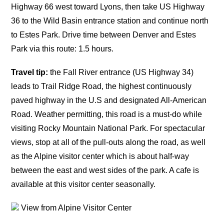
Highway 66 west toward Lyons, then take US Highway
36 to the Wild Basin entrance station and continue north
to Estes Park. Drive time between Denver and Estes
Park via this route: 1.5 hours.
Travel tip:
the Fall River entrance (US Highway 34)
leads to Trail Ridge Road, the highest continuously
paved highway in the U.S and designated All-American
Road. Weather permitting, this road is a must-do while
visiting Rocky Mountain National Park. For spectacular
views, stop at all of the pull-outs along the road, as well
as the Alpine visitor center which is about half-way
between the east and west sides of the park. A cafe is
available at this visitor center seasonally.
View from Alpine Visitor Center