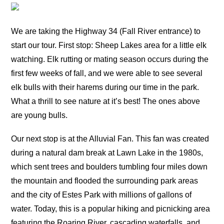
We are taking the Highway 34 (Fall River entrance) to
start our tour. First stop: Sheep Lakes area for a little elk
watching. Elk rutting or mating season occurs during the
first few weeks of fall, and we were able to see several
elk bulls with their harems during our time in the park.
What a thrill to see nature at it’s best! The ones above
are young bulls.
Our next stop is at the Alluvial Fan. This fan was created
during a natural dam break at Lawn Lake in the 1980s,
which sent trees and boulders tumbling four miles down
the mountain and flooded the surrounding park areas
and the city of Estes Park with millions of gallons of
water. Today, this is a popular hiking and picnicking area
featuring the Roaring River, cascading waterfalls, and