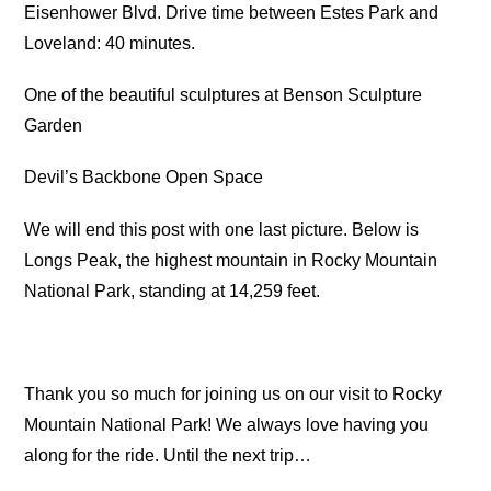
Eisenhower Blvd. Drive time between Estes Park and
Loveland: 40 minutes.
One of the beautiful sculptures at Benson Sculpture
Garden
Devil’s Backbone Open Space
We will end this post with one last picture. Below is
Longs Peak, the highest mountain in Rocky Mountain
National Park, standing at 14,259 feet.
Thank you so much for joining us on our visit to Rocky
Mountain National Park! We always love having you
along for the ride. Until the next trip…