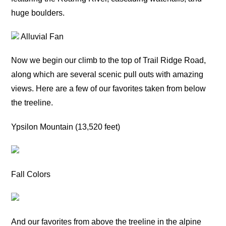
huge boulders.
Alluvial Fan
Now we begin our climb to the top of Trail Ridge Road,
along which are several scenic pull outs with amazing
views. Here are a few of our favorites taken from below
the treeline.
Ypsilon Mountain (13,520 feet)
Fall Colors
And our favorites from above the treeline in the alpine