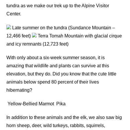
tundra as we make our trek up to the Alpine Visitor
Center.
Late summer on the tundra (Sundance Mountain –
12,466 feet)
Terra Tomah Mountain with glacial cirque
and icy remnants (12,723 feet)
With only about a six-week summer season, it is
amazing that wildlife and plants can survive at this
elevation, but they do. Did you know that the cute little
animals below spend 80 percent of their lives
hibernating?
Yellow-Bellied Marmot
Pika
In addition to these animals and the elk, we also saw big
horn sheep, deer, wild turkeys, rabbits, squirrels,