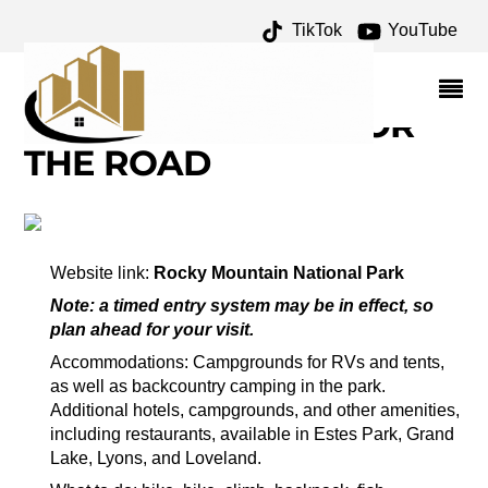
TikTok
YouTube
HALLETT PEAK
ARCHIVES – ONE FOR
THE MONEY TWO FOR
THE ROAD
Website link:
Rocky Mountain National Park
Note: a timed entry system may be in effect, so
plan ahead for your visit.
Accommodations: Campgrounds for RVs and tents,
as well as backcountry camping in the park.
Additional hotels, campgrounds, and other amenities,
including restaurants, available in Estes Park, Grand
Lake, Lyons, and Loveland.