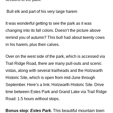
Bull elk and part of his very large harem
It was wonderful getting to see the park as it was
changing into its fall colors. Doesn’t the picture above
remind you of autumn? This bull had about twenty cows
in his harem, plus their calves.
Over on the west side of the park, which is accessed via
Trail Ridge Road, there are many pull-outs and scenic
vistas, along with several trailheads and the Holzwarth
Historic Site, which is open from mid-June through
September. Here’s a link: Holzwarth Historic Site. Drive
time between Estes Park and Grand Lake via Trail Ridge
Road: 1.5 hours without stops.
Bonus stop:
Estes Park.
This beautiful mountain town