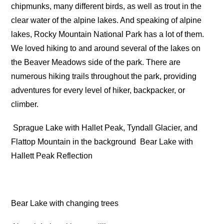
chipmunks, many different birds, as well as trout in the
clear water of the alpine lakes. And speaking of alpine
lakes, Rocky Mountain National Park has a lot of them.
We loved hiking to and around several of the lakes on
the Beaver Meadows side of the park. There are
numerous hiking trails throughout the park, providing
adventures for every level of hiker, backpacker, or
climber.
Sprague Lake with Hallet Peak, Tyndall Glacier, and
Flattop Mountain in the background
Bear Lake with
Hallett Peak Reflection
Bear Lake with changing trees