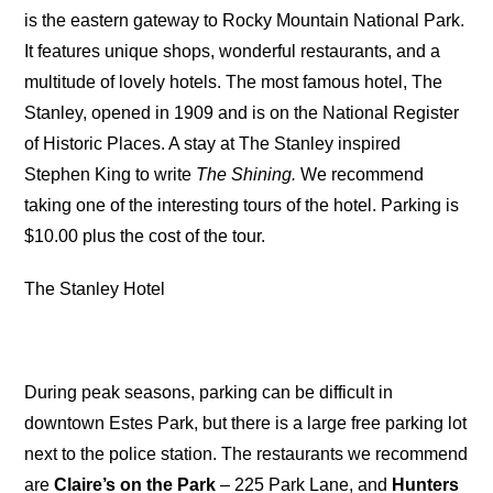
is the eastern gateway to Rocky Mountain National Park.
It features unique shops, wonderful restaurants, and a
multitude of lovely hotels. The most famous hotel, The
Stanley, opened in 1909 and is on the National Register
of Historic Places. A stay at The Stanley inspired
Stephen King to write
The Shining.
We recommend
taking one of the interesting tours of the hotel. Parking is
$10.00 plus the cost of the tour.
The Stanley Hotel
During peak seasons, parking can be difficult in
downtown Estes Park, but there is a large free parking lot
next to the police station. The restaurants we recommend
are
Claire’s on the Park
– 225 Park Lane, and
Hunters