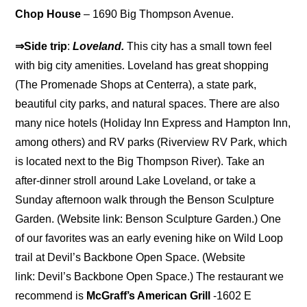
Chop House
– 1690 Big Thompson Avenue.
⇒Side trip
:
Loveland.
This city has a small town feel
with big city amenities. Loveland has great shopping
(The Promenade Shops at Centerra), a state park,
beautiful city parks, and natural spaces. There are also
many nice hotels (Holiday Inn Express and Hampton Inn,
among others) and RV parks (Riverview RV Park, which
is located next to the Big Thompson River). Take an
after-dinner stroll around Lake Loveland, or take a
Sunday afternoon walk through the Benson Sculpture
Garden. (Website link: Benson Sculpture Garden.) One
of our favorites was an early evening hike on Wild Loop
trail at Devil’s Backbone Open Space. (Website
link: Devil’s Backbone Open Space.) The restaurant we
recommend is
McGraff’s American Grill
-1602 E