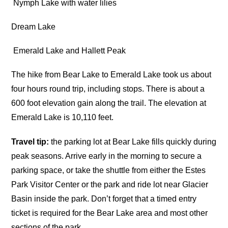
Nymph Lake with water lilies
Dream Lake
Emerald Lake and Hallett Peak
The hike from Bear Lake to Emerald Lake took us about
four hours round trip, including stops. There is about a
600 foot elevation gain along the trail. The elevation at
Emerald Lake is 10,110 feet.
Travel tip:
the parking lot at Bear Lake fills quickly during
peak seasons. Arrive early in the morning to secure a
parking space, or take the shuttle from either the Estes
Park Visitor Center or the park and ride lot near Glacier
Basin inside the park. Don’t forget that a timed entry
ticket is required for the Bear Lake area and most other
sections of the park.