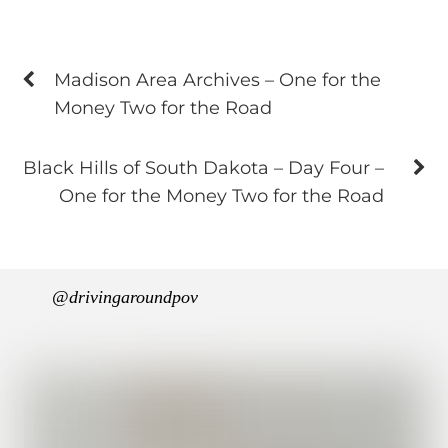
Madison Area Archives – One for the
Money Two for the Road
Black Hills of South Dakota – Day Four –
One for the Money Two for the Road
@drivingaroundpov