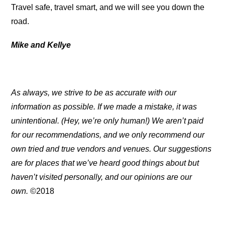
Travel safe, travel smart, and we will see you down the
road.
Mike and Kellye
As always, we strive to be as accurate with our
information as possible. If we made a mistake, it was
unintentional. (Hey, we’re only human!) We aren’t paid
for our recommendations, and we only recommend our
own tried and true vendors and venues. Our suggestions
are for places that we’ve heard good things about but
haven’t visited personally, and our opinions are our
own.
©2018