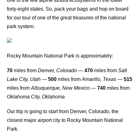
one of the few alpine tundra ecosystems in the lower
forty-eight states. So, pack your bags and hop on board
for our tour of one of the great treasures of the national
park system.
Rocky Mountain National Park is approximately:
70
miles from
Denver, Colorado
—
470
miles from
Salt
Lake City, Utah
—
500
miles from
Amarillo, Texas
—
515
miles from
Albuquerque, New Mexico
—
740
miles from
Oklahoma City, Oklahoma
Our trip is going to start from Denver, Colorado, the
closest major airport city to Rocky Mountain National
Park.