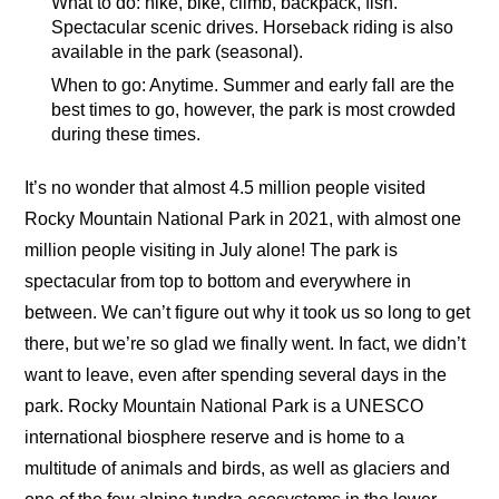
What to do: hike, bike, climb, backpack, fish.
Spectacular scenic drives. Horseback riding is also
available in the park (seasonal).
When to go: Anytime. Summer and early fall are the
best times to go, however, the park is most crowded
during these times.
It’s no wonder that almost 4.5 million people visited
Rocky Mountain National Park in 2021, with almost one
million people visiting in July alone! The park is
spectacular from top to bottom and everywhere in
between. We can’t figure out why it took us so long to get
there, but we’re so glad we finally went. In fact, we didn’t
want to leave, even after spending several days in the
park. Rocky Mountain National Park is a UNESCO
international biosphere reserve and is home to a
multitude of animals and birds, as well as glaciers and