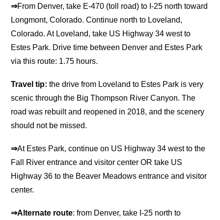
⇒
From Denver, take E-470 (toll road) to I-25 north toward
Longmont, Colorado. Continue north to Loveland,
Colorado. At Loveland, take US Highway 34 west to
Estes Park. Drive time between Denver and Estes Park
via this route: 1.75 hours.
Travel tip:
the drive from Loveland to Estes Park is very
scenic through the Big Thompson River Canyon. The
road was rebuilt and reopened in 2018, and the scenery
should not be missed.
⇒
At Estes Park, continue on US Highway 34 west to the
Fall River entrance and visitor center OR take US
Highway 36 to the Beaver Meadows entrance and visitor
center.
⇒Alternate route
: from Denver, take I-25 north to