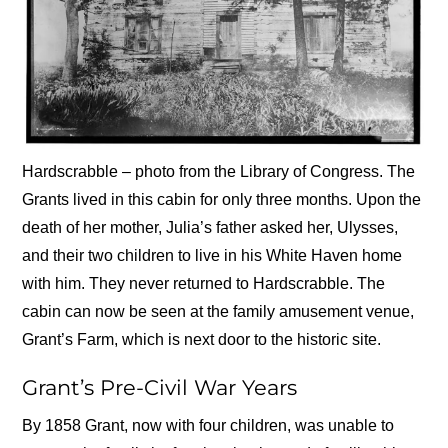
Hardscrabble – photo from the Library of Congress. The
Grants lived in this cabin for only three months. Upon the
death of her mother, Julia’s father asked her, Ulysses,
and their two children to live in his White Haven home
with him. They never returned to Hardscrabble. The
cabin can now be seen at the family amusement venue,
Grant’s Farm, which is next door to the historic site.
Grant’s Pre-Civil War Years
By 1858 Grant, now with four children, was unable to