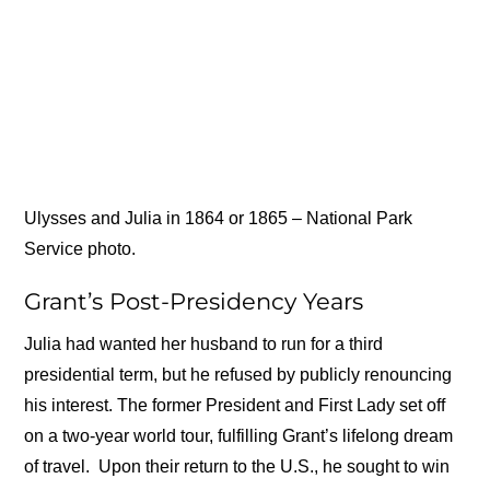
Ulysses and Julia in 1864 or 1865 – National Park
Service photo.
Grant’s Post-Presidency Years
Julia had wanted her husband to run for a third
presidential term, but he refused by publicly renouncing
his interest. The former President and First Lady set off
on a two-year world tour, fulfilling Grant’s lifelong dream
of travel. Upon their return to the U.S., he sought to win