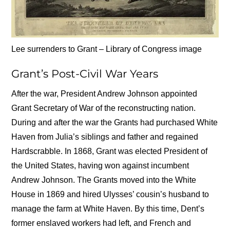
Lee surrenders to Grant – Library of Congress image
Grant’s Post-Civil War Years
After the war, President Andrew Johnson appointed
Grant Secretary of War of the reconstructing nation.
During and after the war the Grants had purchased White
Haven from Julia’s siblings and father and regained
Hardscrabble. In 1868, Grant was elected President of
the United States, having won against incumbent
Andrew Johnson. The Grants moved into the White
House in 1869 and hired Ulysses’ cousin’s husband to
manage the farm at White Haven. By this time, Dent’s
former enslaved workers had left, and French and