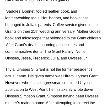
Saddles
Bonnet, tooled leather book, and
leatherworking tools
Hat, bonnet, and books that
belonged to Julia’s parents
Coffee service given to the
Grants on their 25th wedding anniversary
Mother Goose
book and microscope that belonged to the Grant children
After Grant’s death: mourning accessories and
commemorative items
The Grant Family: Nellie,
Ulysses, Jesse, Frederick, Julia, and Ulysses, Jr.
Trivia: Ulysses S. Grant is not the former president’s
actual name. His given name was Hiram Ulysses Grant.
However, when his congressman submitted Ulysses’
application to West Point, he mistakenly wrote down
Ulysses Simpson Grant, Simpson having been Ulysses’
mother’s maiden name. After attempting to correct the