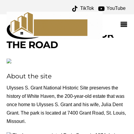
TikTok
YouTube
HARDSCRABBLE
ARCHIVES – ONE FOR
THE MONEY TWO FOR
THE ROAD
About the site
Ulysses S. Grant National Historic Site preserves the
history of White Haven, the 200-year-old estate that was
once home to Ulysses S. Grant and his wife, Julia Dent
Grant. The park is located at 7400 Grant Road, St. Louis,
Missouri.