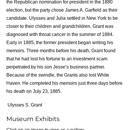
the Republican nomination for president in the 1880
election, but the party chose James A. Garfield as their
candidate. Ulysses and Julia settled in New York to be
closer to their children and grandchildren. Grant was
diagnosed with throat cancer in the summer of 1884.
Early in 1885, the former president began writing his
memoirs. Three months before his death, Grant found
that he had lost his fortune to an investment scam
perpetrated by his son Jesse’s business partner.
Because of the swindle, the Grants also lost White
Haven. He completed his memoirs just three days before
his death on July 23, 1885.
Ulysses S. Grant
Museum Exhibits
Click on an image to view as a gallery.