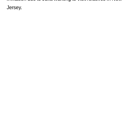
Jersey.