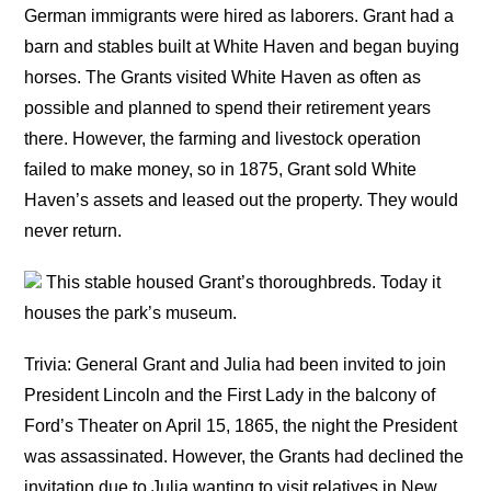
German immigrants were hired as laborers. Grant had a
barn and stables built at White Haven and began buying
horses. The Grants visited White Haven as often as
possible and planned to spend their retirement years
there. However, the farming and livestock operation
failed to make money, so in 1875, Grant sold White
Haven’s assets and leased out the property. They would
never return.
This stable housed Grant’s thoroughbreds. Today it
houses the park’s museum.
Trivia: General Grant and Julia had been invited to join
President Lincoln and the First Lady in the balcony of
Ford’s Theater on April 15, 1865, the night the President
was assassinated. However, the Grants had declined the
invitation due to Julia wanting to visit relatives in New