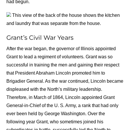
had begun.
This view of the back of the house shows the kitchen
and laundry that was separate from the house.
Grant’s Civil War Years
After the war began, the governor of Illinois appointed
Grant to lead a regiment of volunteers. Grant was so
successful in training the men and gaining their respect
that President Abraham Lincoln promoted him to
Brigadier General. As the war continued, Lincoln became
displeased with the North’s military leadership.
Therefore, in March of 1864, Lincoln appointed Grant
General-in-Chief of the U. S. Army, a rank that had only
ever been held by George Washington. Over the
following year Grant, who sometimes joined his
subordinates in battle, successfully led the North to