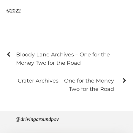
©2022
Bloody Lane Archives – One for the
Money Two for the Road
Crater Archives – One for the Money
Two for the Road
@drivingaroundpov