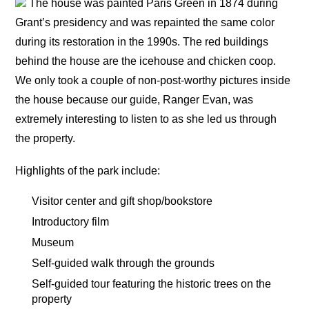
The house was painted Paris Green in 1874 during
Grant’s presidency and was repainted the same color
during its restoration in the 1990s. The red buildings
behind the house are the icehouse and chicken coop.
We only took a couple of non-post-worthy pictures inside
the house because our guide, Ranger Evan, was
extremely interesting to listen to as she led us through
the property.
Highlights of the park include:
Visitor center and gift shop/bookstore
Introductory film
Museum
Self-guided walk through the grounds
Self-guided tour featuring the historic trees on the
property