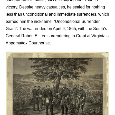
victory. Despite heavy casualties, he settled for nothing
less than unconditional and immediate surrenders, which
earned him the nickname, “Unconditional Surrender
Grant”. The war ended on April 9, 1865, with the South’s
General Robert E. Lee surrendering to Grant at Virginia’s
Appomattox Courthouse.