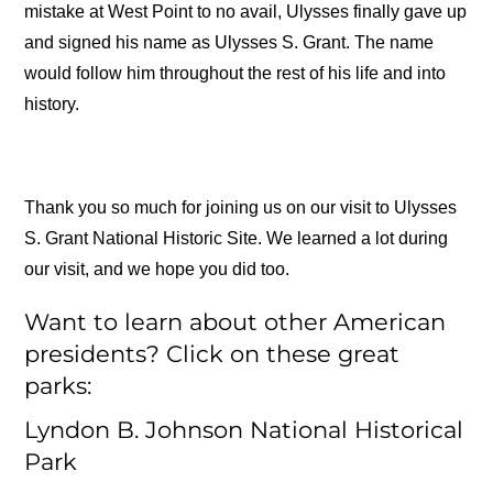
mistake at West Point to no avail, Ulysses finally gave up
and signed his name as Ulysses S. Grant. The name
would follow him throughout the rest of his life and into
history.
Thank you so much for joining us on our visit to Ulysses
S. Grant National Historic Site. We learned a lot during
our visit, and we hope you did too.
Want to learn about other American
presidents? Click on these great
parks:
Lyndon B. Johnson National Historical
Park