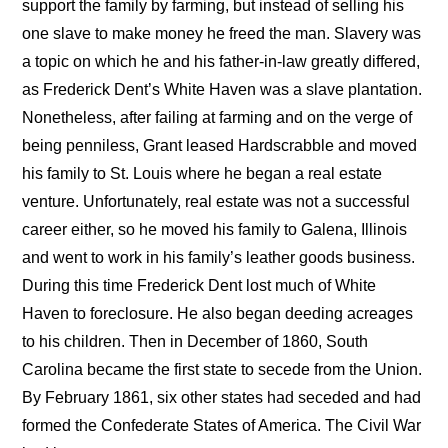
support the family by farming, but instead of selling his
one slave to make money he freed the man. Slavery was
a topic on which he and his father-in-law greatly differed,
as Frederick Dent’s White Haven was a slave plantation.
Nonetheless, after failing at farming and on the verge of
being penniless, Grant leased Hardscrabble and moved
his family to St. Louis where he began a real estate
venture. Unfortunately, real estate was not a successful
career either, so he moved his family to Galena, Illinois
and went to work in his family’s leather goods business.
During this time Frederick Dent lost much of White
Haven to foreclosure. He also began deeding acreages
to his children. Then in December of 1860, South
Carolina became the first state to secede from the Union.
By February 1861, six other states had seceded and had
formed the Confederate States of America. The Civil War