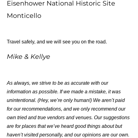
Eisenhower National Historic Site
Monticello
Travel safely, and we will see you on the road.
Mike & Kellye
As always, we strive to be as accurate with our
information as possible. If we made a mistake, it was
unintentional. (Hey, we’re only human!) We aren’t paid
for our recommendations, and we only recommend our
own tried and true vendors and venues. Our suggestions
are for places that we’ve heard good things about but
haven’t visited personally, and our opinions are our own.