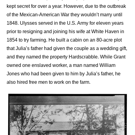
kept secret for over a year. However, due to the outbreak
of the Mexican-American War they wouldn’t marry until
1848. Ulysses served in the U.S. Army for eleven years
prior to resigning and joining his wife at White Haven in
1854 to try farming. He built a cabin on an 80-acre plot
that Julia’s father had given the couple as a wedding gift,
and they named the property Hardscrabble. While Grant
owned one enslaved worker, a man named William
Jones who had been given to him by Julia’s father, he
also hired free men to work on the farm.