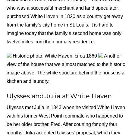
who was a successful merchant and land speculator,
purchased White Haven in 1820 as a country get away
from the family’s city home in St. Louis. It is hard to
imagine today that the family’s second home was only
twelve miles from their primary residence.
Historic photo, White Haven, circa 1860
Another
view of the house that we almost matched to the historic
image above. The white structure behind the house is a
kitchen and laundry.
Ulysses and Julia at White Haven
Ulysses met Julia in 1843 when he visited White Haven
with his former West Point roommate who happened to
be her older brother, Fred. After courting for only four
months, Julia accepted Ulysses’ proposal, which they