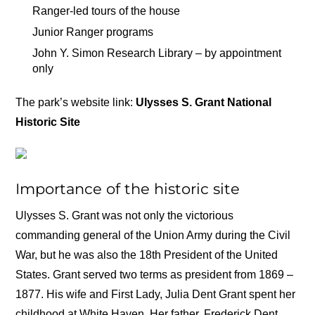
Ranger-led tours of the house
Junior Ranger programs
John Y. Simon Research Library – by appointment
only
The park’s website link:
Ulysses S. Grant National
Historic Site
Importance of the historic site
Ulysses S. Grant was not only the victorious
commanding general of the Union Army during the Civil
War, but he was also the 18th President of the United
States. Grant served two terms as president from 1869 –
1877. His wife and First Lady, Julia Dent Grant spent her
childhood at White Haven. Her father, Frederick Dent,