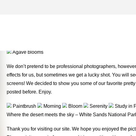
INDIAN PAINTBRUSH ARCH
MONEY TWO FOR THE RO
Agave blooms
We don’t pretend to be professional photographers, however w
effects for us, but sometimes we get a lucky shot. You will 
screens! We decided to show you some of our favorite pretty
posted before. Enjoy.
Paintbrush
Morning
Bloom
Serenity
Study in 
Where the desert meets the sky – White Sands National Pa
Thank you for visiting our site. We hope you enjoyed the pi