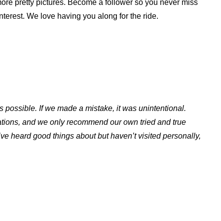
d more pretty pictures. Become a follower so you never miss
nterest. We love having you along for the ride.
s possible. If we made a mistake, it was unintentional.
ations, and we only recommend our own tried and true
ve heard good things about but haven’t visited personally,