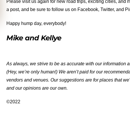
Please visit us again for new road trips, exciting cities, an
a post, and be sure to follow us on Facebook, Twitter, and Pi
Happy hump day, everybody!
Mike and Kellye
As always, we strive to be as accurate with our information a
(Hey, we’re only human!) We aren’t paid for our recommend
vendors and venues. Our suggestions are for places that we’
and our opinions are our own.
©2022