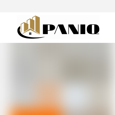
@drivingaroundpov