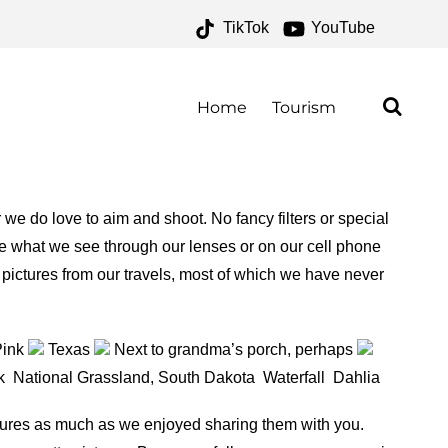
TikTok
YouTube
IVES – ONE FOR THE
AD
Home
Tourism
e do love to aim and shoot. No fancy filters or special
see what we see through our lenses or on our cell phone
 pictures from our travels, most of which we have never
Pink
Texas
Next to grandma’s porch, perhaps
rk
National Grassland, South Dakota
Waterfall
Dahlia
ctures as much as we enjoyed sharing them with you.