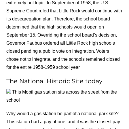
extremely hot topic. In September of 1958, the U.S.
Supreme Court ruled that Little Rock would continue with
its desegregation plan. Therefore, the school board
determined that the high schools would open on
September 15. Overriding the school board’s decision,
Governor Faubus ordered all Little Rock high schools
closed pending a public vote on integration. Voters
chose not to integrate, and the schools remained closed
for the entire 1958-1959 school year.
The National Historic Site today
This Mobil gas station sits across the street from the
school
Why would a gas station be part of a national park site?
This station had a pay phone, and it was the closest pay