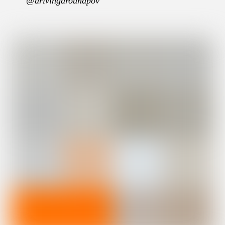
@drivingaroundpov