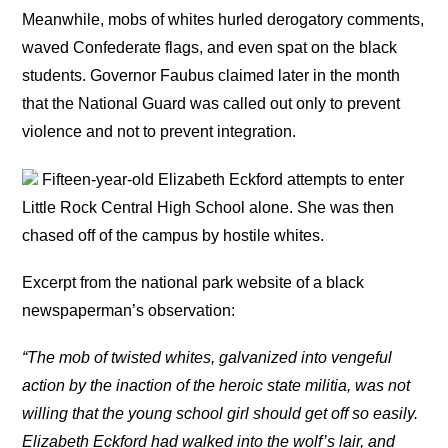
Meanwhile, mobs of whites hurled derogatory comments,
waved Confederate flags, and even spat on the black
students. Governor Faubus claimed later in the month
that the National Guard was called out only to prevent
violence and not to prevent integration.
Fifteen-year-old Elizabeth Eckford attempts to enter
Little Rock Central High School alone. She was then
chased off of the campus by hostile whites.
Excerpt from the national park website of a black
newspaperman’s observation:
“The mob of twisted whites, galvanized into vengeful
action by the inaction of the heroic state militia, was not
willing that the young school girl should get off so easily.
Elizabeth Eckford had walked into the wolf’s lair, and