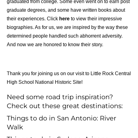
graduated from college. Some even went on to earn post
graduate degrees, and some have written books about
their experiences. Click
here
to view their impressive
biographies. As for us, we are inspired by the way these
determined people handled such abhorrent adversity.
And now we are honored to know their story.
Thank you for joining us on our visit to Little Rock Central
High School National Historic Site!
Need some road trip inspiration?
Check out these great destinations:
Things to do in San Antonio: River
Walk