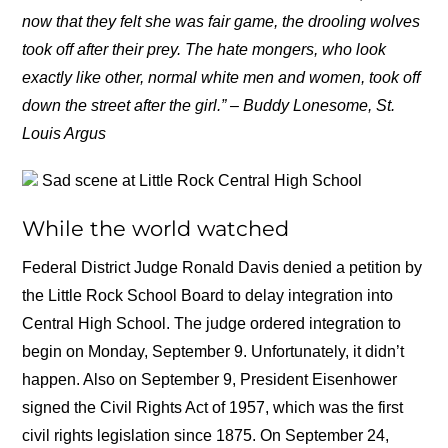
now that they felt she was fair game, the drooling wolves
took off after their prey. The hate mongers, who look
exactly like other, normal white men and women, took off
down the street after the girl.” – Buddy Lonesome, St.
Louis Argus
Sad scene at Little Rock Central High School
While the world watched
Federal District Judge Ronald Davis denied a petition by
the Little Rock School Board to delay integration into
Central High School. The judge ordered integration to
begin on Monday, September 9. Unfortunately, it didn’t
happen. Also on September 9, President Eisenhower
signed the Civil Rights Act of 1957, which was the first
civil rights legislation since 1875. On September 24,