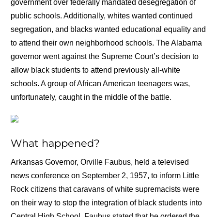
government over federally mandated desegregation of
public schools. Additionally, whites wanted continued
segregation, and blacks wanted educational equality and
to attend their own neighborhood schools. The Alabama
governor went against the Supreme Court’s decision to
allow black students to attend previously all-white
schools. A group of African American teenagers was,
unfortunately, caught in the middle of the battle.
What happened?
Arkansas Governor, Orville Faubus, held a televised
news conference on September 2, 1957, to inform Little
Rock citizens that caravans of white supremacists were
on their way to stop the integration of black students into
Central High School. Faubus stated that he ordered the