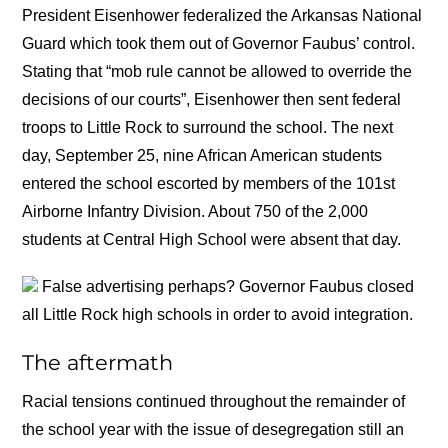
President Eisenhower federalized the Arkansas National
Guard which took them out of Governor Faubus’ control.
Stating that “mob rule cannot be allowed to override the
decisions of our courts”, Eisenhower then sent federal
troops to Little Rock to surround the school. The next
day, September 25, nine African American students
entered the school escorted by members of the 101st
Airborne Infantry Division. About 750 of the 2,000
students at Central High School were absent that day.
False advertising perhaps? Governor Faubus closed
all Little Rock high schools in order to avoid integration.
The aftermath
Racial tensions continued throughout the remainder of
the school year with the issue of desegregation still an