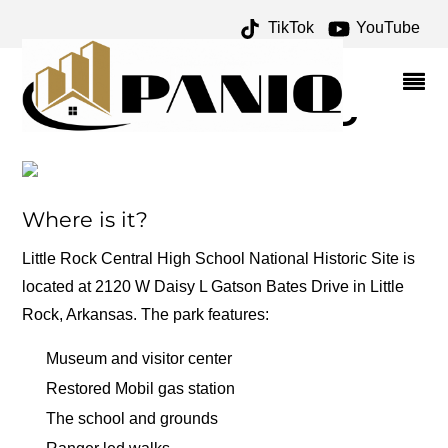
TikTok
YouTube
INTEGRATION ARCHIVES
– ONE FOR THE MONEY
TWO FOR THE ROAD
Where is it?
Little Rock Central High School National Historic Site is
located at 2120 W Daisy L Gatson Bates Drive in Little
Rock, Arkansas. The park features:
Museum and visitor center
Restored Mobil gas station
The school and grounds