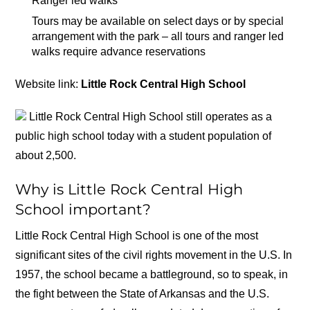
Ranger led walks
Tours may be available on select days or by special
arrangement with the park – all tours and ranger led
walks require advance reservations
Website link:
Little Rock Central High School
Little Rock Central High School still operates as a
public high school today with a student population of
about 2,500.
Why is Little Rock Central High
School important?
Little Rock Central High School is one of the most
significant sites of the civil rights movement in the U.S. In
1957, the school became a battleground, so to speak, in
the fight between the State of Arkansas and the U.S.