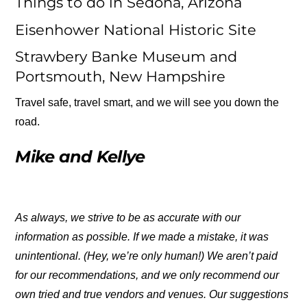
Things to do in Sedona, Arizona
Eisenhower National Historic Site
Strawbery Banke Museum and
Portsmouth, New Hampshire
Travel safe, travel smart, and we will see you down the
road.
Mike and Kellye
As always, we strive to be as accurate with our
information as possible. If we made a mistake, it was
unintentional. (Hey, we’re only human!) We aren’t paid
for our recommendations, and we only recommend our
own tried and true vendors and venues. Our suggestions