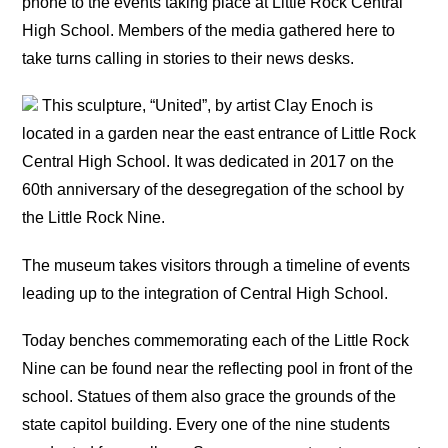
phone to the events taking place at Little Rock Central
High School. Members of the media gathered here to
take turns calling in stories to their news desks.
This sculpture, “United”, by artist Clay Enoch is
located in a garden near the east entrance of Little Rock
Central High School. It was dedicated in 2017 on the
60th anniversary of the desegregation of the school by
the Little Rock Nine.
The museum takes visitors through a timeline of events
leading up to the integration of Central High School.
Today benches commemorating each of the Little Rock
Nine can be found near the reflecting pool in front of the
school. Statues of them also grace the grounds of the
state capitol building. Every one of the nine students