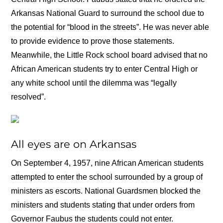
Arkansas National Guard to surround the school due to
the potential for “blood in the streets”. He was never able
to provide evidence to prove those statements.
Meanwhile, the Little Rock school board advised that no
African American students try to enter Central High or
any white school until the dilemma was “legally
resolved”.
All eyes are on Arkansas
On September 4, 1957, nine African American students
attempted to enter the school surrounded by a group of
ministers as escorts. National Guardsmen blocked the
ministers and students stating that under orders from
Governor Faubus the students could not enter.