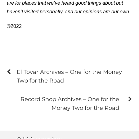
are for places that we’ve heard good things about but
haven’t visited personally, and our opinions are our own.
©2022
El Tovar Archives – One for the Money
Two for the Road
Record Shop Archives – One for the
Money Two for the Road