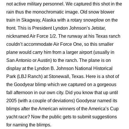
not active military personnel. We captured this shot in the
rain thus the monochromatic image. Old snow blower
train in Skagway, Alaska with a rotary snowplow on the
front. This is President Lyndon Johnson’s Jetstar,
nicknamed Air Force 1/2. The runway at his Texas ranch
couldn’t accommodate Air Force One, so this smaller
plane would carry him from a larger airport (usually in
San Antonio or Austin) to the ranch. The plane is on
display at the Lyndon B. Johnson National Historical
Park (LBJ Ranch) at Stonewall, Texas. Here is a shot of
the Goodyear blimp which we captured on a gorgeous
fall afternoon in our own city. Did you know that up until
2005 (with a couple of deviations) Goodyear named its
blimps after the American winners of the America’s Cup
yacht race? Now the public gets to submit suggestions
for naming the blimps.