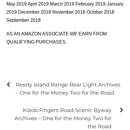
May 2019 April 2019 March 2019 February 2019 January
2019 December 2018 November 2018 October 2018
September 2018
AS AN AMAZON ASSOCIATE WE EARN FROM
QUALIFYING PURCHASES.
Reedy Island Range Rear Light Archives
– One for the Money Two for the Road
Kolob Fingers Road Scenic Byway
Archives – One for the Money Two for
the Road