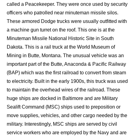
called a Peacekeeper. They were once used by security
officers who patrolled near minuteman missile silos.
These armored Dodge trucks were usually outfitted with
a machine gun turret on the roof. This one is at the
Minuteman Missile National Historic Site in South
Dakota. This is a rail truck at the World Museum of
Mining in Butte, Montana. The unusual vehicle was an
important part of the Butte, Anaconda & Pacific Railway
(BAP) which was the first railroad to convert from steam
to electricity. Built in the early 1900s, this truck was used
to maintain the overhead wires of the railroad. These
huge ships are docked in Baltimore and are Military
Sealift Command (MSC) ships used to preposition or
move supplies, vehicles, and other cargo needed by the
military. Interestingly, MSC ships are served by civil
service workers who are employed by the Navy and are