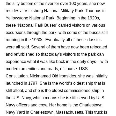
the silty bottom of the river for over 100 years, she now
resides at Vicksburg National Military Park. Tour bus in
Yellowstone National Park. Beginning in the 1920s,
these “National Park Buses” carried visitors on various
excursions through the park, with some of the buses still
running in the 1960s. Eventually all of these classics
were all sold. Several of them have now been relocated
and refurbished so that today’s visitors to the park can
experience what it was like back in the early days – with
modern amenities and roads, of course. USS
Constitution. Nicknamed Old Ironsides, she was initially
launched in 1797. She is the world’s oldest ship that is
still afloat, and she is the oldest commissioned ship in
the U.S. Navy, which means she is still served by U. S.
Navy officers and crew. Her home is the Charlestown
Navy Yard in Charlestown, Massachusetts. This truck is