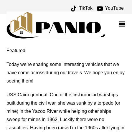
TikTok
YouTube
IRONCLAD ARCHIVES –
ONE FOR THE MONEY
TWO FOR THE ROAD
Featured
Today we’re sharing some interesting vehicles that we
have come across during our travels. We hope you enjoy
seeing them!
USS Cairo gunboat. One of the first ironclad warships
built during the civil war, she was sunk by a torpedo (or
mine) in the Yazoo River while helping other ships
sweep for mines in 1862. Luckily there were no
casualties. Having been raised in the 1960s after lying in