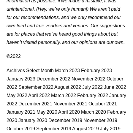
information as possible. If we made a mistake, it was
unintentional. (Hey, we’re only human!) We aren’t paid
for our recommendations, and we only recommend our
own tried and true vendors and venues. Our suggestions
are for places that we’ve heard good things about but
haven’t visited personally, and our opinions are our own.
©2022
Archives Select Month March 2023 February 2023
January 2023 December 2022 November 2022 October
2022 September 2022 August 2022 July 2022 June 2022
May 2022 April 2022 March 2022 February 2022 January
2022 December 2021 November 2021 October 2021
January 2021 May 2020 April 2020 March 2020 February
2020 January 2020 December 2019 November 2019
October 2019 September 2019 August 2019 July 2019