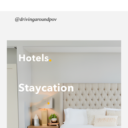
@drivingaroundpov