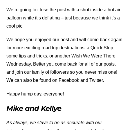
We’re going to close the post with a shot inside a hot air
balloon while it’s deflating – just because we think it’s a
cool pic.
We hope you enjoyed our post and will come back again
for more exciting road trip destinations, a Quick Stop,
some tips and tricks, or another Wish We Were There
Wednesday. Better yet, come back for all of our posts,
and join our family of followers so you never miss one!
We can also be found on Facebook and Twitter.
Happy hump day, everyone!
Mike and Kellye
As always, we strive to be as accurate with our