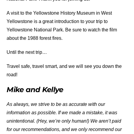
A visit to the Yellowstone History Museum in West
Yellowstone is a great introduction to your trip to
Yellowstone National Park. Be sure to watch the film
about the 1988 forest fires.
Until the next trip…
Travel safe, travel smart, and we will see you down the
road!
Mike and Kellye
As always, we strive to be as accurate with our
information as possible. If we made a mistake, it was
unintentional. (Hey, we’re only human!) We aren’t paid
for our recommendations, and we only recommend our