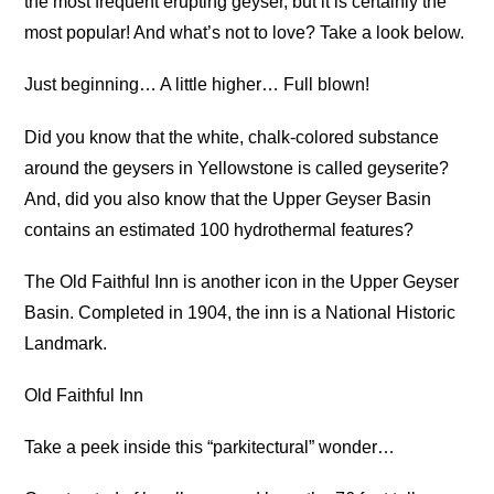
the most frequent erupting geyser, but it is certainly the
most popular! And what’s not to love? Take a look below.
Just beginning… A little higher… Full blown!
Did you know that the white, chalk-colored substance
around the geysers in Yellowstone is called geyserite?
And, did you also know that the Upper Geyser Basin
contains an estimated 100 hydrothermal features?
The Old Faithful Inn is another icon in the Upper Geyser
Basin. Completed in 1904, the inn is a National Historic
Landmark.
Old Faithful Inn
Take a peek inside this “parkitectural” wonder…