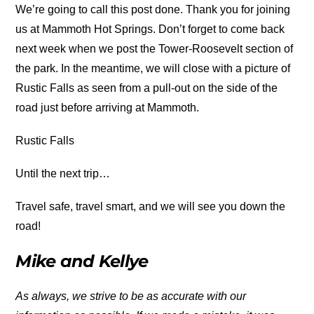
We’re going to call this post done. Thank you for joining
us at Mammoth Hot Springs. Don’t forget to come back
next week when we post the Tower-Roosevelt section of
the park. In the meantime, we will close with a picture of
Rustic Falls as seen from a pull-out on the side of the
road just before arriving at Mammoth.
Rustic Falls
Until the next trip…
Travel safe, travel smart, and we will see you down the
road!
Mike and Kellye
As always, we strive to be as accurate with our