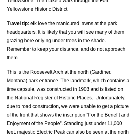
Yellowstone. Then take a walk through the Fort
Yellowstone Historic District.
Travel tip
: elk love the manicured lawns at the park
headquarters. It is likely that you will see many of them
grazing here or lying under trees in the shade.
Remember to keep your distance, and do not approach
them.
This is the Roosevelt Arch at the north (Gardiner,
Montana) park entrance. The landmark, which contains a
time capsule, was constructed in 1903 and is listed on
the National Register of Historic Places. Unfortunately,
due to road construction, we were unable to get a picture
of the front that shows the inscription “For the Benefit and
Enjoyment of the People”. Standing just under 11,000
feet, majestic Electric Peak can also be seen at the north