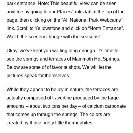
park entrance. Note: This beautiful view can be seen
anytime by going to our Places/Links tab at the top of the
page, then clicking on the “All National Park Webcams”
link. Scroll to Yellowstone and click on “North Entrance”.
Watch the scenery change with the seasons!
Okay, we’ve kept you waiting long enough. It’s time to
see the springs and terraces of Mammoth Hot Springs.
Below are some of of favorite shots. We will let the
pictures speak for themselves.
While they appear to be icy in nature, the terraces are
actually composed of travertine produced by the large
amounts – about two tons per day – of calcium carbonate
that comes up through the springs. The colors are
created by those pretty little thermophiles.