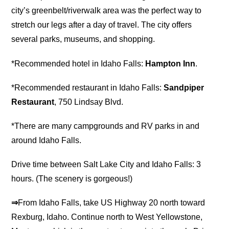
city’s greenbelt/riverwalk area was the perfect way to
stretch our legs after a day of travel. The city offers
several parks, museums, and shopping.
*Recommended hotel in Idaho Falls:
Hampton Inn
.
*Recommended restaurant in Idaho Falls:
Sandpiper
Restaurant
, 750 Lindsay Blvd.
*There are many campgrounds and RV parks in and
around Idaho Falls.
Drive time between Salt Lake City and Idaho Falls: 3
hours. (The scenery is gorgeous!)
⇒
From Idaho Falls, take US Highway 20 north toward
Rexburg, Idaho. Continue north to West Yellowstone,