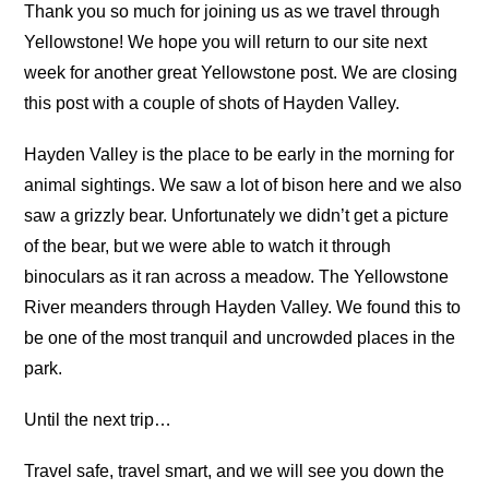
Thank you so much for joining us as we travel through
Yellowstone! We hope you will return to our site next
week for another great Yellowstone post. We are closing
this post with a couple of shots of Hayden Valley.
Hayden Valley is the place to be early in the morning for
animal sightings. We saw a lot of bison here and we also
saw a grizzly bear. Unfortunately we didn’t get a picture
of the bear, but we were able to watch it through
binoculars as it ran across a meadow. The Yellowstone
River meanders through Hayden Valley. We found this to
be one of the most tranquil and uncrowded places in the
park.
Until the next trip…
Travel safe, travel smart, and we will see you down the