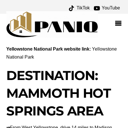
TikTok
YouTube
JUNE 2019 – ONE FOR
THE MONEY TWO FOR
THE ROAD
Yellowstone National Park website link:
Yellowstone
National Park
DESTINATION:
MAMMOTH HOT
SPRINGS AREA
⇒
From West Yellowstone, drive 14 miles to Madison