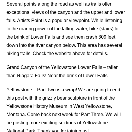
Several points along the road as well as trails offer
exceptional views of the canyon and the upper and lower
falls. Artists Point is a popular viewpoint. While listening
to the roaring power of the falling water, hike (stairs) to
the brink of Lower Falls and see them crash 309 feet
down into the river canyon below. This area has several
hiking trails. Check the website above for details.
Grand Canyon of the Yellowstone Lower Falls – taller
than Niagara Falls! Near the brink of Lower Falls
Yellowstone – Part Two is a wrap! We are going to end
this post with the grizzly bear sculpture in front of the
Yellowstone History Museum in West Yellowstone,
Montana. Come back next week for Part Three. We will
be posting more exciting sections of Yellowstone
National Park. Thank you for joining us!