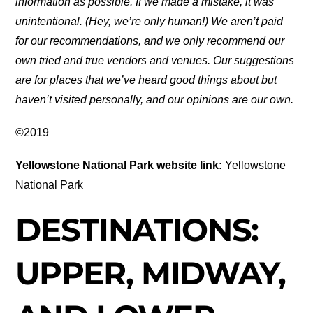
information as possible. If we made a mistake, it was
unintentional. (Hey, we’re only human!) We aren’t paid
for our recommendations, and we only recommend our
own tried and true vendors and venues. Our suggestions
are for places that we’ve heard good things about but
haven’t visited personally, and our opinions are our own.
©2019
Yellowstone National Park website link:
Yellowstone
National Park
DESTINATIONS:
UPPER, MIDWAY,