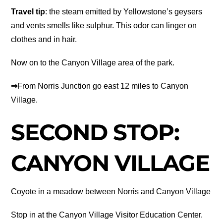
Travel tip
: the steam emitted by Yellowstone’s geysers
and vents smells like sulphur. This odor can linger on
clothes and in hair.
Now on to the Canyon Village area of the park.
⇒
From Norris Junction go east 12 miles to Canyon
Village.
SECOND STOP:
CANYON VILLAGE
Coyote in a meadow between Norris and Canyon Village
Stop in at the Canyon Village Visitor Education Center.