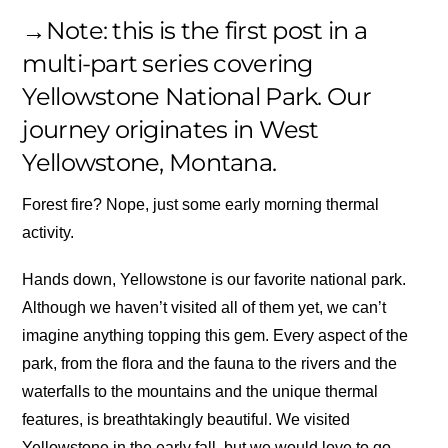
→Note: this is the first post in a
multi-part series covering
Yellowstone National Park. Our
journey originates in West
Yellowstone, Montana.
Forest fire? Nope, just some early morning thermal
activity.
Hands down, Yellowstone is our favorite national park.
Although we haven’t visited all of them yet, we can’t
imagine anything topping this gem. Every aspect of the
park, from the flora and the fauna to the rivers and the
waterfalls to the mountains and the unique thermal
features, is breathtakingly beautiful. We visited
Yellowstone in the early fall, but we would love to go