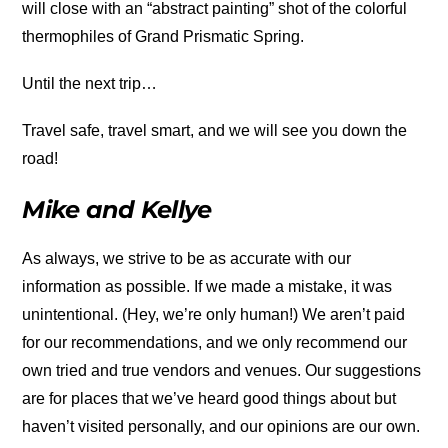
will close with an “abstract painting” shot of the colorful
thermophiles of Grand Prismatic Spring.
Until the next trip…
Travel safe, travel smart, and we will see you down the
road!
Mike and Kellye
As always, we strive to be as accurate with our
information as possible. If we made a mistake, it was
unintentional. (Hey, we’re only human!) We aren’t paid
for our recommendations, and we only recommend our
own tried and true vendors and venues. Our suggestions
are for places that we’ve heard good things about but
haven’t visited personally, and our opinions are our own.