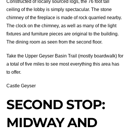
Constructed of locally sourced logs, the 76 foot tall
ceiling of the lobby is simply spectacular. The stone
chimney of the fireplace is made of rock quarried nearby.
The clock on the chimney, as well as many of the light
fixtures and furniture pieces are original to the building.
The dining room as seen from the second floor.
Take the Upper Geyser Basin Trail (mostly boardwalk) for
a total of five miles to see most everything this area has
to offer.
Castle Geyser
SECOND STOP:
MIDWAY AND