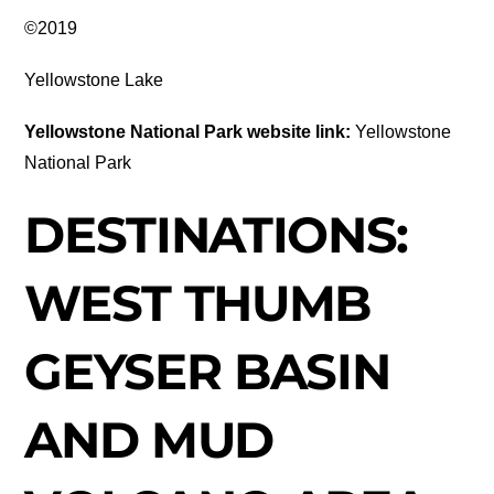
©2019
Yellowstone Lake
Yellowstone National Park website link:
Yellowstone
National Park
DESTINATIONS:
WEST THUMB
GEYSER BASIN
AND MUD