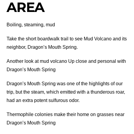
AREA
Boiling, steaming, mud
Take the short boardwalk trail to see Mud Volcano and its
neighbor, Dragon’s Mouth Spring.
Another look at mud volcano Up close and personal with
Dragon’s Mouth Spring
Dragon’s Mouth Spring was one of the highlights of our
trip, but the steam, which emitted with a thunderous roar,
had an extra potent sulfurous odor.
Thermophile colonies make their home on grasses near
Dragon’s Mouth Spring