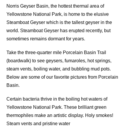
Norris Geyser Basin, the hottest thermal area of
Yellowstone National Park, is home to the elusive
Steamboat Geyser which is the tallest geyser in the
world. Steamboat Geyser has erupted recently, but
sometimes remains dormant for years.
Take the three-quarter mile Porcelain Basin Trail
(boardwalk) to see geysers, fumaroles, hot springs,
steam vents, boiling water, and bubbling mud pots.
Below are some of our favorite pictures from Porcelain
Basin.
Certain bacteria thrive in the boiling hot waters of
Yellowstone National Park. These brilliant green
thermophiles make an artistic display. Holy smokes!
Steam vents and pristine water