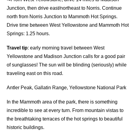
Junction, then drive east/northeast to Norris. Continue
north from Norris Junction to Mammoth Hot Springs.
Drive time between West Yellowstone and Mammoth Hot
Springs: 1.25 hours.
Travel tip
: early morning travel between West
Yellowstone and Madison Junction calls for a good pair
of sunglasses! The sun will be blinding (seriously) while
traveling east on this road.
Antler Peak, Gallatin Range, Yellowstone National Park
In the Mammoth area of the park, there is something
incredible to see at every turn. From mountain vistas to
the breathtaking terraces of the hot springs to beautiful
historic buildings.