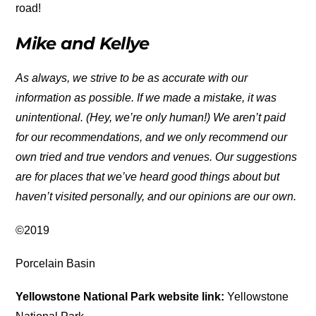
road!
Mike and Kellye
As always, we strive to be as accurate with our
information as possible. If we made a mistake, it was
unintentional. (Hey, we’re only human!) We aren’t paid
for our recommendations, and we only recommend our
own tried and true vendors and venues. Our suggestions
are for places that we’ve heard good things about but
haven’t visited personally, and our opinions are our own.
©2019
Porcelain Basin
Yellowstone National Park website link:
Yellowstone