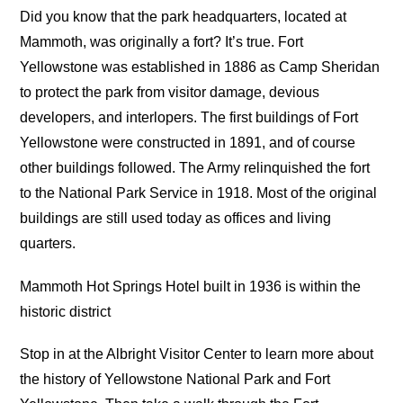
Did you know that the park headquarters, located at
Mammoth, was originally a fort? It’s true. Fort
Yellowstone was established in 1886 as Camp Sheridan
to protect the park from visitor damage, devious
developers, and interlopers. The first buildings of Fort
Yellowstone were constructed in 1891, and of course
other buildings followed. The Army relinquished the fort
to the National Park Service in 1918. Most of the original
buildings are still used today as offices and living
quarters.
Mammoth Hot Springs Hotel built in 1936 is within the
historic district
Stop in at the Albright Visitor Center to learn more about
the history of Yellowstone National Park and Fort