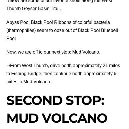
Below are some of our favorite shots along the West
Thumb Geyser Basin Trail.
Abyss Pool Black Pool Ribbons of colorful bacteria
(thermophiles) seem to ooze out of Black Pool Bluebell
Pool
Now, we are off to our next stop: Mud Volcano.
⇒
From West Thumb, drive north approximately 21 miles
to Fishing Bridge, then continue north approximately 6
miles to Mud Volcano.
SECOND STOP:
MUD VOLCANO