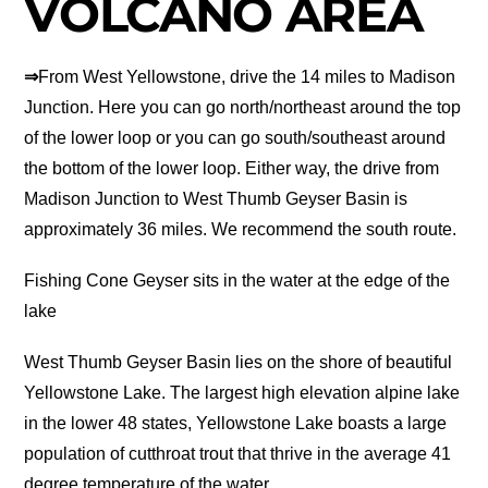
VOLCANO AREA
⇒
From West Yellowstone, drive the 14 miles to Madison
Junction. Here you can go north/northeast around the top
of the lower loop or you can go south/southeast around
the bottom of the lower loop. Either way, the drive from
Madison Junction to West Thumb Geyser Basin is
approximately 36 miles. We recommend the south route.
Fishing Cone Geyser sits in the water at the edge of the
lake
West Thumb Geyser Basin lies on the shore of beautiful
Yellowstone Lake. The largest high elevation alpine lake
in the lower 48 states, Yellowstone Lake boasts a large
population of cutthroat trout that thrive in the average 41
degree temperature of the water.