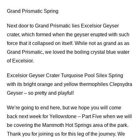
Grand Prismatic Spring
Next door to Grand Prismatic lies Excelsior Geyser
crater, which formed when the geyser erupted with such
force that it collapsed on itself. While not as grand as as
Grand Prismatic, we loved the boiling crystal blue water
of Excelsior.
Excelsior Geyser Crater Turquoise Pool Silex Spring
with its bright orange and yellow thermophiles Clepsydra
Geyser – so pretty and playful!
We’re going to end here, but we hope you will come
back next week for Yellowstone – Part Five when we will
be covering the Mammoth Hot Springs area of the park.
Thank you for joining us for this leg of the journey. We