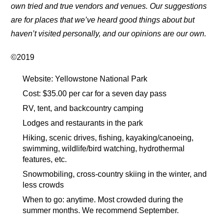
own tried and true vendors and venues. Our suggestions
are for places that we’ve heard good things about but
haven’t visited personally, and our opinions are our own.
©2019
Website: Yellowstone National Park
Cost: $35.00 per car for a seven day pass
RV, tent, and backcountry camping
Lodges and restaurants in the park
Hiking, scenic drives, fishing, kayaking/canoeing,
swimming, wildlife/bird watching, hydrothermal
features, etc.
Snowmobiling, cross-country skiing in the winter, and
less crowds
When to go: anytime. Most crowded during the
summer months. We recommend September.