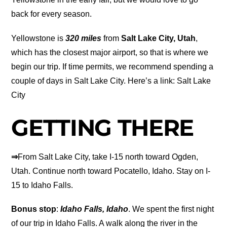
back for every season.
Yellowstone is
320 miles
from
Salt Lake City, Utah
,
which has the closest major airport, so that is where we
begin our trip. If time permits, we recommend spending a
couple of days in Salt Lake City. Here’s a link: Salt Lake
City
GETTING THERE
⇒
From Salt Lake City, take I-15 north toward Ogden,
Utah. Continue north toward Pocatello, Idaho. Stay on I-
15 to Idaho Falls.
Bonus stop
:
Idaho Falls, Idaho
. We spent the first night
of our trip in Idaho Falls. A walk along the river in the