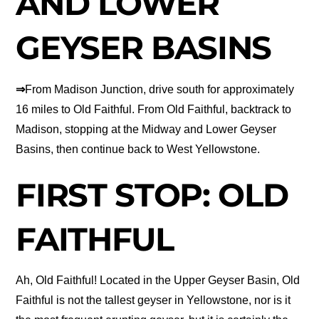
AND LOWER
GEYSER BASINS
⇒
From Madison Junction, drive south for approximately
16 miles to Old Faithful. From Old Faithful, backtrack to
Madison, stopping at the Midway and Lower Geyser
Basins, then continue back to West Yellowstone.
FIRST STOP: OLD
FAITHFUL
Ah, Old Faithful! Located in the Upper Geyser Basin, Old
Faithful is not the tallest geyser in Yellowstone, nor is it