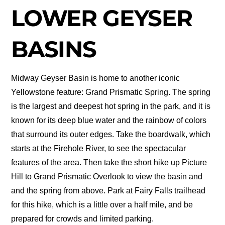
LOWER GEYSER
BASINS
Midway Geyser Basin is home to another iconic
Yellowstone feature: Grand Prismatic Spring. The spring
is the largest and deepest hot spring in the park, and it is
known for its deep blue water and the rainbow of colors
that surround its outer edges. Take the boardwalk, which
starts at the Firehole River, to see the spectacular
features of the area. Then take the short hike up Picture
Hill to Grand Prismatic Overlook to view the basin and
and the spring from above. Park at Fairy Falls trailhead
for this hike, which is a little over a half mile, and be
prepared for crowds and limited parking.