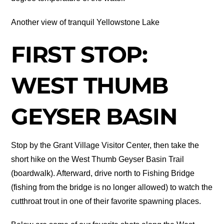
Another view of tranquil Yellowstone Lake
FIRST STOP:
WEST THUMB
GEYSER BASIN
Stop by the Grant Village Visitor Center, then take the
short hike on the West Thumb Geyser Basin Trail
(boardwalk). Afterward, drive north to Fishing Bridge
(fishing from the bridge is no longer allowed) to watch the
cutthroat trout in one of their favorite spawning places.