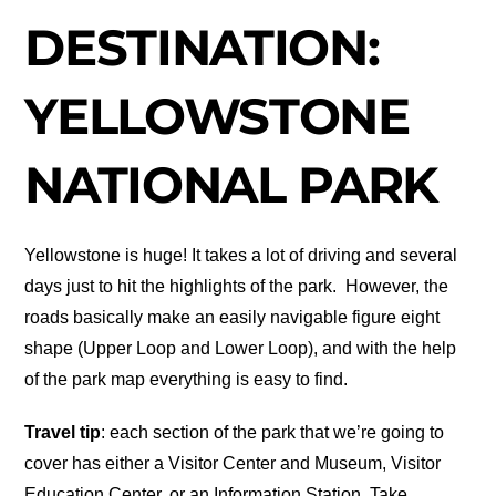
DESTINATION:
YELLOWSTONE
NATIONAL PARK
Yellowstone is huge! It takes a lot of driving and several
days just to hit the highlights of the park. However, the
roads basically make an easily navigable figure eight
shape (Upper Loop and Lower Loop), and with the help
of the park map everything is easy to find.
Travel tip
: each section of the park that we’re going to
cover has either a Visitor Center and Museum, Visitor
Education Center, or an Information Station. Take