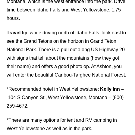
Montana, which is the west entrance into the park. Drive
time between Idaho Falls and West Yellowstone: 1.75
hours.
Travel tip
: while driving north of Idaho Falls, look east to
see the Grand Tetons on the horizon in Grand Teton
National Park. There is a pull out along US Highway 20
with signs that tell about the mountains (how they got
their name) and offers a good photo op. At Ashton, you
will enter the beautiful Caribou-Targhee National Forest.
*Recommended hotel in West Yellowstone:
Kelly Inn –
104 S Canyon St., West Yellowstone, Montana – (800)
259-4672.
*There are many options for tent and RV camping in
West Yellowstone as well as in the park.