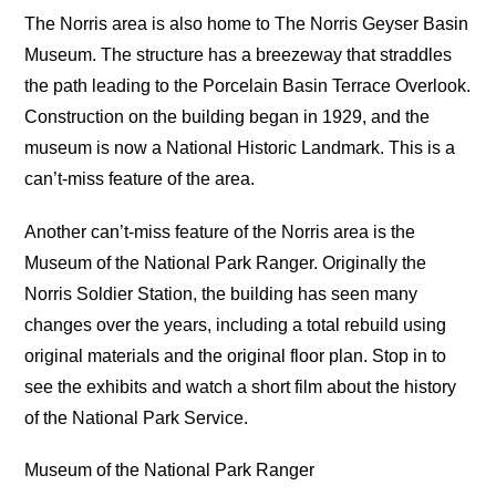
The Norris area is also home to The Norris Geyser Basin
Museum. The structure has a breezeway that straddles
the path leading to the Porcelain Basin Terrace Overlook.
Construction on the building began in 1929, and the
museum is now a National Historic Landmark. This is a
can’t-miss feature of the area.
Another can’t-miss feature of the Norris area is the
Museum of the National Park Ranger. Originally the
Norris Soldier Station, the building has seen many
changes over the years, including a total rebuild using
original materials and the original floor plan. Stop in to
see the exhibits and watch a short film about the history
of the National Park Service.
Museum of the National Park Ranger