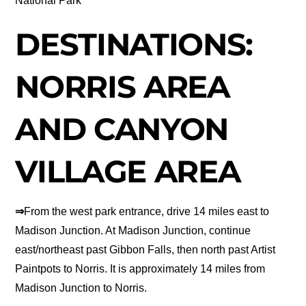
National Park
DESTINATIONS:
NORRIS AREA
AND CANYON
VILLAGE AREA
⇒
From the west park entrance, drive 14 miles east to
Madison Junction. At Madison Junction, continue
east/northeast past Gibbon Falls, then north past Artist
Paintpots to Norris. It is approximately 14 miles from
Madison Junction to Norris.