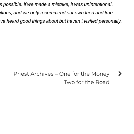
s possible. If we made a mistake, it was unintentional.
ations, and we only recommend our own tried and true
ve heard good things about but haven’t visited personally,
Priest Archives – One for the Money
Two for the Road