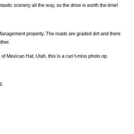
astic scenery all the way, so the drive is worth the time!
 Management property. The roads are graded dirt and there
ther.
of Mexican Hat, Utah, this is a can’t-miss photo op.
9.