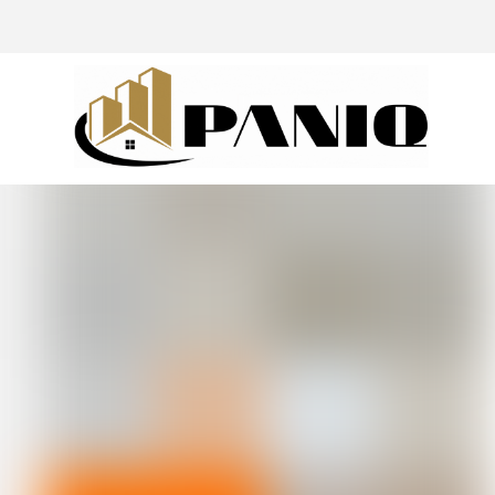
@drivingaroundpov