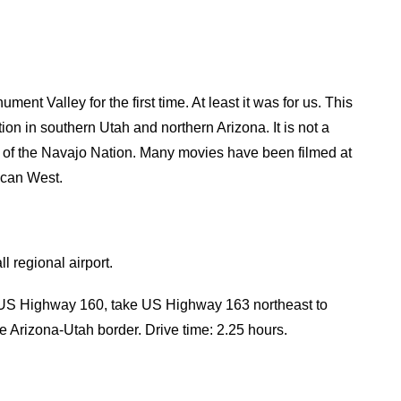
nt Valley for the first time. At least it was for us. This
ion in southern Utah and northern Arizona. It is not a
ark of the Navajo Nation. Many movies have been filmed at
ican West.
l regional airport.
US Highway 160, take US Highway 163 northeast to
e Arizona-Utah border. Drive time: 2.25 hours.