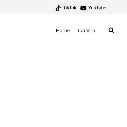
TikTok
YouTube
E FOR THE MONEY TWO
Home
Tourism