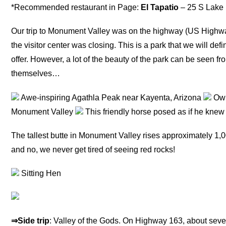
*Recommended restaurant in Page:
El Tapatio
– 25 S Lake 
Our trip to Monument Valley was on the highway (US High
the visitor center was closing. This is a park that we will defi
offer. However, a lot of the beauty of the park can be seen fro
themselves…
Awe-inspiring Agathla Peak near Kayenta, Arizona
Owl
Monument Valley
This friendly horse posed as if he knew 
The tallest butte in Monument Valley rises approximately 1,00
and no, we never get tired of seeing red rocks!
Sitting Hen
⇒Side trip
: Valley of the Gods. On Highway 163, about seve