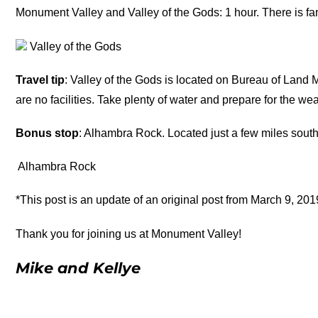
Monument Valley and Valley of the Gods: 1 hour. There is fant
Valley of the Gods
Travel tip
: Valley of the Gods is located on Bureau of Land
are no facilities. Take plenty of water and prepare for the wea
Bonus stop
: Alhambra Rock. Located just a few miles south 
Alhambra Rock
*This post is an update of an original post from March 9, 201
Thank you for joining us at Monument Valley!
Mike and Kellye