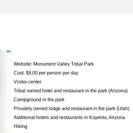
KAYENTA ARCHIVES – ON
FOR THE ROAD
Website: Monument Valley Tribal Park
Cost: $8.00 per person per day
Visitor center
Tribal owned hotel and restaurant in the park (Arizona)
Campground in the park
Privately owned lodge and restaurant in the park (Utah)
Additional hotels and restaurants in Kayenta, Arizona
Hiking