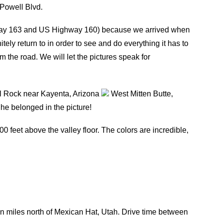
Powell Blvd.
way 163 and US Highway 160) because we arrived when
nitely return to in order to see and do everything it has to
m the road. We will let the pictures speak for
 Rock near Kayenta, Arizona
West Mitten Butte,
he belonged in the picture!
0 feet above the valley floor. The colors are incredible,
n miles north of Mexican Hat, Utah. Drive time between