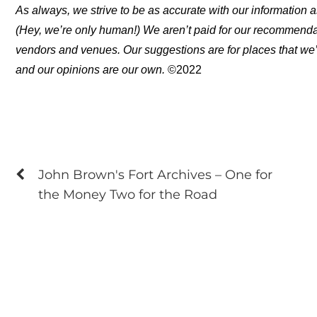
As always, we strive to be as accurate with our information a
(Hey, we’re only human!) We aren’t paid for our recommend
vendors and venues. Our suggestions are for places that we’
and our opinions are our own.
©2022
John Brown's Fort Archives – One for
the Money Two for the Road