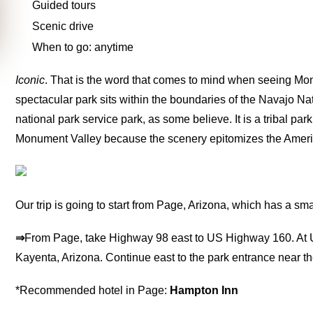
Guided tours
Scenic drive
When to go: anytime
Iconic
. That is the word that comes to mind when seeing Monume
spectacular park sits within the boundaries of the Navajo Nat
national park service park, as some believe. It is a tribal p
Monument Valley because the scenery epitomizes the Amer
Our trip is going to start from Page, Arizona, which has a smal
⇒
From Page, take Highway 98 east to US Highway 160. At 
Kayenta, Arizona. Continue east to the park entrance near th
*Recommended hotel in Page:
Hampton Inn