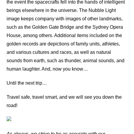
the event the spacecrafts fell into the hands of intelligent
beings elsewhere in the universe. The Nubble Light
image keeps company with images of other landmarks,
such as the Golden Gate Bridge and the Sydney Opera
House, among others. Additional items included on the
golden records are depictions of family units, athletes,
and various cultures and races, as well as natural
sounds from earth, such as thunder, animal sounds, and
human laughter. And, now you know…
Until the next trip…
Travel safe, travel smart, and we will see you down the
road!
As always, we strive to be as accurate with our