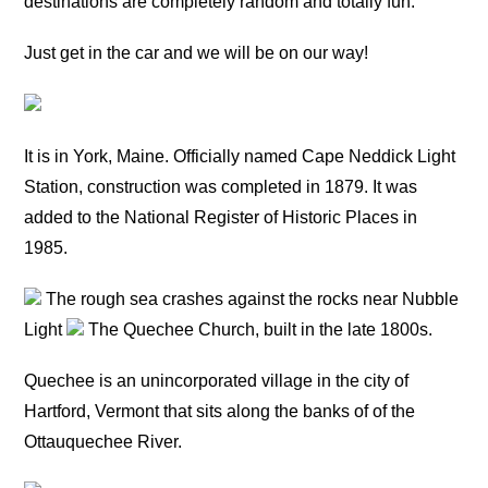
destinations are completely random and totally fun.
Just get in the car and we will be on our way!
It is in York, Maine. Officially named Cape Neddick Light
Station, construction was completed in 1879. It was
added to the National Register of Historic Places in
1985.
The rough sea crashes against the rocks near Nubble
Light
The Quechee Church, built in the late 1800s.
Quechee is an unincorporated village in the city of
Hartford, Vermont that sits along the banks of of the
Ottauquechee River.