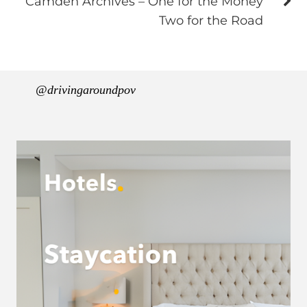
Camden Archives – One for the Money
Two for the Road
@drivingaroundpov