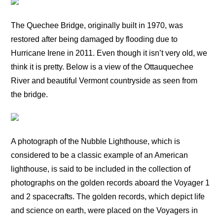
The Quechee Bridge, originally built in 1970, was
restored after being damaged by flooding due to
Hurricane Irene in 2011. Even though it isn’t very old, we
think it is pretty. Below is a view of the Ottauquechee
River and beautiful Vermont countryside as seen from
the bridge.
A photograph of the Nubble Lighthouse, which is
considered to be a classic example of an American
lighthouse, is said to be included in the collection of
photographs on the golden records aboard the Voyager 1
and 2 spacecrafts. The golden records, which depict life
and science on earth, were placed on the Voyagers in