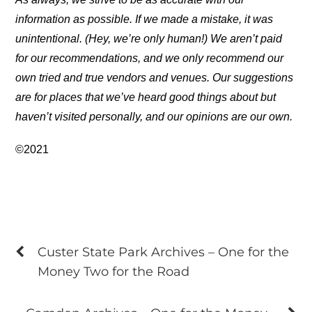
information as possible. If we made a mistake, it was
unintentional. (Hey, we’re only human!) We aren’t paid
for our recommendations, and we only recommend our
own tried and true vendors and venues. Our suggestions
are for places that we’ve heard good things about but
haven’t visited personally, and our opinions are our own.
©2021
Custer State Park Archives – One for the
Money Two for the Road