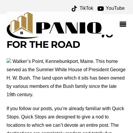
TikTok
YouTube
KENNEBUNKPORT
MAINE ARCHIVES – ONE
FOR THE MONEY TWO
FOR THE ROAD
Walker’s Point, Kennebunkport, Maine. This home
served as the Summer White House of President George
H. W. Bush. The land upon which it sits has been owned
by various members of the Bush family since the late
19th century.
If you follow our posts, you’re already familiar with Quick
Stops. Quick Stops are designed to give a nod to
locations to which we can’t devote an entire post. The