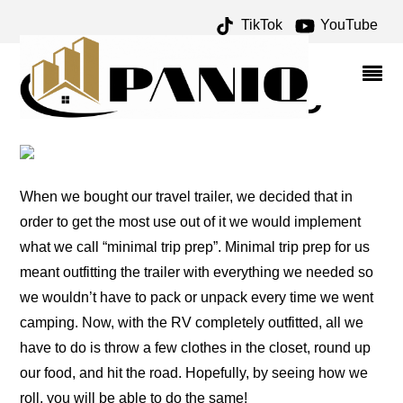
TikTok
YouTube
LAZY SUSAN ARCHIVES –
ONE FOR THE MONEY
TWO FOR THE ROAD
When we bought our travel trailer, we decided that in
order to get the most use out of it we would implement
what we call “minimal trip prep”. Minimal trip prep for us
meant outfitting the trailer with everything we needed so
we wouldn’t have to pack or unpack every time we went
camping. Now, with the RV completely outfitted, all we
have to do is throw a few clothes in the closet, round up
our food, and hit the road. Hopefully, by seeing how we
roll, you will be able to do the same!