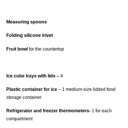
Measuring spoons
Folding silicone trivet
Frui
t
bowl
for the countertop
Ice cube trays with lids
–
4
Plastic container for ice
– 1 medium-size lidded food
storage container
Refrigerator and freezer thermometers-
1 for each
compartment