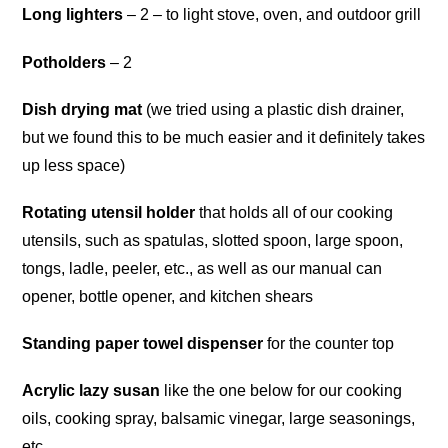
Long lighters
– 2 – to light stove, oven, and outdoor grill
Potholders
– 2
Dish drying mat
(we tried using a plastic dish drainer,
but we found this to be much easier and it definitely takes
up less space)
Rotating utensil holder
that holds all of our cooking
utensils, such as spatulas, slotted spoon, large spoon,
tongs, ladle, peeler, etc., as well as our manual can
opener, bottle opener, and kitchen shears
Standing paper towel dispenser
for the counter top
Acrylic lazy susan
like the one below for our cooking
oils, cooking spray, balsamic vinegar, large seasonings,
etc.