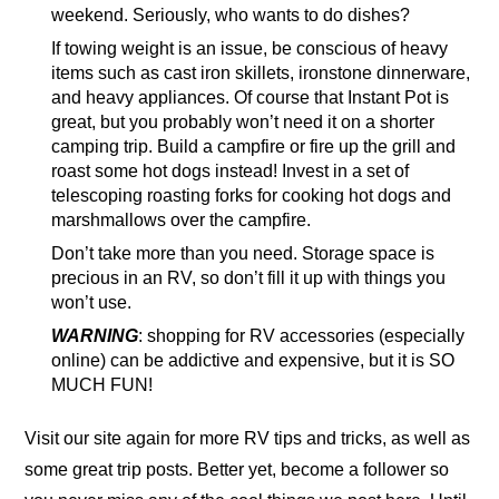
weekend. Seriously, who wants to do dishes?
If towing weight is an issue, be conscious of heavy
items such as cast iron skillets, ironstone dinnerware,
and heavy appliances. Of course that Instant Pot is
great, but you probably won’t need it on a shorter
camping trip. Build a campfire or fire up the grill and
roast some hot dogs instead! Invest in a set of
telescoping roasting forks for cooking hot dogs and
marshmallows over the campfire.
Don’t take more than you need. Storage space is
precious in an RV, so don’t fill it up with things you
won’t use.
WARNING
: shopping for RV accessories (especially
online) can be addictive and expensive, but it is SO
MUCH FUN!
Visit our site again for more RV tips and tricks, as well as
some great trip posts. Better yet, become a follower so