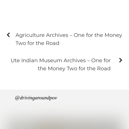
Agriculture Archives – One for the Money
Two for the Road
Ute Indian Museum Archives – One for
the Money Two for the Road
@drivingaroundpov