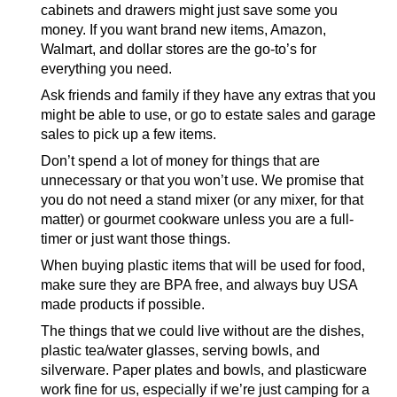
cabinets and drawers might just save some you
money. If you want brand new items, Amazon,
Walmart, and dollar stores are the go-to’s for
everything you need.
Ask friends and family if they have any extras that you
might be able to use, or go to estate sales and garage
sales to pick up a few items.
Don’t spend a lot of money for things that are
unnecessary or that you won’t use. We promise that
you do not need a stand mixer (or any mixer, for that
matter) or gourmet cookware unless you are a full-
timer or just want those things.
When buying plastic items that will be used for food,
make sure they are BPA free, and always buy USA
made products if possible.
The things that we could live without are the dishes,
plastic tea/water glasses, serving bowls, and
silverware. Paper plates and bowls, and plasticware
work fine for us, especially if we’re just camping for a