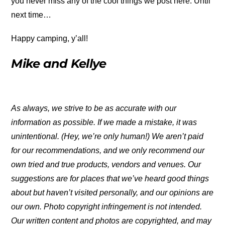
you never miss any of the cool things we post here. Until
next time…
Happy camping, y’all!
Mike and Kellye
As always, we strive to be as accurate with our
information as possible. If we made a mistake, it was
unintentional. (Hey, we’re only human!) We aren’t paid
for our recommendations, and we only recommend our
own tried and true products, vendors and venues. Our
suggestions are for places that we’ve heard good things
about but haven’t visited personally, and our opinions are
our own. Photo copyright infringement is not intended.
Our written content and photos are copyrighted, and may