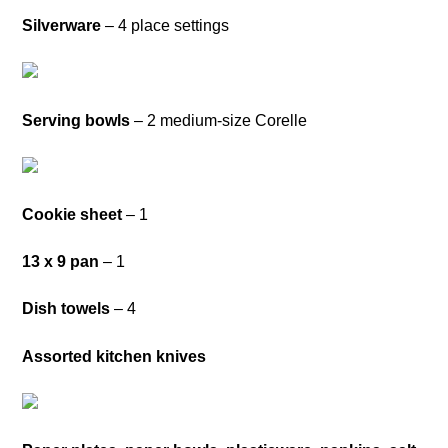
Silverware
– 4 place settings
Serving bowls
– 2 medium-size Corelle
Cookie sheet
– 1
13 x 9 pan
– 1
Dish towels
– 4
Assorted kitchen knives