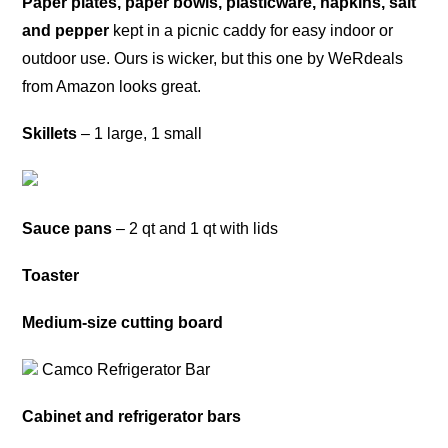
Paper plates, paper bowls, plasticware, napkins, salt
and pepper
kept in a picnic caddy for easy indoor or
outdoor use. Ours is wicker, but this one by WeRdeals
from Amazon looks great.
Skillets
– 1 large, 1 small
Sauce pans
– 2 qt and 1 qt with lids
Toaster
Medium-size cutting board
Camco Refrigerator Bar
Cabinet and refrigerator bars