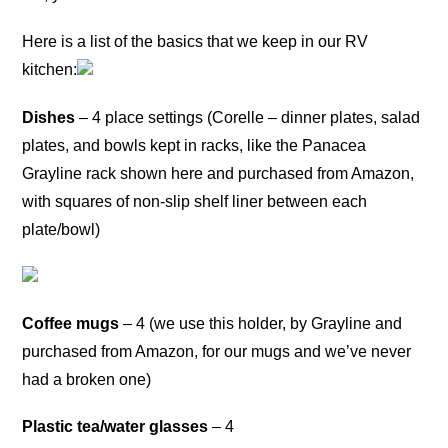
Here is a list of the basics that we keep in our RV
kitchen:
Dishes
– 4 place settings (Corelle – dinner plates, salad
plates, and bowls kept in racks, like the Panacea
Grayline rack shown here and purchased from Amazon,
with squares of non-slip shelf liner between each
plate/bowl)
Coffee mugs
– 4 (we use this holder, by Grayline and
purchased from Amazon, for our mugs and we’ve never
had a broken one)
Plastic tea/water glasses
– 4