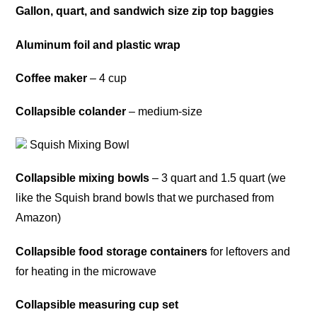
Gallon, quart, and sandwich size zip top baggies
Aluminum foil and plastic wrap
Coffee maker
– 4 cup
Collapsible colander
– medium-size
Squish Mixing Bowl
Collapsible mixing bowls
– 3 quart and 1.5 quart (we
like the Squish brand bowls that we purchased from
Amazon)
Collapsible food storage containers
for leftovers and
for heating in the microwave
Collapsible measuring cup set