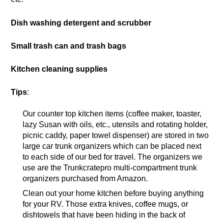
Dish washing detergent and scrubber
Small trash can and trash bags
Kitchen cleaning supplies
Tips
:
Our counter top kitchen items (coffee maker, toaster,
lazy Susan with oils, etc., utensils and rotating holder,
picnic caddy, paper towel dispenser) are stored in two
large car trunk organizers which can be placed next
to each side of our bed for travel. The organizers we
use are the Trunkcratepro multi-compartment trunk
organizers purchased from Amazon.
Clean out your home kitchen before buying anything
for your RV. Those extra knives, coffee mugs, or
dishtowels that have been hiding in the back of