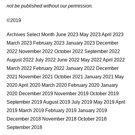
not be published without our permission.
©2019
Archives Select Month June 2023 May 2023 April 2023
March 2023 February 2023 January 2023 December
2022 November 2022 October 2022 September 2022
August 2022 July 2022 June 2022 May 2022 April 2022
March 2022 February 2022 January 2022 December
2021 November 2021 October 2021 January 2021 May
2020 April 2020 March 2020 February 2020 January
2020 December 2019 November 2019 October 2019
September 2019 August 2019 July 2019 May 2019 April
2019 March 2019 February 2019 January 2019
December 2018 November 2018 October 2018
September 2018