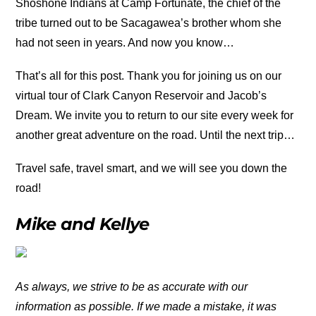
Shoshone Indians at Camp Fortunate, the chief of the
tribe turned out to be Sacagawea’s brother whom she
had not seen in years. And now you know…
That’s all for this post. Thank you for joining us on our
virtual tour of Clark Canyon Reservoir and Jacob’s
Dream. We invite you to return to our site every week for
another great adventure on the road. Until the next trip…
Travel safe, travel smart, and we will see you down the
road!
Mike and Kellye
As always, we strive to be as accurate with our
information as possible. If we made a mistake, it was