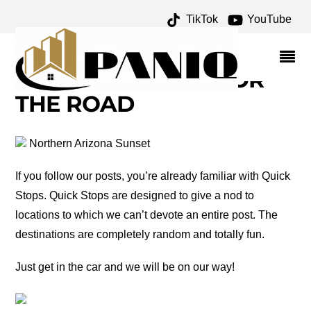
TikTok
YouTube
LEWIS AND CLARK
ARCHIVES – ONE FOR
THE MONEY TWO FOR
THE ROAD
Northern Arizona Sunset
If you follow our posts, you’re already familiar with Quick
Stops. Quick Stops are designed to give a nod to
locations to which we can’t devote an entire post. The
destinations are completely random and totally fun.
Just get in the car and we will be on our way!