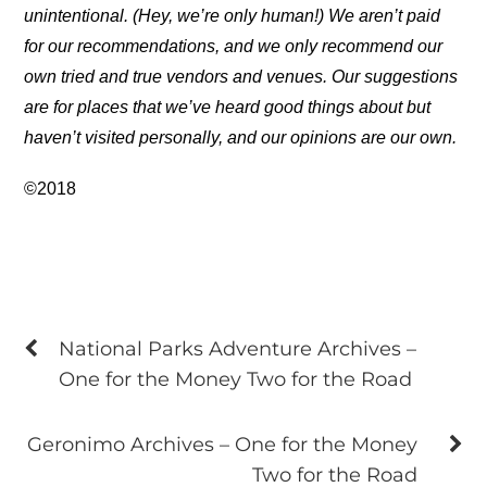
unintentional. (Hey, we’re only human!) We aren’t paid
for our recommendations, and we only recommend our
own tried and true vendors and venues. Our suggestions
are for places that we’ve heard good things about but
haven’t visited personally, and our opinions are our own.
©2018
National Parks Adventure Archives –
One for the Money Two for the Road
Geronimo Archives – One for the Money
Two for the Road