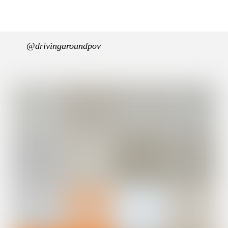
@drivingaroundpov