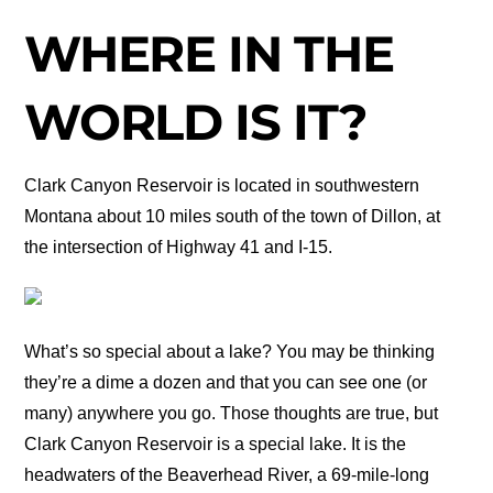
WHERE IN THE
WORLD IS IT?
Clark Canyon Reservoir is located in southwestern
Montana about 10 miles south of the town of Dillon, at
the intersection of Highway 41 and I-15.
What’s so special about a lake? You may be thinking
they’re a dime a dozen and that you can see one (or
many) anywhere you go. Those thoughts are true, but
Clark Canyon Reservoir is a special lake. It is the
headwaters of the Beaverhead River, a 69-mile-long