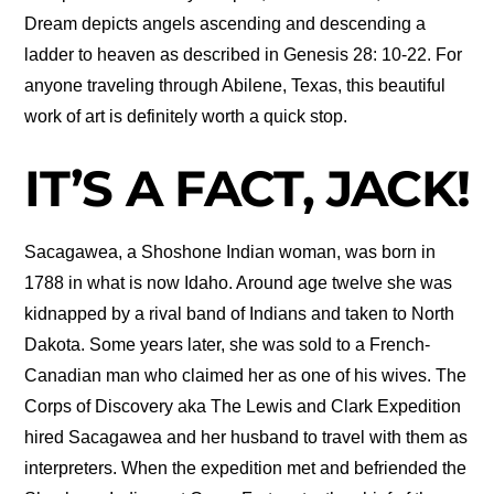
Dream depicts angels ascending and descending a
ladder to heaven as described in Genesis 28: 10-22. For
anyone traveling through Abilene, Texas, this beautiful
work of art is definitely worth a quick stop.
IT’S A FACT, JACK!
Sacagawea, a Shoshone Indian woman, was born in
1788 in what is now Idaho. Around age twelve she was
kidnapped by a rival band of Indians and taken to North
Dakota. Some years later, she was sold to a French-
Canadian man who claimed her as one of his wives. The
Corps of Discovery aka The Lewis and Clark Expedition
hired Sacagawea and her husband to travel with them as
interpreters. When the expedition met and befriended the