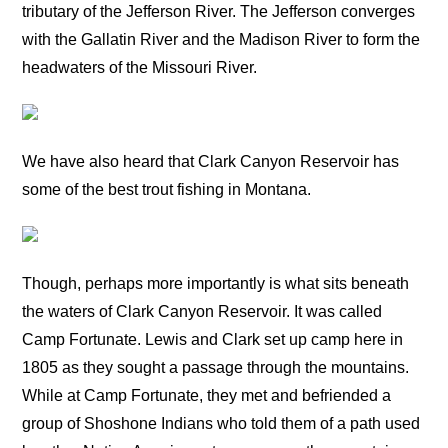
tributary of the Jefferson River. The Jefferson converges
with the Gallatin River and the Madison River to form the
headwaters of the Missouri River.
We have also heard that Clark Canyon Reservoir has
some of the best trout fishing in Montana.
Though, perhaps more importantly is what sits beneath
the waters of Clark Canyon Reservoir. It was called
Camp Fortunate. Lewis and Clark set up camp here in
1805 as they sought a passage through the mountains.
While at Camp Fortunate, they met and befriended a
group of Shoshone Indians who told them of a path used