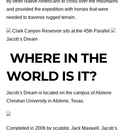
by other Native Americans to cross over the mountains
and provided the expedition with horses that were
needed to traverse rugged terrain.
Clark Canyon Reservoir sits at the 45th Parallel
Jacob’s Dream
WHERE IN THE
WORLD IS IT?
Jacob’s Dream is located on the campus of Abilene
Christian University in Abilene, Texas.
Completed in 2006 by sculptor, Jack Maxwell, Jacob’s