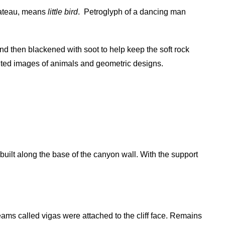
Plateau, means
little bird
.
Petroglyph of a dancing man
nd then blackened with soot to help keep the soft rock
nted images of animals and geometric designs.
uilt along the base of the canyon wall. With the support
ams called vigas were attached to the cliff face. Remains