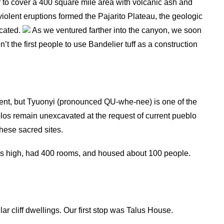
 to cover a 400 square mile area with volcanic ash and
 violent eruptions formed the Pajarito Plateau, the geologic
ocated.
As we ventured farther into the canyon, we soon
n’t the first people to use Bandelier tuff as a construction
ent, but Tyuonyi (pronounced QU-whe-nee) is one of the
los remain unexcavated at the request of current pueblo
these sacred sites.
es high, had 400 rooms, and housed about 100 people.
r cliff dwellings. Our first stop was Talus House.