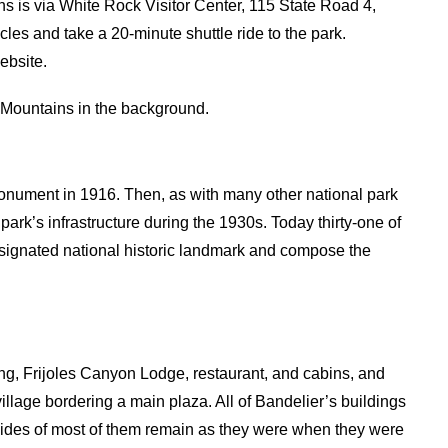
s is via White Rock Visitor Center, 115 State Road 4,
les and take a 20-minute shuttle ride to the park.
ebsite.
 Mountains in the background.
nument in 1916. Then, as with many other national park
ark’s infrastructure during the 1930s. Today thirty-one of
 designated national historic landmark and compose the
ing, Frijoles Canyon Lodge, restaurant, and cabins, and
illage bordering a main plaza. All of Bandelier’s buildings
outsides of most of them remain as they were when they were