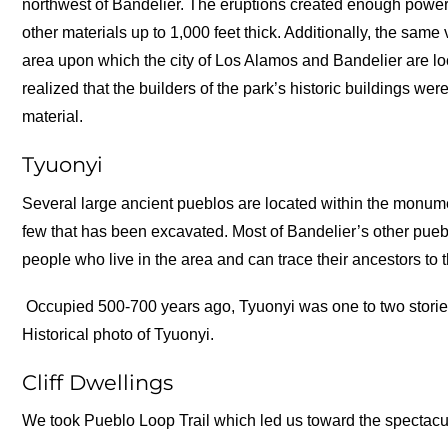
northwest of Bandelier. The eruptions created enough power
other materials up to 1,000 feet thick. Additionally, the same
area upon which the city of Los Alamos and Bandelier are l
realized that the builders of the park’s historic buildings were
material.
Tyuonyi
Several large ancient pueblos are located within the monum
few that has been excavated. Most of Bandelier’s other pueb
people who live in the area and can trace their ancestors to 
Occupied 500-700 years ago, Tyuonyi was one to two stori
Historical photo of Tyuonyi.
Cliff Dwellings
We took Pueblo Loop Trail which led us toward the spectacula