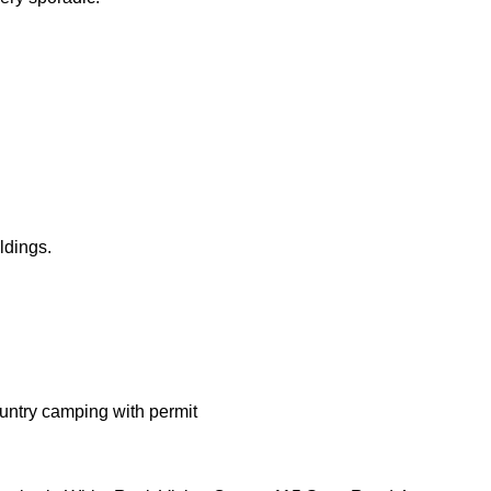
ldings.
ntry camping with permit