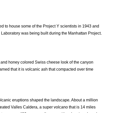
sed to house some of the Project Y scientists in 1943 and
 Laboratory was being built during the Manhattan Project.
nk and honey colored Swiss cheese look of the canyon
earned that it is volcanic ash that compacted over time
lcanic eruptions shaped the landscape. About a million
eated Valles Caldera, a super volcano that is 14 miles