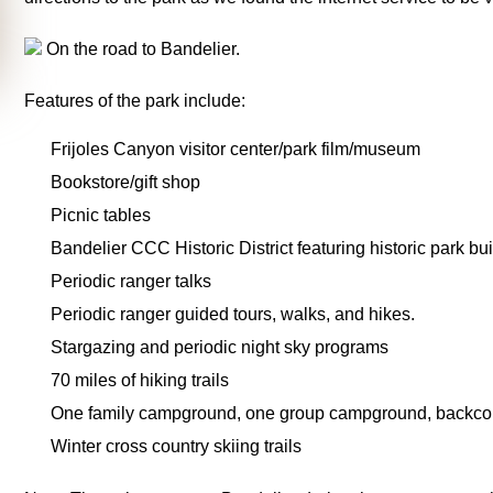
On the road to Bandelier.
Features of the park include:
Frijoles Canyon visitor center/park film/museum
Bookstore/gift shop
Picnic tables
Bandelier CCC Historic District featuring historic park bui
Periodic ranger talks
Periodic ranger guided tours, walks, and hikes.
Stargazing and periodic night sky programs
70 miles of hiking trails
One family campground, one group campground, backcou
Winter cross country skiing trails