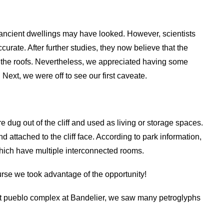
 ancient dwellings may have looked. However, scientists
ccurate. After further studies, they now believe that the
 the roofs. Nevertheless, we appreciated having some
Next, we were off to see our first caveate.
dug out of the cliff and used as living or storage spaces.
d attached to the cliff face. According to park information,
hich have multiple interconnected rooms.
urse we took advantage of the opportunity!
st pueblo complex at Bandelier, we saw many petroglyphs