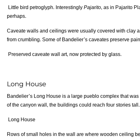
Little bird petroglyph. Interestingly
Pajarito
, as in Pajarito 
perhaps.
Caveate walls and ceilings were usually covered with clay a
from crumbling. Some of Bandelier’s caveates preserve pai
Preserved caveate wall art, now protected by glass.
Long House
Bandelier’s Long House is a large pueblo complex that was b
of the canyon wall, the buildings could reach four stories tall.
Long House
Rows of small holes in the wall are where wooden ceiling be