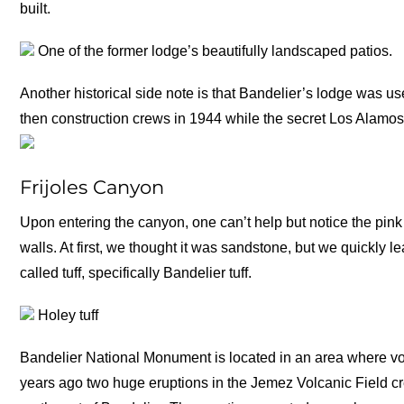
built.
One of the former lodge’s beautifully landscaped patios.
Another historical side note is that Bandelier’s lodge was u
then construction crews in 1944 while the secret Los Alamos
Frijoles Canyon
Upon entering the canyon, one can’t help but notice the pi
walls. At first, we thought it was sandstone, but we quickly l
called tuff, specifically Bandelier tuff.
Holey tuff
Bandelier National Monument is located in an area where vo
years ago two huge eruptions in the Jemez Volcanic Field cr