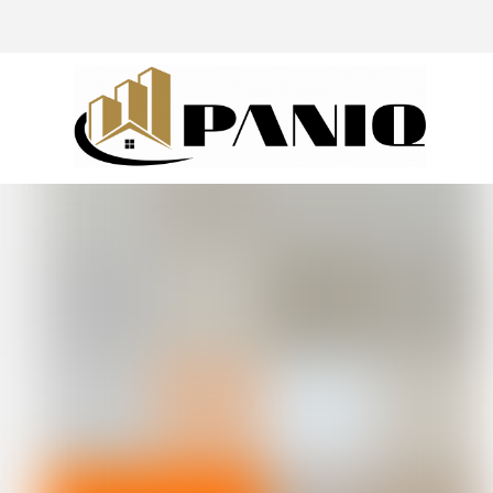
@drivingaroundpov