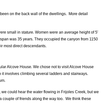
een on the back wall of the dwellings.
More detail
ere small in stature. Women were an average height of 5′
fe span was 35 years. They occupied the canyon from 1150
ir most direct descendants.
opular Alcove House. We chose not to visit Alcove House
o it involves climbing several ladders and stairways.
eum.
we could hear the water flowing in Frijoles Creek, but we
couple of friends along the way too.
We think these