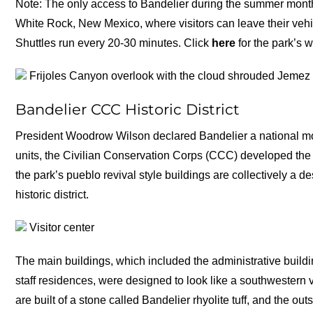
Note: The only access to Bandelier during the summer month
White Rock, New Mexico, where visitors can leave their vehic
Shuttles run every 20-30 minutes. Click
here
for the park’s w
Frijoles Canyon overlook with the cloud shrouded Jemez
Bandelier CCC Historic District
President Woodrow Wilson declared Bandelier a national mo
units, the Civilian Conservation Corps (CCC) developed the p
the park’s pueblo revival style buildings are collectively a
historic district.
Visitor center
The main buildings, which included the administrative build
staff residences, were designed to look like a southwestern v
are built of a stone called Bandelier rhyolite tuff, and the 