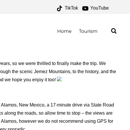
TikTok
YouTube
 ONE FOR THE MONEY
Home
Tourism
ars, so we were thrilled to finally make the trip. We
rough the scenic Jemez Mountains, to the history, and the
and we hope you enjoy it too!
s Alamos, New Mexico, a 17-minute drive via State Road
 along the roads, so allow time to stop – the views are
Los Alamos, however we do not recommend using GPS for
very sporadic.