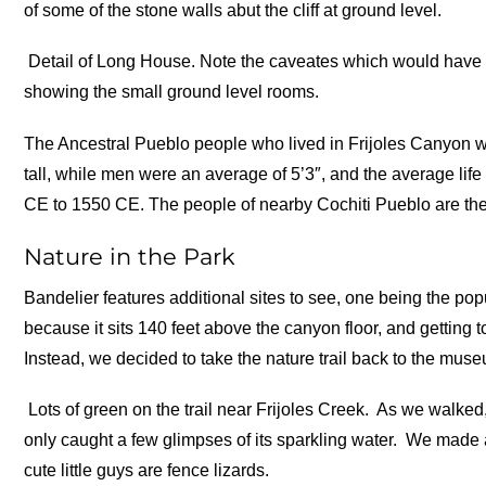
of some of the stone walls abut the cliff at ground level.
Detail of Long House. Note the caveates which would have b
showing the small ground level rooms.
The Ancestral Pueblo people who lived in Frijoles Canyon w
tall, while men were an average of 5’3″, and the average li
CE to 1550 CE. The people of nearby Cochiti Pueblo are the
Nature in the Park
Bandelier features additional sites to see, one being the p
because it sits 140 feet above the canyon floor, and getting t
Instead, we decided to take the nature trail back to the mus
Lots of green on the trail near Frijoles Creek.
As we walked, 
only caught a few glimpses of its sparkling water.
We made a 
cute little guys are fence lizards.