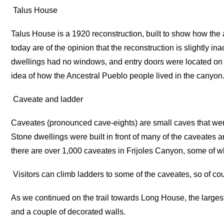
Talus House
Talus House is a 1920 reconstruction, built to show how the
today are of the opinion that the reconstruction is slightly ina
dwellings had no windows, and entry doors were located on
idea of how the Ancestral Pueblo people lived in the canyon. 
Caveate and ladder
Caveates (pronounced cave-eights) are small caves that were 
Stone dwellings were built in front of many of the caveates an
there are over 1,000 caveates in Frijoles Canyon, some of w
Visitors can climb ladders to some of the caveates, so of co
As we continued on the trail towards Long House, the large
and a couple of decorated walls.