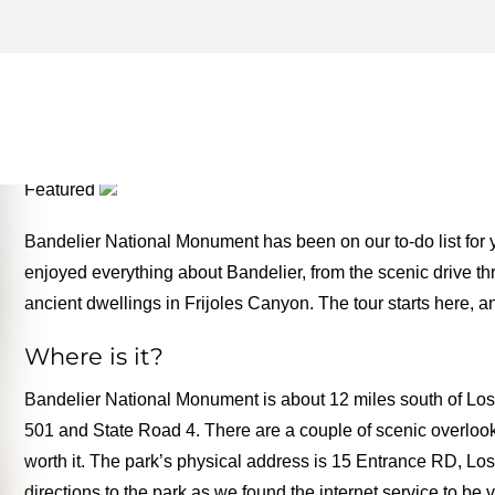
LOS ALAMOS ARCHIVES –
TWO FOR THE ROAD
Featured
Bandelier National Monument has been on our to-do list for ye
enjoyed everything about Bandelier, from the scenic drive th
ancient dwellings in Frijoles Canyon. The tour starts here, 
Where is it?
Bandelier National Monument is about 12 miles south of Lo
501 and State Road 4. There are a couple of scenic overlooks
worth it. The park’s physical address is 15 Entrance RD, 
directions to the park as we found the internet service to be 