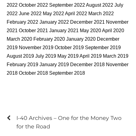
2022 October 2022 September 2022 August 2022 July
2022 June 2022 May 2022 April 2022 March 2022
February 2022 January 2022 December 2021 November
2021 October 2021 January 2021 May 2020 April 2020
March 2020 February 2020 January 2020 December
2019 November 2019 October 2019 September 2019
August 2019 July 2019 May 2019 April 2019 March 2019
February 2019 January 2019 December 2018 November
2018 October 2018 September 2018
I-40 Archives – One for the Money Two
for the Road