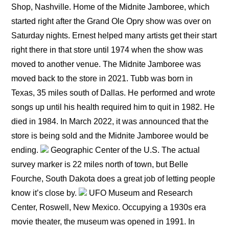
Shop, Nashville. Home of the Midnite Jamboree, which
started right after the Grand Ole Opry show was over on
Saturday nights. Ernest helped many artists get their start
right there in that store until 1974 when the show was
moved to another venue. The Midnite Jamboree was
moved back to the store in 2021. Tubb was born in
Texas, 35 miles south of Dallas. He performed and wrote
songs up until his health required him to quit in 1982. He
died in 1984. In March 2022, it was announced that the
store is being sold and the Midnite Jamboree would be
ending.
Geographic Center of the U.S. The actual
survey marker is 22 miles north of town, but Belle
Fourche, South Dakota does a great job of letting people
know it’s close by.
UFO Museum and Research
Center, Roswell, New Mexico. Occupying a 1930s era
movie theater, the museum was opened in 1991. In