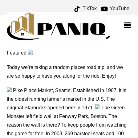
TikTok
YouTube
MAYFLOWER ARCHIVES
– ONE FOR THE MONEY
TWO FOR THE ROAD
Featured
Today we’re taking a random places road trip, and we
are so happy to have you along for the ride. Enjoy!
Pike Place Market, Seattle. Established in 1907, it is
the oldest running farmer’s market in the U.S. The
original Starbucks opened here in 1971.
The Green
Monster left field wall at Fenway Park, Boston. The
reason the wall is there? To keep people from watching
the game for free. In 2003, 269 barstool seats and 100