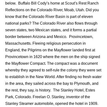
below.
Buffalo Bill Cody’s home at Scout’s Rest Ranch
Reflections on the Colorado River, Moab, Utah. Did you
know that the Colorado River Basin is part of eleven
national parks? The Colorado River also flows through
seven states, two Mexican states, and it forms a partial
border between Arizona and Mexico.
Provincetown,
Massachusetts. Fleeing religious persecution in
England, the Pilgrims on the Mayflower landed first at
Provincetown in 1620 where the men on the ship signed
the Mayflower Compact. The compact was a document
whereby they agreed to self-rule the colony they were set
to establish in the New World. After finding no fresh water
in the area, they sailed across the bay to Plymouth, and
the rest, they say, is history.
The Stanley Hotel, Estes
Park, Colorado. Freelan O. Stanley, inventor of the
Stanley Steamer automobile, opened the hotel in 1909.