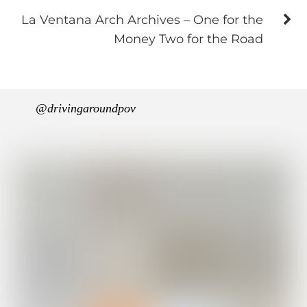
La Ventana Arch Archives – One for the
Money Two for the Road
@drivingaroundpov