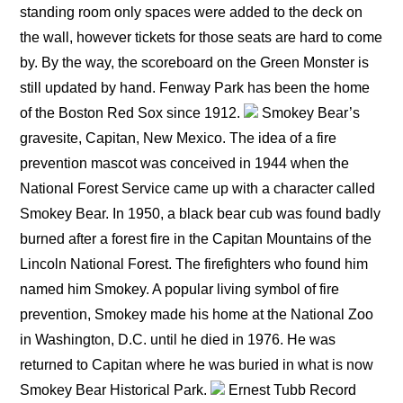
standing room only spaces were added to the deck on
the wall, however tickets for those seats are hard to come
by. By the way, the scoreboard on the Green Monster is
still updated by hand. Fenway Park has been the home
of the Boston Red Sox since 1912.
Smokey Bear’s
gravesite, Capitan, New Mexico. The idea of a fire
prevention mascot was conceived in 1944 when the
National Forest Service came up with a character called
Smokey Bear. In 1950, a black bear cub was found badly
burned after a forest fire in the Capitan Mountains of the
Lincoln National Forest. The firefighters who found him
named him Smokey. A popular living symbol of fire
prevention, Smokey made his home at the National Zoo
in Washington, D.C. until he died in 1976. He was
returned to Capitan where he was buried in what is now
Smokey Bear Historical Park.
Ernest Tubb Record