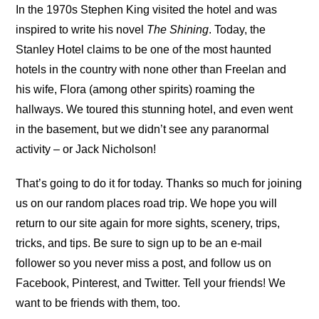
In the 1970s Stephen King visited the hotel and was
inspired to write his novel
The Shining
. Today, the
Stanley Hotel claims to be one of the most haunted
hotels in the country with none other than Freelan and
his wife, Flora (among other spirits) roaming the
hallways. We toured this stunning hotel, and even went
in the basement, but we didn’t see any paranormal
activity – or Jack Nicholson!
That’s going to do it for today. Thanks so much for joining
us on our random places road trip. We hope you will
return to our site again for more sights, scenery, trips,
tricks, and tips. Be sure to sign up to be an e-mail
follower so you never miss a post, and follow us on
Facebook, Pinterest, and Twitter. Tell your friends! We
want to be friends with them, too.