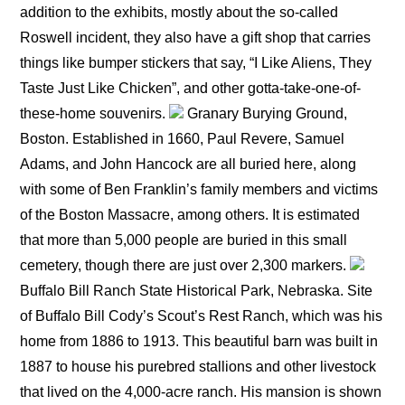
addition to the exhibits, mostly about the so-called
Roswell incident, they also have a gift shop that carries
things like bumper stickers that say, “I Like Aliens, They
Taste Just Like Chicken”, and other gotta-take-one-of-
these-home souvenirs.
Granary Burying Ground,
Boston. Established in 1660, Paul Revere, Samuel
Adams, and John Hancock are all buried here, along
with some of Ben Franklin’s family members and victims
of the Boston Massacre, among others. It is estimated
that more than 5,000 people are buried in this small
cemetery, though there are just over 2,300 markers.
Buffalo Bill Ranch State Historical Park, Nebraska. Site
of Buffalo Bill Cody’s Scout’s Rest Ranch, which was his
home from 1886 to 1913. This beautiful barn was built in
1887 to house his purebred stallions and other livestock
that lived on the 4,000-acre ranch. His mansion is shown