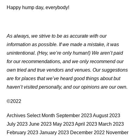
Happy hump day, everybody!
As always, we strive to be as accurate with our
information as possible. If we made a mistake, it was
unintentional. (Hey, we’re only human!) We aren’t paid
for our recommendations, and we only recommend our
own tried and true vendors and venues. Our suggestions
are for places that we’ve heard good things about but
haven’t visited personally, and our opinions are our own.
©2022
Archives Select Month September 2023 August 2023
July 2023 June 2023 May 2023 April 2023 March 2023
February 2023 January 2023 December 2022 November