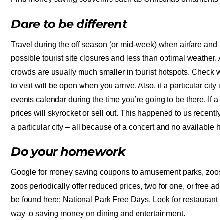
Dare to be different
Travel during the off season (or mid-week) when airfare and 
possible tourist site closures and less than optimal weather. 
crowds are usually much smaller in tourist hotspots. Check w
to visit will be open when you arrive. Also, if a particular city
events calendar during the time you’re going to be there. If a f
prices will skyrocket or sell out. This happened to us recently
a particular city – all because of a concert and no available 
Do your homework
Google for money saving coupons to amusement parks, zoo
zoos periodically offer reduced prices, two for one, or free 
be found here: National Park Free Days. Look for restaurant 
way to saving money on dining and entertainment.