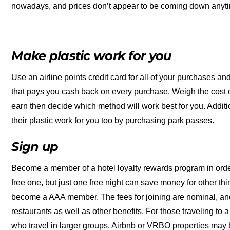
nowadays, and prices don’t appear to be coming down anyt
Make plastic work for you
Use an airline points credit card for all of your purchases and
that pays you cash back on every purchase. Weigh the cost o
earn then decide which method will work best for you. Additiona
their plastic work for you too by purchasing park passes.
Sign up
Become a member of a hotel loyalty rewards program in order to
free one, but just one free night can save money for other thi
become a AAA member. The fees for joining are nominal, an
restaurants as well as other benefits. For those traveling to 
who travel in larger groups, Airbnb or VRBO properties may 