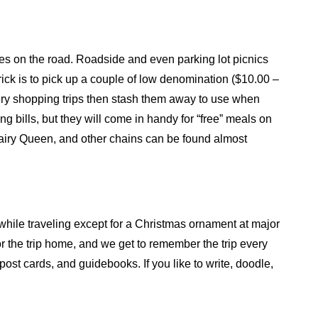
ches on the road. Roadside and even parking lot picnics
rick is to pick up a couple of low denomination ($10.00 –
ocery shopping trips then stash them away to use when
g bills, but they will come in handy for “free” meals on
airy Queen, and other chains can be found almost
 while traveling except for a Christmas ornament at major
r the trip home, and we get to remember the trip every
ost cards, and guidebooks. If you like to write, doodle,