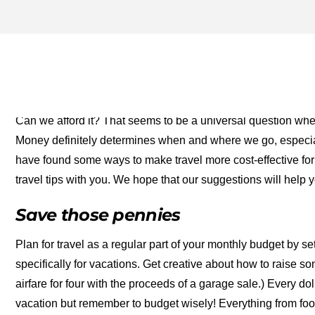
MONEY SAVING TIPS FOR 
FOR THE MONEY TWO FO
Can we afford it? That seems to be a universal question when 
Money definitely determines when and where we go, especial
have found some ways to make travel more cost-effective fo
travel tips with you. We hope that our suggestions will help
Save those pennies
Plan for travel as a regular part of your monthly budget by 
specifically for vacations. Get creative about how to raise 
airfare for four with the proceeds of a garage sale.) Every 
vacation but remember to budget wisely! Everything from foo