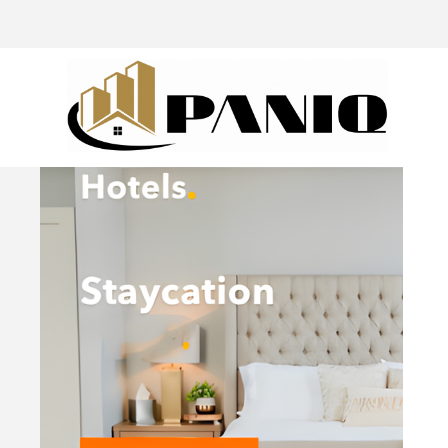
@drivingaroundpov