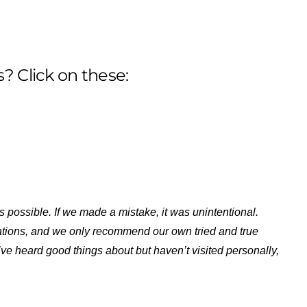
? Click on these:
s possible. If we made a mistake, it was unintentional.
ations, and we only recommend our own tried and true
ve heard good things about but haven’t visited personally,