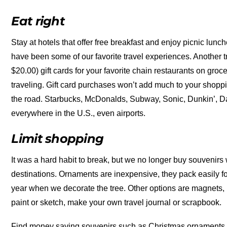
Eat right
Stay at hotels that offer free breakfast and enjoy picnic lun
have been some of our favorite travel experiences. Another t
$20.00) gift cards for your favorite chain restaurants on gr
traveling. Gift card purchases won’t add much to your shoppin
the road. Starbucks, McDonalds, Subway, Sonic, Dunkin’, D
everywhere in the U.S., even airports.
Limit shopping
It was a hard habit to break, but we no longer buy souvenirs
destinations. Ornaments are inexpensive, they pack easily fo
year when we decorate the tree. Other options are magnets, p
paint or sketch, make your own travel journal or scrapbook.
Find money saving souvenirs such as Christmas ornaments