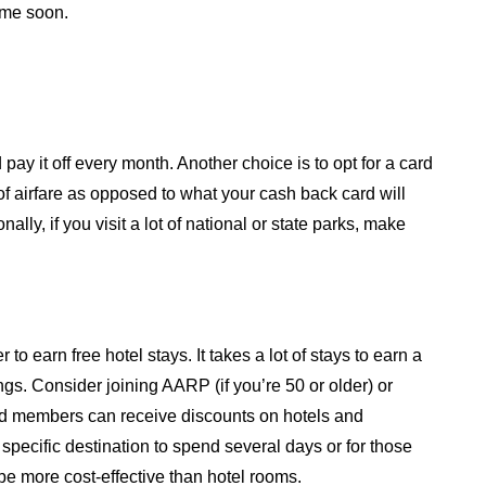
ime soon.
 pay it off every month. Another choice is to opt for a card
f airfare as opposed to what your cash back card will
lly, if you visit a lot of national or state parks, make
 earn free hotel stays. It takes a lot of stays to earn a
ngs. Consider joining AARP (if you’re 50 or older) or
d members can receive discounts on hotels and
a specific destination to spend several days or for those
be more cost-effective than hotel rooms.