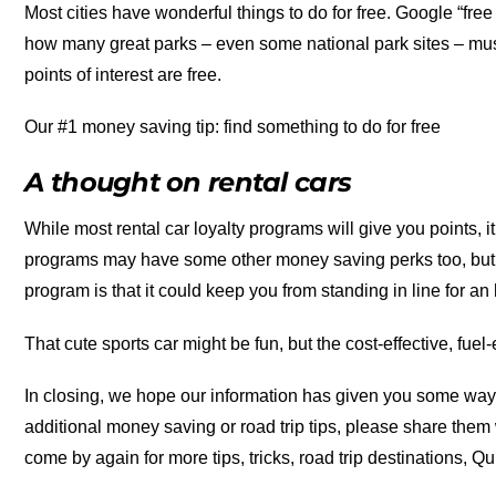
Most cities have wonderful things to do for free. Google “free t
how many great parks – even some national park sites – muse
points of interest are free.
Our #1 money saving tip: find something to do for free
A thought on rental cars
While most rental car loyalty programs will give you points, i
programs may have some other money saving perks too, but w
program is that it could keep you from standing in line for an
That cute sports car might be fun, but the cost-effective, fuel-
In closing, we hope our information has given you some way
additional money saving or road trip tips, please share them
come by again for more tips, tricks, road trip destinations, Q