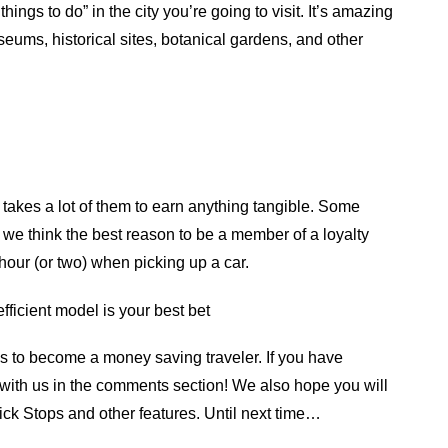
hings to do” in the city you’re going to visit. It’s amazing
ums, historical sites, botanical gardens, and other
t takes a lot of them to earn anything tangible. Some
e think the best reason to be a member of a loyalty
 hour (or two) when picking up a car.
efficient model is your best bet
s to become a money saving traveler. If you have
 with us in the comments section! We also hope you will
uick Stops and other features. Until next time…