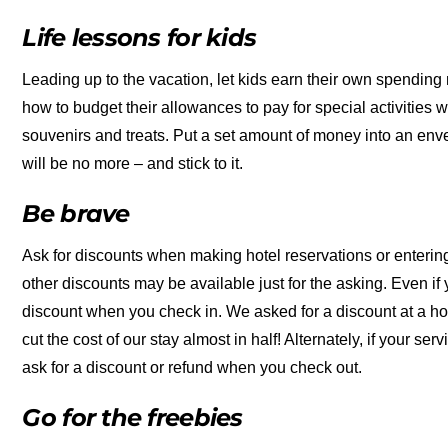
Life lessons for kids
Leading up to the vacation, let kids earn their own spendin
how to budget their allowances to pay for special activities wh
souvenirs and treats. Put a set amount of money into an enve
will be no more – and stick to it.
Be brave
Ask for discounts when making hotel reservations or entering
other discounts may be available just for the asking. Even if
discount when you check in. We asked for a discount at a h
cut the cost of our stay almost in half! Alternately, if your se
ask for a discount or refund when you check out.
Go for the freebies