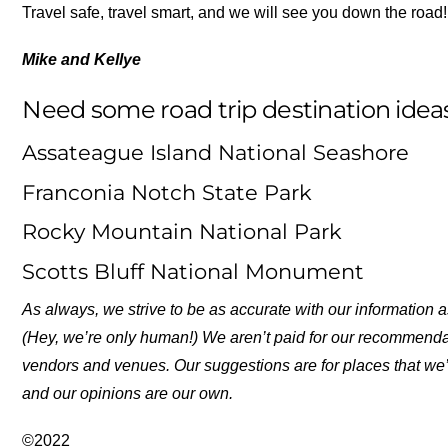
Travel safe, travel smart, and we will see you down the road!
Mike and Kellye
Need some road trip destination ideas
Assateague Island National Seashore
Franconia Notch State Park
Rocky Mountain National Park
Scotts Bluff National Monument
As always, we strive to be as accurate with our information a
(Hey, we’re only human!) We aren’t paid for our recommend
vendors and venues. Our suggestions are for places that we’
and our opinions are our own.
©2022