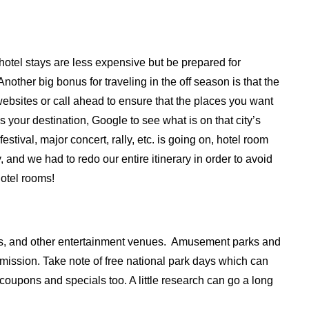
hotel stays are less expensive but be prepared for
Another big bonus for traveling in the off season is that the
ebsites or call ahead to ensure that the places you want
 is your destination, Google to see what is on that city’s
estival, major concert, rally, etc. is going on, hotel room
, and we had to redo our entire itinerary in order to avoid
hotel rooms!
s, and other entertainment venues. Amusement parks and
admission. Take note of free national park days which can
coupons and specials too. A little research can go a long