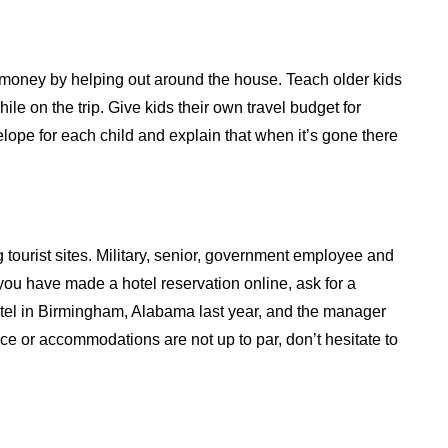
g money by helping out around the house. Teach older kids
ile on the trip. Give kids their own travel budget for
lope for each child and explain that when it’s gone there
 tourist sites. Military, senior, government employee and
 you have made a hotel reservation online, ask for a
otel in Birmingham, Alabama last year, and the manager
rvice or accommodations are not up to par, don’t hesitate to