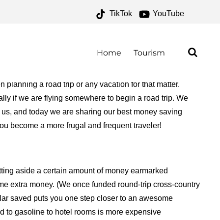
TikTok
YouTube
ROAD TRIPPERS – ONE
R THE ROAD
Home
Tourism
planning a road trip or any vacation for that matter.
ly if we are flying somewhere to begin a road trip. We
r us, and today we are sharing our best money saving
 you become a more frugal and frequent traveler!
setting aside a certain amount of money earmarked
some extra money. (We once funded round-trip cross-country
dollar saved puts you one step closer to an awesome
d to gasoline to hotel rooms is more expensive