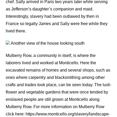
chef. Sally arrived in Paris two years later while serving
as Jefferson’s daughter’s companion and maid.
Interestingly, slavery had been outlawed by then in
France so legally James and Sally were free while they
lived there.
Another view of the house looking south
Mulberry Row, a community in itself, is where the
laborers lived and worked at Monticello. Here the
excavated remains of homes and several shops, such as
ones where carpentry and blacksmithing among other
crafts and trades took place, can be seen today. The lush
flower and vegetable gardens that were once tended by
enslaved people are still grown at Monticello along
Mulberry Row. For more information on Mulberry Row
click here: https://www.monticello.org/slavery/landscape-