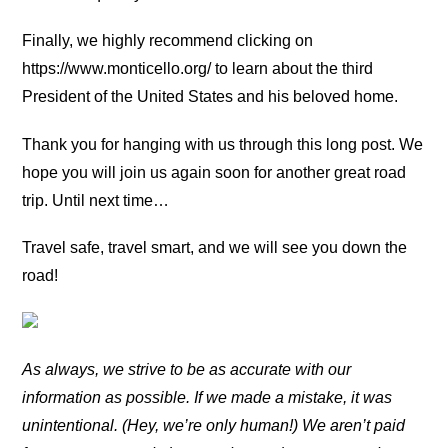
Finally, we highly recommend clicking on
https://www.monticello.org/ to learn about the third
President of the United States and his beloved home.
Thank you for hanging with us through this long post. We
hope you will join us again soon for another great road
trip. Until next time…
Travel safe, travel smart, and we will see you down the
road!
As always, we strive to be as accurate with our
information as possible. If we made a mistake, it was
unintentional. (Hey, we’re only human!) We aren’t paid