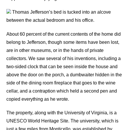
Thomas Jefferson’s bed is tucked into an alcove
between the actual bedroom and his office.
About 60 percent of the current contents of the home did
belong to Jefferson, though some items have been lost,
are in other museums, or in the hands of private
collectors. We saw several of his inventions, including a
two-sided clock that can be seen inside the house and
above the door on the porch, a dumbwaiter hidden in the
side of the dining room fireplace that goes to the wine
cellar, and a contraption which held a second pen and
copied everything as he wrote.
The property, along with the University of Virginia, is a
UNESCO World Heritage Site. The university, which is
just a few miles from Monticello, was established by