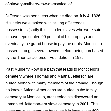
of-slavery-mulberry-row-at-monticello/.
Jefferson was penniless when he died on July 4, 1826.
His heirs were tasked with selling off acreage,
possessions (sadly this included slaves who were said
to have represented 90 percent of his property) and
eventually the grand house to pay the debts. Monticello
passed through several owners before being purchased
by the Thomas Jefferson Foundation in 1923.
Past Mulberry Row is a path that leads to Monticello’s
cemetery where Thomas and Martha Jefferson are
buried along with many members of their family. Though
no known African-Americans are buried in the family
cemetery at Monticello, archaeologists discovered an
unmarked Jefferson-era slave cemetery in 2001. This
discovery was important because it is known that 400 –