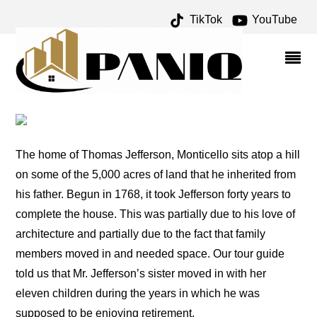
TikTok
YouTube
MONTICELLO – ONE FOR
THE MONEY TWO FOR
THE ROAD
The home of Thomas Jefferson, Monticello sits atop a hill
on some of the 5,000 acres of land that he inherited from
his father. Begun in 1768, it took Jefferson forty years to
complete the house. This was partially due to his love of
architecture and partially due to the fact that family
members moved in and needed space. Our tour guide
told us that Mr. Jefferson’s sister moved in with her
eleven children during the years in which he was
supposed to be enjoying retirement.