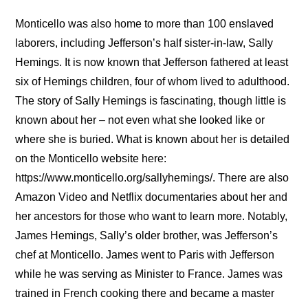
Monticello was also home to more than 100 enslaved
laborers, including Jefferson’s half sister-in-law, Sally
Hemings. It is now known that Jefferson fathered at least
six of Hemings children, four of whom lived to adulthood.
The story of Sally Hemings is fascinating, though little is
known about her – not even what she looked like or
where she is buried. What is known about her is detailed
on the Monticello website here:
https://www.monticello.org/sallyhemings/. There are also
Amazon Video and Netflix documentaries about her and
her ancestors for those who want to learn more. Notably,
James Hemings, Sally’s older brother, was Jefferson’s
chef at Monticello. James went to Paris with Jefferson
while he was serving as Minister to France. James was
trained in French cooking there and became a master