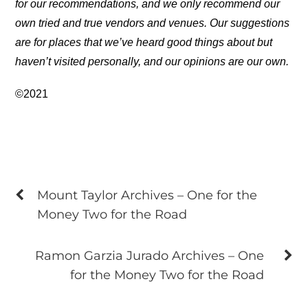
for our recommendations, and we only recommend our
own tried and true vendors and venues. Our suggestions
are for places that we’ve heard good things about but
haven’t visited personally, and our opinions are our own.
©2021
Mount Taylor Archives – One for the
Money Two for the Road
Ramon Garzia Jurado Archives – One
for the Money Two for the Road