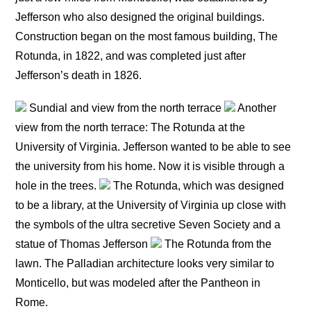
Jefferson who also designed the original buildings.
Construction began on the most famous building, The
Rotunda, in 1822, and was completed just after
Jefferson’s death in 1826.
Sundial and view from the north terrace
Another
view from the north terrace: The Rotunda at the
University of Virginia. Jefferson wanted to be able to see
the university from his home. Now it is visible through a
hole in the trees.
The Rotunda, which was designed
to be a library, at the University of Virginia up close with
the symbols of the ultra secretive Seven Society and a
statue of Thomas Jefferson
The Rotunda from the
lawn. The Palladian architecture looks very similar to
Monticello, but was modeled after the Pantheon in
Rome.