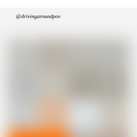
@drivingaroundpov