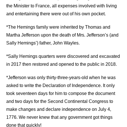
the Minister to France, all expenses involved with living
and entertaining there were out of his own pocket.
*The Hemings family were inherited by Thomas and
Martha Jefferson upon the death of Mrs. Jefferson’s (and
Sally Hemings’) father, John Wayles.
*Sally Hemings quarters were discovered and excavated
in 2017 then restored and opened to the public in 2018.
*Jefferson was only thirty-three-years-old when he was
asked to write the Declaration of Independence. It only
took seventeen days for him to compose the document
and two days for the Second Continental Congress to
make changes and declare independence on July 4,
1776. We never knew that any government got things
done that quickly!