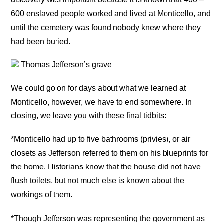
600 enslaved people worked and lived at Monticello, and
until the cemetery was found nobody knew where they
had been buried.
Thomas Jefferson’s grave
We could go on for days about what we learned at
Monticello, however, we have to end somewhere. In
closing, we leave you with these final tidbits:
*Monticello had up to five bathrooms (privies), or air
closets as Jefferson referred to them on his blueprints for
the home. Historians know that the house did not have
flush toilets, but not much else is known about the
workings of them.
*Though Jefferson was representing the government as