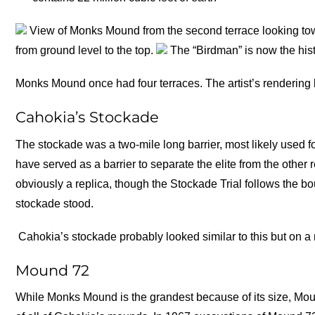
View of Monks Mound from the second terrace looking toward
from ground level to the top.
The “Birdman” is now the histo
Monks Mound once had four terraces. The artist’s renderin
Cahokia’s Stockade
The stockade was a two-mile long barrier, most likely used f
have served as a barrier to separate the elite from the other
obviously a replica, though the Stockade Trial follows the bou
stockade stood.
Cahokia’s stockade probably looked similar to this but on a
Mound 72
While Monks Mound is the grandest because of its size, Moun