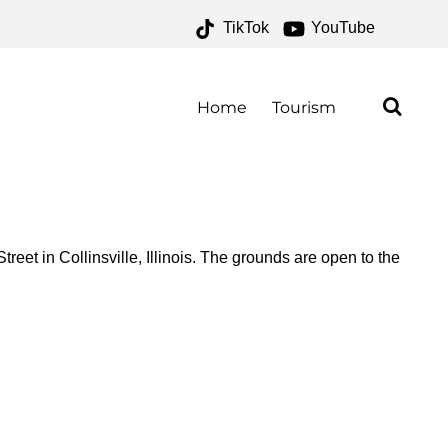
TikTok
YouTube
E FOR THE MONEY TWO
Home
Tourism
eet in Collinsville, Illinois. The grounds are open to the