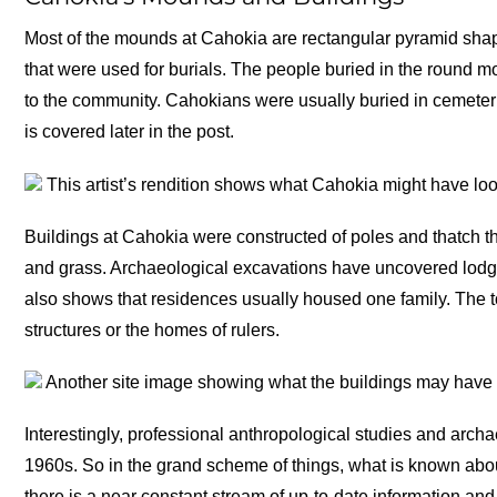
Most of the mounds at Cahokia are rectangular pyramid shap
that were used for burials. The people buried in the round m
to the community. Cahokians were usually buried in cemeter
is covered later in the post.
This artist’s rendition shows what Cahokia might have look
Buildings at Cahokia were constructed of poles and thatch t
and grass. Archaeological excavations have uncovered lodg
also shows that residences usually housed one family. The 
structures or the homes of rulers.
Another site image showing what the buildings may have 
Interestingly, professional anthropological studies and archa
1960s. So in the grand scheme of things, what is known about
there is a near constant stream of up-to-date information an