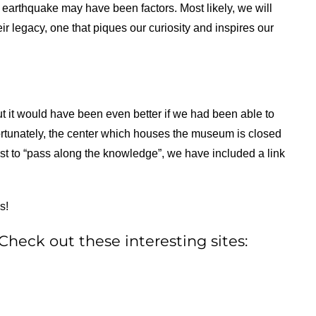
ry earthquake may have been factors. Most likely, we will
ir legacy, one that piques our curiosity and inspires our
ut it would have been even better if we had been able to
nfortunately, the center which houses the museum is closed
uest to “pass along the knowledge”, we have included a link
s!
heck out these interesting sites: