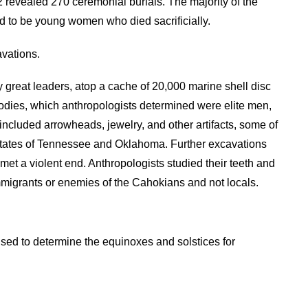
 revealed 270 ceremonial burials. The majority of the
 to be young women who died sacrificially.
vations.
great leaders, atop a cache of 20,000 marine shell disc
bodies, which anthropologists determined were elite men,
 included arrowheads, jewelry, and other artifacts, some of
states of Tennessee and Oklahoma. Further excavations
 met a violent end. Anthropologists studied their teeth and
mmigrants or enemies of the Cahokians and not locals.
sed to determine the equinoxes and solstices for