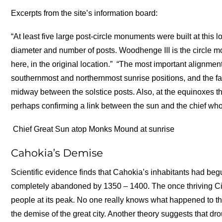
Excerpts from the site’s information board:
“At least five large post-circle monuments were built at this 
diameter and number of posts. Woodhenge III is the circle m
here, in the original location.”
“The most important alignment
southernmost and northernmost sunrise positions, and the fa
midway between the solstice posts. Also, at the equinoxes 
perhaps confirming a link between the sun and the chief who
Chief Great Sun atop Monks Mound at sunrise
Cahokia’s Demise
Scientific evidence finds that Cahokia’s inhabitants had beg
completely abandoned by 1350 – 1400. The once thriving Ci
people at its peak. No one really knows what happened to th
the demise of the great city. Another theory suggests that d