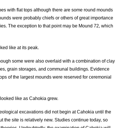
es with flat tops although there are some round mounds
ounds were probably chiefs or others of great importance
ies. The exception to that point may be Mound 72, which
ed like at its peak.
hough some were also overlaid with a combination of clay
es, grain storages, and communal buildings. Evidence
tops of the largest mounds were reserved for ceremonial
looked like as Cahokia grew.
eological excavations did not begin at Cahokia until the
 the site is relatively new. Studies continue today, so
d theories. Undoubtedly, the examination of Cahokia will