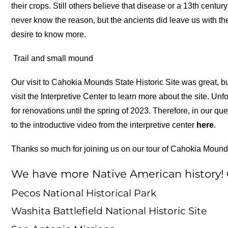
their crops. Still others believe that disease or a 13th centu
never know the reason, but the ancients did leave us with the
desire to know more.
Trail and small mound
Our visit to Cahokia Mounds State Historic Site was great, b
visit the Interpretive Center to learn more about the site. U
for renovations until the spring of 2023. Therefore, in our q
to the introductive video from the interpretive center
here
.
Thanks so much for joining us on our tour of Cahokia Mound
We have more Native American history! C
Pecos National Historical Park
Washita Battlefield National Historic Site