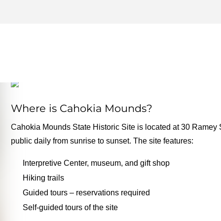
MOUNDS ARCHIVES – ON
FOR THE ROAD
Where is Cahokia Mounds?
Cahokia Mounds State Historic Site is located at 30 Ramey Str
public daily from sunrise to sunset. The site features:
Interpretive Center, museum, and gift shop
Hiking trails
Guided tours – reservations required
Self-guided tours of the site