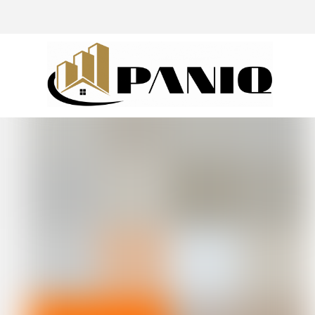
@drivingaroundpov