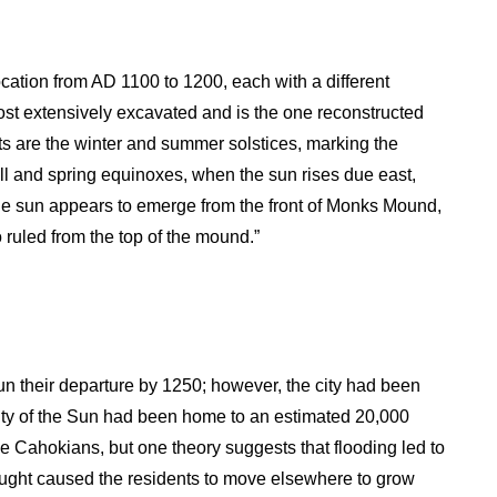
location from AD 1100 to 1200, each with a different
ost extensively excavated and is the one reconstructed
s are the winter and summer solstices, marking the
ll and spring equinoxes, when the sun rises due east,
the sun appears to emerge from the front of Monks Mound,
 ruled from the top of the mound.”
un their departure by 1250; however, the city had been
ty of the Sun had been home to an estimated 20,000
e Cahokians, but one theory suggests that flooding led to
rought caused the residents to move elsewhere to grow