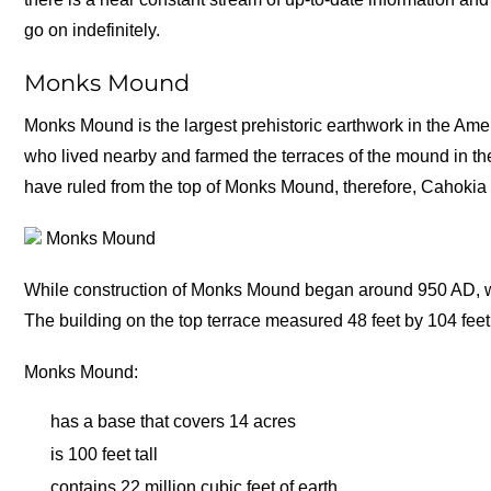
go on indefinitely.
Monks Mound
Monks Mound is the largest prehistoric earthwork in the Am
who lived nearby and farmed the terraces of the mound in th
have ruled from the top of Monks Mound, therefore, Cahokia i
Monks Mound
While construction of Monks Mound began around 950 AD, wor
The building on the top terrace measured 48 feet by 104 feet
Monks Mound:
has a base that covers 14 acres
is 100 feet tall
contains 22 million cubic feet of earth