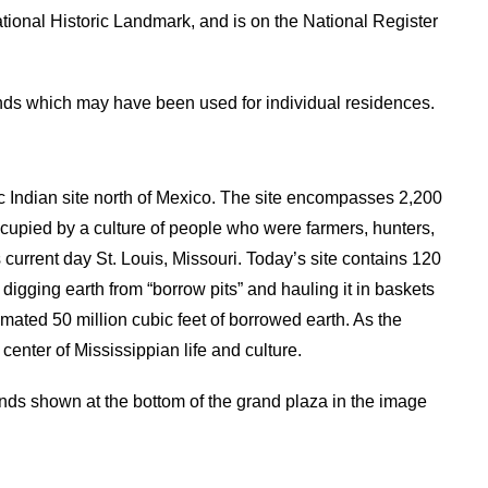
onal Historic Landmark, and is on the National Register
ds which may have been used for individual residences.
c Indian site north of Mexico. The site encompasses 2,200
cupied by a culture of people who were farmers, hunters,
current day St. Louis, Missouri. Today’s site contains 120
igging earth from “borrow pits” and hauling it in baskets
mated 50 million cubic feet of borrowed earth. As the
nter of Mississippian life and culture.
ds shown at the bottom of the grand plaza in the image