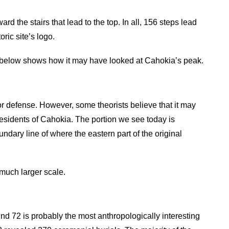
 the stairs that lead to the top. In all, 156 steps lead
ric site’s logo.
g below shows how it may have looked at Cahokia’s peak.
or defense. However, some theorists believe that it may
 residents of Cahokia. The portion we see today is
ndary line of where the eastern part of the original
 much larger scale.
d 72 is probably the most anthropologically interesting