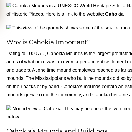
Cahokia Mounds is a UNESCO World Heritage Site, a Nati
of Historic Places. Here is a link to the website:
Cahokia
This view of the grounds shows some of the smaller moun
Why is Cahokia Important?
Dating to 1000 AD, Cahokia Mounds is the largest prehistori
acres of what once was an even larger ancient settlement oc
and traders. At one time mound complexes reached as far as 
mounds. The Mississippians who built the mounds did so by d
on their backs or by hand. Cahokia’s mounds contain an esti
mounds grew, so did the community, and Cahokia became a ce
Mound view at Cahokia. This may be one of the twin moun
below.
Cahokia’s Mounds and Buildings