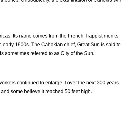
ericas. Its name comes from the French Trappist monks
e early 1800s. The Cahokian chief, Great Sun is said to
s sometimes referred to as City of the Sun.
kers continued to enlarge it over the next 300 years.
 and some believe it reached 50 feet high.