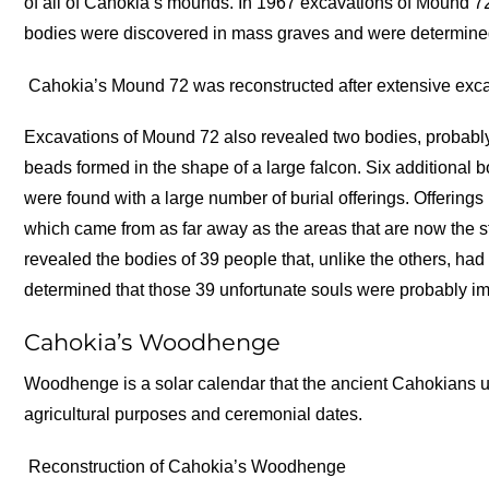
of all of Cahokia’s mounds. In 1967 excavations of Mound 72
bodies were discovered in mass graves and were determined
Cahokia’s Mound 72 was reconstructed after extensive exca
Excavations of Mound 72 also revealed two bodies, probably 
beads formed in the shape of a large falcon. Six additional 
were found with a large number of burial offerings. Offerings
which came from as far away as the areas that are now the 
revealed the bodies of 39 people that, unlike the others, had
determined that those 39 unfortunate souls were probably i
Cahokia’s Woodhenge
Woodhenge is a solar calendar that the ancient Cahokians u
agricultural purposes and ceremonial dates.
Reconstruction of Cahokia’s Woodhenge