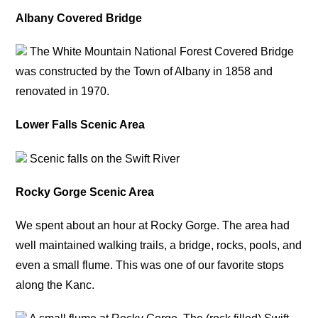
Albany Covered Bridge
The White Mountain National Forest Covered Bridge
was constructed by the Town of Albany in 1858 and
renovated in 1970.
Lower Falls Scenic Area
Scenic falls on the Swift River
Rocky Gorge Scenic Area
We spent about an hour at Rocky Gorge. The area had
well maintained walking trails, a bridge, rocks, pools, and
even a small flume. This was one of our favorite stops
along the Kanc.