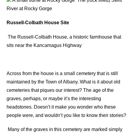
A small flume at Rocky Gorge
The (rock filled) Swift
River at Rocky Gorge
Russell-Colbath House Site
The Russell-Colbath House, a historic farmhouse that
sits near the Kancamagus Highway
Across from the house is a small cemetery that is still
maintained by the Town of Albany. What is it about old
cemeteries that piques our interest? The age of the
graves, perhaps, or maybe it’s the interesting
headstones. Doesn’t it make you wonder who these
people were, and wouldn’t you like to know their stories?
Many of the graves in this cemetery are marked simply