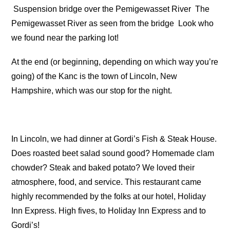
Suspension bridge over the Pemigewasset River
The
Pemigewasset River as seen from the bridge
Look who
we found near the parking lot!
At the end (or beginning, depending on which way you’re
going) of the Kanc is the town of Lincoln, New
Hampshire, which was our stop for the night.
In Lincoln, we had dinner at Gordi’s Fish & Steak House.
Does roasted beet salad sound good? Homemade clam
chowder? Steak and baked potato? We loved their
atmosphere, food, and service. This restaurant came
highly recommended by the folks at our hotel, Holiday
Inn Express. High fives, to Holiday Inn Express and to
Gordi’s!