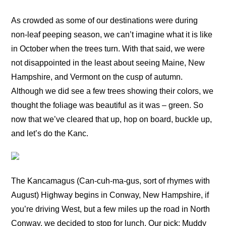
As crowded as some of our destinations were during
non-leaf peeping season, we can’t imagine what it is like
in October when the trees turn. With that said, we were
not disappointed in the least about seeing Maine, New
Hampshire, and Vermont on the cusp of autumn.
Although we did see a few trees showing their colors, we
thought the foliage was beautiful as it was – green. So
now that we’ve cleared that up, hop on board, buckle up,
and let’s do the Kanc.
The Kancamagus (Can-cuh-ma-gus, sort of rhymes with
August) Highway begins in Conway, New Hampshire, if
you’re driving West, but a few miles up the road in North
Conway, we decided to stop for lunch. Our pick: Muddy