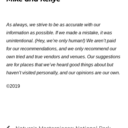
As always, we strive to be as accurate with our
information as possible. If we made a mistake, it was
unintentional. (Hey, we’re only human!) We aren’t paid
for our recommendations, and we only recommend our
own tried and true vendors and venues. Our suggestions
are for places that we’ve heard good things about but
haven’t visited personally, and our opinions are our own.
©2019