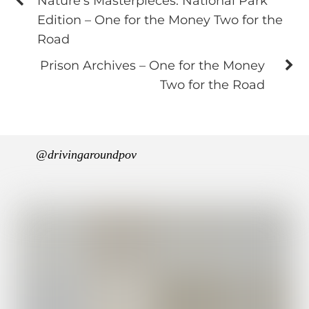
Nature's Masterpieces: National Park
Edition – One for the Money Two for the
Road
Prison Archives – One for the Money
Two for the Road
@drivingaroundpov