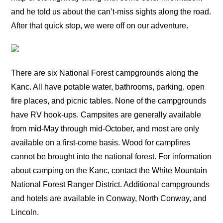
and he told us about the can’t-miss sights along the road.
After that quick stop, we were off on our adventure.
There are six National Forest campgrounds along the
Kanc. All have potable water, bathrooms, parking, open
fire places, and picnic tables. None of the campgrounds
have RV hook-ups. Campsites are generally available
from mid-May through mid-October, and most are only
available on a first-come basis. Wood for campfires
cannot be brought into the national forest. For information
about camping on the Kanc, contact the White Mountain
National Forest Ranger District. Additional campgrounds
and hotels are available in Conway, North Conway, and
Lincoln.