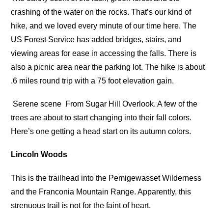
crashing of the water on the rocks. That’s our kind of
hike, and we loved every minute of our time here. The
US Forest Service has added bridges, stairs, and
viewing areas for ease in accessing the falls. There is
also a picnic area near the parking lot. The hike is about
.6 miles round trip with a 75 foot elevation gain.
Serene scene
From Sugar Hill Overlook. A few of the
trees are about to start changing into their fall colors.
Here’s one getting a head start on its autumn colors.
Lincoln Woods
This is the trailhead into the Pemigewasset Wilderness
and the Franconia Mountain Range. Apparently, this
strenuous trail is not for the faint of heart.