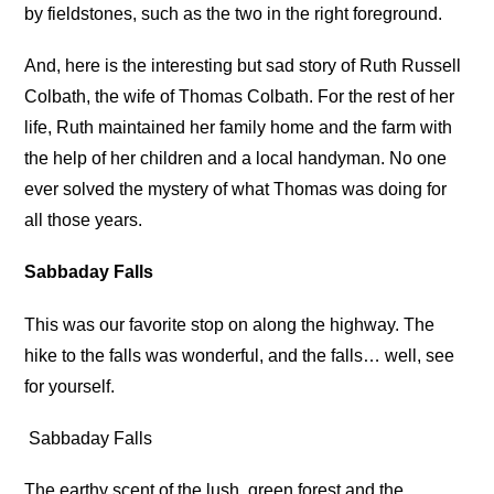
by fieldstones, such as the two in the right foreground.
And, here is the interesting but sad story of Ruth Russell
Colbath, the wife of Thomas Colbath. For the rest of her
life, Ruth maintained her family home and the farm with
the help of her children and a local handyman. No one
ever solved the mystery of what Thomas was doing for
all those years.
Sabbaday Falls
This was our favorite stop on along the highway. The
hike to the falls was wonderful, and the falls… well, see
for yourself.
Sabbaday Falls
The earthy scent of the lush, green forest and the