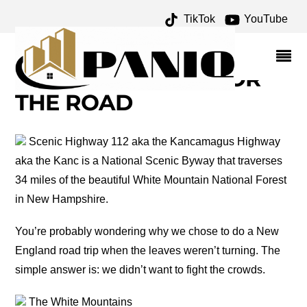
TikTok
YouTube
MUDDY MOOSE
ARCHIVES – ONE FOR
THE MONEY TWO FOR
THE ROAD
Scenic Highway 112 aka the Kancamagus Highway
aka the Kanc is a National Scenic Byway that traverses
34 miles of the beautiful White Mountain National Forest
in New Hampshire.
You’re probably wondering why we chose to do a New
England road trip when the leaves weren’t turning. The
simple answer is: we didn’t want to fight the crowds.
The White Mountains