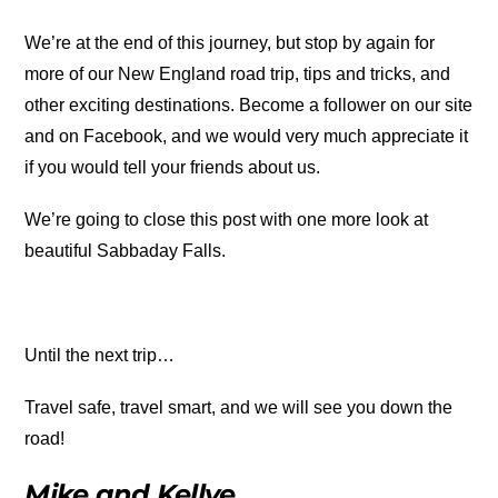
We’re at the end of this journey, but stop by again for
more of our New England road trip, tips and tricks, and
other exciting destinations. Become a follower on our site
and on Facebook, and we would very much appreciate it
if you would tell your friends about us.
We’re going to close this post with one more look at
beautiful Sabbaday Falls.
Until the next trip…
Travel safe, travel smart, and we will see you down the
road!
Mike and Kellye