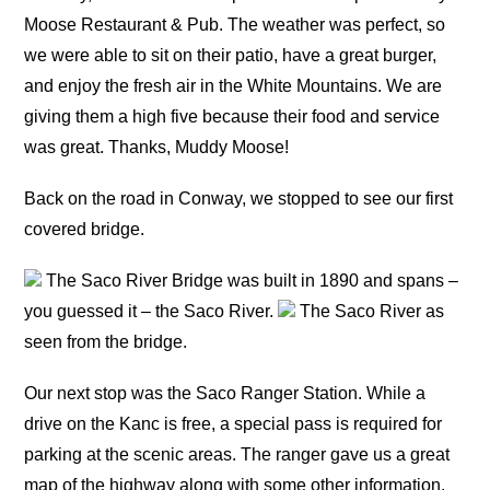
Moose Restaurant & Pub. The weather was perfect, so
we were able to sit on their patio, have a great burger,
and enjoy the fresh air in the White Mountains. We are
giving them a high five because their food and service
was great. Thanks, Muddy Moose!
Back on the road in Conway, we stopped to see our first
covered bridge.
The Saco River Bridge was built in 1890 and spans –
you guessed it – the Saco River.
The Saco River as
seen from the bridge.
Our next stop was the Saco Ranger Station. While a
drive on the Kanc is free, a special pass is required for
parking at the scenic areas. The ranger gave us a great
map of the highway along with some other information,