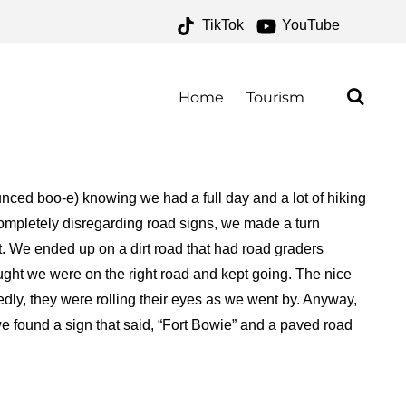
TikTok
YouTube
 ARCHIVES – ONE FOR
E ROAD
Home
Tourism
unced boo-e) knowing we had a full day and a lot of hiking
completely disregarding road signs, we made a turn
fort. We ended up on a dirt road that had road graders
ought we were on the right road and kept going. The nice
dly, they were rolling their eyes as we went by. Anyway,
, we found a sign that said, “Fort Bowie” and a paved road