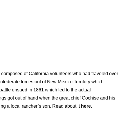
ps composed of California volunteers who had traveled over
Confederate forces out of New Mexico Territory which
battle ensued in 1861 which led to the actual
hings got out of hand when the great chief Cochise and his
ng a local rancher’s son. Read about it
here
.