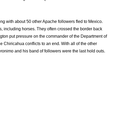
ng with about 50 other Apache followers fled to Mexico.
s, including horses. They often crossed the border back
ington put pressure on the commander of the Department of
e Chiricahua conflicts to an end. With all of the other
onimo and his band of followers were the last hold outs.