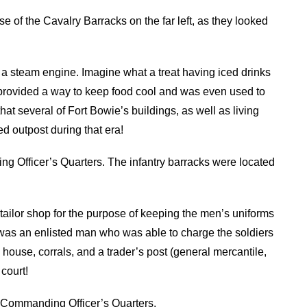
se of the Cavalry Barracks on the far left, as they looked
a steam engine. Imagine what a treat having iced drinks
provided a way to keep food cool and was even used to
t several of Fort Bowie’s buildings, as well as living
ed outpost during that era!
ng Officer’s Quarters. The infantry barracks were located
a tailor shop for the purpose of keeping the men’s uniforms
lor was an enlisted man who was able to charge the soldiers
 house, corrals, and a trader’s post (general mercantile,
court!
 Commanding Officer’s Quarters.