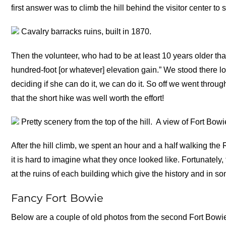
first answer was to climb the hill behind the visitor center 
Cavalry barracks ruins, built in 1870.
Then the volunteer, who had to be at least 10 years older than
hundred-foot [or whatever] elevation gain.” We stood there l
deciding if she can do it, we can do it. So off we went throug
that the short hike was well worth the effort!
Pretty scenery from the top of the hill.
A view of Fort Bowi
After the hill climb, we spent an hour and a half walking the
it is hard to imagine what they once looked like. Fortunatel
at the ruins of each building which give the history and in so
Fancy Fort Bowie
Below are a couple of old photos from the second Fort Bowi