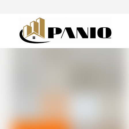
@drivingaroundpov