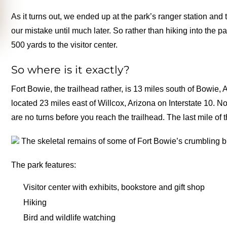
As it turns out, we ended up at the park’s ranger station and
our mistake until much later. So rather than hiking into the p
500 yards to the visitor center.
So where is it exactly?
Fort Bowie, the trailhead rather, is 13 miles south of Bowi
located 23 miles east of Willcox, Arizona on Interstate 10. 
are no turns before you reach the trailhead. The last mile of
The skeletal remains of some of Fort Bowie’s crumbling b
The park features:
Visitor center with exhibits, bookstore and gift shop
Hiking
Bird and wildlife watching