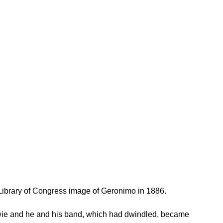
ibrary of Congress image of Geronimo in 1886.
wie and he and his band, which had dwindled, became