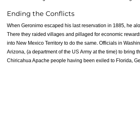
Ending the Conflicts
When Geronimo escaped his last reservation in 1885, he alo
There they raided villages and pillaged for economic reward
into New Mexico Territory to do the same. Officials in Wash
Arizona, (a department of the US Army at the time) to bring th
Chiricahua Apache people having been exiled to Florida, Ger