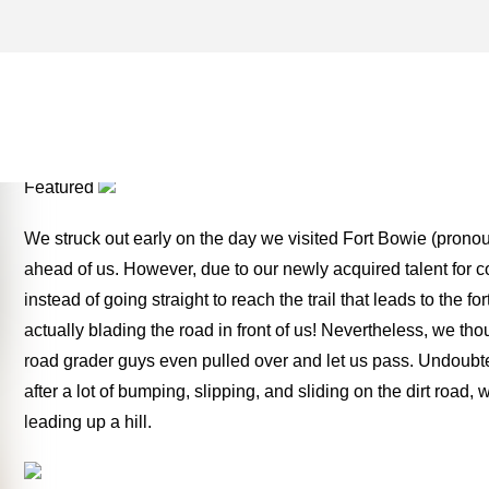
NATIONAL HISTORIC SITE
THE MONEY TWO FOR TH
Featured
We struck out early on the day we visited Fort Bowie (prono
ahead of us. However, due to our newly acquired talent for 
instead of going straight to reach the trail that leads to the 
actually blading the road in front of us! Nevertheless, we th
road grader guys even pulled over and let us pass. Undoubte
after a lot of bumping, slipping, and sliding on the dirt road
leading up a hill.