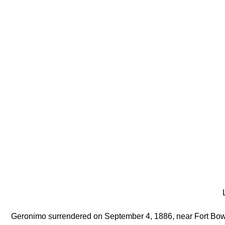
L
Geronimo surrendered on September 4, 1886, near Fort Bo