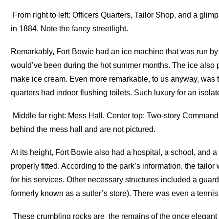
From right to left: Officers Quarters, Tailor Shop, and a glimp
in 1884. Note the fancy streetlight.
Remarkably, Fort Bowie had an ice machine that was run by 
would’ve been during the hot summer months. The ice also 
make ice cream. Even more remarkable, to us anyway, was tha
quarters had indoor flushing toilets. Such luxury for an isolat
Middle far right: Mess Hall. Center top: Two-story Commandi
behind the mess hall and are not pictured.
At its height, Fort Bowie also had a hospital, a school, and 
properly fitted. According to the park’s information, the tai
for his services. Other necessary structures included a guard
formerly known as a sutler’s store). There was even a tennis 
These crumbling rocks are the remains of the once elegant