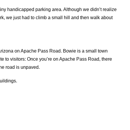
 tiny handicapped parking area. Although we didn’t realize
ark, we just had to climb a small hill and then walk about
e, Arizona on Apache Pass Road. Bowie is a small town
Note to visitors: Once you’re on Apache Pass Road, there
 the road is unpaved.
uildings.