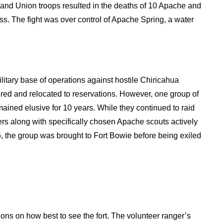
 and Union troops resulted in the deaths of 10 Apache and
ass. The fight was over control of Apache Spring, a water
litary base of operations against hostile Chiricahua
ed and relocated to reservations. However, one group of
ined elusive for 10 years. While they continued to raid
ers along with specifically chosen Apache scouts actively
 the group was brought to Fort Bowie before being exiled
tions on how best to see the fort. The volunteer ranger’s