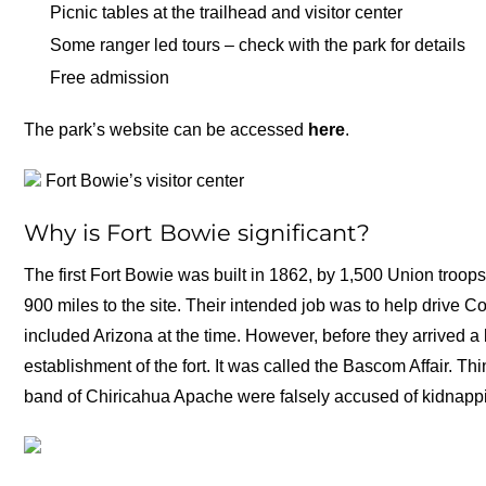
Picnic tables at the trailhead and visitor center
Some ranger led tours – check with the park for details
Free admission
The park’s website can be accessed
here
.
Fort Bowie’s visitor center
Why is Fort Bowie significant?
The first Fort Bowie was built in 1862, by 1,500 Union troo
900 miles to the site. Their intended job was to help drive 
included Arizona at the time. However, before they arrived a 
establishment of the fort. It was called the Bascom Affair. T
band of Chiricahua Apache were falsely accused of kidnappi