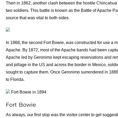
Then in 1862, another clash between the hostile Chiricahua
two soldiers. This battle is known as the Battle of Apache P
source that was vital to both sides.
In 1868, the second Fort Bowie, was constructed for use a mi
Apache. By 1872, most of the Apache bands had been captur
Apache led by Geronimo kept escaping reservations and rema
and pillage in the US and across the border in Mexico, soldi
sought to capture them. Once Geronimo surrendered in 1886,
to Florida.
Fort Bowie in 1894
Fort Bowie
As always, our first stop was the visitor center to get sugges