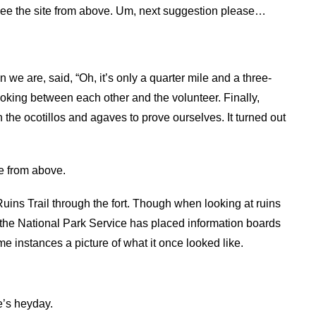
to see the site from above. Um, next suggestion please…
 we are, said, “Oh, it’s only a quarter mile and a three-
ooking between each other and the volunteer. Finally,
h the ocotillos and agaves to prove ourselves. It turned out
e from above.
 Ruins Trail through the fort. Though when looking at ruins
y, the National Park Service has placed information boards
me instances a picture of what it once looked like.
e’s heyday.