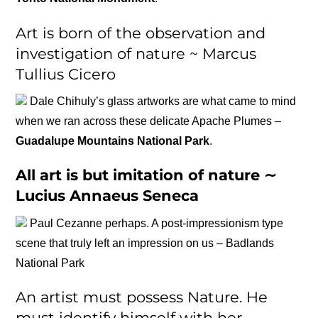
Art is born of the observation and
investigation of nature ~ Marcus
Tullius Cicero
Dale Chihuly’s glass artworks are what came to mind
when we ran across these delicate Apache Plumes –
Guadalupe Mountains National Park
.
All art is but imitation of nature ∼
Lucius Annaeus Seneca
Paul Cezanne perhaps. A post-impressionism type
scene that truly left an impression on us – Badlands
National Park
An artist must possess Nature. He
must identify himself with her