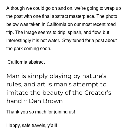
Although we could go on and on, we’re going to wrap up
the post with one final abstract masterpiece. The photo
below was taken in California on our most recent road
trip. The image seems to drip, splash, and flow, but
interestingly it is not water. Stay tuned for a post about
the park coming soon.
California abstract
Man is simply playing by nature’s
rules, and art is man’s attempt to
imitate the beauty of the Creator’s
hand ~ Dan Brown
Thank you so much for joining us!
Happy, safe travels, y’all!