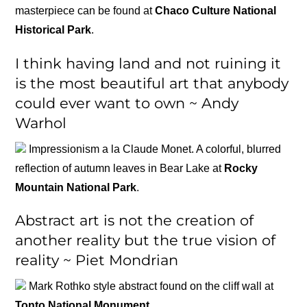
masterpiece can be found at
Chaco Culture National
Historical Park
.
I think having land and not ruining it
is the most beautiful art that anybody
could ever want to own ~ Andy
Warhol
Impressionism a la Claude Monet. A colorful, blurred
reflection of autumn leaves in Bear Lake at
Rocky
Mountain National Park
.
Abstract art is not the creation of
another reality but the true vision of
reality ~ Piet Mondrian
Mark Rothko style abstract found on the cliff wall at
Tonto National Monument
.