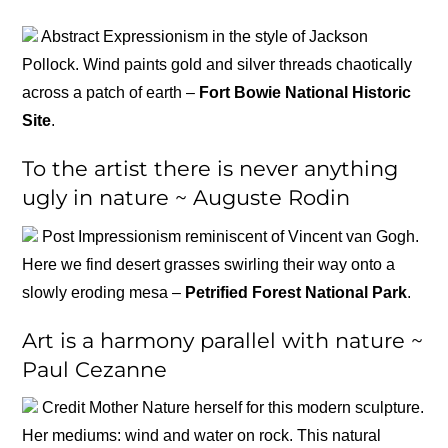
Abstract Expressionism in the style of Jackson
Pollock. Wind paints gold and silver threads chaotically
across a patch of earth –
Fort Bowie National Historic
Site
.
To the artist there is never anything
ugly in nature ~ Auguste Rodin
Post Impressionism reminiscent of Vincent van Gogh.
Here we find desert grasses swirling their way onto a
slowly eroding mesa –
Petrified Forest National Park
.
Art is a harmony parallel with nature ~
Paul Cezanne
Credit Mother Nature herself for this modern sculpture.
Her mediums: wind and water on rock. This natural