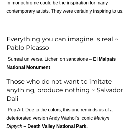
in monochrome could be the inspiration for many
contemporary artists. They were certainly inspiring to us.
Everything you can imagine is real ~
Pablo Picasso
Surreal universe. Lichen on sandstone –
El Malpais
National Monument
Those who do not want to imitate
anything, produce nothing ~ Salvador
Dali
Pop Art. Due to the colors, this one reminds us of a
deteriorated version Andy Warhol’s iconic
Marilyn
Diptych –
Death Valley National Park.