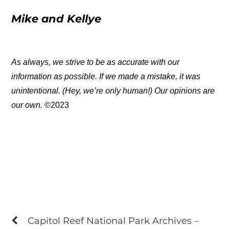
Mike and Kellye
As always, we strive to be as accurate with our
information as possible. If we made a mistake, it was
unintentional. (Hey, we’re only human!) Our opinions are
our own.
©2023
Capitol Reef National Park Archives –