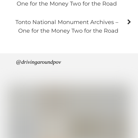
One for the Money Two for the Road
Tonto National Monument Archives –
One for the Money Two for the Road
@drivingaroundpov