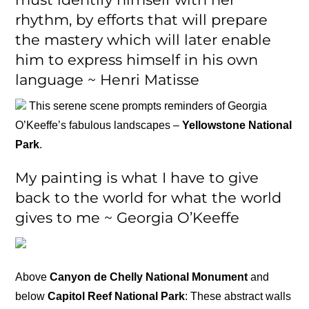
rhythm, by efforts that will prepare
the mastery which will later enable
him to express himself in his own
language ~ Henri Matisse
This serene scene prompts reminders of Georgia
O’Keeffe’s fabulous landscapes –
Yellowstone National
Park
.
My painting is what I have to give
back to the world for what the world
gives to me ~ Georgia O’Keeffe
Above
Canyon de Chelly National Monument
and
below
Capitol Reef National Park
: These abstract walls