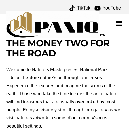
TikTok
YouTube
NATURE'S
MASTERPIECES
ARCHIVES – ONE FOR
THE MONEY TWO FOR
THE ROAD
Welcome to Nature’s Masterpieces: National Park
Edition. Explore nature’s art through our lenses.
Experience the textures and imagine the scents of the
earth. Those who take the time to seek the art of nature
will find treasures that are usually overlooked by most
people. Enjoy a leisurely stroll through our gallery as we
visit nature’s artwork in some of our country’s most
beautiful settings.