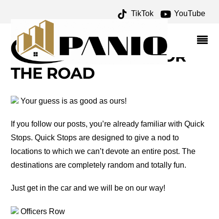
TikTok
YouTube
NOGALES ARIZONA
ARCHIVES – ONE FOR
THE MONEY TWO FOR
THE ROAD
Your guess is as good as ours!
If you follow our posts, you’re already familiar with Quick
Stops. Quick Stops are designed to give a nod to
locations to which we can’t devote an entire post. The
destinations are completely random and totally fun.
Just get in the car and we will be on our way!
Officers Row