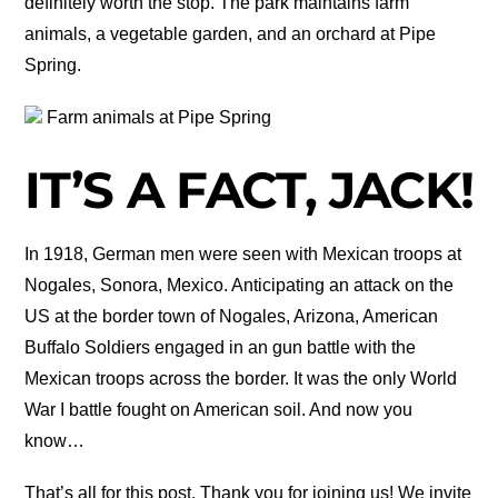
definitely worth the stop. The park maintains farm
animals, a vegetable garden, and an orchard at Pipe
Spring.
Farm animals at Pipe Spring
IT’S A FACT, JACK!
In 1918, German men were seen with Mexican troops at
Nogales, Sonora, Mexico. Anticipating an attack on the
US at the border town of Nogales, Arizona, American
Buffalo Soldiers engaged in an gun battle with the
Mexican troops across the border. It was the only World
War I battle fought on American soil. And now you
know…
That’s all for this post. Thank you for joining us! We invite