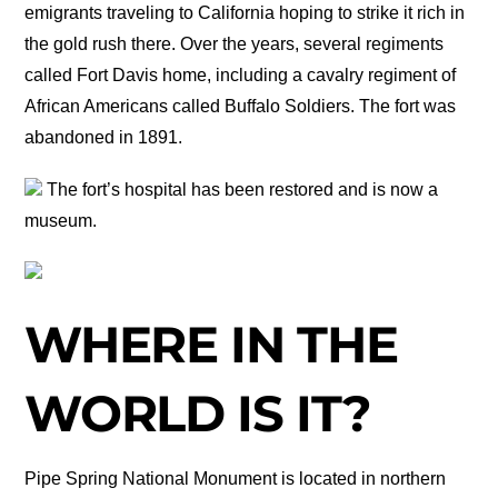
emigrants traveling to California hoping to strike it rich in
the gold rush there. Over the years, several regiments
called Fort Davis home, including a cavalry regiment of
African Americans called Buffalo Soldiers. The fort was
abandoned in 1891.
The fort’s hospital has been restored and is now a
museum.
WHERE IN THE
WORLD IS IT?
Pipe Spring National Monument is located in northern