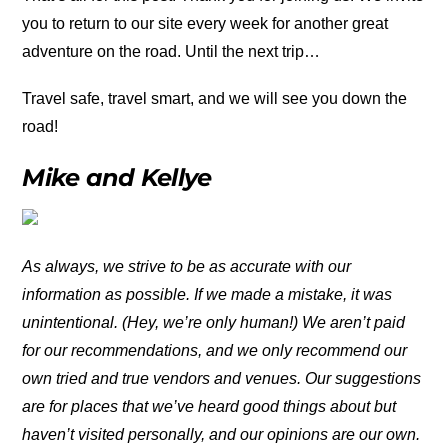
you to return to our site every week for another great
adventure on the road. Until the next trip…
Travel safe, travel smart, and we will see you down the
road!
Mike and Kellye
As always, we strive to be as accurate with our
information as possible. If we made a mistake, it was
unintentional. (Hey, we’re only human!) We aren’t paid
for our recommendations, and we only recommend our
own tried and true vendors and venues. Our suggestions
are for places that we’ve heard good things about but
haven’t visited personally, and our opinions are our own.