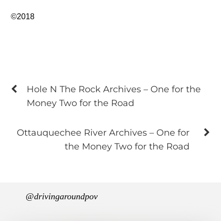
©2018
Hole N The Rock Archives – One for the
Money Two for the Road
Ottauquechee River Archives – One for
the Money Two for the Road
@drivingaroundpov