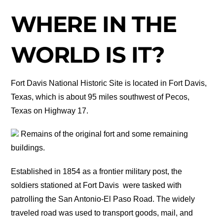
WHERE IN THE
WORLD IS IT?
Fort Davis National Historic Site is located in Fort Davis,
Texas, which is about 95 miles southwest of Pecos,
Texas on Highway 17.
Remains of the original fort and some remaining
buildings.
Established in 1854 as a frontier military post, the
soldiers stationed at Fort Davis were tasked with
patrolling the San Antonio-El Paso Road. The widely
traveled road was used to transport goods, mail, and