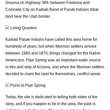
Arizona on Highway 389, between Fredonia and
Colorado City on Kaibab Band of Paiute Indians tribal
land near the Utah border.
Living Quarters
Kaibab Paiute Indians have called this area home for
hundreds of years, but when Mormon settlers arrived
between 1860 and 1870, things changed for the Native
Americans. Pipe Spring was an important water source
in this arid strip of Arizona, and when the Mormon settlers
decided to claim the land for themselves, conflict arose.
Pond at Pipe Spring
Today, the site is dedicated to telling both sides of the
story, and if you happen to be in the area, the park is