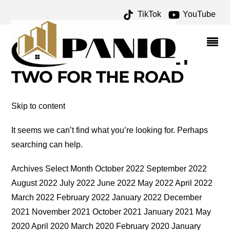
TikTok
YouTube
NORRIS GEYSER BASIN
MUSEUM ARCHIVES –
ONE FOR THE MONEY
TWO FOR THE ROAD
Skip to content
It seems we can’t find what you’re looking for. Perhaps
searching can help.
Archives Select Month October 2022 September 2022
August 2022 July 2022 June 2022 May 2022 April 2022
March 2022 February 2022 January 2022 December
2021 November 2021 October 2021 January 2021 May
2020 April 2020 March 2020 February 2020 January