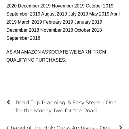
2020 December 2019 November 2019 October 2019
September 2019 August 2019 July 2019 May 2019 April
2019 March 2019 February 2019 January 2019
December 2018 November 2018 October 2018
September 2018
AS AN AMAZON ASSOCIATE WE EARN FROM
QUALIFYING PURCHASES.
Road Trip Planning: 5 Easy Steps – One
for the Money Two for the Road
Chapel of the Holy Cross Archives – One