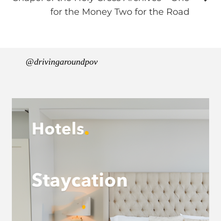
for the Money Two for the Road
@drivingaroundpov