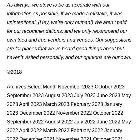
As always, we strive to be as accurate with our
information as possible. If we made a mistake, it was
unintentional. (Hey, we’re only human!) We aren’t paid
for our recommendations, and we only recommend our
own tried and true vendors and venues. Our suggestions
are for places that we’ve heard good things about but
haven’t visited personally, and our opinions are our own.
©2018
Archives Select Month November 2023 October 2023
September 2023 August 2023 July 2023 June 2023 May
2023 April 2023 March 2023 February 2023 January
2023 December 2022 November 2022 October 2022
September 2022 August 2022 July 2022 June 2022 May
2022 April 2022 March 2022 February 2022 January
2022 December 2021 November 2021 October 2021