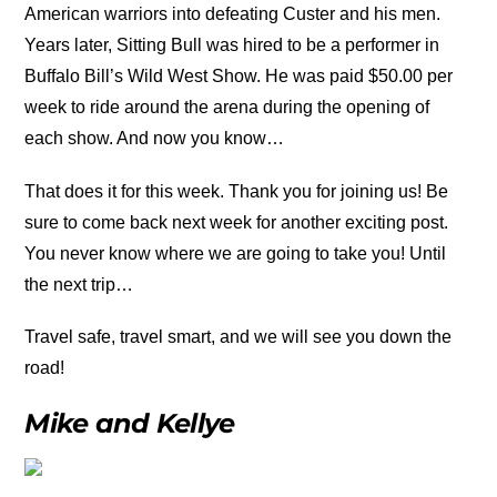
American warriors into defeating Custer and his men.
Years later, Sitting Bull was hired to be a performer in
Buffalo Bill’s Wild West Show. He was paid $50.00 per
week to ride around the arena during the opening of
each show. And now you know…
That does it for this week. Thank you for joining us! Be
sure to come back next week for another exciting post.
You never know where we are going to take you! Until
the next trip…
Travel safe, travel smart, and we will see you down the
road!
Mike and Kellye