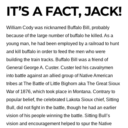
IT’S A FACT, JACK!
William Cody was nicknamed Buffalo Bill, probably
because of the large number of buffalo he killed. As a
young man, he had been employed by a railroad to hunt
and kill buffalo in order to feed the men who were
building the train tracks. Buffalo Bill was a friend of
General George A. Custer. Custer led his cavalrymen
into battle against an allied group of Native American
tribes at The Battle of Little Bighorn aka The Great Sioux
War of 1876, which took place in Montana. Contrary to
popular belief, the celebrated Lakota Sioux chief, Sitting
Bull, did not fight in the battle, though he had an earlier
vision of his people winning the battle. Sitting Bull’s
vision and encouragement helped to spur the Native