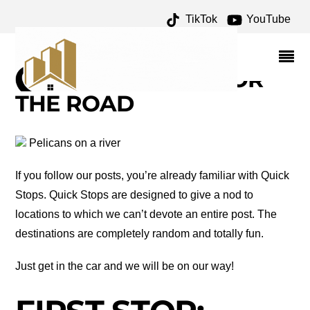
TikTok
YouTube
NORTH PLATTE
ARCHIVES – ONE FOR
THE MONEY TWO FOR
THE ROAD
Pelicans on a river
If you follow our posts, you’re already familiar with Quick
Stops. Quick Stops are designed to give a nod to
locations to which we can’t devote an entire post. The
destinations are completely random and totally fun.
Just get in the car and we will be on our way!