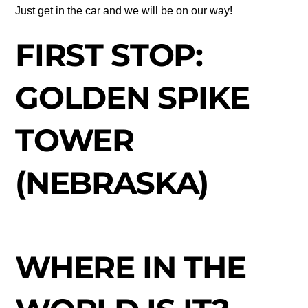
Just get in the car and we will be on our way!
FIRST STOP:
GOLDEN SPIKE
TOWER
(NEBRASKA)
WHERE IN THE