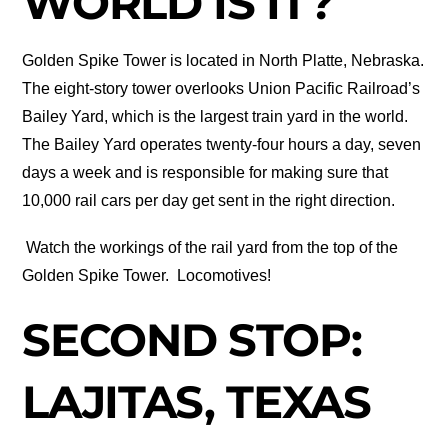
WORLD IS IT?
Golden Spike Tower is located in North Platte, Nebraska.
The eight-story tower overlooks Union Pacific Railroad’s
Bailey Yard, which is the largest train yard in the world.
The Bailey Yard operates twenty-four hours a day, seven
days a week and is responsible for making sure that
10,000 rail cars per day get sent in the right direction.
Watch the workings of the rail yard from the top of the
Golden Spike Tower.
Locomotives!
SECOND STOP:
LAJITAS, TEXAS