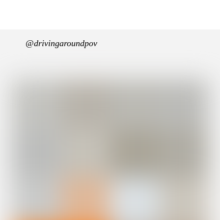
@drivingaroundpov