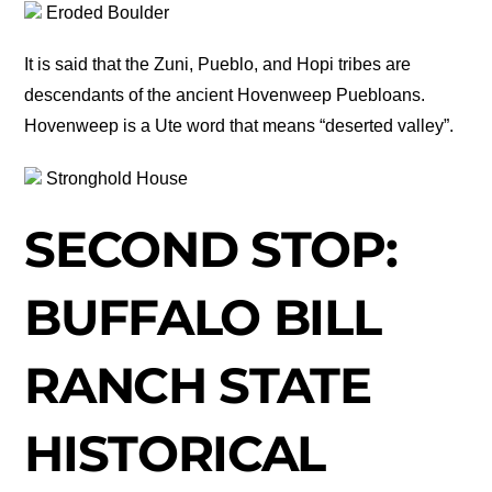
Eroded Boulder
It is said that the Zuni, Pueblo, and Hopi tribes are
descendants of the ancient Hovenweep Puebloans.
Hovenweep is a Ute word that means “deserted valley”.
Stronghold House
SECOND STOP:
BUFFALO BILL
RANCH STATE
HISTORICAL