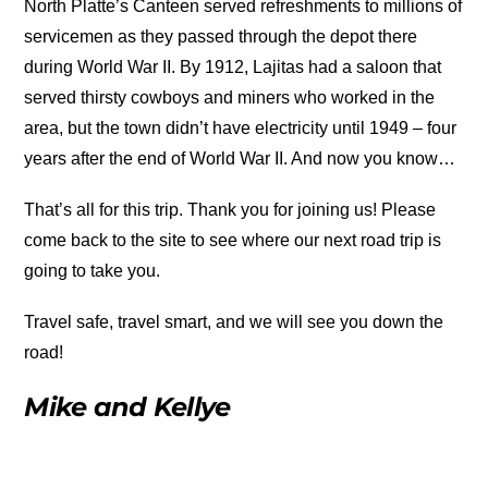
North Platte’s Canteen served refreshments to millions of
servicemen as they passed through the depot there
during World War II. By 1912, Lajitas had a saloon that
served thirsty cowboys and miners who worked in the
area, but the town didn’t have electricity until 1949 – four
years after the end of World War II. And now you know…
That’s all for this trip. Thank you for joining us! Please
come back to the site to see where our next road trip is
going to take you.
Travel safe, travel smart, and we will see you down the
road!
Mike and Kellye