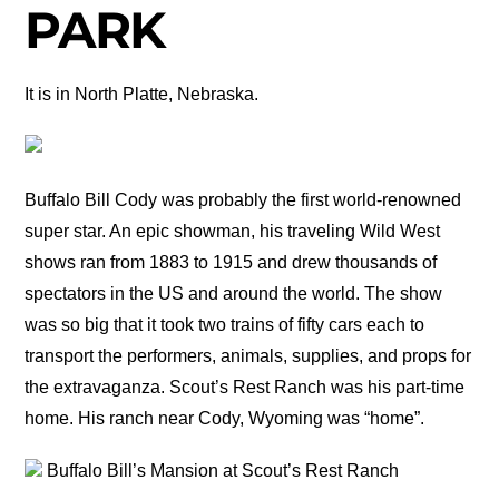
PARK
It is in North Platte, Nebraska.
Buffalo Bill Cody was probably the first world-renowned
super star. An epic showman, his traveling Wild West
shows ran from 1883 to 1915 and drew thousands of
spectators in the US and around the world. The show
was so big that it took two trains of fifty cars each to
transport the performers, animals, supplies, and props for
the extravaganza. Scout’s Rest Ranch was his part-time
home. His ranch near Cody, Wyoming was “home”.
Buffalo Bill’s Mansion at Scout’s Rest Ranch