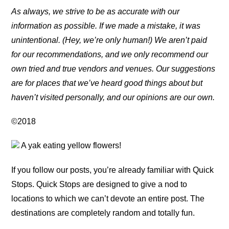
As always, we strive to be as accurate with our
information as possible. If we made a mistake, it was
unintentional. (Hey, we’re only human!) We aren’t paid
for our recommendations, and we only recommend our
own tried and true vendors and venues. Our suggestions
are for places that we’ve heard good things about but
haven’t visited personally, and our opinions are our own.
©2018
A yak eating yellow flowers!
If you follow our posts, you’re already familiar with Quick
Stops. Quick Stops are designed to give a nod to
locations to which we can’t devote an entire post. The
destinations are completely random and totally fun.