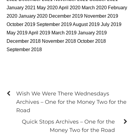
January 2021 May 2020 April 2020 March 2020 February
2020 January 2020 December 2019 November 2019
October 2019 September 2019 August 2019 July 2019
May 2019 April 2019 March 2019 January 2019
December 2018 November 2018 October 2018
September 2018
Wish We Were There Wednesdays
Archives – One for the Money Two for the
Road
Quick Stops Archives – One for the
Money Two for the Road