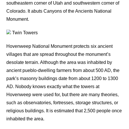
southeastern corner of Utah and southwestern corner of
Colorado. It abuts Canyons of the Ancients National
Monument.
Twin Towers
Hovenweep National Monument protects six ancient
villages that are spread throughout the monument’s
desolate terrain. Although the area was inhabited by
ancient pueblo-dwelling farmers from about 500 AD, the
park’s masonry buildings date from about 1200 to 1300
AD. Nobody knows exactly what the towers at
Hovenweep were used for, but there are many theories,
such as observatories, fortresses, storage structures, or
religious buildings. It is estimated that 2,500 people once
inhabited the area.