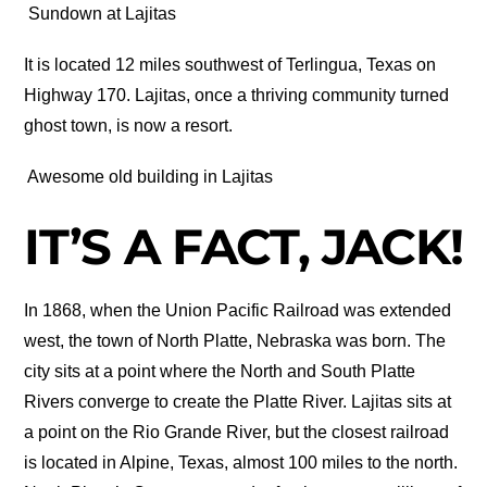
Sundown at Lajitas
It is located 12 miles southwest of Terlingua, Texas on
Highway 170. Lajitas, once a thriving community turned
ghost town, is now a resort.
Awesome old building in Lajitas
IT’S A FACT, JACK!
In 1868, when the Union Pacific Railroad was extended
west, the town of North Platte, Nebraska was born. The
city sits at a point where the North and South Platte
Rivers converge to create the Platte River. Lajitas sits at
a point on the Rio Grande River, but the closest railroad
is located in Alpine, Texas, almost 100 miles to the north.