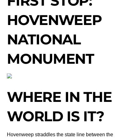
FIRST STOP:
HOVENWEEP
NATIONAL
MONUMENT
WHERE IN THE
WORLD IS IT?
Hovenweep straddles the state line between the