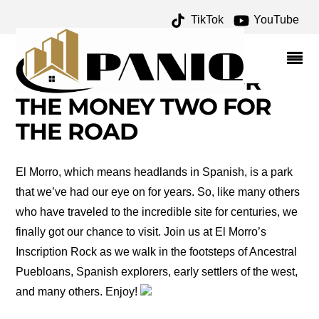
TikTok
YouTube
P. GILMER
BRECKINRIDGE
ARCHIVES – ONE FOR
THE MONEY TWO FOR
THE ROAD
El Morro, which means headlands in Spanish, is a park
that we’ve had our eye on for years. So, like many others
who have traveled to the incredible site for centuries, we
finally got our chance to visit. Join us at El Morro’s
Inscription Rock as we walk in the footsteps of Ancestral
Puebloans, Spanish explorers, early settlers of the west,
and many others. Enjoy!