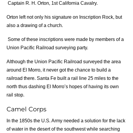
Captain R. H. Orton, 1st California Cavalry.
Orton left not only his signature on Inscription Rock, but
also a drawing of a church.
Some of these inscriptions were made by members of a
Union Pacific Railroad surveying party.
Although the Union Pacific Railroad surveyed the area
around El Morro, it never got the chance to build a
railroad there. Santa Fe built a rail line 25 miles to the
north thus dashing El Morro’s hopes of having its own
rail stop.
Camel Corps
In the 1850s the U.S. Army needed a solution for the lack
of water in the desert of the southwest while searching