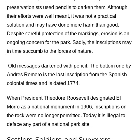
preservationists used pencils to darken them. Although
their efforts were well meant, it was not a practical
solution and may have done more harm than good.
Despite careful protection of the markings, erosion is an
ongoing concern for the park. Sadly, the inscriptions may
in time succumb to the forces of nature.
Old messages darkened with pencil. The bottom one by
Andres Romero is the last inscription from the Spanish
colonial times and is dated 1774.
When President Theodore Roosevelt designated El
Morro as a national monument in 1906, inscriptions on
the rock were no longer permitted. Today it is illegal to
deface any part of a national park site.
Settlers, Soldiers, and Surveyors