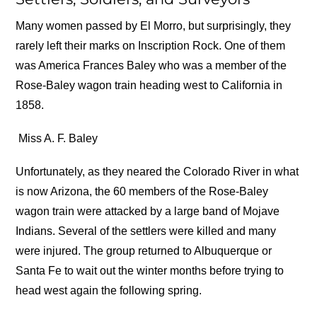
Many women passed by El Morro, but surprisingly, they
rarely left their marks on Inscription Rock. One of them
was America Frances Baley who was a member of the
Rose-Baley wagon train heading west to California in
1858.
Miss A. F. Baley
Unfortunately, as they neared the Colorado River in what
is now Arizona, the 60 members of the Rose-Baley
wagon train were attacked by a large band of Mojave
Indians. Several of the settlers were killed and many
were injured. The group returned to Albuquerque or
Santa Fe to wait out the winter months before trying to
head west again the following spring.