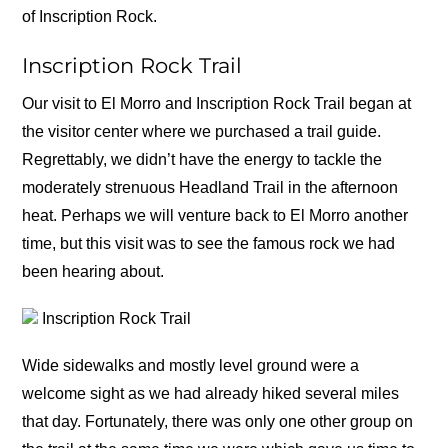
of Inscription Rock.
Inscription Rock Trail
Our visit to El Morro and Inscription Rock Trail began at
the visitor center where we purchased a trail guide.
Regrettably, we didn’t have the energy to tackle the
moderately strenuous Headland Trail in the afternoon
heat. Perhaps we will venture back to El Morro another
time, but this visit was to see the famous rock we had
been hearing about.
Inscription Rock Trail
Wide sidewalks and mostly level ground were a
welcome sight as we had already hiked several miles
that day. Fortunately, there was only one other group on