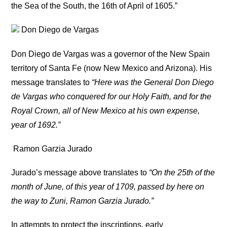
the Sea of the South, the 16th of April of 1605.”
Don Diego de Vargas
Don Diego de Vargas was a governor of the New Spain
territory of Santa Fe (now New Mexico and Arizona). His
message translates to
“Here was the General Don Diego
de Vargas who conquered for our Holy Faith, and for the
Royal Crown, all of New Mexico at his own expense,
year of 1692.”
Ramon Garzia Jurado
Jurado’s message above translates to
“On the 25th of the
month of June, of this year of 1709, passed by here on
the way to Zuni, Ramon Garzia Jurado.”
In attempts to protect the inscriptions, early