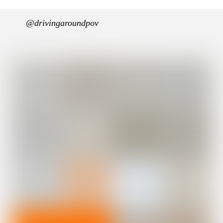
@drivingaroundpov