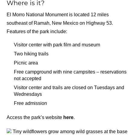
Where is it?
El Morro National Monument is located 12 miles
southeast of Ramah, New Mexico on Highway 53.
Features of the park include:
Visitor center with park film and museum
Two hiking trails
Picnic area
Free campground with nine campsites – reservations
not accepted
Visitor center and trails are closed on Tuesdays and
Wednesdays
Free admission
Access the park’s website
here
.
Tiny wildflowers grow among wild grasses at the base