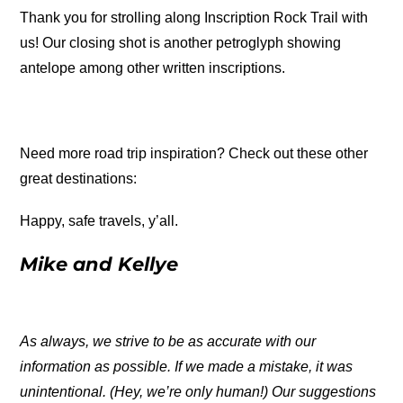
Thank you for strolling along Inscription Rock Trail with
us! Our closing shot is another petroglyph showing
antelope among other written inscriptions.
Need more road trip inspiration? Check out these other
great destinations:
Happy, safe travels, y’all.
Mike and Kellye
As always, we strive to be as accurate with our
information as possible. If we made a mistake, it was
unintentional. (Hey, we’re only human!) Our suggestions