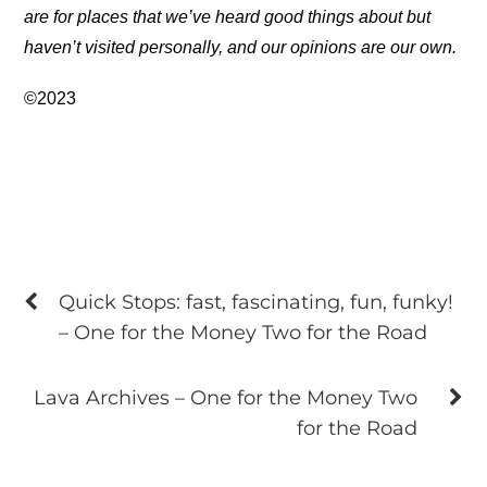
are for places that we’ve heard good things about but
haven’t visited personally, and our opinions are our own.
©2023
Quick Stops: fast, fascinating, fun, funky!
– One for the Money Two for the Road
Lava Archives – One for the Money Two
for the Road