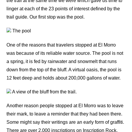
the trail at the same time we were which gave us time to
linger at each of the 23 points of interest defined by the
trail guide. Our first stop was the pool.
The pool
One of the reasons that travelers stopped at El Morro
was because of its reliable water source. The pool is not
a spring, it is fed by rainwater and snowmelt that runs
down from the top of the bluff. A virtual oasis, the pool is
12 feet deep and holds about 200,000 gallons of water.
A view of the bluff from the trail.
Another reason people stopped at El Morro was to leave
their mark, to leave a reminder that they had been there.
Some might say their writings are an early form of graffiti.
There are over 2,000 inscriptions on Inscription Rock,