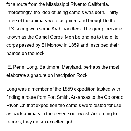
for a route from the Mississippi River to California.
Interestingly, the idea of using camels was born. Thirty-
three of the animals were acquired and brought to the
U.S. along with some Arab handlers. The group became
known as the Camel Corps. Men belonging to the elite
corps passed by El Morrow in 1859 and inscribed their
names on the rock.
E. Penn. Long, Baltimore, Maryland, perhaps the most
elaborate signature on Inscription Rock.
Long was a member of the 1859 expedition tasked with
finding a route from Fort Smith, Arkansas to the Colorado
River. On that expedition the camels were tested for use
as pack animals in the desert southwest. According to
reports, they did an excellent job!