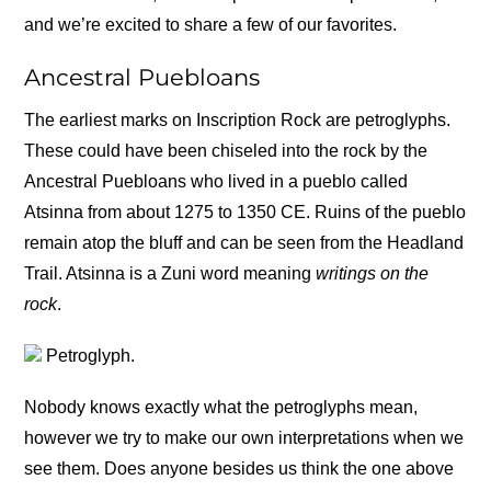
and we’re excited to share a few of our favorites.
Ancestral Puebloans
The earliest marks on Inscription Rock are petroglyphs.
These could have been chiseled into the rock by the
Ancestral Puebloans who lived in a pueblo called
Atsinna from about 1275 to 1350 CE. Ruins of the pueblo
remain atop the bluff and can be seen from the Headland
Trail. Atsinna is a Zuni word meaning
writings on the
rock
.
Petroglyph.
Nobody knows exactly what the petroglyphs mean,
however we try to make our own interpretations when we
see them. Does anyone besides us think the one above