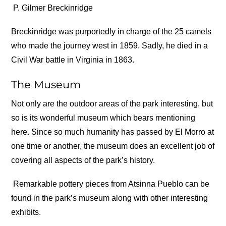
P. Gilmer Breckinridge
Breckinridge was purportedly in charge of the 25 camels
who made the journey west in 1859. Sadly, he died in a
Civil War battle in Virginia in 1863.
The Museum
Not only are the outdoor areas of the park interesting, but
so is its wonderful museum which bears mentioning
here. Since so much humanity has passed by El Morro at
one time or another, the museum does an excellent job of
covering all aspects of the park’s history.
Remarkable pottery pieces from Atsinna Pueblo can be
found in the park’s museum along with other interesting
exhibits.