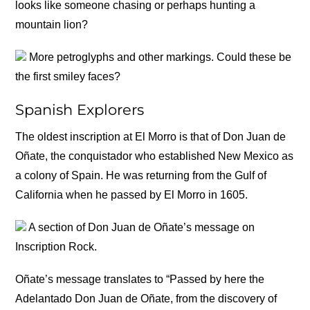
looks like someone chasing or perhaps hunting a
mountain lion?
More petroglyphs and other markings. Could these be
the first smiley faces?
Spanish Explorers
The oldest inscription at El Morro is that of Don Juan de
Oñate, the conquistador who established New Mexico as
a colony of Spain. He was returning from the Gulf of
California when he passed by El Morro in 1605.
A section of Don Juan de Oñate’s message on
Inscription Rock.
Oñate’s message translates to “Passed by here the
Adelantado Don Juan de Oñate, from the discovery of