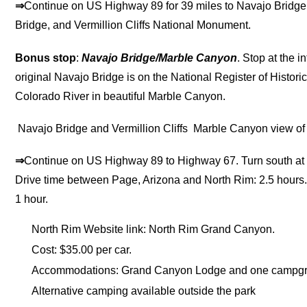
⇒
Continue on US Highway 89 for 39 miles to Navajo Bridge.
Bridge, and Vermillion Cliffs National Monument.
Bonus stop
:
Navajo Bridge/Marble Canyon
. Stop at the i
original Navajo Bridge is on the National Register of Histori
Colorado River in beautiful Marble Canyon.
Navajo Bridge and Vermillion Cliffs
Marble Canyon view of 
⇒
Continue on US Highway 89 to Highway 67. Turn south at 
Drive time between Page, Arizona and North Rim: 2.5 hours
1 hour.
North Rim Website link: North Rim Grand Canyon.
Cost: $35.00 per car.
Accommodations: Grand Canyon Lodge and one campgrou
Alternative camping available outside the park