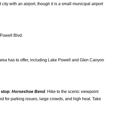
t city with an airport, though it is a small municipal airport
Powell Blvd.
s area has to offer, including Lake Powell and Glen Canyon
 stop
:
Horseshoe Bend
. Hike to the scenic viewpoint
ed for parking issues, large crowds, and high heat. Take