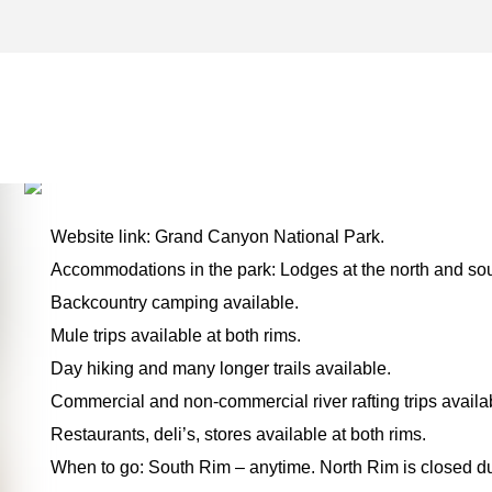
PAGE ARCHIVES – ONE F
THE ROAD
Website link: Grand Canyon National Park.
Accommodations in the park: Lodges at the north and sou
Backcountry camping available.
Mule trips available at both rims.
Day hiking and many longer trails available.
Commercial and non-commercial river rafting trips availa
Restaurants, deli’s, stores available at both rims.
When to go: South Rim – anytime. North Rim is closed du