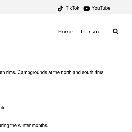
TikTok
YouTube
OR THE MONEY TWO FOR
Home
Tourism
th rims. Campgrounds at the north and south rims.
ble.
ring the winter months.