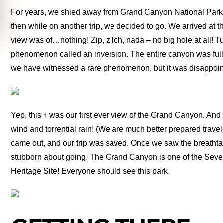
For years, we shied away from Grand Canyon National Park. 
then while on another trip, we decided to go. We arrived at 
view was of…nothing! Zip, zilch, nada – no big hole at all! 
phenomenon called an inversion. The entire canyon was full 
we have witnessed a rare phenomenon, but it was disappoint
Yep, this ↑ was our first ever view of the Grand Canyon. An
wind and torrential rain! (We are much better prepared travele
came out, and our trip was saved. Once we saw the breathta
stubborn about going. The Grand Canyon is one of the Se
Heritage Site! Everyone should see this park.