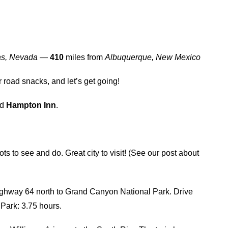
as, Nevada
—
410
miles from
Albuquerque, New Mexico
r road snacks, and let’s get going!
nd
Hampton Inn
.
lots to see and do. Great city to visit! (See our post about
ighway 64 north to Grand Canyon National Park. Drive
Park: 3.75 hours.