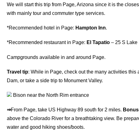
We will start this trip from Page, Arizona since it is the closes
with mainly tour and commuter type services.
*Recommended hotel in Page:
Hampton Inn
.
*Recommended restaurant in Page:
El Tapatio
– 25 S Lake 
Campgrounds available in and around Page.
Travel tip
: While in Page, check out the many activities thi
Dam, or take a side trip to Monument Valley.
Bison near the North Rim entrance
⇒
From Page, take US Highway 89 south for 2 miles.
Bonus
above the Colorado River for a breathtaking view. Be prepar
water and good hiking shoes/boots.