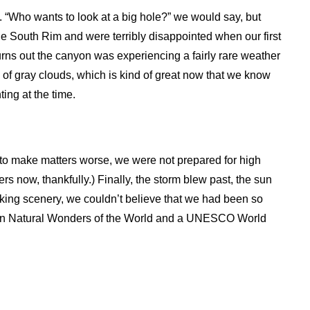
“Who wants to look at a big hole?” we would say, but
the South Rim and were terribly disappointed when our first
Turns out the canyon was experiencing a fairly rare weather
of gray clouds, which is kind of great now that we know
ing at the time.
d to make matters worse, we were not prepared for high
rs now, thankfully.) Finally, the storm blew past, the sun
king scenery, we couldn’t believe that we had been so
ven Natural Wonders of the World and a UNESCO World