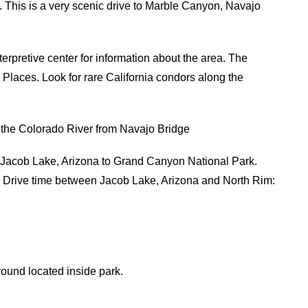
 This is a very scenic drive to Marble Canyon, Navajo
nterpretive center for information about the area. The
c Places. Look for rare California condors along the
the Colorado River from Navajo Bridge
Jacob Lake, Arizona to Grand Canyon National Park.
. Drive time between Jacob Lake, Arizona and North Rim:
nd located inside park.