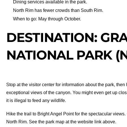
Dining services available in the park.
North Rim has fewer crowds than South Rim.
When to go: May through October.
DESTINATION: GR
NATIONAL PARK (
Stop at the visitor center for information about the park, th
exceptional views of the canyon. You might even get up clos
it is illegal to feed any wildlife.
Hike the trail to Bright Angel Point for the spectacular views.
North Rim. See the park map at the website link above.