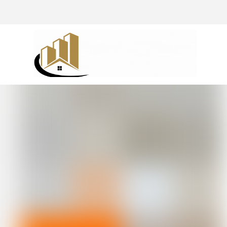
@drivingaroundpov