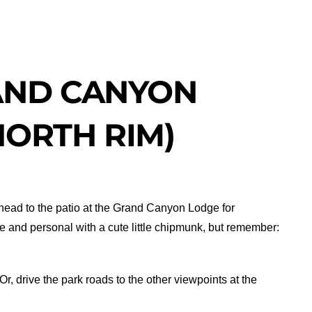
AND CANYON
NORTH RIM)
en head to the patio at the Grand Canyon Lodge for
e and personal with a cute little chipmunk, but remember:
 Or, drive the park roads to the other viewpoints at the