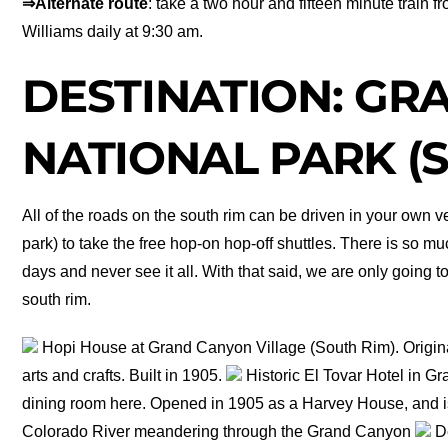
⇒Alternate route
: take a two hour and fifteen minute train 
Williams daily at 9:30 am.
DESTINATION: GR
NATIONAL PARK (
All of the roads on the south rim can be driven in your own ve
park) to take the free hop-on hop-off shuttles. There is so muc
days and never see it all. With that said, we are only going to
south rim.
Hopi House at Grand Canyon Village (South Rim). Origina
arts and crafts. Built in 1905.
Historic El Tovar Hotel in G
dining room here. Opened in 1905 as a Harvey House, and i
Colorado River meandering through the Grand Canyon
De