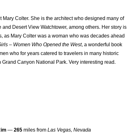
ut Mary Colter. She is the architect who designed many of
se and Desert View Watchtower, among others. Her story is
irls, as Mary Colter was a woman who was decades ahead
Girls – Women Who Opened the West
, a wonderful book
en who for years catered to travelers in many historic
in Grand Canyon National Park. Very interesting read.
Rim
—
265
miles from
Las Vegas, Nevada