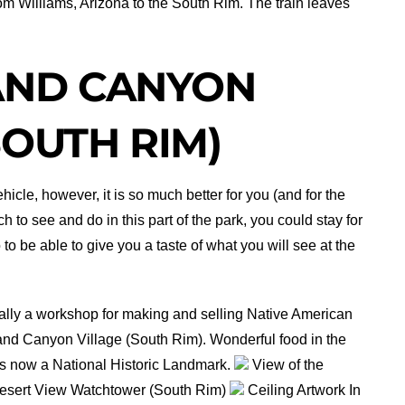
from Williams, Arizona to the South Rim. The train leaves
AND CANYON
SOUTH RIM)
hicle, however, it is so much better for you (and for the
h to see and do in this part of the park, you could stay for
 to be able to give you a taste of what you will see at the
lly a workshop for making and selling Native American
rand Canyon Village (South Rim). Wonderful food in the
s now a National Historic Landmark.
View of the
sert View Watchtower (South Rim)
Ceiling Artwork In