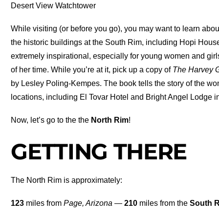
Desert View Watchtower
While visiting (or before you go), you may want to learn abo
the historic buildings at the South Rim, including Hopi Hou
extremely inspirational, especially for young women and g
of her time. While you’re at it, pick up a copy of
The Harvey 
by Lesley Poling-Kempes. The book tells the story of the wom
locations, including El Tovar Hotel and Bright Angel Lodge 
Now, let’s go to the the
North Rim
!
GETTING THERE
The North Rim is approximately:
123
miles from
Page, Arizona
—
210
miles from the
South 