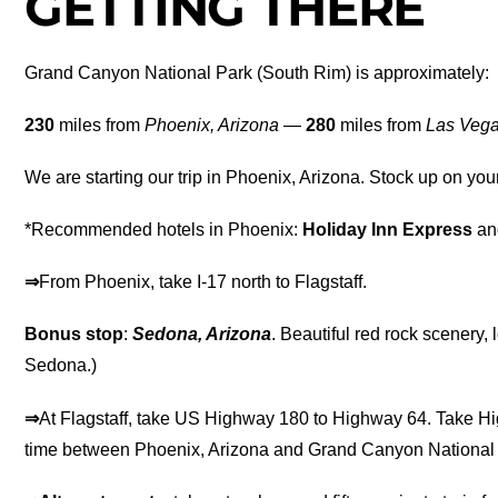
GETTING THERE
Grand Canyon National Park (South Rim) is approximately:
230
miles from
Phoenix, Arizona
—
280
miles from
Las Veg
We are starting our trip in Phoenix, Arizona. Stock up on you
*Recommended hotels in Phoenix:
Holiday Inn Express
a
⇒
From Phoenix, take I-17 north to Flagstaff.
Bonus stop
:
Sedona, Arizona
. Beautiful red rock scenery, 
Sedona.)
⇒
At Flagstaff, take US Highway 180 to Highway 64. Take H
time between Phoenix, Arizona and Grand Canyon National 