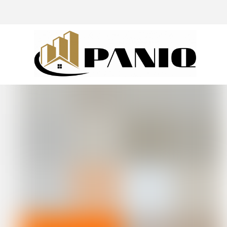
@drivingaroundpov