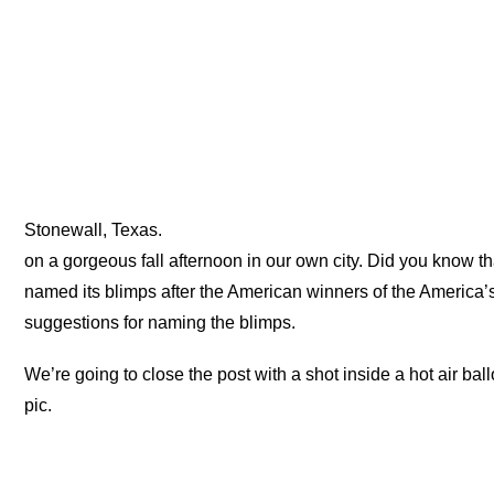
Stonewall, Texas.
on a gorgeous fall afternoon in our own city. Did you know t
named its blimps after the American winners of the America’
suggestions for naming the blimps.
We’re going to close the post with a shot inside a hot air ball
pic.