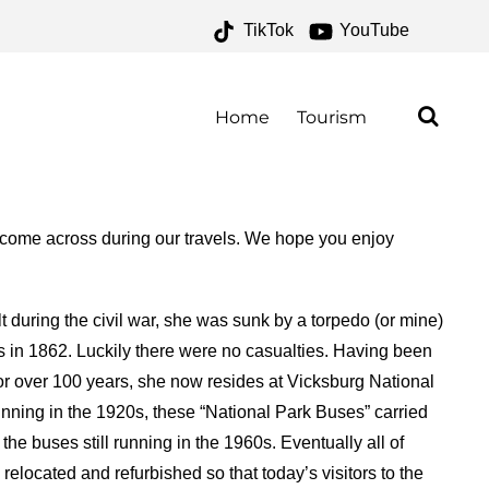
TikTok
YouTube
– ONE FOR THE MONEY
Home
Tourism
 come across during our travels. We hope you enjoy
t during the civil war, she was sunk by a torpedo (or mine)
s in 1862. Luckily there were no casualties. Having been
r for over 100 years, she now resides at Vicksburg National
nning in the 1920s, these “National Park Buses” carried
the buses still running in the 1960s. Eventually all of
elocated and refurbished so that today’s visitors to the