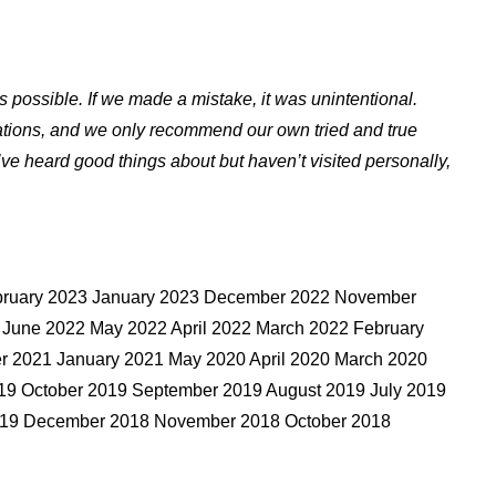
s possible. If we made a mistake, it was unintentional.
ations, and we only recommend our own tried and true
ve heard good things about but haven’t visited personally,
ebruary 2023 January 2023 December 2022 November
 June 2022 May 2022 April 2022 March 2022 February
 2021 January 2021 May 2020 April 2020 March 2020
9 October 2019 September 2019 August 2019 July 2019
2019 December 2018 November 2018 October 2018