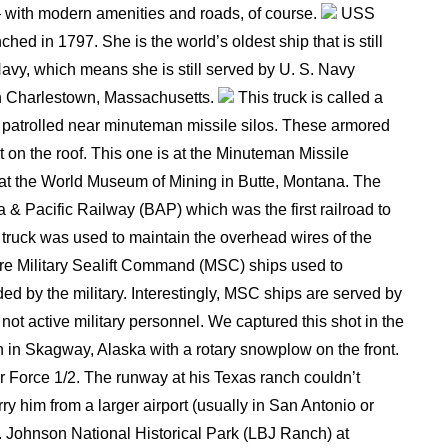
 – with modern amenities and roads, of course.
USS
hed in 1797. She is the world’s oldest ship that is still
Navy, which means she is still served by U. S. Navy
in Charlestown, Massachusetts.
This truck is called a
 patrolled near minuteman missile silos. These armored
t on the roof. This one is at the Minuteman Missile
ck at the World Museum of Mining in Butte, Montana. The
 & Pacific Railway (BAP) which was the first railroad to
his truck was used to maintain the overhead wires of the
re Military Sealift Command (MSC) ships used to
ed by the military. Interestingly, MSC ships are served by
ot active military personnel. We captured this shot in the
 in Skagway, Alaska with a rotary snowplow on the front.
r Force 1/2. The runway at his Texas ranch couldn’t
 him from a larger airport (usually in San Antonio or
B. Johnson National Historical Park (LBJ Ranch) at