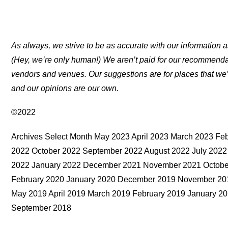
As always, we strive to be as accurate with our information a
(Hey, we’re only human!) We aren’t paid for our recommend
vendors and venues. Our suggestions are for places that we’
and our opinions are our own.
©2022
Archives Select Month May 2023 April 2023 March 2023 F
2022 October 2022 September 2022 August 2022 July 2022
2022 January 2022 December 2021 November 2021 October
February 2020 January 2020 December 2019 November 201
May 2019 April 2019 March 2019 February 2019 January 
September 2018