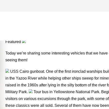
PEACEKEEPER ARCHIVES 
TWO FOR THE ROAD
Featured
Today we’re sharing some interesting vehicles that we have
seeing them!
USS Cairo gunboat. One of the first ironclad warships buil
in the Yazoo River while helping other ships sweep for mine
raised in the 1960s after lying in the silty bottom of the rive
Military Park.
Tour bus in Yellowstone National Park. Begi
visitors on various excursions through the park, with some of 
these classics were all sold. Several of them have now been r