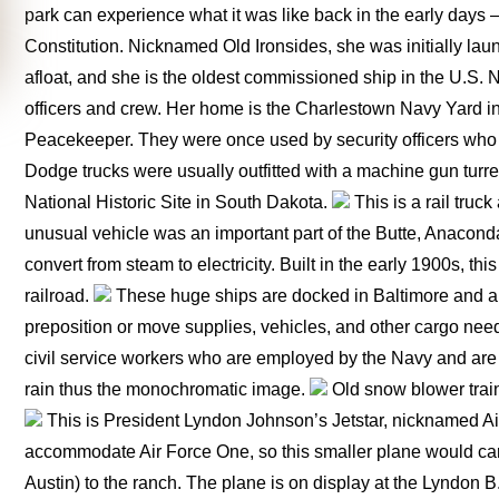
park can experience what it was like back in the early days
Constitution. Nicknamed Old Ironsides, she was initially launc
afloat, and she is the oldest commissioned ship in the U.S. 
officers and crew. Her home is the Charlestown Navy Yard 
Peacekeeper. They were once used by security officers who
Dodge trucks were usually outfitted with a machine gun turre
National Historic Site in South Dakota.
This is a rail tru
unusual vehicle was an important part of the Butte, Anaconda
convert from steam to electricity. Built in the early 1900s, t
railroad.
These huge ships are docked in Baltimore and a
preposition or move supplies, vehicles, and other cargo need
civil service workers who are employed by the Navy and are n
rain thus the monochromatic image.
Old snow blower train
This is President Lyndon Johnson’s Jetstar, nicknamed Ai
accommodate Air Force One, so this smaller plane would carry
Austin) to the ranch. The plane is on display at the Lyndon 