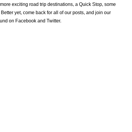
ore exciting road trip destinations, a Quick Stop, some
tter yet, come back for all of our posts, and join our
ound on Facebook and Twitter.