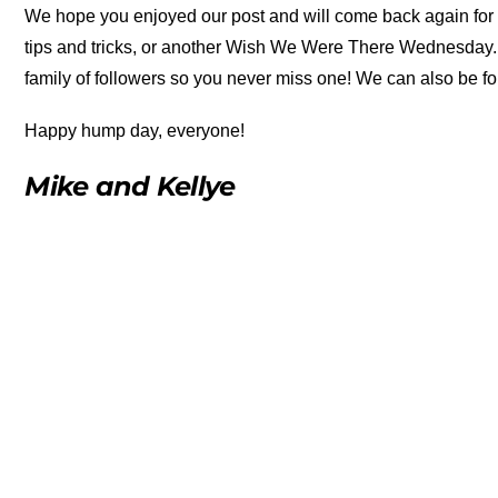
We hope you enjoyed our post and will come back again for m
tips and tricks, or another Wish We Were There Wednesday. Be
family of followers so you never miss one! We can also be f
Happy hump day, everyone!
Mike and Kellye