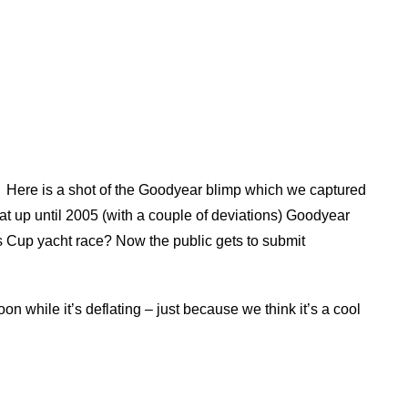
Here is a shot of the Goodyear blimp which we captured
hat up until 2005 (with a couple of deviations) Goodyear
s Cup yacht race? Now the public gets to submit
oon while it’s deflating – just because we think it’s a cool