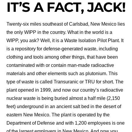
IT’S A FACT, JACK!
Twenty-six miles southeast of Carlsbad, New Mexico lies
the only WIPP in the country. What in the world is a
WIPP, you ask? Well, it is a Waste Isolation Pilot Plant. It
is a repository for defense-generated waste, including
clothing and tools among other things, that have been
contaminated with or contain man-made radioactive
materials and other elements such as plutonium. This
type of waste is called Transuranic or TRU for short. The
plant opened in 1999, and now our country’s radioactive
nuclear waste is being buried almost a half mile (2,150
feet) underground in an ancient salt bed in the desert of
eastern New Mexico. The plant is operated by the
Department of Defense and with 1,200 employees is one
of the largest employers in New Mexico. And now you