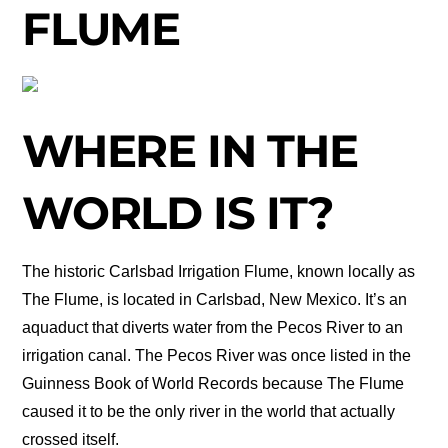
FLUME
WHERE IN THE
WORLD IS IT?
The historic Carlsbad Irrigation Flume, known locally as
The Flume, is located in Carlsbad, New Mexico. It’s an
aquaduct that diverts water from the Pecos River to an
irrigation canal. The Pecos River was once listed in the
Guinness Book of World Records because The Flume
caused it to be the only river in the world that actually
crossed itself.