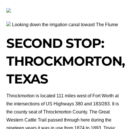
Looking down the irrigation canal toward The Flume
SECOND STOP:
THROCKMORTON,
TEXAS
Throckmorton is located 111 miles west of Fort Worth at
the intersections of US Highways 380 and 183/283. It is
the county seat of Throckmorton County. The Great
Western Cattle Trail passed through here during the
nineteen years it was in use from 1874 to 1893. Trivia: