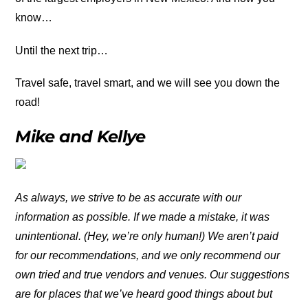
know…
Until the next trip…
Travel safe, travel smart, and we will see you down the
road!
Mike and Kellye
As always, we strive to be as accurate with our
information as possible. If we made a mistake, it was
unintentional. (Hey, we’re only human!) We aren’t paid
for our recommendations, and we only recommend our
own tried and true vendors and venues. Our suggestions
are for places that we’ve heard good things about but