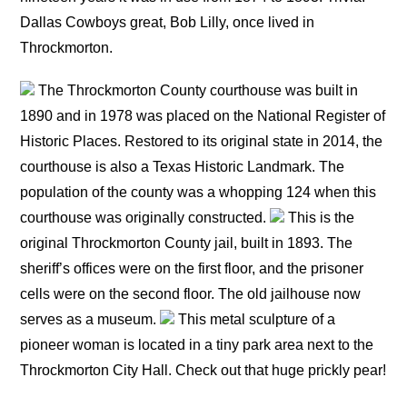
Dallas Cowboys great, Bob Lilly, once lived in
Throckmorton.
The Throckmorton County courthouse was built in
1890 and in 1978 was placed on the National Register of
Historic Places. Restored to its original state in 2014, the
courthouse is also a Texas Historic Landmark. The
population of the county was a whopping 124 when this
courthouse was originally constructed.
This is the
original Throckmorton County jail, built in 1893. The
sheriff’s offices were on the first floor, and the prisoner
cells were on the second floor. The old jailhouse now
serves as a museum.
This metal sculpture of a
pioneer woman is located in a tiny park area next to the
Throckmorton City Hall. Check out that huge prickly pear!