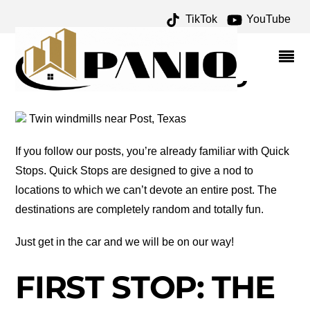
TikTok
YouTube
PECOS RIVER ARCHIVES
– ONE FOR THE MONEY
TWO FOR THE ROAD
Twin windmills near Post, Texas
If you follow our posts, you’re already familiar with Quick
Stops. Quick Stops are designed to give a nod to
locations to which we can’t devote an entire post. The
destinations are completely random and totally fun.
Just get in the car and we will be on our way!
FIRST STOP: THE