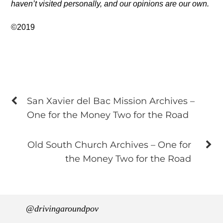
haven’t visited personally, and our opinions are our own.
©2019
San Xavier del Bac Mission Archives –
One for the Money Two for the Road
Old South Church Archives – One for
the Money Two for the Road
@drivingaroundpov