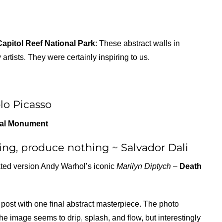
Capitol Reef National Park
: These abstract walls in
tists. They were certainly inspiring to us.
lo Picasso
nal Monument
ng, produce nothing ~ Salvador Dali
rated version Andy Warhol’s iconic
Marilyn Diptych –
Death
post with one final abstract masterpiece. The photo
he image seems to drip, splash, and flow, but interestingly