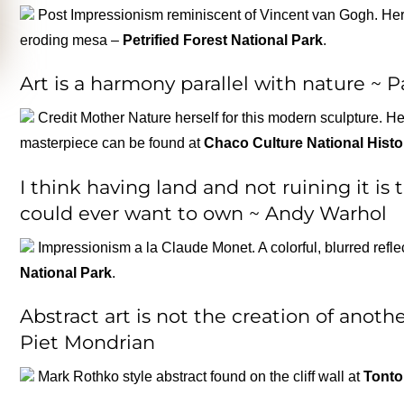
Post Impressionism reminiscent of Vincent van Gogh. Here
eroding mesa –
Petrified Forest National Park
.
Art is a harmony parallel with nature ~ 
Credit Mother Nature herself for this modern sculpture. H
masterpiece can be found at
Chaco Culture National Histo
I think having land and not ruining it is
could ever want to own ~ Andy Warhol
Impressionism a la Claude Monet. A colorful, blurred refl
National Park
.
Abstract art is not the creation of another
Piet Mondrian
Mark Rothko style abstract found on the cliff wall at
Tonto