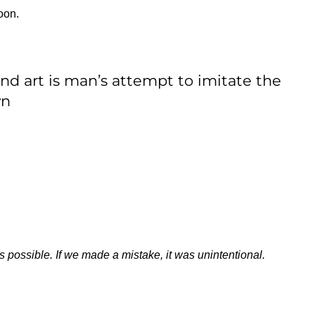
oon.
and art is man’s attempt to imitate the
wn
s possible. If we made a mistake, it was unintentional.