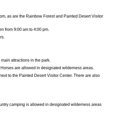
 pm, as are the Rainbow Forest and Painted Desert Visitor
en from 9:00 am to 4:00 pm.
rs.
 main attractions in the park.
. Horses are allowed in designated wilderness areas.
ext to the Painted Desert Visitor Center. There are also
ntry camping is allowed in designated wilderness areas