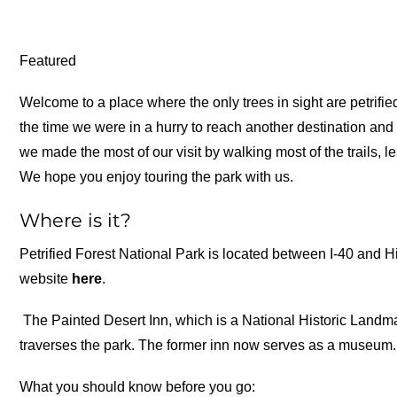
Featured
Welcome to a place where the only trees in sight are petrified
the time we were in a hurry to reach another destination and 
we made the most of our visit by walking most of the trails,
We hope you enjoy touring the park with us.
Where is it?
Petrified Forest National Park is located between I-40 and 
website
here
.
The Painted Desert Inn, which is a National Historic Landmar
traverses the park. The former inn now serves as a museum.
What you should know before you go: