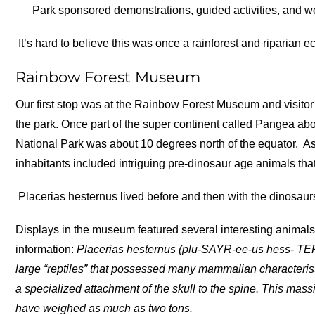
Park sponsored demonstrations, guided activities, and w
It’s hard to believe this was once a rainforest and riparian 
Rainbow Forest Museum
Our first stop was at the Rainbow Forest Museum and visitor 
the park. Once part of the super continent called Pangea abo
National Park was about 10 degrees north of the equator.
As
inhabitants included intriguing pre-dinosaur age animals th
Placerias hesternus lived before and then with the dinosaur
Displays in the museum featured several interesting animal
information:
Placerias hesternus (plu-SAYR-ee-us hess- TE
large “reptiles” that possessed many mammalian characterist
a specialized attachment of the skull to the spine. This mass
have weighed as much as two tons.