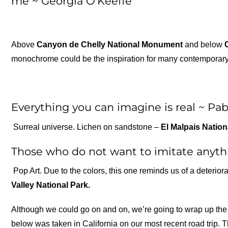
me ~ Georgia O’Keeffe
Above
Canyon de Chelly National Monument
and below
monochrome could be the inspiration for many contemporary ar
Everything you can imagine is real ~ Pab
Surreal universe. Lichen on sandstone –
El Malpais Natio
Those who do not want to imitate anythi
Pop Art. Due to the colors, this one reminds us of a deterio
Valley National Park.
Although we could go on and on, we’re going to wrap up the 
below was taken in California on our most recent road trip. T