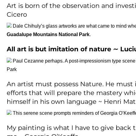
Art is born of the observation and invest
Cicero
Dale Chihuly’s glass artworks are what came to mind wh
Guadalupe Mountains National Park
.
All art is but imitation of nature ∼
Luci
Paul Cezanne perhaps. A post-impressionism type scene th
Park
An artist must possess Nature. He must 
efforts that will prepare the mastery whi
himself in his own language ~ Henri Mat
This serene scene prompts reminders of Georgia O’Keeff
My painting is what I have to give back 