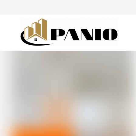
@drivingaroundpov