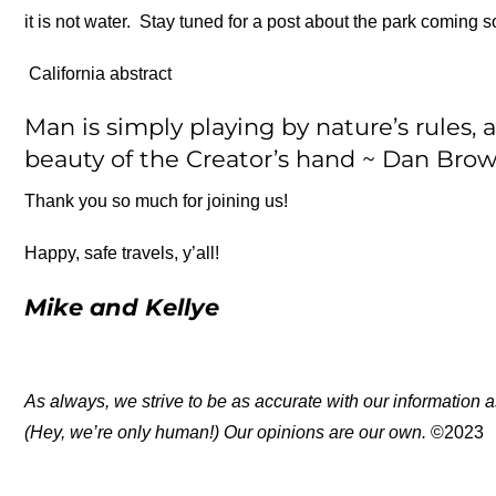
it is not water. Stay tuned for a post about the park coming s
California abstract
Man is simply playing by nature’s rules, 
beauty of the Creator’s hand ~ Dan Bro
Thank you so much for joining us!
Happy, safe travels, y’all!
Mike and Kellye
As always, we strive to be as accurate with our information a
(Hey, we’re only human!) Our opinions are our own.
©2023