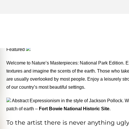
PETRIFIED FOREST NATIO
ONE FOR THE MONEY TW
Featured
Welcome to Nature’s Masterpieces: National Park Edition. Ex
textures and imagine the scents of the earth. Those who take t
are usually overlooked by most people. Enjoy a leisurely stro
of our country’s most beautiful settings.
Abstract Expressionism in the style of Jackson Pollock. Wi
patch of earth –
Fort Bowie National Historic Site
.
To the artist there is never anything ug