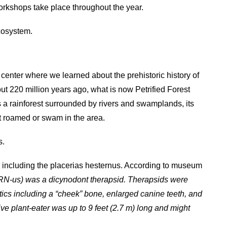
orkshops take place throughout the year.
ecosystem.
center where we learned about the prehistoric history of
ut 220 million years ago, what is now Petrified Forest
 a rainforest surrounded by rivers and swamplands, its
at roamed or swam in the area.
s.
s including the placerias hesternus. According to museum
RN-us) was a dicynodont therapsid. Therapsids were
ics including a “cheek” bone, enlarged canine teeth, and
ive plant-eater was up to 9 feet (2.7 m) long and might