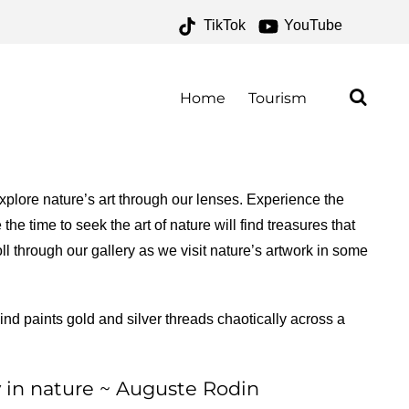
TikTok
YouTube
NAL PARK ARCHIVES –
O FOR THE ROAD
Home
Tourism
plore nature’s art through our lenses. Experience the
he time to seek the art of nature will find treasures that
ll through our gallery as we visit nature’s artwork in some
nd paints gold and silver threads chaotically across a
ly in nature ~ Auguste Rodin