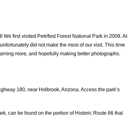
! We first visited Petrified Forest National Park in 2008. At
unfortunately did not make the most of our visit. This time
 learning more, and hopefully making better photographs.
Highway 180, near Holbrook, Arizona. Access the park’s
k, can be found on the portion of Historic Route 66 that