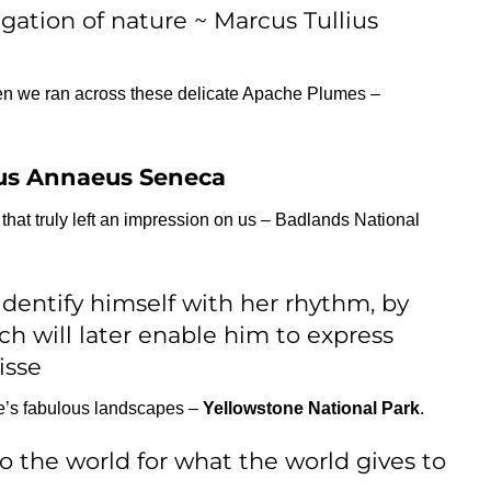
igation of nature ~ Marcus Tullius
en we ran across these delicate Apache Plumes –
us Annaeus Seneca
at truly left an impression on us – Badlands National
identify himself with her rhythm, by
ch will later enable him to express
isse
e’s fabulous landscapes –
Yellowstone National Park
.
to the world for what the world gives to