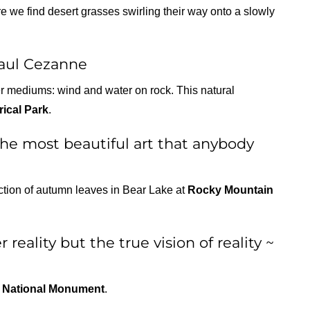
 we find desert grasses swirling their way onto a slowly
Paul Cezanne
er mediums: wind and water on rock. This natural
rical Park
.
 the most beautiful art that anybody
ection of autumn leaves in Bear Lake at
Rocky Mountain
 reality but the true vision of reality ~
 National Monument
.