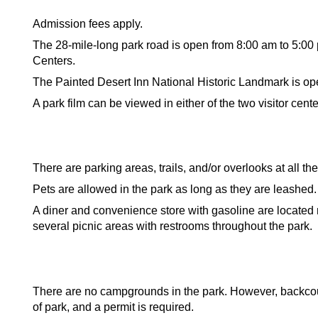
Admission fees apply.
The 28-mile-long park road is open from 8:00 am to 5:00
Centers.
The Painted Desert Inn National Historic Landmark is op
A park film can be viewed in either of the two visitor cente
There are parking areas, trails, and/or overlooks at all the
Pets are allowed in the park as long as they are leashed
A diner and convenience store with gasoline are located n
several picnic areas with restrooms throughout the park.
There are no campgrounds in the park. However, backcou
of park, and a permit is required.