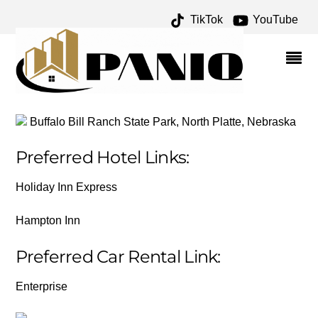
TikTok
YouTube
PLACES/LINKS – ONE
FOR THE MONEY TWO
FOR THE ROAD
Buffalo Bill Ranch State Park, North Platte, Nebraska
Preferred Hotel Links:
Holiday Inn Express
Hampton Inn
Preferred Car Rental Link:
Enterprise