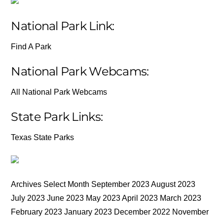
National Park Link:
Find A Park
National Park Webcams:
All National Park Webcams
State Park Links:
Texas State Parks
Archives Select Month September 2023 August 2023
July 2023 June 2023 May 2023 April 2023 March 2023
February 2023 January 2023 December 2022 November