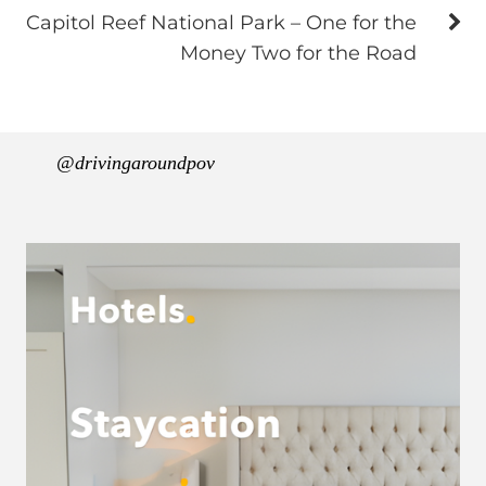
Capitol Reef National Park – One for the
Money Two for the Road
@drivingaroundpov