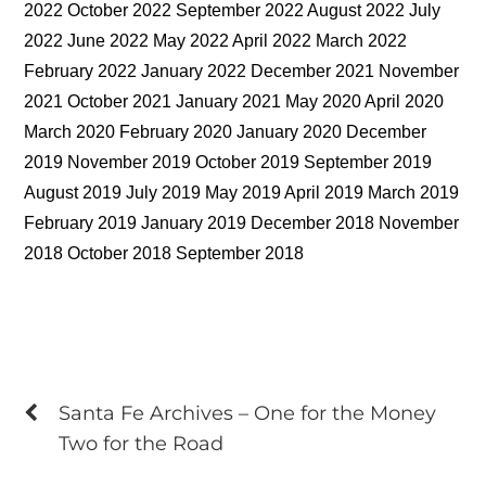
2022 October 2022 September 2022 August 2022 July
2022 June 2022 May 2022 April 2022 March 2022
February 2022 January 2022 December 2021 November
2021 October 2021 January 2021 May 2020 April 2020
March 2020 February 2020 January 2020 December
2019 November 2019 October 2019 September 2019
August 2019 July 2019 May 2019 April 2019 March 2019
February 2019 January 2019 December 2018 November
2018 October 2018 September 2018
Santa Fe Archives – One for the Money
Two for the Road