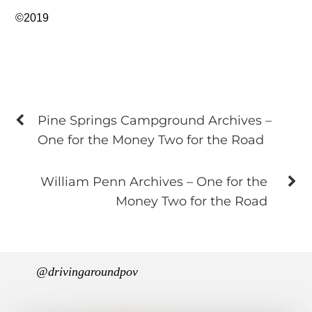
©2019
Pine Springs Campground Archives –
One for the Money Two for the Road
William Penn Archives – One for the
Money Two for the Road
@drivingaroundpov