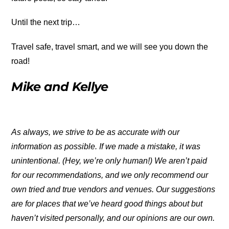
Until the next trip…
Travel safe, travel smart, and we will see you down the
road!
Mike and Kellye
As always, we strive to be as accurate with our
information as possible. If we made a mistake, it was
unintentional. (Hey, we’re only human!) We aren’t paid
for our recommendations, and we only recommend our
own tried and true vendors and venues. Our suggestions
are for places that we’ve heard good things about but
haven’t visited personally, and our opinions are our own.