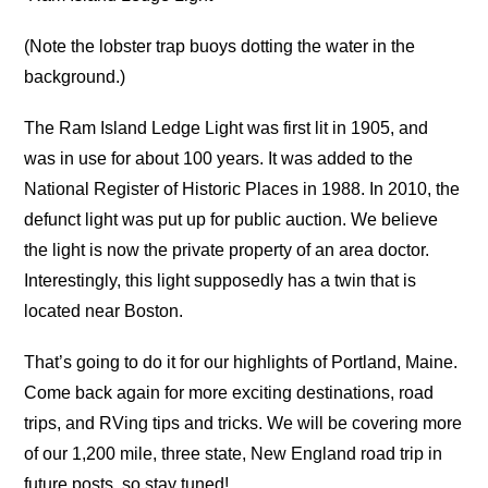
(Note the lobster trap buoys dotting the water in the
background.)
The Ram Island Ledge Light was first lit in 1905, and
was in use for about 100 years. It was added to the
National Register of Historic Places in 1988. In 2010, the
defunct light was put up for public auction. We believe
the light is now the private property of an area doctor.
Interestingly, this light supposedly has a twin that is
located near Boston.
That’s going to do it for our highlights of Portland, Maine.
Come back again for more exciting destinations, road
trips, and RVing tips and tricks. We will be covering more
of our 1,200 mile, three state, New England road trip in
future posts, so stay tuned!