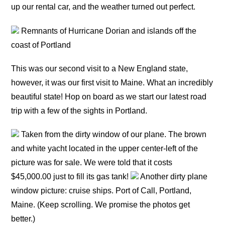
up our rental car, and the weather turned out perfect.
Remnants of Hurricane Dorian and islands off the
coast of Portland
This was our second visit to a New England state,
however, it was our first visit to Maine. What an incredibly
beautiful state! Hop on board as we start our latest road
trip with a few of the sights in Portland.
Taken from the dirty window of our plane. The brown
and white yacht located in the upper center-left of the
picture was for sale. We were told that it costs
$45,000.00 just to fill its gas tank!
Another dirty plane
window picture: cruise ships. Port of Call, Portland,
Maine. (Keep scrolling. We promise the photos get
better.)