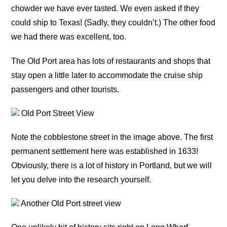
chowder we have ever tasted. We even asked if they
could ship to Texas! (Sadly, they couldn’t.) The other food
we had there was excellent, too.
The Old Port area has lots of restaurants and shops that
stay open a little later to accommodate the cruise ship
passengers and other tourists.
Old Port Street View
Note the cobblestone street in the image above. The first
permanent settlement here was established in 1633!
Obviously, there is a lot of history in Portland, but we will
let you delve into the research yourself.
Another Old Port street view