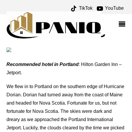
TikTok
YouTube
PORTLAND ARCHIVES –
ONE FOR THE MONEY
TWO FOR THE ROAD
Recommended hotel in Portland
: Hilton Garden Inn –
Jetport.
We flew in to Portland on the southern edge of Hurricane
Dorian. Dorian had turned away from the coast of Maine
and headed for Nova Scotia. Fortunate for us, but not
fortunate for Nova Scotia. The skies were dark and
dreary as we approached the Portland International
Jetport. Luckily, the clouds cleared by the time we picked