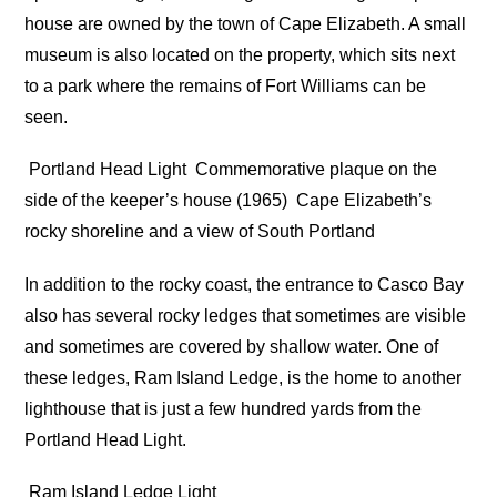
house are owned by the town of Cape Elizabeth. A small
museum is also located on the property, which sits next
to a park where the remains of Fort Williams can be
seen.
Portland Head Light
Commemorative plaque on the
side of the keeper’s house (1965)
Cape Elizabeth’s
rocky shoreline and a view of South Portland
In addition to the rocky coast, the entrance to Casco Bay
also has several rocky ledges that sometimes are visible
and sometimes are covered by shallow water. One of
these ledges, Ram Island Ledge, is the home to another
lighthouse that is just a few hundred yards from the
Portland Head Light.
Ram Island Ledge Light