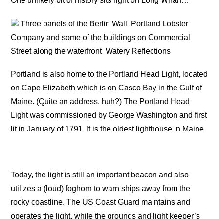
One unlikely bit of history sits right on Long Wharf…
Three panels of the Berlin Wall
Portland Lobster
Company and some of the buildings on Commercial
Street along the waterfront
Watery Reflections
Portland is also home to the Portland Head Light, located
on Cape Elizabeth which is on Casco Bay in the Gulf of
Maine. (Quite an address, huh?) The Portland Head
Light was commissioned by George Washington and first
lit in January of 1791. It is the oldest lighthouse in Maine.
Today, the light is still an important beacon and also
utilizes a (loud) foghorn to warn ships away from the
rocky coastline. The US Coast Guard maintains and
operates the light, while the grounds and light keeper’s