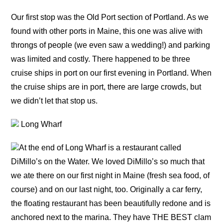
Our first stop was the Old Port section of Portland. As we
found with other ports in Maine, this one was alive with
throngs of people (we even saw a wedding!) and parking
was limited and costly. There happened to be three
cruise ships in port on our first evening in Portland. When
the cruise ships are in port, there are large crowds, but
we didn’t let that stop us.
Long Wharf
At the end of Long Wharf is a restaurant called
DiMillo’s on the Water. We loved DiMillo’s so much that
we ate there on our first night in Maine (fresh sea food, of
course) and on our last night, too. Originally a car ferry,
the floating restaurant has been beautifully redone and is
anchored next to the marina. They have THE BEST clam