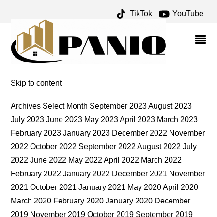
TikTok
YouTube
POSTS – ONE FOR THE
MONEY TWO FOR THE
ROAD
Skip to content
Archives Select Month September 2023 August 2023
July 2023 June 2023 May 2023 April 2023 March 2023
February 2023 January 2023 December 2022 November
2022 October 2022 September 2022 August 2022 July
2022 June 2022 May 2022 April 2022 March 2022
February 2022 January 2022 December 2021 November
2021 October 2021 January 2021 May 2020 April 2020
March 2020 February 2020 January 2020 December
2019 November 2019 October 2019 September 2019