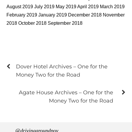
August 2019 July 2019 May 2019 April 2019 March 2019
February 2019 January 2019 December 2018 November
2018 October 2018 September 2018
Dover Hotel Archives – One for the
Money Two for the Road
Agate House Archives – One for the
Money Two for the Road
@drivingaroundpov