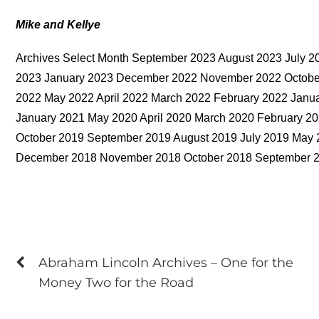
Mike and Kellye
Archives Select Month September 2023 August 2023 July 2
2023 January 2023 December 2022 November 2022 October
2022 May 2022 April 2022 March 2022 February 2022 Jan
January 2021 May 2020 April 2020 March 2020 February 
October 2019 September 2019 August 2019 July 2019 May 
December 2018 November 2018 October 2018 September 
Abraham Lincoln Archives – One for the
Money Two for the Road