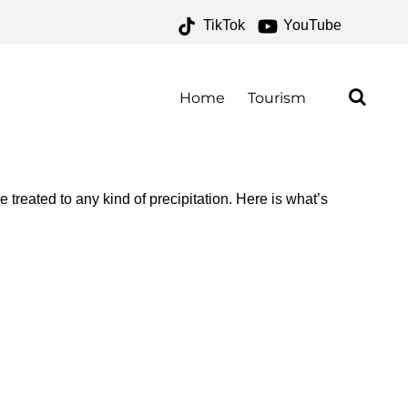
TikTok
YouTube
OR THE MONEY TWO FOR
Home
Tourism
 treated to any kind of precipitation. Here is what’s