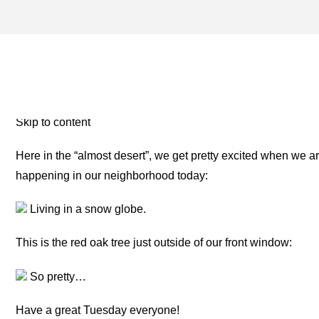
PRECIPITATION – ONE F
THE ROAD
Skip to content
Here in the “almost desert”, we get pretty excited when we are
happening in our neighborhood today:
Living in a snow globe.
This is the red oak tree just outside of our front window:
So pretty…
Have a great Tuesday everyone!