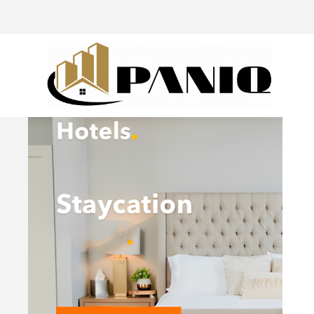
@drivingaroundpov