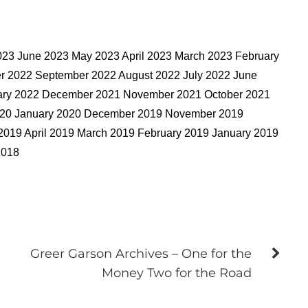
023 June 2023 May 2023 April 2023 March 2023 February
 2022 September 2022 August 2022 July 2022 June
uary 2022 December 2021 November 2021 October 2021
2020 January 2020 December 2019 November 2019
2019 April 2019 March 2019 February 2019 January 2019
2018
Greer Garson Archives – One for the
Money Two for the Road