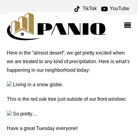
TikTok
YouTube
PRECIPITATION – ONE
FOR THE MONEY TWO
FOR THE ROAD
Here in the “almost desert”, we get pretty excited when
we are treated to any kind of precipitation. Here is what’s
happening in our neighborhood today:
Living in a snow globe.
This is the red oak tree just outside of our front window:
So pretty…
Have a great Tuesday everyone!