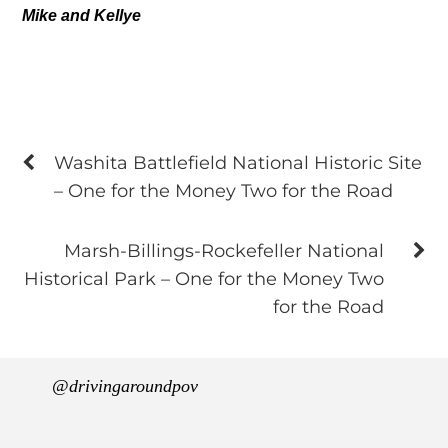
Mike and Kellye
Washita Battlefield National Historic Site
– One for the Money Two for the Road
Marsh-Billings-Rockefeller National
Historical Park – One for the Money Two
for the Road
@drivingaroundpov