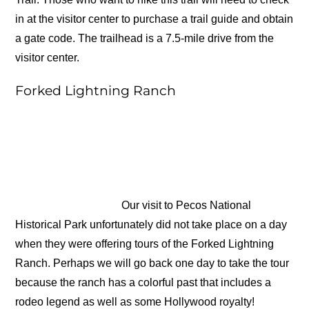
in at the visitor center to purchase a trail guide and obtain
a gate code. The trailhead is a 7.5-mile drive from the
visitor center.
Forked Lightning Ranch
Our visit to Pecos National
Historical Park unfortunately did not take place on a day
when they were offering tours of the Forked Lightning
Ranch. Perhaps we will go back one day to take the tour
because the ranch has a colorful past that includes a
rodeo legend as well as some Hollywood royalty!