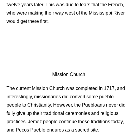
twelve years later. This was due to fears that the French,
who were making their way west of the Mississippi River,
would get there first.
Mission Church
The current Mission Church was completed in 1717, and
interestingly, missionaries did convert some pueblo
people to Christianity. However, the Puebloans never did
fully give up their traditional ceremonies and religious
practices. Jemez people continue those traditions today,
and Pecos Pueblo endures as a sacred site.