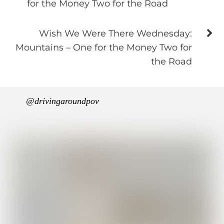
for the Money Two for the Road
Wish We Were There Wednesday:
Mountains – One for the Money Two for
the Road
@drivingaroundpov