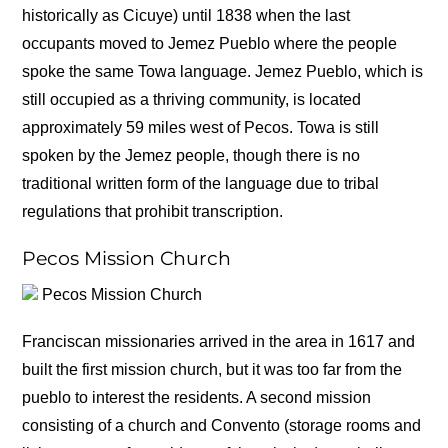
historically as Cicuye) until 1838 when the last
occupants moved to Jemez Pueblo where the people
spoke the same Towa language. Jemez Pueblo, which is
still occupied as a thriving community, is located
approximately 59 miles west of Pecos. Towa is still
spoken by the Jemez people, though there is no
traditional written form of the language due to tribal
regulations that prohibit transcription.
Pecos Mission Church
Pecos Mission Church
Franciscan missionaries arrived in the area in 1617 and
built the first mission church, but it was too far from the
pueblo to interest the residents. A second mission
consisting of a church and Convento (storage rooms and