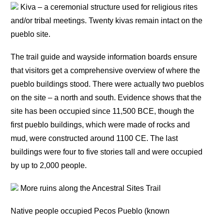
Kiva – a ceremonial structure used for religious rites
and/or tribal meetings. Twenty kivas remain intact on the
pueblo site.
The trail guide and wayside information boards ensure
that visitors get a comprehensive overview of where the
pueblo buildings stood. There were actually two pueblos
on the site – a north and south. Evidence shows that the
site has been occupied since 11,500 BCE, though the
first pueblo buildings, which were made of rocks and
mud, were constructed around 1100 CE. The last
buildings were four to five stories tall and were occupied
by up to 2,000 people.
More ruins along the Ancestral Sites Trail
Native people occupied Pecos Pueblo (known