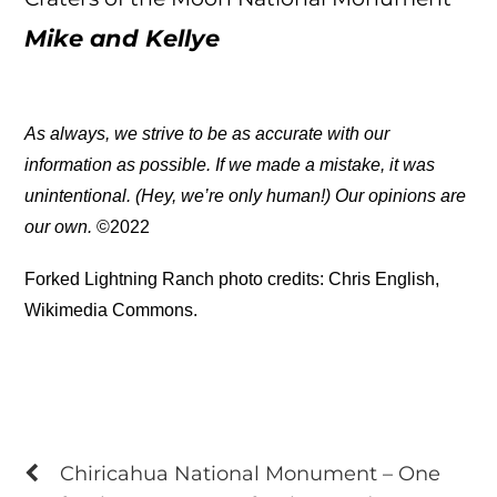
Mike and Kellye
As always, we strive to be as accurate with our
information as possible. If we made a mistake, it was
unintentional. (Hey, we’re only human!) Our opinions are
our own.
©2022
Forked Lightning Ranch photo credits: Chris English,
Wikimedia Commons.
Chiricahua National Monument – One