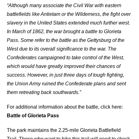
“Although many associate the Civil War with eastern
battlefields like Antietam or the Wilderness, the fight over
slavery in the United States extended much further west.
In March of 1862, the war brought a battle to Glorieta
Pass. Some refer to the battle as the Gettysburg of the
West due to its overall significance to the war. The
Confederates campaigned to take control of the West,
which would have greatly improved their chances of
success. However, in just three days of tough fighting,
the Union Army ruined the Confederate plans and sent
them retreating back southwards.”
For additional information about the battle, click here:
Battle of Glorieta Pass
The park maintains the 2.25-mile Glorieta Battlefield
Trail. Those who want to hike this trail will need to check