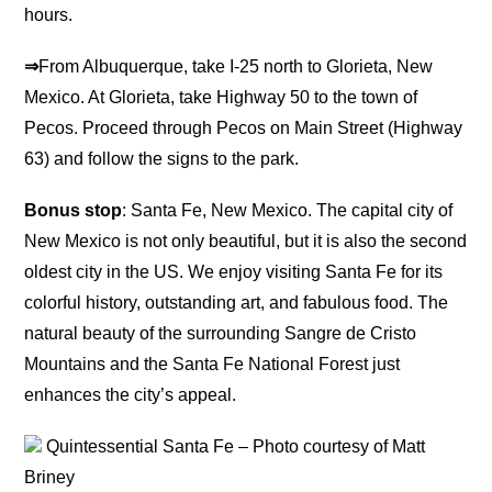
hours.
⇒
From Albuquerque, take I-25 north to Glorieta, New
Mexico. At Glorieta, take Highway 50 to the town of
Pecos. Proceed through Pecos on Main Street (Highway
63) and follow the signs to the park.
Bonus stop
: Santa Fe, New Mexico. The capital city of
New Mexico is not only beautiful, but it is also the second
oldest city in the US. We enjoy visiting Santa Fe for its
colorful history, outstanding art, and fabulous food. The
natural beauty of the surrounding Sangre de Cristo
Mountains and the Santa Fe National Forest just
enhances the city’s appeal.
Quintessential Santa Fe – Photo courtesy of Matt
Briney