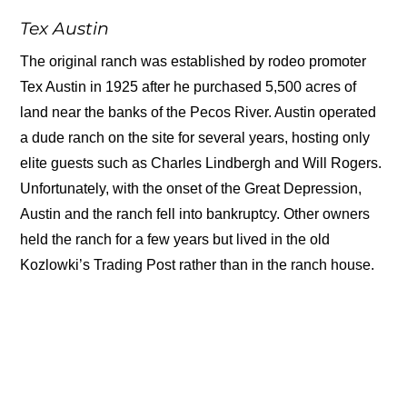
Tex Austin
The original ranch was established by rodeo promoter
Tex Austin in 1925 after he purchased 5,500 acres of
land near the banks of the Pecos River. Austin operated
a dude ranch on the site for several years, hosting only
elite guests such as Charles Lindbergh and Will Rogers.
Unfortunately, with the onset of the Great Depression,
Austin and the ranch fell into bankruptcy. Other owners
held the ranch for a few years but lived in the old
Kozlowki’s Trading Post rather than in the ranch house.