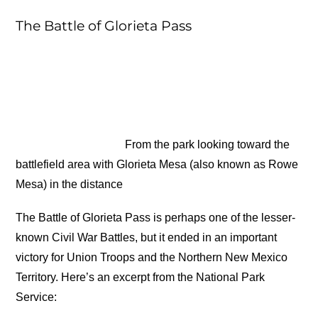
The Battle of Glorieta Pass
From the park looking toward the
battlefield area with Glorieta Mesa (also known as Rowe
Mesa) in the distance
The Battle of Glorieta Pass is perhaps one of the lesser-
known Civil War Battles, but it ended in an important
victory for Union Troops and the Northern New Mexico
Territory. Here’s an excerpt from the National Park
Service: