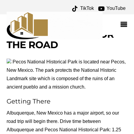
TikTok
YouTube
PUEBLO REVOLT OF 1680
ARCHIVES – ONE FOR
THE MONEY TWO FOR
THE ROAD
Pecos National Historical Park is located near Pecos,
New Mexico. The park protects the National Historic
Landmark site which is composed of the ruins of an
ancient pueblo and a mission church.
Getting There
Albuquerque, New Mexico has a major airport, so our
road trip will begin there. Drive time between
Albuquerque and Pecos National Historical Park: 1.25