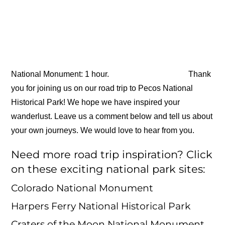
National Monument: 1 hour.
Thank
you for joining us on our road trip to Pecos National
Historical Park! We hope we have inspired your
wanderlust. Leave us a comment below and tell us about
your own journeys. We would love to hear from you.
Need more road trip inspiration? Click
on these exciting national park sites:
Colorado National Monument
Harpers Ferry National Historical Park
Craters of the Moon National Monument