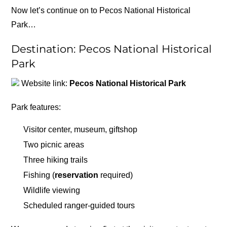
Now let’s continue on to Pecos National Historical
Park…
Destination: Pecos National Historical
Park
Website link:
Pecos National Historical Park
Park features:
Visitor center, museum, giftshop
Two picnic areas
Three hiking trails
Fishing (
reservation
required)
Wildlife viewing
Scheduled ranger-guided tours