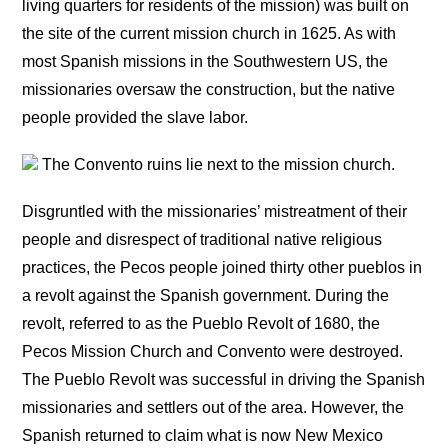
living quarters for residents of the mission) was built on
the site of the current mission church in 1625. As with
most Spanish missions in the Southwestern US, the
missionaries oversaw the construction, but the native
people provided the slave labor.
The Convento ruins lie next to the mission church.
Disgruntled with the missionaries’ mistreatment of their
people and disrespect of traditional native religious
practices, the Pecos people joined thirty other pueblos in
a revolt against the Spanish government. During the
revolt, referred to as the Pueblo Revolt of 1680, the
Pecos Mission Church and Convento were destroyed.
The Pueblo Revolt was successful in driving the Spanish
missionaries and settlers out of the area. However, the
Spanish returned to claim what is now New Mexico