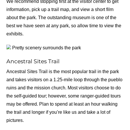
We recommend stopping first at the visitor center to get
information, pick up a trail map, and view a short film
about the park. The outstanding museum is one of the
best we have seen at any park, so allow time to view the
exhibits.
Pretty scenery surrounds the park
Ancestral Sites Trail
Ancestral Sites Trail is the most popular trail in the park
and takes visitors on a 1.25-mile loop through the pueblo
ruins and the mission church. Most visitors choose to do
the self-guided tour; however, some ranger-guided tours
may be offered. Plan to spend at least an hour walking
the trail and longer if you’re like us and take a lot of
pictures.