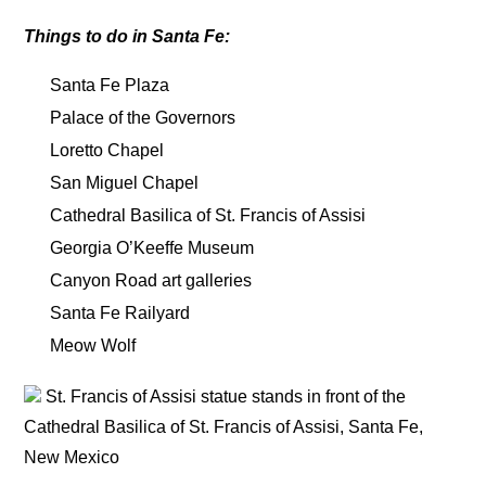
Things to do in Santa Fe:
Santa Fe Plaza
Palace of the Governors
Loretto Chapel
San Miguel Chapel
Cathedral Basilica of St. Francis of Assisi
Georgia O’Keeffe Museum
Canyon Road art galleries
Santa Fe Railyard
Meow Wolf
St. Francis of Assisi statue stands in front of the
Cathedral Basilica of St. Francis of Assisi, Santa Fe,
New Mexico