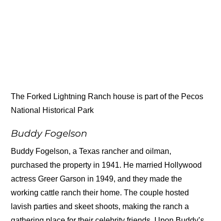
The Forked Lightning Ranch house is part of the Pecos
National Historical Park
Buddy Fogelson
Buddy Fogelson, a Texas rancher and oilman,
purchased the property in 1941. He married Hollywood
actress Greer Garson in 1949, and they made the
working cattle ranch their home. The couple hosted
lavish parties and skeet shoots, making the ranch a
gathering place for their celebrity friends. Upon Buddy’s