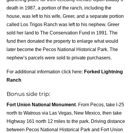
death in 1987, a portion of the ranch, including the
house, was left to his wife, Greer, and a separate portion
called Los Trigos Ranch was left to his nephew. Greer
sold her land to The Conservation Fund in 1991. The
fund then donated the property to enlarge what would
later become the Pecos National Historical Park. The
nephew’s parcels were sold to private purchasers.
For additional information click here:
Forked Lightning
Ranch
Bonus side trip:
Fort Union National Monument
. From Pecos, take I-25
north to Watrous via Las Vegas, New Mexico, then take
Highway 161 north 12 miles to the park. Driving distance
between Pecos National Historical Park and Fort Union