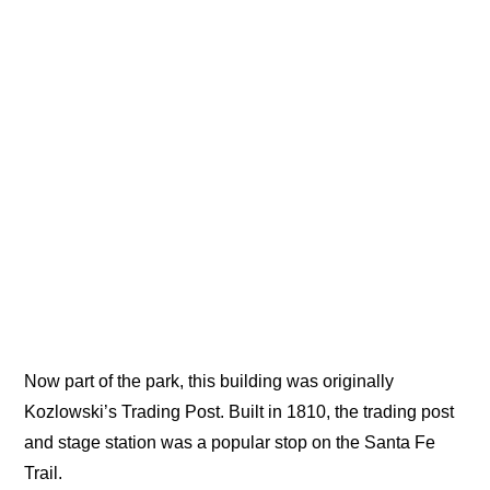
Now part of the park, this building was originally
Kozlowski’s Trading Post. Built in 1810, the trading post
and stage station was a popular stop on the Santa Fe
Trail.