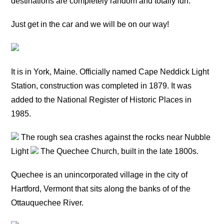
destinations are completely random and totally fun.
Just get in the car and we will be on our way!
It is in York, Maine. Officially named Cape Neddick Light
Station, construction was completed in 1879. It was
added to the National Register of Historic Places in
1985.
The rough sea crashes against the rocks near Nubble
Light
The Quechee Church, built in the late 1800s.
Quechee is an unincorporated village in the city of
Hartford, Vermont that sits along the banks of of the
Ottauquechee River.