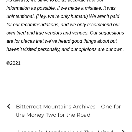
information as possible. If we made a mistake, it was
unintentional. (Hey, we’re only human!) We aren’t paid
for our recommendations, and we only recommend our
own tried and true vendors and venues. Our suggestions
are for places that we’ve heard good things about but
haven’t visited personally, and our opinions are our own.
©2021
Bitterroot Mountains Archives – One for
the Money Two for the Road