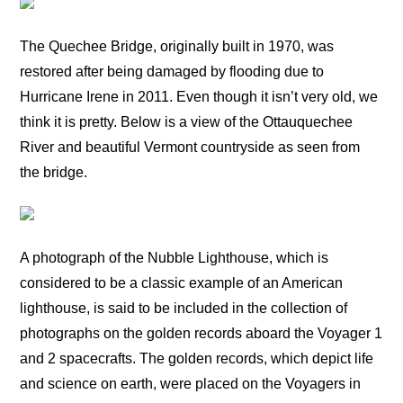
The Quechee Bridge, originally built in 1970, was
restored after being damaged by flooding due to
Hurricane Irene in 2011. Even though it isn’t very old, we
think it is pretty. Below is a view of the Ottauquechee
River and beautiful Vermont countryside as seen from
the bridge.
A photograph of the Nubble Lighthouse, which is
considered to be a classic example of an American
lighthouse, is said to be included in the collection of
photographs on the golden records aboard the Voyager 1
and 2 spacecrafts. The golden records, which depict life
and science on earth, were placed on the Voyagers in