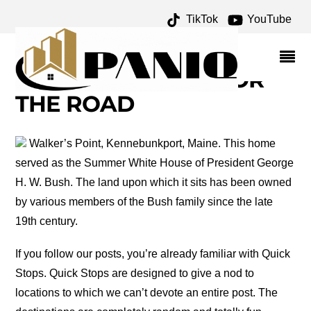
TikTok
YouTube
QUECHEE CHURCH
ARCHIVES – ONE FOR
THE MONEY TWO FOR
THE ROAD
Walker’s Point, Kennebunkport, Maine. This home
served as the Summer White House of President George
H. W. Bush. The land upon which it sits has been owned
by various members of the Bush family since the late
19th century.
If you follow our posts, you’re already familiar with Quick
Stops. Quick Stops are designed to give a nod to
locations to which we can’t devote an entire post. The