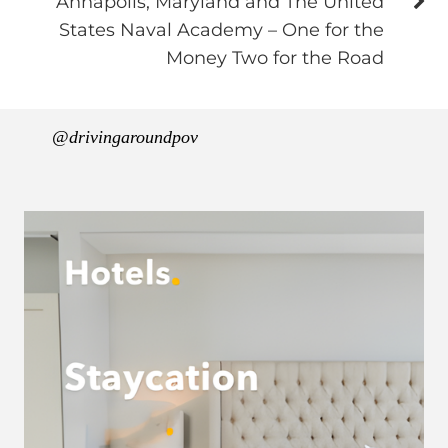
Annapolis, Maryland and The United
States Naval Academy – One for the
Money Two for the Road
@drivingaroundpov