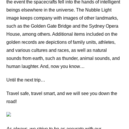
the event the spacecrafts fell into the hands of intelligent
beings elsewhere in the universe. The Nubble Light
image keeps company with images of other landmarks,
such as the Golden Gate Bridge and the Sydney Opera
House, among others. Additional items included on the
golden records are depictions of family units, athletes,
and various cultures and races, as well as natural
sounds from earth, such as thunder, animal sounds, and
human laughter. And, now you know…
Until the next trip…
Travel safe, travel smart, and we will see you down the
road!
As always, we strive to be as accurate with our