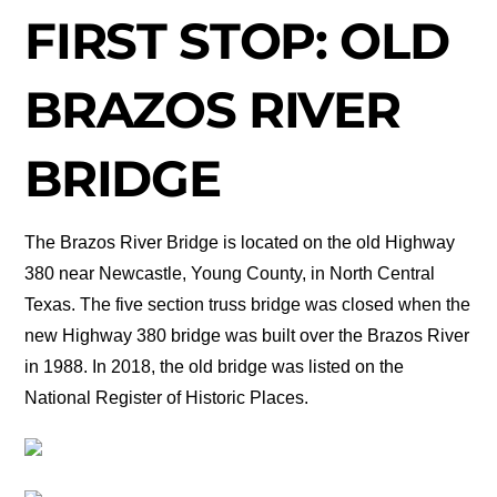
FIRST STOP: OLD
BRAZOS RIVER
BRIDGE
The Brazos River Bridge is located on the old Highway
380 near Newcastle, Young County, in North Central
Texas. The five section truss bridge was closed when the
new Highway 380 bridge was built over the Brazos River
in 1988. In 2018, the old bridge was listed on the
National Register of Historic Places.