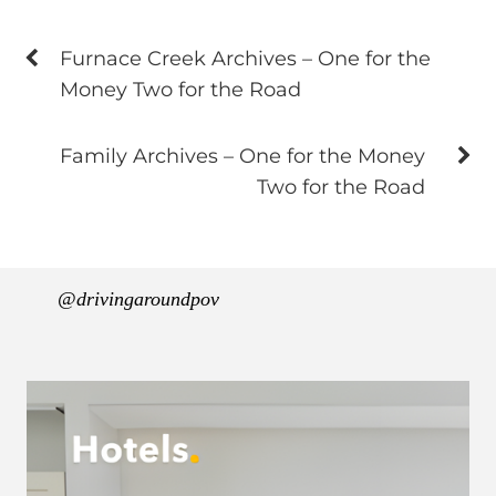
Furnace Creek Archives – One for the
Money Two for the Road
Family Archives – One for the Money
Two for the Road
@drivingaroundpov