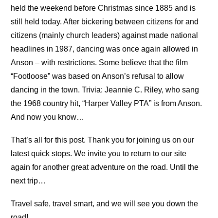
held the weekend before Christmas since 1885 and is
still held today. After bickering between citizens for and
citizens (mainly church leaders) against made national
headlines in 1987, dancing was once again allowed in
Anson – with restrictions. Some believe that the film
“Footloose” was based on Anson’s refusal to allow
dancing in the town. Trivia: Jeannie C. Riley, who sang
the 1968 country hit, “Harper Valley PTA” is from Anson.
And now you know…
That’s all for this post. Thank you for joining us on our
latest quick stops. We invite you to return to our site
again for another great adventure on the road. Until the
next trip…
Travel safe, travel smart, and we will see you down the
road!