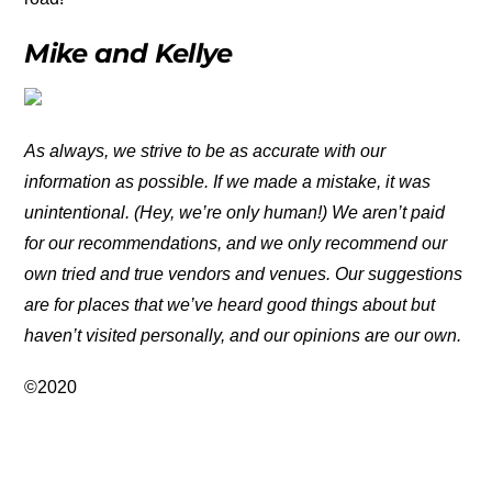
Mike and Kellye
As always, we strive to be as accurate with our
information as possible. If we made a mistake, it was
unintentional. (Hey, we’re only human!) We aren’t paid
for our recommendations, and we only recommend our
own tried and true vendors and venues. Our suggestions
are for places that we’ve heard good things about but
haven’t visited personally, and our opinions are our own.
©2020