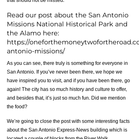
that should not be missed.
Read our post about the San Antonio
Missions National Historical Park and
the Alamo here:
https://oneforthemoneytwofortheroad.c
antonio-missions/
As you can see, there truly is something for everyone in
San Antonio. If you’ve never been there, we hope we
have inspired you to visit, and if you have been there, go
again! The city has so much history and culture to offer,
and besides that, it’s just so much fun. Did we mention
the food?
We’re going to close the post with some interesting facts
about the San Antonio Express-News building which is
located a couple of blocks from the River Walk.