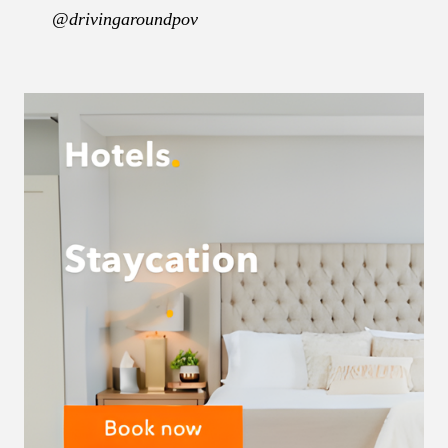
@drivingaroundpov