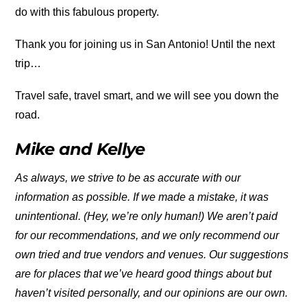
do with this fabulous property.
Thank you for joining us in San Antonio! Until the next
trip…
Travel safe, travel smart, and we will see you down the
road.
Mike and Kellye
As always, we strive to be as accurate with our
information as possible. If we made a mistake, it was
unintentional. (Hey, we’re only human!) We aren’t paid
for our recommendations, and we only recommend our
own tried and true vendors and venues. Our suggestions
are for places that we’ve heard good things
about but
haven’t visited personally, and our opinions are our own.