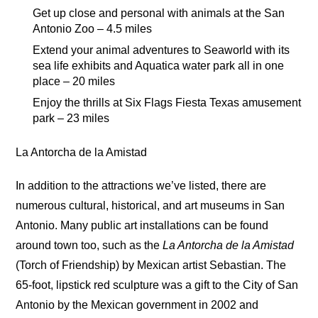
Get up close and personal with animals at the San
Antonio Zoo – 4.5 miles
Extend your animal adventures to Seaworld with its
sea life exhibits and Aquatica water park all in one
place – 20 miles
Enjoy the thrills at Six Flags Fiesta Texas amusement
park – 23 miles
La Antorcha de la Amistad
In addition to the attractions we’ve listed, there are
numerous cultural, historical, and art museums in San
Antonio. Many public art installations can be found
around town too, such as the
La Antorcha de la Amistad
(Torch of Friendship) by Mexican artist Sebastian. The
65-foot, lipstick red sculpture was a gift to the City of San
Antonio by the Mexican government in 2002 and