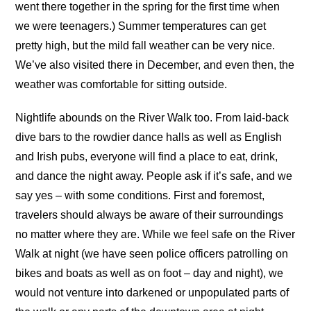
went there together in the spring for the first time when
we were teenagers.) Summer temperatures can get
pretty high, but the mild fall weather can be very nice.
We’ve also visited there in December, and even then, the
weather was comfortable for sitting outside.
Nightlife abounds on the River Walk too. From laid-back
dive bars to the rowdier dance halls as well as English
and Irish pubs, everyone will find a place to eat, drink,
and dance the night away. People ask if it’s safe, and we
say yes – with some conditions. First and foremost,
travelers should always be aware of their surroundings
no matter where they are. While we feel safe on the River
Walk at night (we have seen police officers patrolling on
bikes and boats as well as on foot – day and night), we
would not venture into darkened or unpopulated parts of