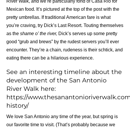
River Walk, and we’re particularly fond of Casa Rio for
Mexican food. It’s pictured at the top of the post with the
pretty umbrellas. If traditional American fare is what
you’re craving, try Dick’s Last Resort. Touting themselves
as the
shame o’ the river,
Dick’s serves up some pretty
good “grub and brews” by the rudest servers you’ll ever
encounter. They’re a chain, rudeness is their schtick, and
eating there can be a hilarious experience.
See an interesting timeline about the
development of the San Antonio
River Walk here:
https://www.thesanantonioriverwalk.com
history/
We love San Antonio any time of the year, but spring is
our favorite time to visit. (That’s probably because we