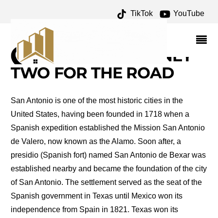
TikTok
YouTube
RESTAURANTS ON THE
RIVER WALK ARCHIVES
– ONE FOR THE MONEY
TWO FOR THE ROAD
San Antonio is one of the most historic cities in the
United States, having been founded in 1718 when a
Spanish expedition established the Mission San Antonio
de Valero, now known as the Alamo. Soon after, a
presidio (Spanish fort) named San Antonio de Bexar was
established nearby and became the foundation of the city
of San Antonio. The settlement served as the seat of the
Spanish government in Texas until Mexico won its
independence from Spain in 1821. Texas won its