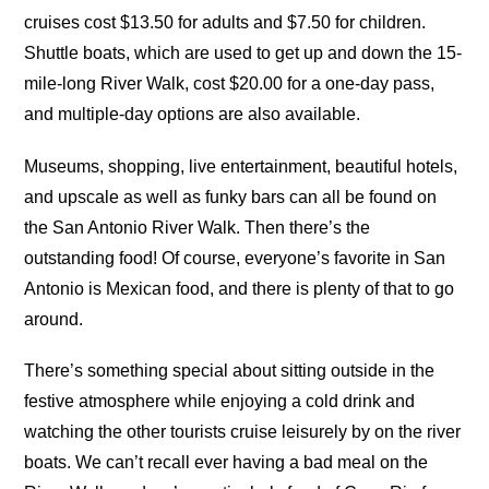
cruises cost $13.50 for adults and $7.50 for children.
Shuttle boats, which are used to get up and down the 15-
mile-long River Walk, cost $20.00 for a one-day pass,
and multiple-day options are also available.
Museums, shopping, live entertainment, beautiful hotels,
and upscale as well as funky bars can all be found on
the San Antonio River Walk. Then there’s the
outstanding food! Of course, everyone’s favorite in San
Antonio is Mexican food, and there is plenty of that to go
around.
There’s something special about sitting outside in the
festive atmosphere while enjoying a cold drink and
watching the other tourists cruise leisurely by on the river
boats. We can’t recall ever having a bad meal on the