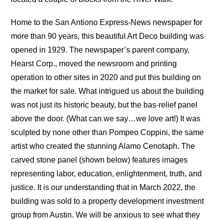
Home to the San Antiono Express-News newspaper for
more than 90 years, this beautiful Art Deco building was
opened in 1929. The newspaper’s parent company,
Hearst Corp., moved the newsroom and printing
operation to other sites in 2020 and put this building on
the market for sale. What intrigued us about the building
was not just its historic beauty, but the bas-relief panel
above the door. (What can we say…we love art!) It was
sculpted by none other than Pompeo Coppini, the same
artist who created the stunning Alamo Cenotaph. The
carved stone panel (shown below) features images
representing labor, education, enlightenment, truth, and
justice. It is our understanding that in March 2022, the
building was sold to a property development investment
group from Austin. We will be anxious to see what they