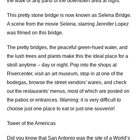
the walk or any parts of the downtown area at night.
This pretty stone bridge is now known as Selena Bridge.
A scene from the movie
Selena
, starring Jennifer Lopez
was filmed on this bridge.
The pretty bridges, the peaceful green-hued water, and
the lush trees and plants make this the ideal place for a
stroll anytime – day or night. Pop into the shops at
Rivercenter, visit an art museum, stop in at one of the
bodegas, browse the street vendors’ wares, and check
out the restaurants’ menus, most of which are posted on
the patios or entrances. Warning: it is very difficult to
choose just one place to eat or just one souvenir!
Tower of the Americas
Did you know that San Antonio was the site of a World’s