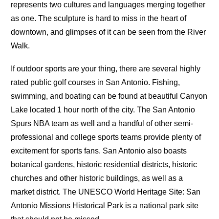
represents two cultures and languages merging together
as one. The sculpture is hard to miss in the heart of
downtown, and glimpses of it can be seen from the River
Walk.
If outdoor sports are your thing, there are several highly
rated public golf courses in San Antonio. Fishing,
swimming, and boating can be found at beautiful Canyon
Lake located 1 hour north of the city. The San Antonio
Spurs NBA team as well and a handful of other semi-
professional and college sports teams provide plenty of
excitement for sports fans. San Antonio also boasts
botanical gardens, historic residential districts, historic
churches and other historic buildings, as well as a
market district. The UNESCO World Heritage Site: San
Antonio Missions Historical Park is a national park site