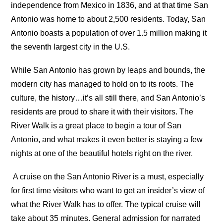
independence from Mexico in 1836, and at that time San
Antonio was home to about 2,500 residents. Today, San
Antonio boasts a population of over 1.5 million making it
the seventh largest city in the U.S.
While San Antonio has grown by leaps and bounds, the
modern city has managed to hold on to its roots. The
culture, the history…it’s all still there, and San Antonio’s
residents are proud to share it with their visitors. The
River Walk is a great place to begin a tour of San
Antonio, and what makes it even better is staying a few
nights at one of the beautiful hotels right on the river.
A cruise on the San Antonio River is a must, especially
for first time visitors who want to get an insider’s view of
what the River Walk has to offer. The typical cruise will
take about 35 minutes. General admission for narrated