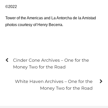
©2022
Tower of the Americas and La Antorcha de la Amistad
photos courtesy of Henry Becerra.
Cinder Cone Archives – One for the
Money Two for the Road
White Haven Archives – One for the
Money Two for the Road