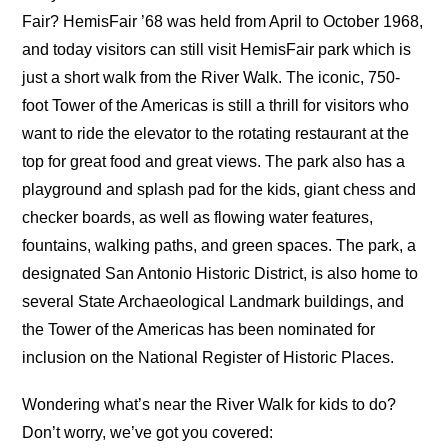
Fair? HemisFair ’68 was held from April to October 1968,
and today visitors can still visit HemisFair park which is
just a short walk from the River Walk. The iconic, 750-
foot Tower of the Americas is still a thrill for visitors who
want to ride the elevator to the rotating restaurant at the
top for great food and great views. The park also has a
playground and splash pad for the kids, giant chess and
checker boards, as well as flowing water features,
fountains, walking paths, and green spaces. The park, a
designated San Antonio Historic District, is also home to
several State Archaeological Landmark buildings, and
the Tower of the Americas has been nominated for
inclusion on the National Register of Historic Places.
Wondering what’s near the River Walk for kids to do?
Don’t worry, we’ve got you covered: