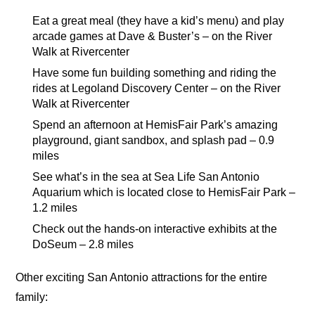
Eat a great meal (they have a kid’s menu) and play
arcade games at Dave & Buster’s – on the River
Walk at Rivercenter
Have some fun building something and riding the
rides at Legoland Discovery Center – on the River
Walk at Rivercenter
Spend an afternoon at HemisFair Park’s amazing
playground, giant sandbox, and splash pad – 0.9
miles
See what’s in the sea at Sea Life San Antonio
Aquarium which is located close to HemisFair Park –
1.2 miles
Check out the hands-on interactive exhibits at the
DoSeum – 2.8 miles
Other exciting San Antonio attractions for the entire
family: