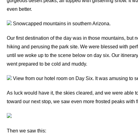
gorgeous desert peaks, all topped with glistening snow. It wa
even better.
Snowcapped mountains in southern Arizona.
Our first destination of the day was in those mountains, but n
hiking and perusing the park site. We were blessed with perf
until we woke up to the scene below on day six. Our itinerary
went prepared to be cold and muddy.
View from our hotel room on Day Six. It was amusing to s
As luck would have it, the skies cleared, and we were able t
toward our next stop, we saw even more frosted peaks with 
Then we saw this: