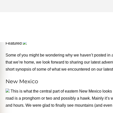
ROAD TRIP ARCHIVES – 
FOR THE ROAD
Featured
Some of you might be wondering why we haven’t posted in a
that we’re home, we look forward to sharing our latest adven
short synopsis of some of what we encountered on our latest 
New Mexico
This is what the central part of eastern New Mexico looks 
road is a pronghorn or two and possibly a hawk. Mainly it’s 
and hours. We were glad to finally see mountains (and even 