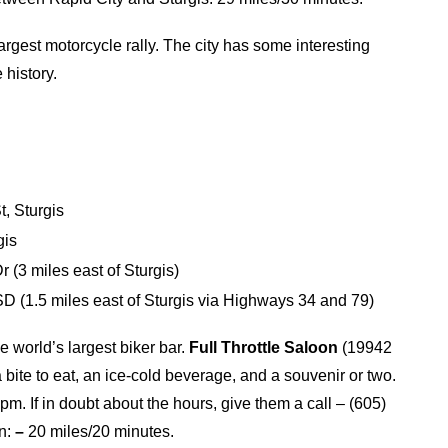
rgest motorcycle rally. The city has some interesting
 history.
, Sturgis
gis
 (3 miles east of Sturgis)
 (1.5 miles east of Sturgis via Highways 34 and 79)
he world’s largest biker bar.
Full Throttle Saloon
(19942
 bite to eat, an ice-cold beverage, and a souvenir or two.
pm. If in doubt about the hours, give them a call – (605)
on:
–
20 miles/20 minutes.