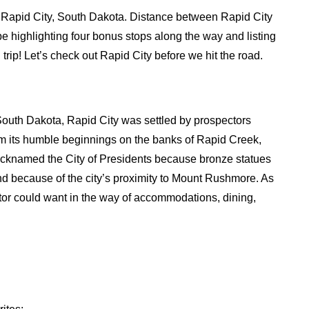
 in Rapid City, South Dakota. Distance between Rapid City
be highlighting four bonus stops along the way and listing
trip! Let’s check out Rapid City before we hit the road.
n South Dakota, Rapid City was settled by prospectors
om its humble beginnings on the banks of Rapid Creek,
Nicknamed the City of Presidents because bronze statues
nd because of the city’s proximity to Mount Rushmore. As
sitor could want in the way of accommodations, dining,