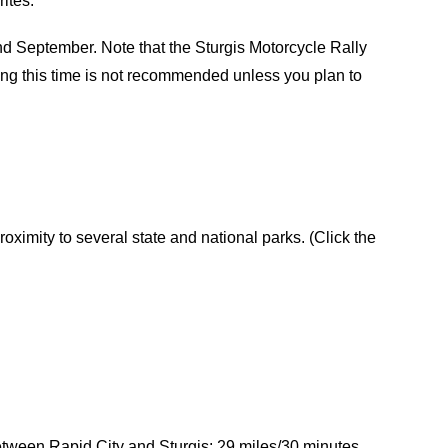
ites:
 September. Note that the Sturgis Motorcycle Rally
ring this time is not recommended unless you plan to
roximity to several state and national parks. (Click the
etween Rapid City and Sturgis: 29 miles/30 minutes.