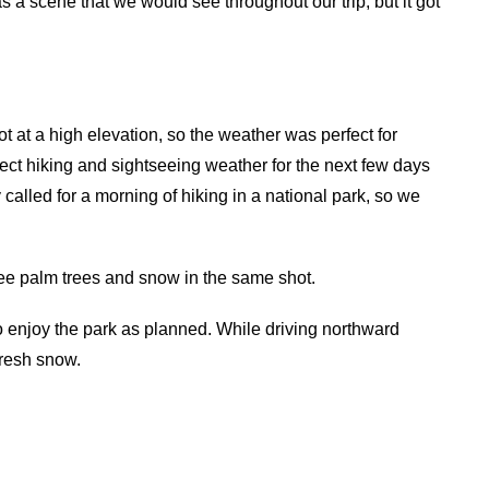
s a scene that we would see throughout our trip, but it got
ot at a high elevation, so the weather was perfect for
ect hiking and sightseeing weather for the next few days
 called for a morning of hiking in a national park, so we
ee palm trees and snow in the same shot.
o enjoy the park as planned. While driving northward
fresh snow.