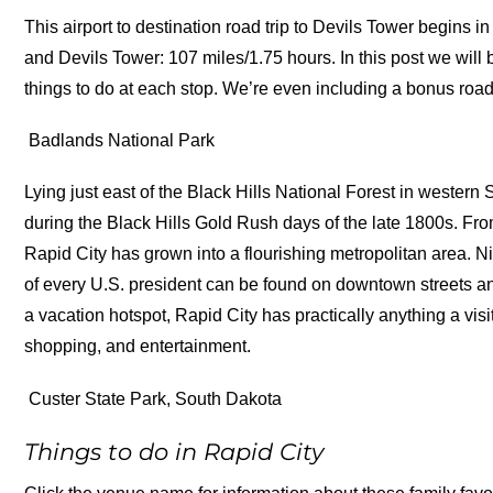
This airport to destination road trip to Devils Tower begins
and Devils Tower: 107 miles/1.75 hours. In this post we will 
things to do at each stop. We’re even including a bonus road 
Badlands National Park
Lying just east of the Black Hills National Forest in wester
during the Black Hills Gold Rush days of the late 1800s. Fr
Rapid City has grown into a flourishing metropolitan area. 
of every U.S. president can be found on downtown streets a
a vacation hotspot, Rapid City has practically anything a vi
shopping, and entertainment.
Custer State Park, South Dakota
Things to do in Rapid City