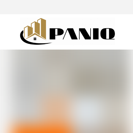
@drivingaroundpov