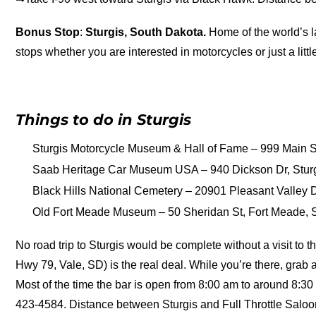
Bonus Stop
:
Sturgis, South Dakota.
Home of the world’s la
stops whether you are interested in motorcycles or just a little
Things to do in Sturgis
Sturgis Motorcycle Museum & Hall of Fame – 999 Main St
Saab Heritage Car Museum USA – 940 Dickson Dr, Stur
Black Hills National Cemetery – 20901 Pleasant Valley Dr
Old Fort Meade Museum – 50 Sheridan St, Fort Meade, SD
No road trip to Sturgis would be complete without a visit to t
Hwy 79, Vale, SD) is the real deal. While you’re there, grab a
Most of the time the bar is open from 8:00 am to around 8:30 
423-4584. Distance between Sturgis and Full Throttle Salo