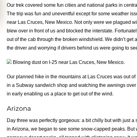
Our trek covered some fun cities and national parks in cen
The trip was fun and uneventful except for some weather is
near Las Cruces, New Mexico. Not only were we plagued with zer
blew over in front of us and blocked the interstate. Fortunatel
out of the cab through the broken windshield. We didn’t get an
the driver and worrying if drivers behind us were going to see
Blowing dust on I-25 near Las Cruces, New Mexico.
Our planned hike in the mountains at Las Cruces was out of 
in a Subway sandwich shop and watching the awnings over th
in early enabling us a place to get out of the wind.
Arizona
Day three was perfectly gorgeous: a bit chilly but with just a 
in Arizona, we began to see some snow-capped peaks. But w