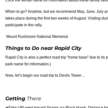
Click the venue name for information about these family favor
When to go? Anytime, but we recommend May, June, July and
takes place during the first two weeks of August. Visiting du
participate in the rally.
Mount Rushmore National Memorial
Things to Do near Rapid City
Rapid City is also a perfect road trip “home base” due to its p
park name for information.)
Now, let’s begin our road trip to Devils Tower…
Getting
There
⇒
Take I-90 west toward Sturgis via Black Hawk. Distance b