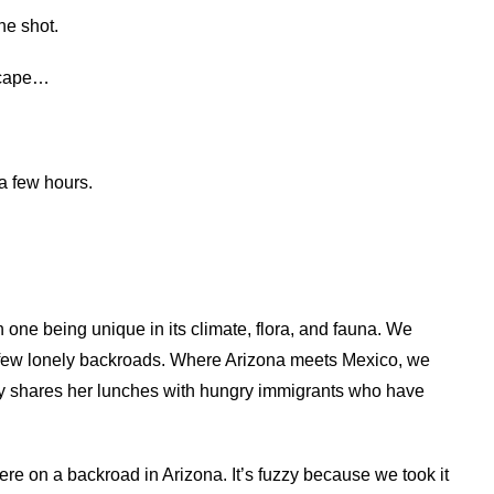
ne shot.
scape…
 a few hours.
 one being unique in its climate, flora, and fauna. We
 few lonely backroads. Where Arizona meets Mexico, we
rly shares her lunches with hungry immigrants who have
re on a backroad in Arizona. It’s fuzzy because we took it