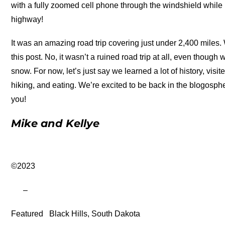
with a fully zoomed cell phone through the windshield while 
highway!
It was an amazing road trip covering just under 2,400 miles. 
this post. No, it wasn’t a ruined road trip at all, even though
snow. For now, let’s just say we learned a lot of history, visi
hiking, and eating. We’re excited to be back in the blogosphe
you!
Mike and Kellye
©2023
–
Featured
Black Hills, South Dakota