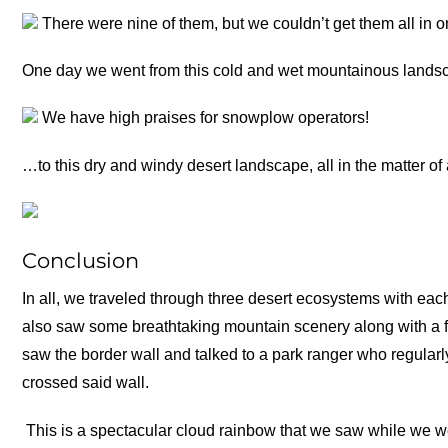
There were nine of them, but we couldn’t get them all in o
One day we went from this cold and wet mountainous land
We have high praises for snowplow operators!
…to this dry and windy desert landscape, all in the matter of
Conclusion
In all, we traveled through three desert ecosystems with each
also saw some breathtaking mountain scenery along with a
saw the border wall and talked to a park ranger who regula
crossed said wall.
This is a spectacular cloud rainbow that we saw while we we