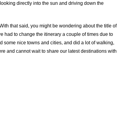
looking directly into the sun and driving down the
With that said, you might be wondering about the title of
 we had to change the itinerary a couple of times due to
ted some nice towns and cities, and did a lot of walking,
re and cannot wait to share our latest destinations with