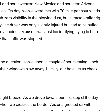
tral and southwestern New Mexico and southern Arizona.
sues. On day two we were met with 70 mile per hour winds
o visibility in the blowing dust, but a tractor-trailer rig
y, the driver was only slightly injured but had to be pulled
y photos because it was just too terrifying trying to help
 that traffic was stopped.
the question, so we spent a couple of hours eating lunch
eir windows blow away. Luckily, our hotel let us check
slight breeze. As we drove toward our first stop of the day
hen we crossed the border, Arizona greeted us with