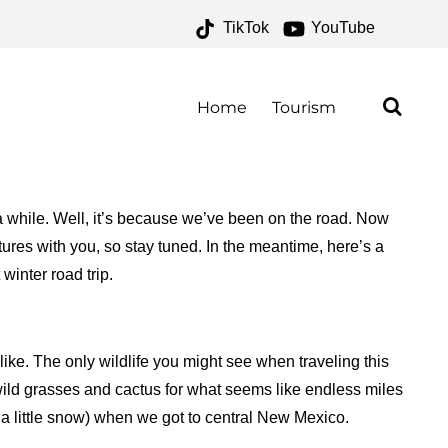
TikTok
YouTube
ONE FOR THE MONEY TWO
Home
Tourism
 while. Well, it’s because we’ve been on the road. Now
tures with you, so stay tuned. In the meantime, here’s a
winter road trip.
like. The only wildlife you might see when traveling this
wild grasses and cactus for what seems like endless miles
a little snow) when we got to central New Mexico.