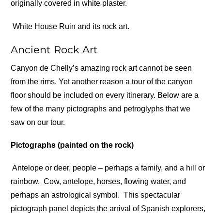
originally covered in white plaster.
White House Ruin and its rock art.
Ancient Rock Art
Canyon de Chelly’s amazing rock art cannot be seen
from the rims. Yet another reason a tour of the canyon
floor should be included on every itinerary. Below are a
few of the many pictographs and petroglyphs that we
saw on our tour.
Pictographs (painted on the rock)
Antelope or deer, people – perhaps a family, and a hill or
rainbow.
Cow, antelope, horses, flowing water, and
perhaps an astrological symbol.
This spectacular
pictograph panel depicts the arrival of Spanish explorers,