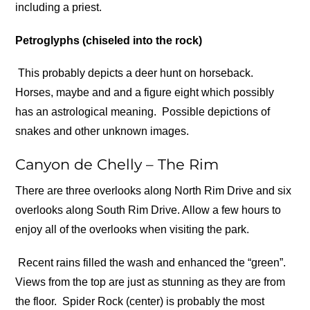
including a priest.
Petroglyphs (chiseled into the rock)
This probably depicts a deer hunt on horseback.
Horses, maybe and and a figure eight which possibly
has an astrological meaning.
Possible depictions of
snakes and other unknown images.
Canyon de Chelly – The Rim
There are three overlooks along North Rim Drive and six
overlooks along South Rim Drive. Allow a few hours to
enjoy all of the overlooks when visiting the park.
Recent rains filled the wash and enhanced the “green”.
Views from the top are just as stunning as they are from
the floor.
Spider Rock (center) is probably the most