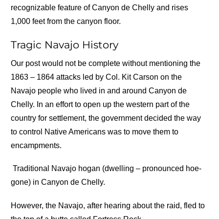
recognizable feature of Canyon de Chelly and rises
1,000 feet from the canyon floor.
Tragic Navajo History
Our post would not be complete without mentioning the
1863 – 1864 attacks led by Col. Kit Carson on the
Navajo people who lived in and around Canyon de
Chelly. In an effort to open up the western part of the
country for settlement, the government decided the way
to control Native Americans was to move them to
encampments.
Traditional Navajo hogan (dwelling – pronounced hoe-
gone) in Canyon de Chelly.
However, the Navajo, after hearing about the raid, fled to