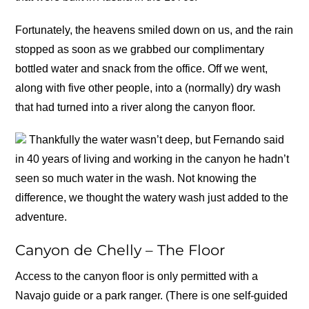
Fortunately, the heavens smiled down on us, and the rain
stopped as soon as we grabbed our complimentary
bottled water and snack from the office. Off we went,
along with five other people, into a (normally) dry wash
that had turned into a river along the canyon floor.
Thankfully the water wasn’t deep, but Fernando said
in 40 years of living and working in the canyon he hadn’t
seen so much water in the wash. Not knowing the
difference, we thought the watery wash just added to the
adventure.
Canyon de Chelly – The Floor
Access to the canyon floor is only permitted with a
Navajo guide or a park ranger. (There is one self-guided