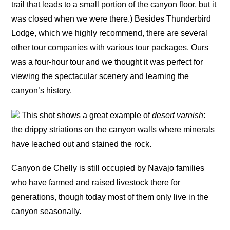
trail that leads to a small portion of the canyon floor, but it
was closed when we were there.) Besides Thunderbird
Lodge, which we highly recommend, there are several
other tour companies with various tour packages. Ours
was a four-hour tour and we thought it was perfect for
viewing the spectacular scenery and learning the
canyon’s history.
This shot shows a great example of
desert varnish
:
the drippy striations on the canyon walls where minerals
have leached out and stained the rock.
Canyon de Chelly is still occupied by Navajo families
who have farmed and raised livestock there for
generations, though today most of them only live in the
canyon seasonally.