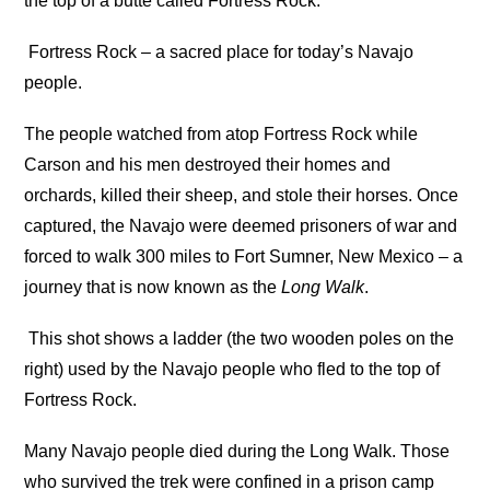
the top of a butte called Fortress Rock.
Fortress Rock – a sacred place for today’s Navajo
people.
The people watched from atop Fortress Rock while
Carson and his men destroyed their homes and
orchards, killed their sheep, and stole their horses. Once
captured, the Navajo were deemed prisoners of war and
forced to walk 300 miles to Fort Sumner, New Mexico – a
journey that is now known as the
Long Walk
.
This shot shows a ladder (the two wooden poles on the
right) used by the Navajo people who fled to the top of
Fortress Rock.
Many Navajo people died during the Long Walk. Those
who survived the trek were confined in a prison camp