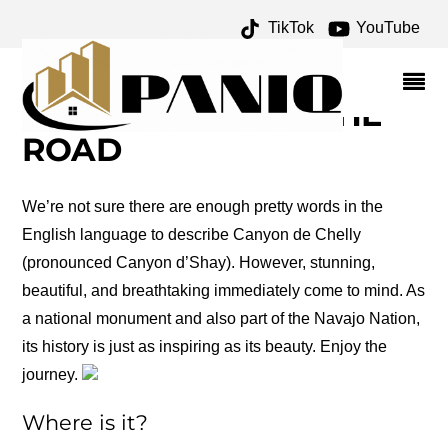
TikTok
YouTube
ROAD TRIP: CANYON DE
CHELLY – ONE FOR THE
MONEY TWO FOR THE
ROAD
We’re not sure there are enough pretty words in the
English language to describe Canyon de Chelly
(pronounced Canyon d’Shay). However, stunning,
beautiful, and breathtaking immediately come to mind. As
a national monument and also part of the Navajo Nation,
its history is just as inspiring as its beauty. Enjoy the
journey.
Where is it?