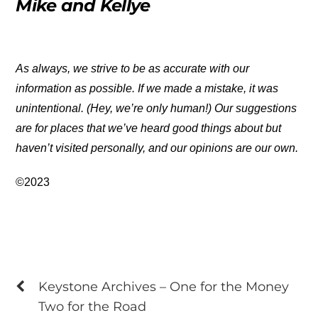
Mike and Kellye
As always, we strive to be as accurate with our
information as possible. If we made a mistake, it was
unintentional. (Hey, we’re only human!) Our suggestions
are for places that we’ve heard good things about but
haven’t visited personally, and our opinions are our own.
©2023
Keystone Archives – One for the Money
Two for the Road