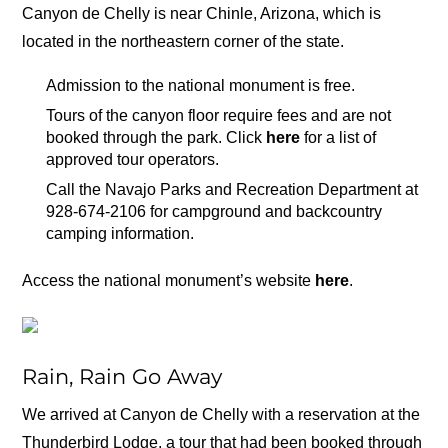
Canyon de Chelly is near Chinle, Arizona, which is
located in the northeastern corner of the state.
Admission to the national monument is free.
Tours of the canyon floor require fees and are not
booked through the park. Click
here
for a list of
approved tour operators.
Call the Navajo Parks and Recreation Department at
928-674-2106 for campground and backcountry
camping information.
Access the national monument’s website
here
.
Rain, Rain Go Away
We arrived at Canyon de Chelly with a reservation at the
Thunderbird Lodge, a tour that had been booked through