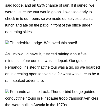
said lodge, and an 82% chance of rain. If it rained, we
weren’t sure the tour would go on. It was too early to
check in to our room, so we made ourselves a picnic
lunch and ate on the patio in front of the office under
darkening skies.
Thunderbird Lodge. We loved this hotel!
As luck would have it, it started raining about five
minutes before our tour was to depart. Our guide,
Fernando, insisted that the tour was a go, so we boarded
an interesting open top vehicle for what was sure to be a
rain-soaked adventure.
Fernando and the truck. Thunderbird Lodge guides
conduct their tours in Pinzgauer troop transport vehicles
that were built in Austria in the 1970s.