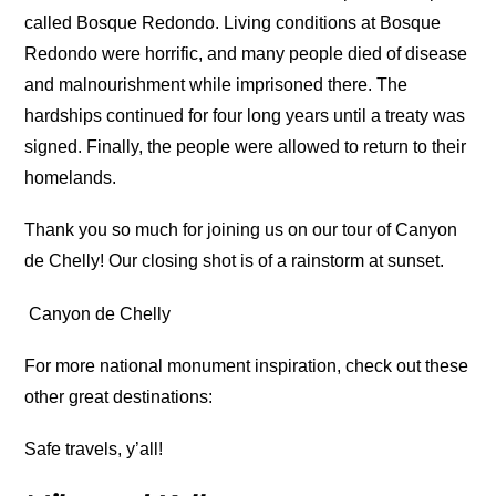
called Bosque Redondo. Living conditions at Bosque
Redondo were horrific, and many people died of disease
and malnourishment while imprisoned there. The
hardships continued for four long years until a treaty was
signed. Finally, the people were allowed to return to their
homelands.
Thank you so much for joining us on our tour of Canyon
de Chelly! Our closing shot is of a rainstorm at sunset.
Canyon de Chelly
For more national monument inspiration, check out these
other great destinations:
Safe travels, y’all!