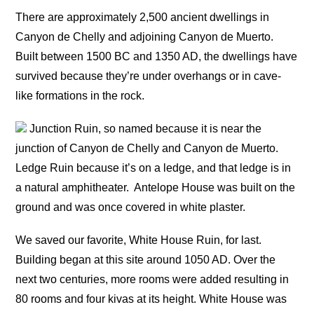
There are approximately 2,500 ancient dwellings in
Canyon de Chelly and adjoining Canyon de Muerto.
Built between 1500 BC and 1350 AD, the dwellings have
survived because they’re under overhangs or in cave-
like formations in the rock.
Junction Ruin, so named because it is near the
junction of Canyon de Chelly and Canyon de Muerto.
Ledge Ruin because it’s on a ledge, and that ledge is in
a natural amphitheater.
Antelope House was built on the
ground and was once covered in white plaster.
We saved our favorite, White House Ruin, for last.
Building began at this site around 1050 AD. Over the
next two centuries, more rooms were added resulting in
80 rooms and four kivas at its height. White House was