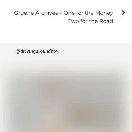
Gruene Archives – One for the Money
Two for the Road
@drivingaroundpov