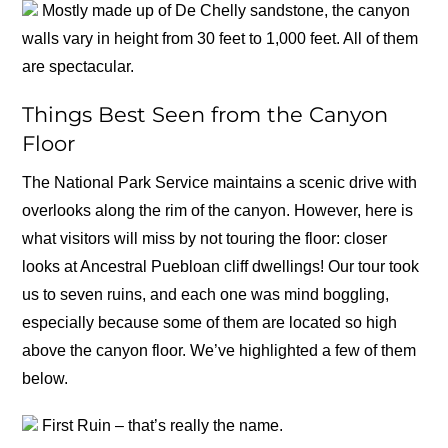
Mostly made up of De Chelly sandstone, the canyon
walls vary in height from 30 feet to 1,000 feet. All of them
are spectacular.
Things Best Seen from the Canyon
Floor
The National Park Service maintains a scenic drive with
overlooks along the rim of the canyon. However, here is
what visitors will miss by not touring the floor: closer
looks at Ancestral Puebloan cliff dwellings! Our tour took
us to seven ruins, and each one was mind boggling,
especially because some of them are located so high
above the canyon floor. We’ve highlighted a few of them
below.
First Ruin – that’s really the name.