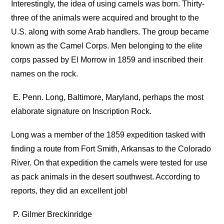
Interestingly, the idea of using camels was born. Thirty-
three of the animals were acquired and brought to the
U.S. along with some Arab handlers. The group became
known as the Camel Corps. Men belonging to the elite
corps passed by El Morrow in 1859 and inscribed their
names on the rock.
E. Penn. Long, Baltimore, Maryland, perhaps the most
elaborate signature on Inscription Rock.
Long was a member of the 1859 expedition tasked with
finding a route from Fort Smith, Arkansas to the Colorado
River. On that expedition the camels were tested for use
as pack animals in the desert southwest. According to
reports, they did an excellent job!
P. Gilmer Breckinridge