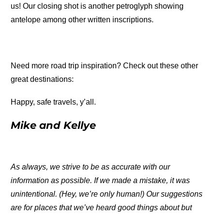
us! Our closing shot is another petroglyph showing
antelope among other written inscriptions.
Need more road trip inspiration? Check out these other
great destinations:
Happy, safe travels, y’all.
Mike and Kellye
As always, we strive to be as accurate with our
information as possible. If we made a mistake, it was
unintentional. (Hey, we’re only human!) Our suggestions
are for places that we’ve heard good things about but