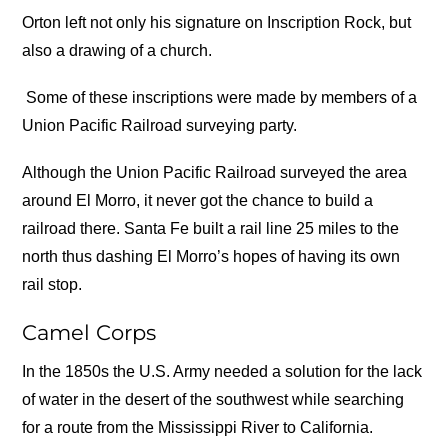
Orton left not only his signature on Inscription Rock, but
also a drawing of a church.
Some of these inscriptions were made by members of a
Union Pacific Railroad surveying party.
Although the Union Pacific Railroad surveyed the area
around El Morro, it never got the chance to build a
railroad there. Santa Fe built a rail line 25 miles to the
north thus dashing El Morro’s hopes of having its own
rail stop.
Camel Corps
In the 1850s the U.S. Army needed a solution for the lack
of water in the desert of the southwest while searching
for a route from the Mississippi River to California.