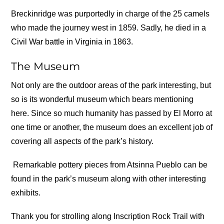
Breckinridge was purportedly in charge of the 25 camels
who made the journey west in 1859. Sadly, he died in a
Civil War battle in Virginia in 1863.
The Museum
Not only are the outdoor areas of the park interesting, but
so is its wonderful museum which bears mentioning
here. Since so much humanity has passed by El Morro at
one time or another, the museum does an excellent job of
covering all aspects of the park’s history.
Remarkable pottery pieces from Atsinna Pueblo can be
found in the park’s museum along with other interesting
exhibits.
Thank you for strolling along Inscription Rock Trail with