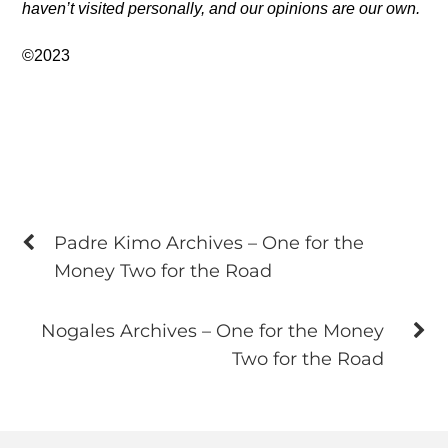
haven’t visited personally, and our opinions are our own.
©2023
Padre Kimo Archives – One for the
Money Two for the Road
Nogales Archives – One for the Money
Two for the Road