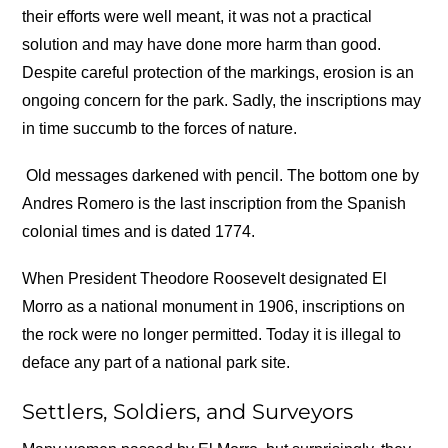
their efforts were well meant, it was not a practical
solution and may have done more harm than good.
Despite careful protection of the markings, erosion is an
ongoing concern for the park. Sadly, the inscriptions may
in time succumb to the forces of nature.
Old messages darkened with pencil. The bottom one by
Andres Romero is the last inscription from the Spanish
colonial times and is dated 1774.
When President Theodore Roosevelt designated El
Morro as a national monument in 1906, inscriptions on
the rock were no longer permitted. Today it is illegal to
deface any part of a national park site.
Settlers, Soldiers, and Surveyors