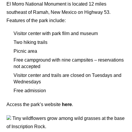
El Morro National Monument is located 12 miles
southeast of Ramah, New Mexico on Highway 53.
Features of the park include:
Visitor center with park film and museum
Two hiking trails
Picnic area
Free campground with nine campsites – reservations
not accepted
Visitor center and trails are closed on Tuesdays and
Wednesdays
Free admission
Access the park’s website
here
.
Tiny wildflowers grow among wild grasses at the base
of Inscription Rock.