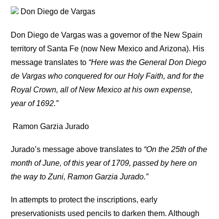
Don Diego de Vargas
Don Diego de Vargas was a governor of the New Spain
territory of Santa Fe (now New Mexico and Arizona). His
message translates to
“Here was the General Don Diego
de Vargas who conquered for our Holy Faith, and for the
Royal Crown, all of New Mexico at his own expense,
year of 1692.”
Ramon Garzia Jurado
Jurado’s message above translates to
“On the 25th of the
month of June, of this year of 1709, passed by here on
the way to Zuni, Ramon Garzia Jurado.”
In attempts to protect the inscriptions, early
preservationists used pencils to darken them. Although