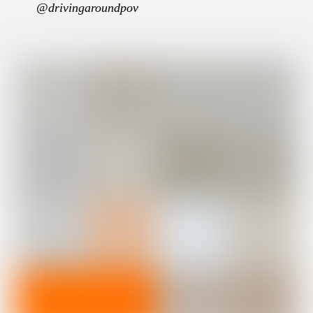
@drivingaroundpov