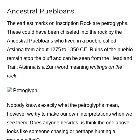
Ancestral Puebloans
The earliest marks on Inscription Rock are petroglyphs.
These could have been chiseled into the rock by the
Ancestral Puebloans who lived in a pueblo called
Atsinna from about 1275 to 1350 CE. Ruins of the pueblo
remain atop the bluff and can be seen from the Headland
Trail. Atsinna is a Zuni word meaning
writings on the
rock
.
Petroglyph.
Nobody knows exactly what the petroglyphs mean,
however we try to make our own interpretations when we
see them. Does anyone besides us think the one above
looks like someone chasing or perhaps hunting a