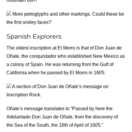
mountain lion?
More petroglyphs and other markings. Could these be
the first smiley faces?
Spanish Explorers
The oldest inscription at El Morro is that of Don Juan de
Oñate, the conquistador who established New Mexico as
a colony of Spain. He was returning from the Gulf of
California when he passed by El Morro in 1605.
A section of Don Juan de Oñate’s message on
Inscription Rock.
Oñate’s message translates to “Passed by here the
Adelantado Don Juan de Oñate, from the discovery of
the Sea of the South, the 16th of April of 1605.”