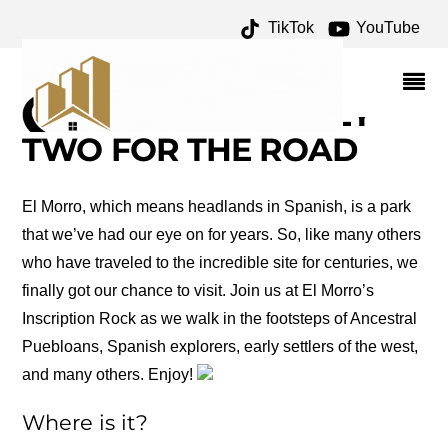
TikTok
YouTube
ROAD TRIP: EL MORRO
NATIONAL MONUMENT –
ONE FOR THE MONEY
TWO FOR THE ROAD
El Morro, which means headlands in Spanish, is a park
that we’ve had our eye on for years. So, like many others
who have traveled to the incredible site for centuries, we
finally got our chance to visit. Join us at El Morro’s
Inscription Rock as we walk in the footsteps of Ancestral
Puebloans, Spanish explorers, early settlers of the west,
and many others. Enjoy!
Where is it?