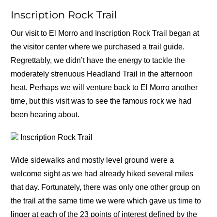
Inscription Rock Trail
Our visit to El Morro and Inscription Rock Trail began at
the visitor center where we purchased a trail guide.
Regrettably, we didn’t have the energy to tackle the
moderately strenuous Headland Trail in the afternoon
heat. Perhaps we will venture back to El Morro another
time, but this visit was to see the famous rock we had
been hearing about.
Inscription Rock Trail
Wide sidewalks and mostly level ground were a
welcome sight as we had already hiked several miles
that day. Fortunately, there was only one other group on
the trail at the same time we were which gave us time to
linger at each of the 23 points of interest defined by the