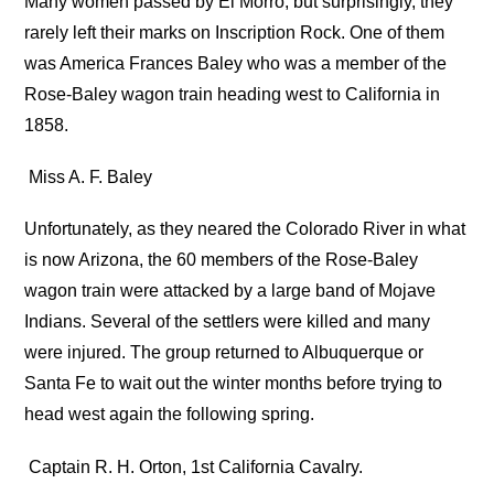
Many women passed by El Morro, but surprisingly, they
rarely left their marks on Inscription Rock. One of them
was America Frances Baley who was a member of the
Rose-Baley wagon train heading west to California in
1858.
Miss A. F. Baley
Unfortunately, as they neared the Colorado River in what
is now Arizona, the 60 members of the Rose-Baley
wagon train were attacked by a large band of Mojave
Indians. Several of the settlers were killed and many
were injured. The group returned to Albuquerque or
Santa Fe to wait out the winter months before trying to
head west again the following spring.
Captain R. H. Orton, 1st California Cavalry.