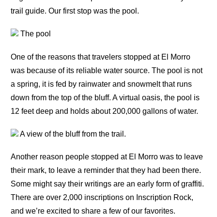
trail guide. Our first stop was the pool.
The pool
One of the reasons that travelers stopped at El Morro
was because of its reliable water source. The pool is not
a spring, it is fed by rainwater and snowmelt that runs
down from the top of the bluff. A virtual oasis, the pool is
12 feet deep and holds about 200,000 gallons of water.
A view of the bluff from the trail.
Another reason people stopped at El Morro was to leave
their mark, to leave a reminder that they had been there.
Some might say their writings are an early form of graffiti.
There are over 2,000 inscriptions on Inscription Rock,
and we’re excited to share a few of our favorites.