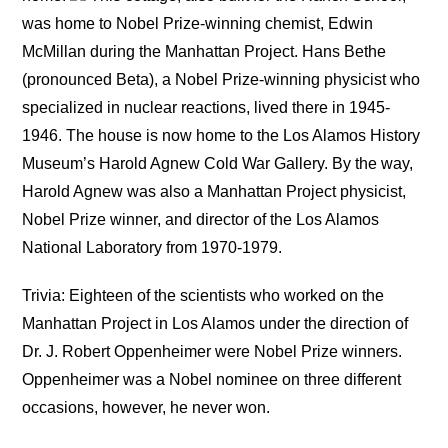
was home to Nobel Prize-winning chemist, Edwin
McMillan during the Manhattan Project. Hans Bethe
(pronounced Beta), a Nobel Prize-winning physicist who
specialized in nuclear reactions, lived there in 1945-
1946. The house is now home to the Los Alamos History
Museum’s Harold Agnew Cold War Gallery. By the way,
Harold Agnew was also a Manhattan Project physicist,
Nobel Prize winner, and director of the Los Alamos
National Laboratory from 1970-1979.
Trivia: Eighteen of the scientists who worked on the
Manhattan Project in Los Alamos under the direction of
Dr. J. Robert Oppenheimer were Nobel Prize winners.
Oppenheimer was a Nobel nominee on three different
occasions, however, he never won.