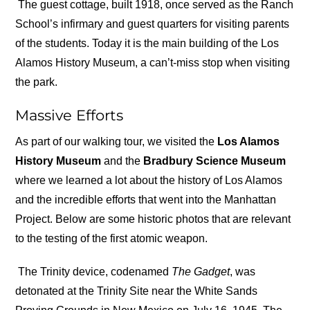
The guest cottage, built 1918, once served as the Ranch
School’s infirmary and guest quarters for visiting parents
of the students. Today it is the main building of the Los
Alamos History Museum, a can’t-miss stop when visiting
the park.
Massive Efforts
As part of our walking tour, we visited the
Los Alamos
History Museum
and the
Bradbury Science Museum
where we learned a lot about the history of Los Alamos
and the incredible efforts that went into the Manhattan
Project. Below are some historic photos that are relevant
to the testing of the first atomic weapon.
The Trinity device, codenamed
The
Gadget
, was
detonated at the Trinity Site near the White Sands