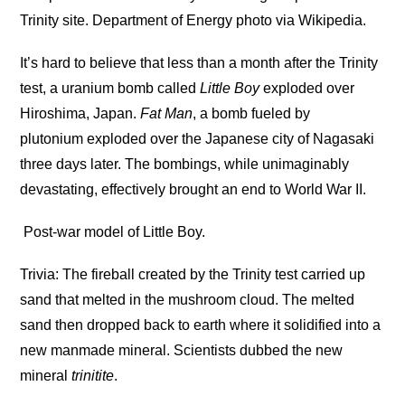
Trinity site. Department of Energy photo via Wikipedia.
It’s hard to believe that less than a month after the Trinity
test, a uranium bomb called
Little Boy
exploded over
Hiroshima, Japan.
Fat Man
, a bomb fueled by
plutonium exploded over the Japanese city of Nagasaki
three days later. The bombings, while unimaginably
devastating, effectively brought an end to World War II.
Post-war model of Little Boy.
Trivia: The fireball created by the Trinity test carried up
sand that melted in the mushroom cloud. The melted
sand then dropped back to earth where it solidified into a
new manmade mineral. Scientists dubbed the new
mineral
trinitite
.