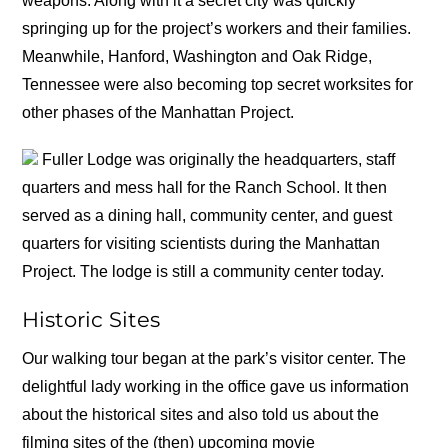
weapons. Along with it a secret city was quickly
springing up for the project’s workers and their families.
Meanwhile, Hanford, Washington and Oak Ridge,
Tennessee were also becoming top secret worksites for
other phases of the Manhattan Project.
Fuller Lodge was originally the headquarters, staff
quarters and mess hall for the Ranch School. It then
served as a dining hall, community center, and guest
quarters for visiting scientists during the Manhattan
Project. The lodge is still a community center today.
Historic Sites
Our walking tour began at the park’s visitor center. The
delightful lady working in the office gave us information
about the historical sites and also told us about the
filming sites of the (then) upcoming movie