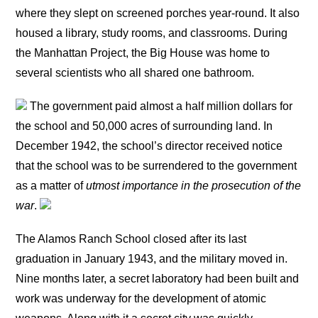
where they slept on screened porches year-round. It also
housed a library, study rooms, and classrooms. During
the Manhattan Project, the Big House was home to
several scientists who all shared one bathroom.
The government paid almost a half million dollars for
the school and 50,000 acres of surrounding land. In
December 1942, the school’s director received notice
that the school was to be surrendered to the government
as a matter of
utmost importance in the prosecution of the
war
.
The Alamos Ranch School closed after its last
graduation in January 1943, and the military moved in.
Nine months later, a secret laboratory had been built and
work was underway for the development of atomic