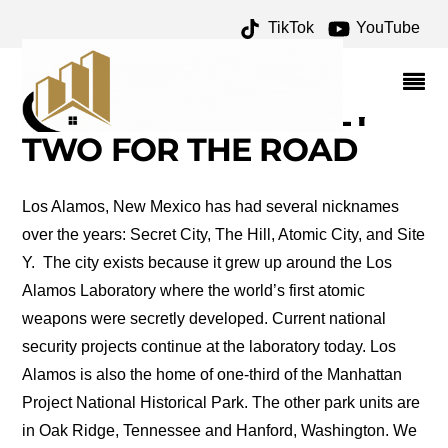
TikTok
YouTube
ROAD TRIP: LOS
ALAMOS, NEW MEXICO –
ONE FOR THE MONEY
TWO FOR THE ROAD
Los Alamos, New Mexico has had several nicknames
over the years: Secret City, The Hill, Atomic City, and Site
Y. The city exists because it grew up around the Los
Alamos Laboratory where the world’s first atomic
weapons were secretly developed. Current national
security projects continue at the laboratory today. Los
Alamos is also the home of one-third of the Manhattan
Project National Historical Park. The other park units are
in Oak Ridge, Tennessee and Hanford, Washington. We