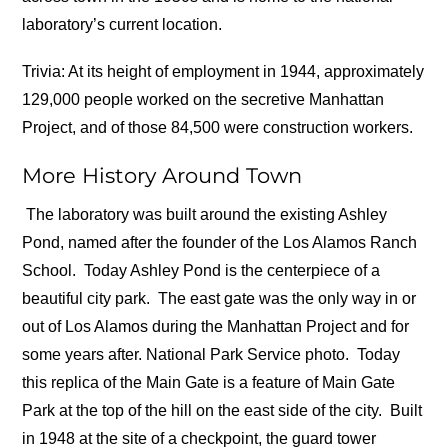
laboratory’s current location.
Trivia: At its height of employment in 1944, approximately
129,000 people worked on the secretive Manhattan
Project, and of those 84,500 were construction workers.
More History Around Town
The laboratory was built around the existing Ashley
Pond, named after the founder of the Los Alamos Ranch
School.
Today Ashley Pond is the centerpiece of a
beautiful city park.
The east gate was the only way in or
out of Los Alamos during the Manhattan Project and for
some years after. National Park Service photo.
Today
this replica of the Main Gate is a feature of Main Gate
Park at the top of the hill on the east side of the city.
Built
in 1948 at the site of a checkpoint, the guard tower