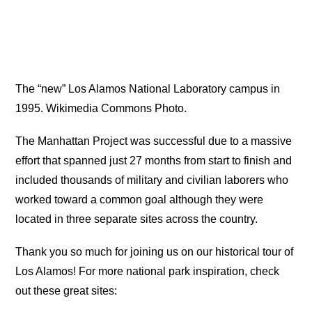
The “new” Los Alamos National Laboratory campus in
1995. Wikimedia Commons Photo.
The Manhattan Project was successful due to a massive
effort that spanned just 27 months from start to finish and
included thousands of military and civilian laborers who
worked toward a common goal although they were
located in three separate sites across the country.
Thank you so much for joining us on our historical tour of
Los Alamos! For more national park inspiration, check
out these great sites: