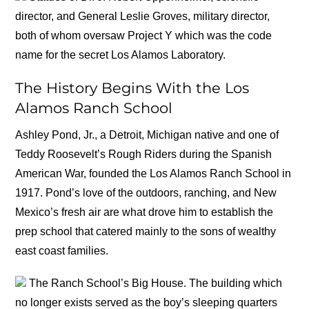
director, and General Leslie Groves, military director,
both of whom oversaw Project Y which was the code
name for the secret Los Alamos Laboratory.
The History Begins With the Los
Alamos Ranch School
Ashley Pond, Jr., a Detroit, Michigan native and one of
Teddy Roosevelt’s Rough Riders during the Spanish
American War, founded the Los Alamos Ranch School in
1917. Pond’s love of the outdoors, ranching, and New
Mexico’s fresh air are what drove him to establish the
prep school that catered mainly to the sons of wealthy
east coast families.
The Ranch School’s Big House. The building which
no longer exists served as the boy’s sleeping quarters