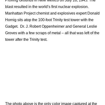
Proving Grounds in New Mexico on July 16, 1945. The
blast resulted in the world’s first nuclear explosion.
Manhattan Project chemist and explosives expert Donald
Hornig sits atop the 100-foot Trinity test tower with the
Gadget.
Dr. J. Robert Oppenheimer and General Leslie
Groves with a few scraps of metal – all that was left of the
tower after the Trinity test.
The photo above is the only color image captured at the