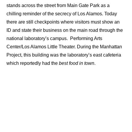
stands across the street from Main Gate Park as a
chilling reminder of the secrecy of Los Alamos. Today
there are still checkpoints where visitors must show an
ID and state their business on the main road through the
national laboratory’s campus.
Performing Arts
Center/Los Alamos Little Theater. During the Manhattan
Project, this building was the laboratory’s east cafeteria
which reportedly had the
best food in town
.