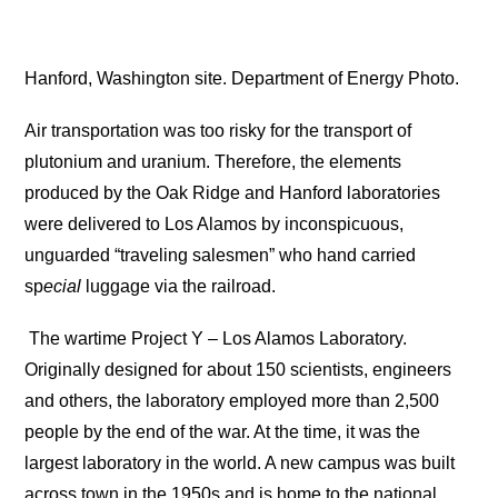
Hanford, Washington site. Department of Energy Photo.
Air transportation was too risky for the transport of
plutonium and uranium. Therefore, the elements
produced by the Oak Ridge and Hanford laboratories
were delivered to Los Alamos by inconspicuous,
unguarded “traveling salesmen” who hand carried
sp
ecial
luggage via the railroad.
The wartime Project Y – Los Alamos Laboratory.
Originally designed for about 150 scientists, engineers
and others, the laboratory employed more than 2,500
people by the end of the war. At the time, it was the
largest laboratory in the world. A new campus was built
across town in the 1950s and is home to the national