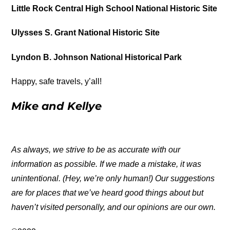
Little Rock Central High School National Historic Site
Ulysses S. Grant National Historic Site
Lyndon B. Johnson National Historical Park
Happy, safe travels, y’all!
Mike and Kellye
As always, we strive to be as accurate with our
information as possible. If we made a mistake, it was
unintentional. (Hey, we’re only human!) Our suggestions
are for places that we’ve heard good things about but
haven’t visited personally, and our opinions are our own.