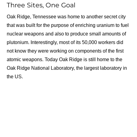
Three Sites, One Goal
Oak Ridge, Tennessee was home to another secret city
that was built for the purpose of enriching uranium to fuel
nuclear weapons and also to produce small amounts of
plutonium. Interestingly, most of its 50,000 workers did
not know they were working on components of the first
atomic weapons. Today Oak Ridge is still home to the
Oak Ridge National Laboratory, the largest laboratory in
the US.