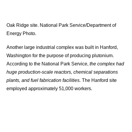
Oak Ridge site. National Park Service/Department of
Energy Photo.
Another large industrial complex was built in Hanford,
Washington for the purpose of producing plutonium.
According to the National Park Service,
the complex had
huge production-scale reactors, chemical separations
plants, and fuel fabrication facilities.
The Hanford site
employed approximately 51,000 workers.