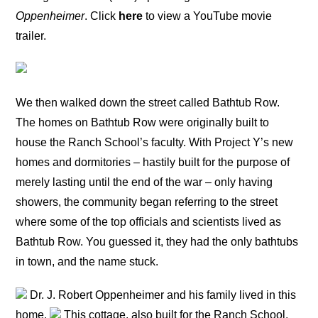
Oppenheimer
. Click
here
to view a YouTube movie
trailer.
We then walked down the street called Bathtub Row.
The homes on Bathtub Row were originally built to
house the Ranch School’s faculty. With Project Y’s new
homes and dormitories – hastily built for the purpose of
merely lasting until the end of the war – only having
showers, the community began referring to the street
where some of the top officials and scientists lived as
Bathtub Row. You guessed it, they had the only bathtubs
in town, and the name stuck.
Dr. J. Robert Oppenheimer and his family lived in this
home.
This cottage, also built for the Ranch School,