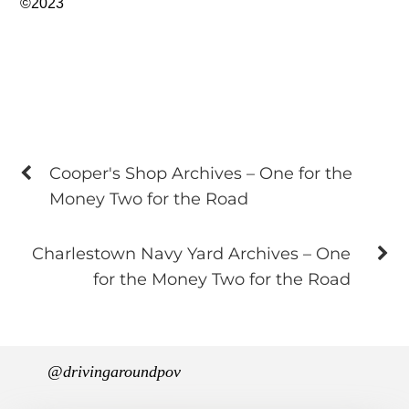
©2023
Cooper's Shop Archives – One for the
Money Two for the Road
Charlestown Navy Yard Archives – One
for the Money Two for the Road
@drivingaroundpov