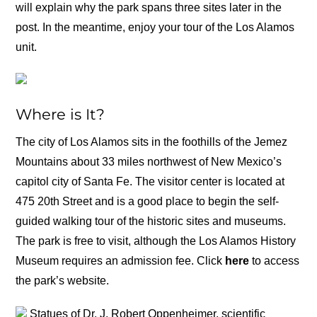
will explain why the park spans three sites later in the
post. In the meantime, enjoy your tour of the Los Alamos
unit.
Where is It?
The city of Los Alamos sits in the foothills of the Jemez
Mountains about 33 miles northwest of New Mexico’s
capitol city of Santa Fe. The visitor center is located at
475 20th Street and is a good place to begin the self-
guided walking tour of the historic sites and museums.
The park is free to visit, although the Los Alamos History
Museum requires an admission fee. Click
here
to access
the park’s website.
Statues of Dr. J. Robert Oppenheimer, scientific