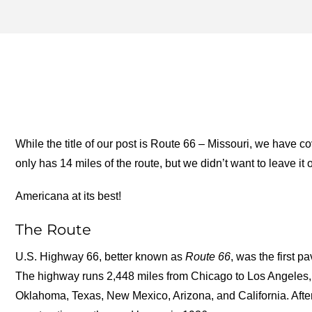
ROUTE 66 CORRIDOR PR
ARCHIVES – ONE FOR TH
ROAD
While the title of our post is Route 66 – Missouri, we have
only has 14 miles of the route, but we didn’t want to leave it o
Americana at its best!
The Route
U.S. Highway 66, better known as
Route 66
, was the first 
The highway runs 2,448 miles from Chicago to Los Angeles, p
Oklahoma, Texas, New Mexico, Arizona, and California. After 