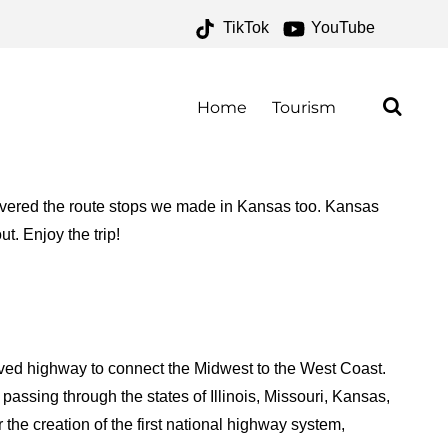
TikTok
YouTube
ESERVATION PROGRAM
E MONEY TWO FOR THE
Home
Tourism
 covered the route stops we made in Kansas too. Kansas
ut. Enjoy the trip!
paved highway to connect the Midwest to the West Coast.
assing through the states of Illinois, Missouri, Kansas,
the creation of the first national highway system,