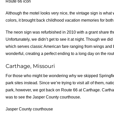
Route 66 icon
Although the motel looks very nice, the vintage sign is what we
colors, it brought back childhood vacation memories for both 
The neon sign was refurbished in 2010 with a grant share t
Unfortunately, we didn’t get to see it at night. Though we did 
which serves classic American fare ranging from wings and 
wonderful, creating a perfect ending to a long day on the rou
Carthage, Missouri
For those who might be wondering why we skipped Springfield
park sites instead. Since we’re trying to visit all of them, nati
park, however, we got back on Route 66 at Carthage. Cartha
was to see the Jasper County courthouse.
Jasper County courthouse