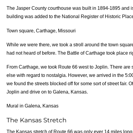
The Jasper County courthouse was built in 1894-1895 and i
building was added to the National Register of Historic Plac
Town square, Carthage, Missouri
While we were there, we took a stroll around the town square.
had not heard of before. The Battle of Carthage took place r
From Carthage, we took Route 66 west to Joplin. There are 
else with regard to nostalgia. However, we arrived in the 5:00
we found the streets blocked off for some sort of street fair.
Joplin and drive on to Galena, Kansas.
Mural in Galena, Kansas
The Kansas Stretch
The Kansas stretch of Route 66 was only ever 14 miles long, b