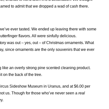
shamed to admit that we dropped a wad of cash there.
e we’ve ever tasted. We ended up leaving there with some
terfinger flavors. All were sinfully delicious.
actory was out – yes, out – of Christmas ornaments. What
ay, since ornaments are the only souvenirs that we ever
ng like an overly strong pine scented cleaning product.
it on the back of the tree.
 a Circus Sideshow Museum in Uranus, and at $6.00 per
t not us. Though for those who’ve never seen a
real
y.