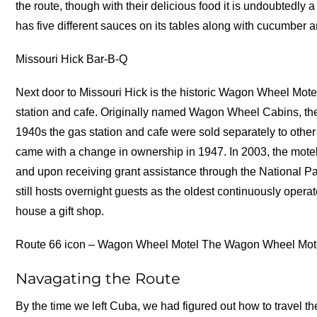
the route, though with their delicious food it is undoubtedly
has five different sauces on its tables along with cucumber 
Missouri Hick Bar-B-Q
Next door to Missouri Hick is the historic Wagon Wheel Mote
station and cafe. Originally named Wagon Wheel Cabins, the
1940s the gas station and cafe were sold separately to oth
came with a change in ownership in 1947. In 2003, the motel
and upon receiving grant assistance through the National P
still hosts overnight guests as the oldest continuously oper
house a gift shop.
Route 66 icon – Wagon Wheel Motel The Wagon Wheel Motel
Navagating the Route
By the time we left Cuba, we had figured out how to travel 