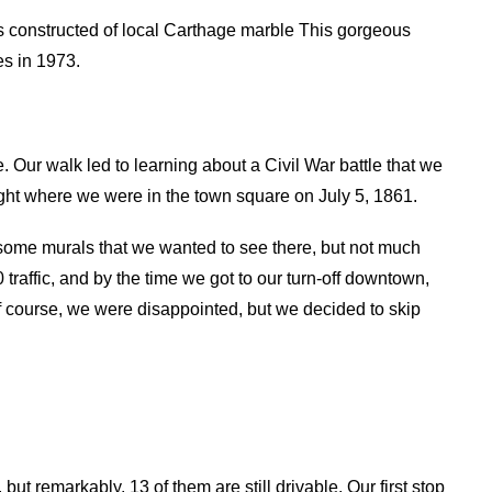
s constructed of local Carthage marble This gorgeous
es in 1973.
 Our walk led to learning about a Civil War battle that we
ight where we were in the town square on July 5, 1861.
some murals that we wanted to see there, but not much
 traffic, and by the time we got to our turn-off downtown,
 Of course, we were disappointed, but we decided to skip
ut remarkably, 13 of them are still drivable. Our first stop