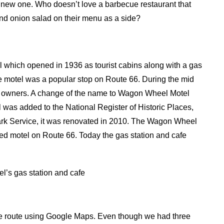
 a new one. Who doesn’t love a barbecue restaurant that
and onion salad on their menu as a side?
l which opened in 1936 as tourist cabins along with a gas
 motel was a popular stop on Route 66. During the mid
er owners. A change of the name to Wagon Wheel Motel
 was added to the National Register of Historic Places,
ark Service, it was renovated in 2010. The Wagon Wheel
ated motel on Route 66. Today the gas station and cafe
’s gas station and cafe
the route using Google Maps. Even though we had three