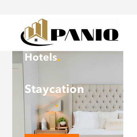
@drivingaroundpov