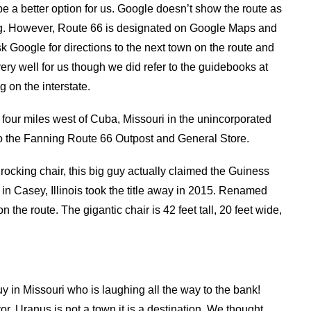
be a better option for us. Google doesn’t show the route as
ning. However, Route 66 is designated on Google Maps and
k Google for directions to the next town on the route and
ry well for us though we did refer to the guidebooks at
 on the interstate.
four miles west of Cuba, Missouri in the unincorporated
o the Fanning Route 66 Outpost and General Store.
 rocking chair, this big guy actually claimed the Guiness
 in Casey, Illinois took the title away in 2015. Renamed
 the route. The gigantic chair is 42 feet tall, 20 feet wide,
guy in Missouri who is laughing all the way to the bank!
, Uranus is not a town it is a destination. We thought