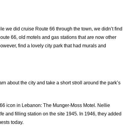
ile we did cruise Route 66 through the town, we didn’t find
Route 66, old motels and gas stations that are now other
 however, find a lovely city park that had murals and
arn about the city and take a short stroll around the park’s
 66 icon in Lebanon: The Munger-Moss Motel. Nellie
nd filling station on the site 1945. In 1946, they added
uests today.