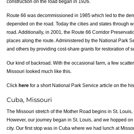
construction on the road began in 1926.
Route 66 was decommissioned in 1985 which led to the dem
depended on the road. Today the cities and states through wh
road. Additionally, in 2001, the Route 66 Corridor Preservat
places along the route. Administered by the National Park Se
and others by providing cost-share grants for restoration of s
Our kind of backroad. With the occasional farm, a few scatt
Missouri looked much like this.
Click
here
for a short National Park Service article on the hi
Cuba, Missouri
The Missouri stretch of the Mother Road begins in St. Louis,
However, our journey began in St. Louis, and we hopped on 
city. Our first stop was in Cuba where we had lunch at Missou