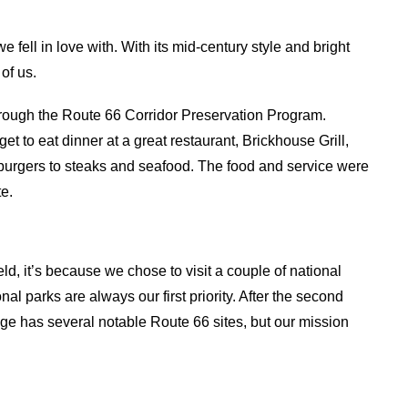
 fell in love with. With its mid-century style and bright
of us.
hrough the Route 66 Corridor Preservation Program.
get to eat dinner at a great restaurant, Brickhouse Grill,
burgers to steaks and seafood. The food and service were
te.
, it’s because we chose to visit a couple of national
onal parks are always our first priority. After the second
ge has several notable Route 66 sites, but our mission