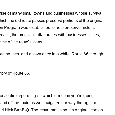
ise of many small towns and businesses whose survival
ich the old route passes preserve portions of the original
ion Program was established to help preserve historic
rvice, the program collaborates with businesses, cities,
ome of the route’s icons.
ered houses, and a town once in a while, Route 66 through
story of Route 66.
 or Joplin depending on which direction you’re going.
and off the route as we navigated our way through the
ri Hick Bar-B-Q. The restaurant is not an original icon on