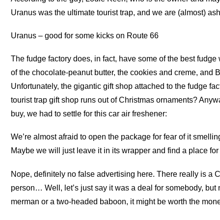
Uranus was the ultimate tourist trap, and we are (almost) a
Uranus – good for some kicks on Route 66
The fudge factory does, in fact, have some of the best fudg
of the chocolate-peanut butter, the cookies and creme, and But
Unfortunately, the gigantic gift shop attached to the fudge f
tourist trap gift shop runs out of Christmas ornaments? Anyw
buy, we had to settle for this car air freshener:
We’re almost afraid to open the package for fear of it smelli
Maybe we will just leave it in its wrapper and find a place for 
Nope, definitely no false advertising here. There really is
person… Well, let’s just say it was a deal for somebody, bu
merman or a two-headed baboon, it might be worth the mone