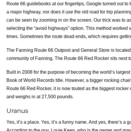
Route 66 guidebooks at our fingertips, Google turned out to 
a major highway, nor does it use the old road for trip plan
can be seen by zooming in on the screen. Our trick was to as
selecting the “avoid highways” option. This method worked ve
times. Sometimes the route dead ends, which requires getting
The Fanning Route 66 Outpost and General Store is located 
community of Fanning. The Route 66 Red Rocker sits next t
Built in 2008 for the purpose of becoming the world’s largest
Book of World Records title. However, a bigger rocking chair
Route 66 Red Rocker, it is now touted as the biggest rocker on
and weighs in at 27,500 pounds.
Uranus
Yes, it’s a place. Yes, it’s a funny name. And yes, there’s a 
According to the guy, Louie Keen, who is the owner and mayor