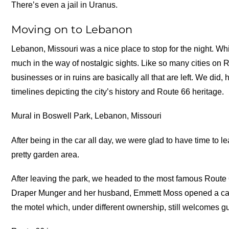
There’s even a jail in Uranus.
Moving on to Lebanon
Lebanon, Missouri was a nice place to stop for the night. Wh
much in the way of nostalgic sights. Like so many cities on 
businesses or in ruins are basically all that are left. We did,
timelines depicting the city’s history and Route 66 heritage.
Mural in Boswell Park, Lebanon, Missouri
After being in the car all day, we were glad to have time to le
pretty garden area.
After leaving the park, we headed to the most famous Route
Draper Munger and her husband, Emmett Moss opened a cafe a
the motel which, under different ownership, still welcomes g