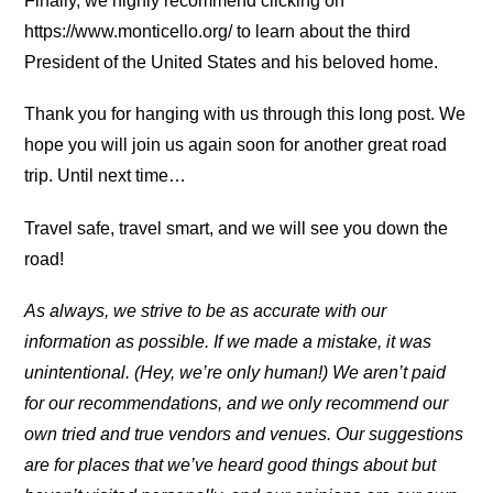
Finally, we highly recommend clicking on
https://www.monticello.org/ to learn about the third
President of the United States and his beloved home.
Thank you for hanging with us through this long post. We
hope you will join us again soon for another great road
trip. Until next time…
Travel safe, travel smart, and we will see you down the
road!
As always, we strive to be as accurate with our
information as possible. If we made a mistake, it was
unintentional. (Hey, we’re only human!) We aren’t paid
for our recommendations, and we only recommend our
own tried and true vendors and venues. Our suggestions
are for places that we’ve heard good things about but