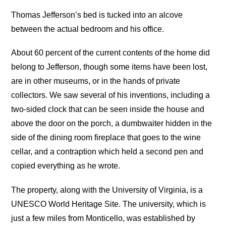
Thomas Jefferson’s bed is tucked into an alcove
between the actual bedroom and his office.
About 60 percent of the current contents of the home did
belong to Jefferson, though some items have been lost,
are in other museums, or in the hands of private
collectors. We saw several of his inventions, including a
two-sided clock that can be seen inside the house and
above the door on the porch, a dumbwaiter hidden in the
side of the dining room fireplace that goes to the wine
cellar, and a contraption which held a second pen and
copied everything as he wrote.
The property, along with the University of Virginia, is a
UNESCO World Heritage Site. The university, which is
just a few miles from Monticello, was established by