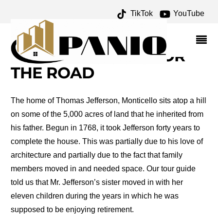
TikTok
YouTube
SALLY HEMINGS
ARCHIVES – ONE FOR
THE MONEY TWO FOR
THE ROAD
The home of Thomas Jefferson, Monticello sits atop a hill
on some of the 5,000 acres of land that he inherited from
his father. Begun in 1768, it took Jefferson forty years to
complete the house. This was partially due to his love of
architecture and partially due to the fact that family
members moved in and needed space. Our tour guide
told us that Mr. Jefferson’s sister moved in with her
eleven children during the years in which he was
supposed to be enjoying retirement.