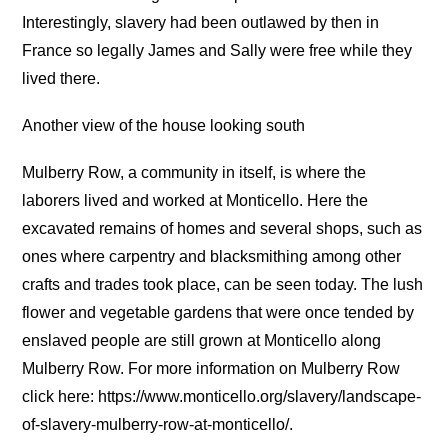
Interestingly, slavery had been outlawed by then in
France so legally James and Sally were free while they
lived there.
Another view of the house looking south
Mulberry Row, a community in itself, is where the
laborers lived and worked at Monticello. Here the
excavated remains of homes and several shops, such as
ones where carpentry and blacksmithing among other
crafts and trades took place, can be seen today. The lush
flower and vegetable gardens that were once tended by
enslaved people are still grown at Monticello along
Mulberry Row. For more information on Mulberry Row
click here: https://www.monticello.org/slavery/landscape-
of-slavery-mulberry-row-at-monticello/.