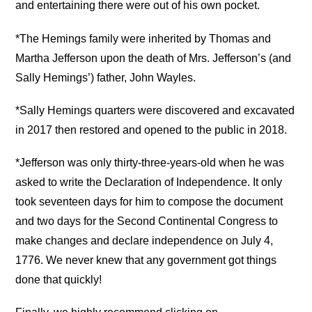
and entertaining there were out of his own pocket.
*The Hemings family were inherited by Thomas and
Martha Jefferson upon the death of Mrs. Jefferson’s (and
Sally Hemings’) father, John Wayles.
*Sally Hemings quarters were discovered and excavated
in 2017 then restored and opened to the public in 2018.
*Jefferson was only thirty-three-years-old when he was
asked to write the Declaration of Independence. It only
took seventeen days for him to compose the document
and two days for the Second Continental Congress to
make changes and declare independence on July 4,
1776. We never knew that any government got things
done that quickly!