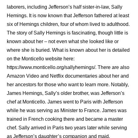
laborers, including Jefferson’s half sister-in-law, Sally
Hemings. It is now known that Jefferson fathered at least
six of Hemings children, four of whom lived to adulthood.
The story of Sally Hemings is fascinating, though little is
known about her – not even what she looked like or
where she is buried. What is known about her is detailed
on the Monticello website here:
https://www.monticello.org/sallyhemings/. There are also
Amazon Video and Netflix documentaries about her and
her ancestors for those who want to learn more. Notably,
James Hemings, Sally’s older brother, was Jefferson’s
chef at Monticello. James went to Paris with Jefferson
while he was serving as Minister to France. James was
trained in French cooking there and became a master
chef. Sally arrived in Paris two years later while serving
as Jefferson’s daughter’s companion and maid.