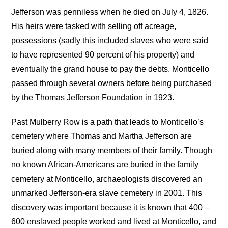
Jefferson was penniless when he died on July 4, 1826.
His heirs were tasked with selling off acreage,
possessions (sadly this included slaves who were said
to have represented 90 percent of his property) and
eventually the grand house to pay the debts. Monticello
passed through several owners before being purchased
by the Thomas Jefferson Foundation in 1923.
Past Mulberry Row is a path that leads to Monticello’s
cemetery where Thomas and Martha Jefferson are
buried along with many members of their family. Though
no known African-Americans are buried in the family
cemetery at Monticello, archaeologists discovered an
unmarked Jefferson-era slave cemetery in 2001. This
discovery was important because it is known that 400 –
600 enslaved people worked and lived at Monticello, and