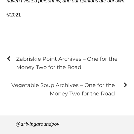
haven’t visited personally, and our opinions are our own.
©2021
Zabriskie Point Archives – One for the
Money Two for the Road
Vegetable Soup Archives – One for the
Money Two for the Road
@drivingaroundpov