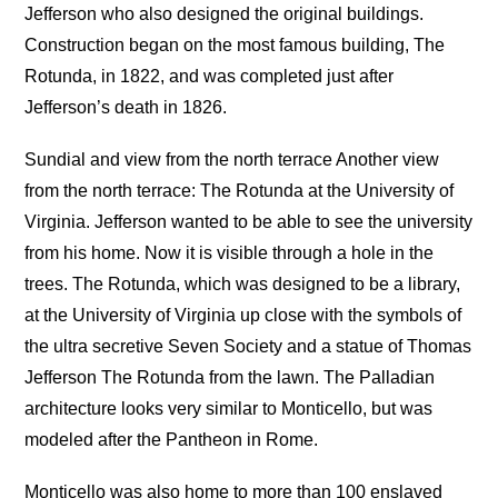
Jefferson who also designed the original buildings.
Construction began on the most famous building, The
Rotunda, in 1822, and was completed just after
Jefferson’s death in 1826.
Sundial and view from the north terrace Another view
from the north terrace: The Rotunda at the University of
Virginia. Jefferson wanted to be able to see the university
from his home. Now it is visible through a hole in the
trees. The Rotunda, which was designed to be a library,
at the University of Virginia up close with the symbols of
the ultra secretive Seven Society and a statue of Thomas
Jefferson The Rotunda from the lawn. The Palladian
architecture looks very similar to Monticello, but was
modeled after the Pantheon in Rome.
Monticello was also home to more than 100 enslaved