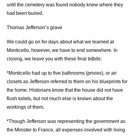
until the cemetery was found nobody knew where they
had been buried.
Thomas Jefferson’s grave
We could go on for days about what we learned at
Monticello, however, we have to end somewhere. In
closing, we leave you with these final tidbits:
*Monticello had up to five bathrooms (privies), or air
closets as Jefferson referred to them on his blueprints for
the home. Historians know that the house did not have
flush toilets, but not much else is known about the
workings of them.
*Though Jefferson was representing the government as
the Minister to France, all expenses involved with living