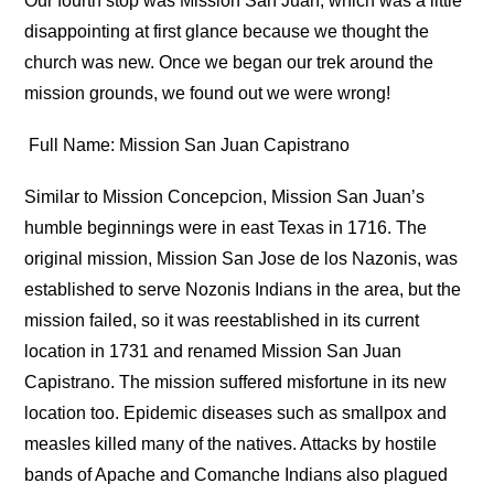
Our fourth stop was Mission San Juan, which was a little
disappointing at first glance because we thought the
church was new. Once we began our trek around the
mission grounds, we found out we were wrong!
Full Name: Mission San Juan Capistrano
Similar to Mission Concepcion, Mission San Juan’s
humble beginnings were in east Texas in 1716. The
original mission, Mission San Jose de los Nazonis, was
established to serve Nozonis Indians in the area, but the
mission failed, so it was reestablished in its current
location in 1731 and renamed Mission San Juan
Capistrano. The mission suffered misfortune in its new
location too. Epidemic diseases such as smallpox and
measles killed many of the natives. Attacks by hostile
bands of Apache and Comanche Indians also plagued