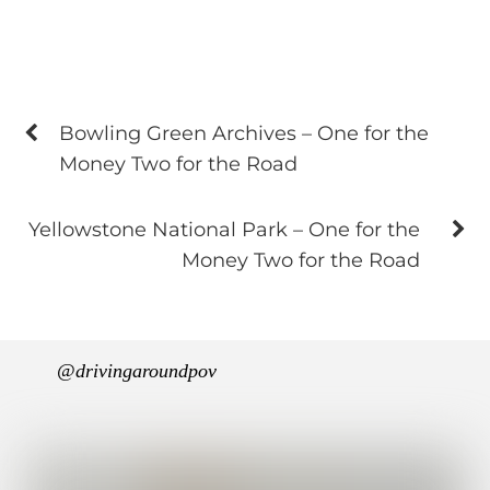
Bowling Green Archives – One for the
Money Two for the Road
Yellowstone National Park – One for the
Money Two for the Road
@drivingaroundpov