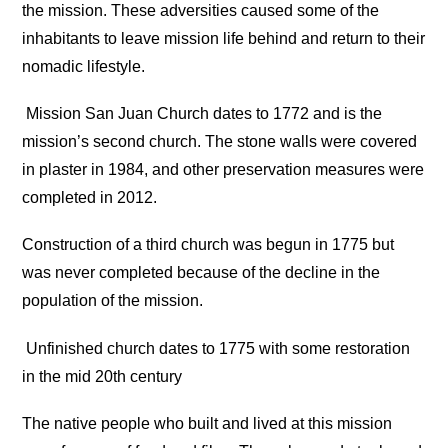
the mission. These adversities caused some of the
inhabitants to leave mission life behind and return to their
nomadic lifestyle.
Mission San Juan Church dates to 1772 and is the
mission’s second church. The stone walls were covered
in plaster in 1984, and other preservation measures were
completed in 2012.
Construction of a third church was begun in 1775 but
was never completed because of the decline in the
population of the mission.
Unfinished church dates to 1775 with some restoration
in the mid 20th century
The native people who built and lived at this mission