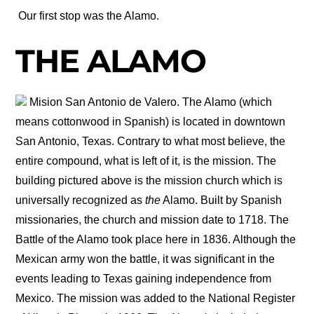
Our first stop was the Alamo.
THE ALAMO
Mision San Antonio de Valero. The Alamo (which
means cottonwood in Spanish) is located in downtown
San Antonio, Texas. Contrary to what most believe, the
entire compound, what is left of it, is the mission. The
building pictured above is the mission church which is
universally recognized as
the
Alamo. Built by Spanish
missionaries, the church and mission date to 1718. The
Battle of the Alamo took place here in 1836. Although the
Mexican army won the battle, it was significant in the
events leading to Texas gaining independence from
Mexico. The mission was added to the National Register