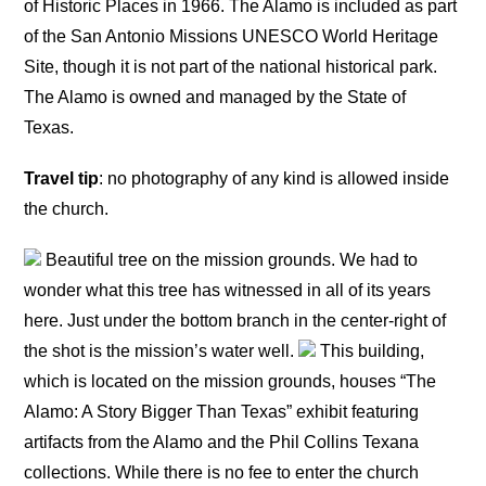
of Historic Places in 1966. The Alamo is included as part
of the San Antonio Missions UNESCO World Heritage
Site, though it is not part of the national historical park.
The Alamo is owned and managed by the State of
Texas.
Travel tip
: no photography of any kind is allowed inside
the church.
Beautiful tree on the mission grounds. We had to
wonder what this tree has witnessed in all of its years
here. Just under the bottom branch in the center-right of
the shot is the mission’s water well.
This building,
which is located on the mission grounds, houses “The
Alamo: A Story Bigger Than Texas” exhibit featuring
artifacts from the Alamo and the Phil Collins Texana
collections. While there is no fee to enter the church