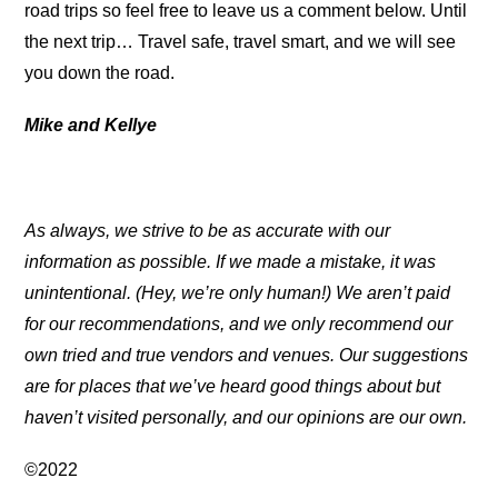
road trips so feel free to leave us a comment below. Until
the next trip… Travel safe, travel smart, and we will see
you down the road.
Mike and Kellye
As always, we strive to be as accurate with our
information as possible. If we made a mistake, it was
unintentional. (Hey, we’re only human!) We aren’t paid
for our recommendations, and we only recommend our
own tried and true vendors and venues. Our suggestions
are for places that we’ve heard good things about but
haven’t visited personally, and our opinions are our own.
©2022