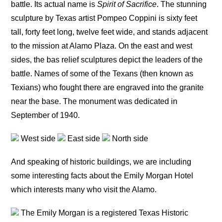
battle. Its actual name is
Spirit of Sacrifice
. The stunning
sculpture by Texas artist Pompeo Coppini is sixty feet
tall, forty feet long, twelve feet wide, and stands adjacent
to the mission at Alamo Plaza. On the east and west
sides, the bas relief sculptures depict the leaders of the
battle. Names of some of the Texans (then known as
Texians) who fought there are engraved into the granite
near the base. The monument was dedicated in
September of 1940.
West side
East side
North side
And speaking of historic buildings, we are including
some interesting facts about the Emily Morgan Hotel
which interests many who visit the Alamo.
The Emily Morgan is a registered Texas Historic