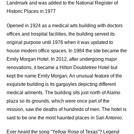
Landmark and was added to the National Register of
Historic Places in 1977
Opened in 1924 as a medical arts building with doctors
offices and hospital facilities, the building served its
original purpose until 1976 when it was updated to
house modern office spaces. In 1984 the site became the
Emily Morgan Hotel. In 2012, after undergoing major
renovations, it became a Hilton Doubletree Hotel but
kept the name Emily Morgan. An unusual feature of the
exquisite building is its gargoyles depicting different
medical ailments. The building sits just north of Alamo
plaza so its grounds, which were once part of the
mission, saw the deaths of hundreds of men. The hotel is
said to be one the most haunted places in San Antonio.
Ever heard the song “Yellow Rose of Texas”? Legend