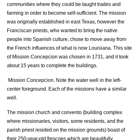
communities where they could be taught trades and
farming in order to become self-sufficient. The mission
was originally established in east Texas, however the
Franciscan priests, who wanted to bring the native
people into Spanish culture, chose to move away from
the French influences of what is now Louisiana. This site
of Mission Concepcion was chosen in 1731, and it took
about 15 years to complete the buildings.
Mission Concepcion. Note the water well in the left-
center foreground. Each of the missions have a similar
well.
The mission church and convento (building complex
where missionaries, visitors, some residents, and the
parish priest resided on the mission grounds) boast of
their 250-year-old frescoes which are beautifully