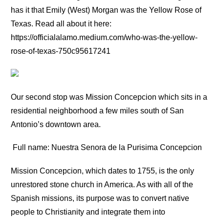
has it that Emily (West) Morgan was the Yellow Rose of
Texas. Read all about it here:
https://officialalamo.medium.com/who-was-the-yellow-
rose-of-texas-750c95617241
Our second stop was Mission Concepcion which sits in a
residential neighborhood a few miles south of San
Antonio’s downtown area.
Full name: Nuestra Senora de la Purisima Concepcion
Mission Concepcion, which dates to 1755, is the only
unrestored stone church in America. As with all of the
Spanish missions, its purpose was to convert native
people to Christianity and integrate them into