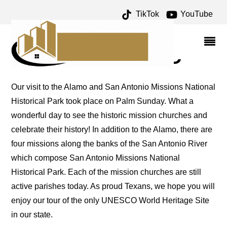
TikTok
YouTube
SAN ANTONIO MISSIONS
– ONE FOR THE MONEY
TWO FOR THE ROAD
Our visit to the Alamo and San Antonio Missions National
Historical Park took place on Palm Sunday. What a
wonderful day to see the historic mission churches and
celebrate their history! In addition to the Alamo, there are
four missions along the banks of the San Antonio River
which compose San Antonio Missions National
Historical Park. Each of the mission churches are still
active parishes today. As proud Texans, we hope you will
enjoy our tour of the only UNESCO World Heritage Site
in our state.