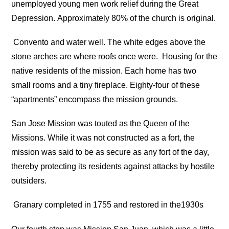
unemployed young men work relief during the Great
Depression. Approximately 80% of the church is original.
Convento and water well. The white edges above the
stone arches are where roofs once were.
Housing for the
native residents of the mission. Each home has two
small rooms and a tiny fireplace. Eighty-four of these
“apartments” encompass the mission grounds.
San Jose Mission was touted as the Queen of the
Missions. While it was not constructed as a fort, the
mission was said to be as secure as any fort of the day,
thereby protecting its residents against attacks by hostile
outsiders.
Granary completed in 1755 and restored in the1930s