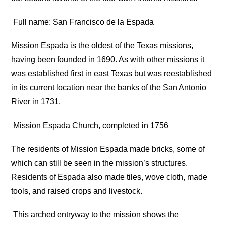
Full name: San Francisco de la Espada
Mission Espada is the oldest of the Texas missions,
having been founded in 1690. As with other missions it
was established first in east Texas but was reestablished
in its current location near the banks of the San Antonio
River in 1731.
Mission Espada Church, completed in 1756
The residents of Mission Espada made bricks, some of
which can still be seen in the mission’s structures.
Residents of Espada also made tiles, wove cloth, made
tools, and raised crops and livestock.
This arched entryway to the mission shows the