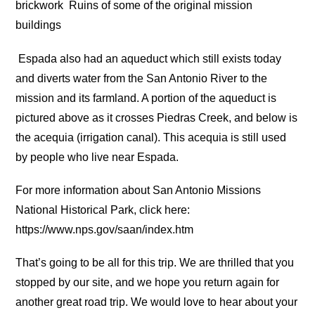
brickwork
Ruins of some of the original mission
buildings
Espada also had an aqueduct which still exists today
and diverts water from the San Antonio River to the
mission and its farmland. A portion of the aqueduct is
pictured above as it crosses Piedras Creek, and below is
the acequia (irrigation canal). This acequia is still used
by people who live near Espada.
For more information about San Antonio Missions
National Historical Park, click here:
https://www.nps.gov/saan/index.htm
That’s going to be all for this trip. We are thrilled that you
stopped by our site, and we hope you return again for
another great road trip. We would love to hear about your