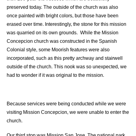
preserved today. The outside of the church was also
once painted with bright colors, but those have been
erased over time. Interestingly, the stone for this mission
was quarried on its own grounds.
While the Mission
Concepcion church was constructed in the Spanish
Colonial style, some Moorish features were also
incorporated, such as this pretty archway and stairwell
outside of the church. This nook was so unexpected, we
had to wonder if it was original to the mission.
Because services were being conducted while we were
visiting Mission Concepcion, we were unable to enter the
church.
Our third stop was Mission San Jose. The national park