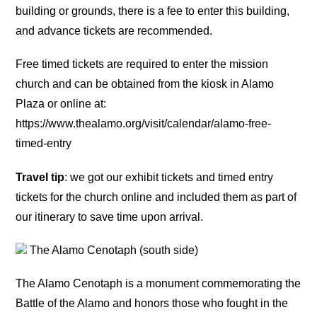
building or grounds, there is a fee to enter this building,
and advance tickets are recommended.
Free timed tickets are required to enter the mission
church and can be obtained from the kiosk in Alamo
Plaza or online at:
https://www.thealamo.org/visit/calendar/alamo-free-
timed-entry
Travel tip
: we got our exhibit tickets and timed entry
tickets for the church online and included them as part of
our itinerary to save time upon arrival.
The Alamo Cenotaph (south side)
The Alamo Cenotaph is a monument commemorating the
Battle of the Alamo and honors those who fought in the