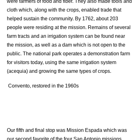
were farmers of food and fiber. They also made tools and
cloth which, along with the crops, enabled trade that
helped sustain the community. By 1762, about 203
people were residing at the mission. Remains of several
farm tracts and an irrigation system can be found near
the mission, as well as a dam which is not open to the
public. The national park operates a demonstration farm
for visitors today, using the same irrigation system
(acequia) and growing the same types of crops.
Convento, restored in the 1960s
Our fifth and final stop was Mission Espada which was
our second favorite of the four San Antonio missions.