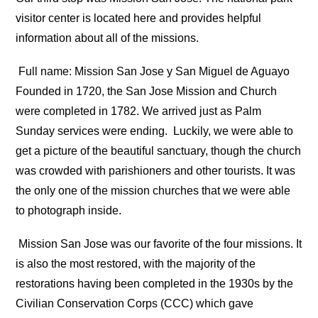
visitor center is located here and provides helpful
information about all of the missions.
Full name: Mission San Jose y San Miguel de Aguayo
Founded in 1720, the San Jose Mission and Church
were completed in 1782. We arrived just as Palm
Sunday services were ending.
Luckily, we were able to
get a picture of the beautiful sanctuary, though the church
was crowded with parishioners and other tourists. It was
the only one of the mission churches that we were able
to photograph inside.
Mission San Jose was our favorite of the four missions. It
is also the most restored, with the majority of the
restorations having been completed in the 1930s by the
Civilian Conservation Corps (CCC) which gave