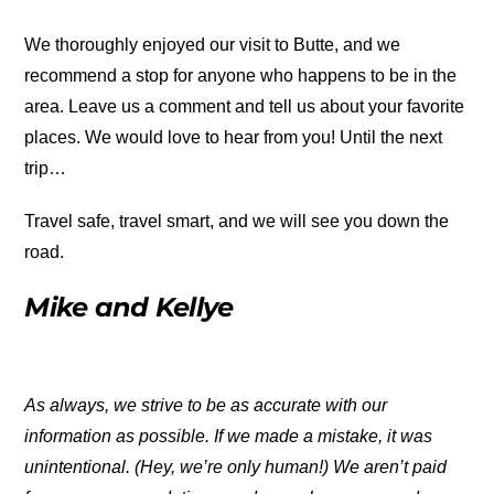
We thoroughly enjoyed our visit to Butte, and we
recommend a stop for anyone who happens to be in the
area. Leave us a comment and tell us about your favorite
places. We would love to hear from you! Until the next
trip…
Travel safe, travel smart, and we will see you down the
road.
Mike and Kellye
As always, we strive to be as accurate with our
information as possible. If we made a mistake, it was
unintentional. (Hey, we’re only human!) We aren’t paid