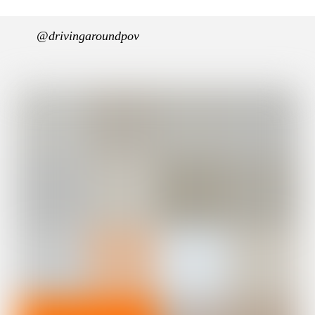
@drivingaroundpov