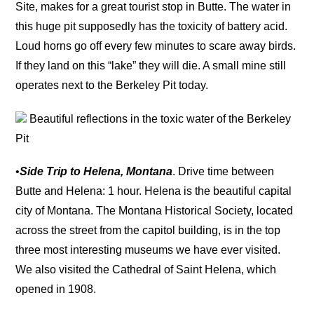
Site, makes for a great tourist stop in Butte. The water in
this huge pit supposedly has the toxicity of battery acid.
Loud horns go off every few minutes to scare away birds.
If they land on this “lake” they will die. A small mine still
operates next to the Berkeley Pit today.
Beautiful reflections in the toxic water of the Berkeley
Pit
•
Side Trip to Helena, Montana
. Drive time between
Butte and Helena: 1 hour. Helena is the beautiful capital
city of Montana. The Montana Historical Society, located
across the street from the capitol building, is in the top
three most interesting museums we have ever visited.
We also visited the Cathedral of Saint Helena, which
opened in 1908.