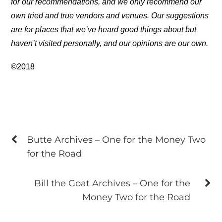
for our recommendations, and we only recommend our
own tried and true vendors and venues. Our suggestions
are for places that we’ve heard good things about but
haven’t visited personally, and our opinions are our own.
©2018
Butte Archives – One for the Money Two
for the Road
Bill the Goat Archives – One for the
Money Two for the Road