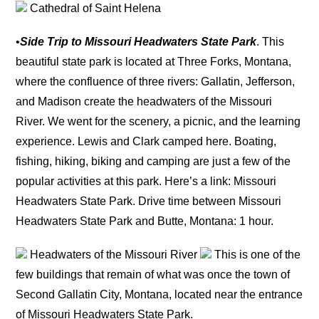
Cathedral of Saint Helena
•
Side Trip to Missouri Headwaters State Park
. This
beautiful state park is located at Three Forks, Montana,
where the confluence of three rivers: Gallatin, Jefferson,
and Madison create the headwaters of the Missouri
River. We went for the scenery, a picnic, and the learning
experience. Lewis and Clark camped here. Boating,
fishing, hiking, biking and camping are just a few of the
popular activities at this park. Here’s a link: Missouri
Headwaters State Park. Drive time between Missouri
Headwaters State Park and Butte, Montana: 1 hour.
Headwaters of the Missouri River
This is one of the
few buildings that remain of what was once the town of
Second Gallatin City, Montana, located near the entrance
of Missouri Headwaters State Park.