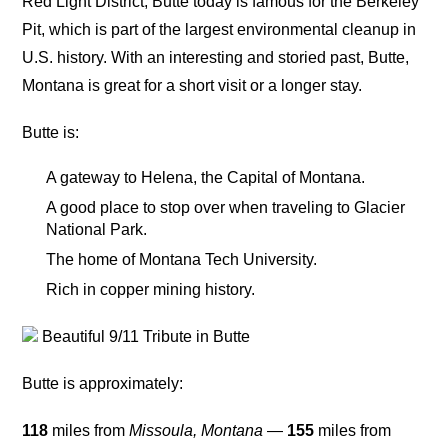
Red Light District, Butte today is famous for the Berkeley
Pit, which is part of the largest environmental cleanup in
U.S. history. With an interesting and storied past, Butte,
Montana is great for a short visit or a longer stay.
Butte is:
A gateway to Helena, the Capital of Montana.
A good place to stop over when traveling to Glacier
National Park.
The home of Montana Tech University.
Rich in copper mining history.
Beautiful 9/11 Tribute in Butte
Butte is approximately:
118
miles from
Missoula, Montana
—
155
miles from