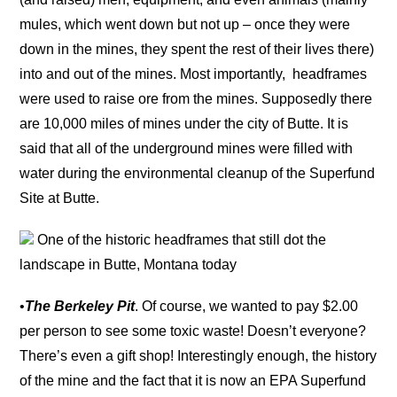
mules, which went down but not up – once they were
down in the mines, they spent the rest of their lives there)
into and out of the mines. Most importantly, headframes
were used to raise ore from the mines. Supposedly there
are 10,000 miles of mines under the city of Butte. It is
said that all of the underground mines were filled with
water during the environmental cleanup of the Superfund
Site at Butte.
One of the historic headframes that still dot the
landscape in Butte, Montana today
•
The Berkeley Pit
. Of course, we wanted to pay $2.00
per person to see some toxic waste! Doesn’t everyone?
There’s even a gift shop! Interestingly enough, the history
of the mine and the fact that it is now an EPA Superfund