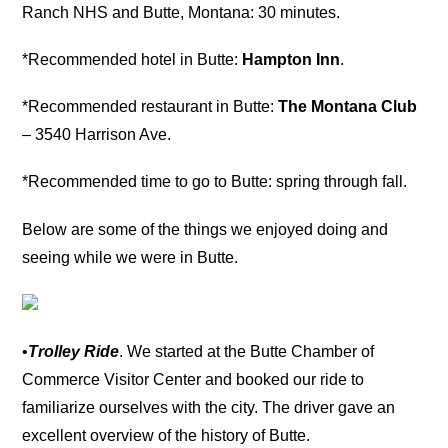
Ranch NHS and Butte, Montana: 30 minutes.
*Recommended hotel in Butte:
Hampton Inn
.
*Recommended restaurant in Butte:
The Montana Club
– 3540 Harrison Ave.
*Recommended time to go to Butte: spring through fall.
Below are some of the things we enjoyed doing and
seeing while we were in Butte.
•
Trolley Ride
. We started at the Butte Chamber of
Commerce Visitor Center and booked our ride to
familiarize ourselves with the city. The driver gave an
excellent overview of the history of Butte.