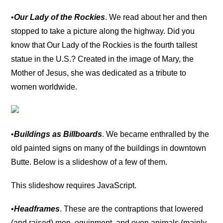
•
Our Lady of the Rockies
. We read about her and then
stopped to take a picture along the highway. Did you
know that Our Lady of the Rockies is the fourth tallest
statue in the U.S.? Created in the image of Mary, the
Mother of Jesus, she was dedicated as a tribute to
women worldwide.
•
Buildings as Billboards
. We became enthralled by the
old painted signs on many of the buildings in downtown
Butte. Below is a slideshow of a few of them.
This slideshow requires JavaScript.
•
Headframes
. These are the contraptions that lowered
(and raised) men, equipment, and even animals (mainly