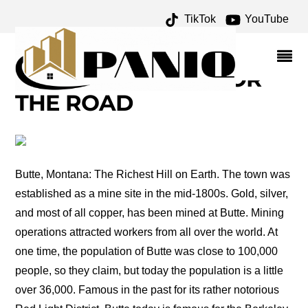
TikTok
YouTube
SECOND GALLATIN CITY
ARCHIVES – ONE FOR
THE MONEY TWO FOR
THE ROAD
Butte, Montana: The Richest Hill on Earth. The town was
established as a mine site in the mid-1800s. Gold, silver,
and most of all copper, has been mined at Butte. Mining
operations attracted workers from all over the world. At
one time, the population of Butte was close to 100,000
people, so they claim, but today the population is a little
over 36,000. Famous in the past for its rather notorious