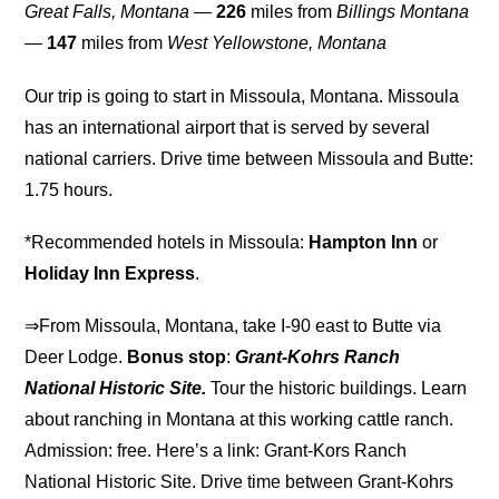
Great Falls, Montana
—
226
miles from
Billings Montana
—
147
miles from
West Yellowstone, Montana
Our trip is going to start in Missoula, Montana. Missoula
has an international airport that is served by several
national carriers. Drive time between Missoula and Butte:
1.75 hours.
*Recommended hotels in Missoula:
Hampton Inn
or
Holiday Inn Express
.
⇒From Missoula, Montana, take I-90 east to Butte via
Deer Lodge.
Bonus stop
:
Grant-Kohrs Ranch
National Historic Site.
Tour the historic buildings. Learn
about ranching in Montana at this working cattle ranch.
Admission: free. Here’s a link: Grant-Kors Ranch
National Historic Site. Drive time between Grant-Kohrs