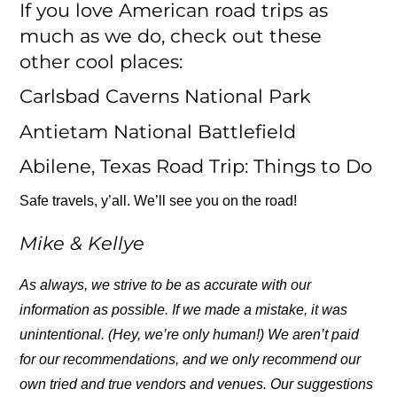
If you love American road trips as
much as we do, check out these
other cool places:
Carlsbad Caverns National Park
Antietam National Battlefield
Abilene, Texas Road Trip: Things to Do
Safe travels, y’all. We’ll see you on the road!
Mike & Kellye
As always, we strive to be as accurate with our
information as possible. If we made a mistake, it was
unintentional. (Hey, we’re only human!) We aren’t paid
for our recommendations, and we only recommend our
own tried and true vendors and venues. Our suggestions