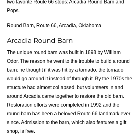
two favorite Route 66 stops: Arcadia Round Barn and
Pops.
Round Barn, Route 66, Arcadia, Oklahoma
Arcadia Round Barn
The unique round barn was built in 1898 by William
Odor. The reason he went to the trouble to build a round
barn: he thought if it was hit by a tornado, the tornado
would go around it instead of through it. By the 1970s the
structure had almost collapsed, but volunteers in and
around Arcadia came together to restore the old barn.
Restoration efforts were completed in 1992 and the
round barn has been a beloved Route 66 landmark ever
since. Admission to the barn, which also features a gift
shop, is free.