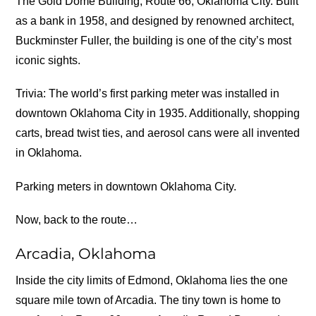
The Gold Dome Building, Route 66, Oklahoma City. Built
as a bank in 1958, and designed by renowned architect,
Buckminster Fuller, the building is one of the city’s most
iconic sights.
Trivia: The world’s first parking meter was installed in
downtown Oklahoma City in 1935. Additionally, shopping
carts, bread twist ties, and aerosol cans were all invented
in Oklahoma.
Parking meters in downtown Oklahoma City.
Now, back to the route…
Arcadia, Oklahoma
Inside the city limits of Edmond, Oklahoma lies the one
square mile town of Arcadia. The tiny town is home to