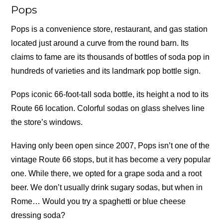
Pops
Pops is a convenience store, restaurant, and gas station
located just around a curve from the round barn. Its
claims to fame are its thousands of bottles of soda pop in
hundreds of varieties and its landmark pop bottle sign.
Pops iconic 66-foot-tall soda bottle, its height a nod to its
Route 66 location. Colorful sodas on glass shelves line
the store’s windows.
Having only been open since 2007, Pops isn’t one of the
vintage Route 66 stops, but it has become a very popular
one. While there, we opted for a grape soda and a root
beer. We don’t usually drink sugary sodas, but when in
Rome… Would you try a spaghetti or blue cheese
dressing soda?