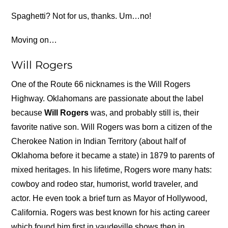
Spaghetti? Not for us, thanks. Um…no!
Moving on…
Will Rogers
One of the Route 66 nicknames is the Will Rogers
Highway. Oklahomans are passionate about the label
because
Will Rogers
was, and probably still is, their
favorite native son. Will Rogers was born a citizen of the
Cherokee Nation in Indian Territory (about half of
Oklahoma before it became a state) in 1879 to parents of
mixed heritages. In his lifetime, Rogers wore many hats:
cowboy and rodeo star, humorist, world traveler, and
actor. He even took a brief turn as Mayor of Hollywood,
California. Rogers was best known for his acting career
which found him first in vaudeville shows then in