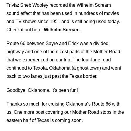
Trivia: Sheb Wooley recorded the Wilhelm Scream
sound effect that has been used in hundreds of movies
and TV shows since 1951 and is still being used today.
Check it out here:
Wilhelm Scream
.
Route 66 between Sayre and Erick was a divided
highway and one of the nicest parts of the Mother Road
that we experienced on our trip. The four-lane road
continued to Texola, Oklahoma (a ghost town) and went
back to two lanes just past the Texas border.
Goodbye, Oklahoma. It’s been fun!
Thanks so much for cruising Oklahoma’s Route 66 with
us! One more post covering our Mother Road stops in the
eastern half of Texas is coming soon.