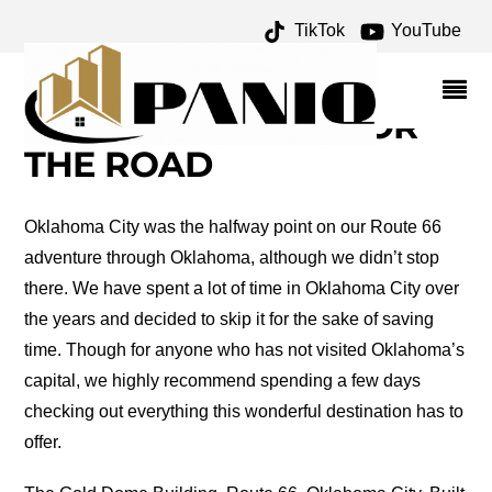
TikTok
YouTube
SHEB WOOLEY
ARCHIVES – ONE FOR
THE MONEY TWO FOR
THE ROAD
Oklahoma City was the halfway point on our Route 66
adventure through Oklahoma, although we didn’t stop
there. We have spent a lot of time in Oklahoma City over
the years and decided to skip it for the sake of saving
time. Though for anyone who has not visited Oklahoma’s
capital, we highly recommend spending a few days
checking out everything this wonderful destination has to
offer.