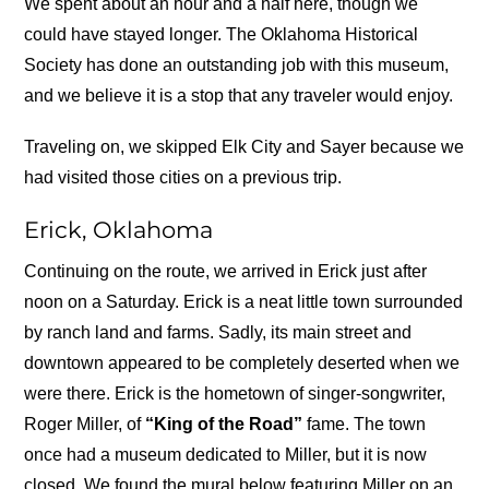
We spent about an hour and a half here, though we
could have stayed longer. The Oklahoma Historical
Society has done an outstanding job with this museum,
and we believe it is a stop that any traveler would enjoy.
Traveling on, we skipped Elk City and Sayer because we
had visited those cities on a previous trip.
Erick, Oklahoma
Continuing on the route, we arrived in Erick just after
noon on a Saturday. Erick is a neat little town surrounded
by ranch land and farms. Sadly, its main street and
downtown appeared to be completely deserted when we
were there. Erick is the hometown of singer-songwriter,
Roger Miller, of
“King of the Road”
fame. The town
once had a museum dedicated to Miller, but it is now
closed. We found the mural below featuring Miller on an