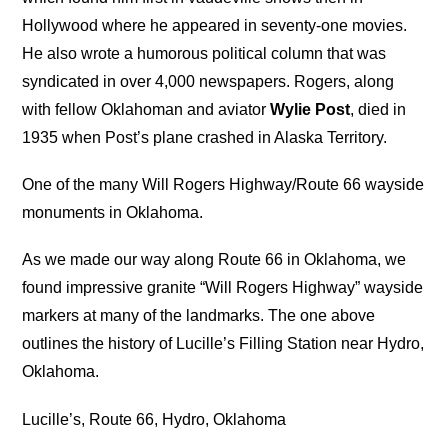
Hollywood where he appeared in seventy-one movies.
He also wrote a humorous political column that was
syndicated in over 4,000 newspapers. Rogers, along
with fellow Oklahoman and aviator
Wylie Post
, died in
1935 when Post’s plane crashed in Alaska Territory.
One of the many Will Rogers Highway/Route 66 wayside
monuments in Oklahoma.
As we made our way along Route 66 in Oklahoma, we
found impressive granite “Will Rogers Highway” wayside
markers at many of the landmarks. The one above
outlines the history of Lucille’s Filling Station near Hydro,
Oklahoma.
Lucille’s, Route 66, Hydro, Oklahoma