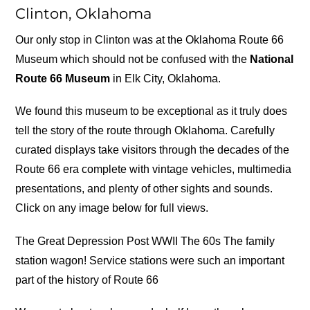
Clinton, Oklahoma
Our only stop in Clinton was at the Oklahoma Route 66
Museum which should not be confused with the
National
Route 66 Museum
in Elk City, Oklahoma.
We found this museum to be exceptional as it truly does
tell the story of the route through Oklahoma. Carefully
curated displays take visitors through the decades of the
Route 66 era complete with vintage vehicles, multimedia
presentations, and plenty of other sights and sounds.
Click on any image below for full views.
The Great Depression Post WWII The 60s The family
station wagon! Service stations were such an important
part of the history of Route 66