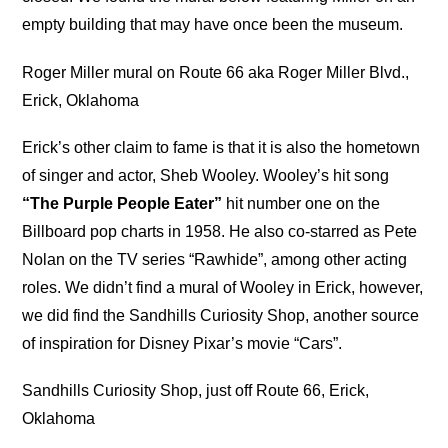
empty building that may have once been the museum.
Roger Miller mural on Route 66 aka Roger Miller Blvd.,
Erick, Oklahoma
Erick’s other claim to fame is that it is also the hometown
of singer and actor, Sheb Wooley. Wooley’s hit song
“The Purple People Eater”
hit number one on the
Billboard pop charts in 1958. He also co-starred as Pete
Nolan on the TV series “Rawhide”, among other acting
roles. We didn’t find a mural of Wooley in Erick, however,
we did find the Sandhills Curiosity Shop, another source
of inspiration for Disney Pixar’s movie “Cars”.
Sandhills Curiosity Shop, just off Route 66, Erick,
Oklahoma