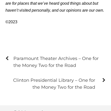
are for places that we’ve heard good things about but
haven’t visited personally, and our opinions are our own.
©2023
Paramount Theater Archives – One for
the Money Two for the Road
Clinton Presidential Library – One for
the Money Two for the Road