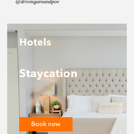
@drivingaroundpov