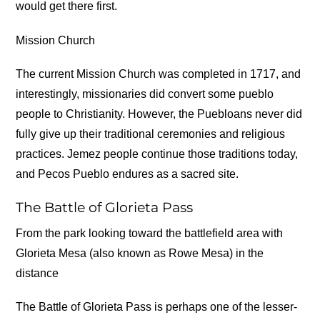
would get there first.
Mission Church
The current Mission Church was completed in 1717, and
interestingly, missionaries did convert some pueblo
people to Christianity. However, the Puebloans never did
fully give up their traditional ceremonies and religious
practices. Jemez people continue those traditions today,
and Pecos Pueblo endures as a sacred site.
The Battle of Glorieta Pass
From the park looking toward the battlefield area with
Glorieta Mesa (also known as Rowe Mesa) in the
distance
The Battle of Glorieta Pass is perhaps one of the lesser-