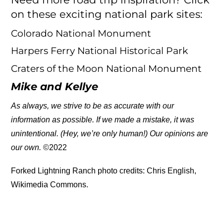
on these exciting national park sites:
Colorado National Monument
Harpers Ferry National Historical Park
Craters of the Moon National Monument
Mike and Kellye
As always, we strive to be as accurate with our
information as possible. If we made a mistake, it was
unintentional. (Hey, we’re only human!) Our opinions are
our own.
©2022
Forked Lightning Ranch photo credits: Chris English,
Wikimedia Commons.