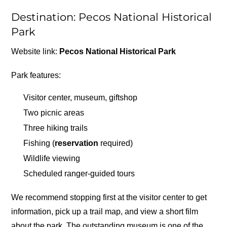
Destination: Pecos National Historical
Park
Website link:
Pecos National Historical Park
Park features:
Visitor center, museum, giftshop
Two picnic areas
Three hiking trails
Fishing (
reservation
required)
Wildlife viewing
Scheduled ranger-guided tours
We recommend stopping first at the visitor center to get
information, pick up a trail map, and view a short film
about the park. The outstanding museum is one of the