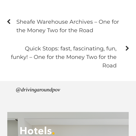
Sheafe Warehouse Archives – One for
the Money Two for the Road
Quick Stops: fast, fascinating, fun,
funky! – One for the Money Two for the
Road
@drivingaroundpov