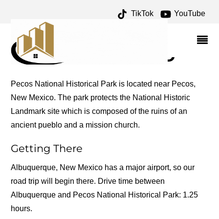
TikTok
YouTube
SPANISH ARCHIVES –
ONE FOR THE MONEY
TWO FOR THE ROAD
Pecos National Historical Park is located near Pecos,
New Mexico. The park protects the National Historic
Landmark site which is composed of the ruins of an
ancient pueblo and a mission church.
Getting There
Albuquerque, New Mexico has a major airport, so our
road trip will begin there. Drive time between
Albuquerque and Pecos National Historical Park: 1.25
hours.