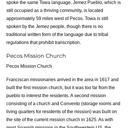
spoke the same Towa language. Jemez Pueblo, which is
still occupied as a thriving community, is located
approximately 59 miles west of Pecos. Towa is still
spoken by the Jemez people, though there is no
traditional written form of the language due to tribal
regulations that prohibit transcription.
Pecos Mission Church
Pecos Mission Church
Franciscan missionaries arrived in the area in 1617 and
built the first mission church, but it was too far from the
pueblo to interest the residents. A second mission
consisting of a church and Convento (storage rooms and
living quarters for residents of the mission) was built on
the site of the current mission church in 1625. As with
most Spanish missions in the Southwestern US, the