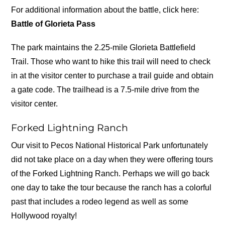
For additional information about the battle, click here:
Battle of Glorieta Pass
The park maintains the 2.25-mile Glorieta Battlefield
Trail. Those who want to hike this trail will need to check
in at the visitor center to purchase a trail guide and obtain
a gate code. The trailhead is a 7.5-mile drive from the
visitor center.
Forked Lightning Ranch
Our visit to Pecos National Historical Park unfortunately
did not take place on a day when they were offering tours
of the Forked Lightning Ranch. Perhaps we will go back
one day to take the tour because the ranch has a colorful
past that includes a rodeo legend as well as some
Hollywood royalty!