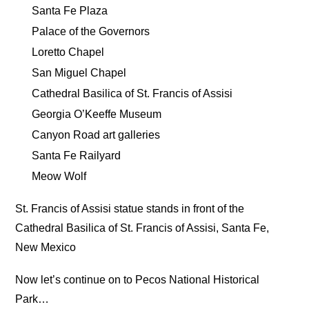
Santa Fe Plaza
Palace of the Governors
Loretto Chapel
San Miguel Chapel
Cathedral Basilica of St. Francis of Assisi
Georgia O’Keeffe Museum
Canyon Road art galleries
Santa Fe Railyard
Meow Wolf
St. Francis of Assisi statue stands in front of the
Cathedral Basilica of St. Francis of Assisi, Santa Fe,
New Mexico
Now let’s continue on to Pecos National Historical
Park…