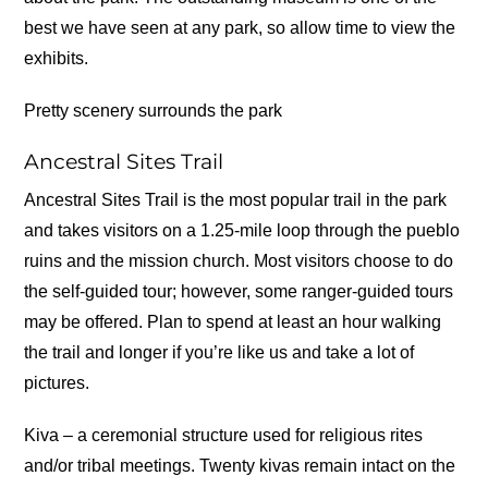
best we have seen at any park, so allow time to view the
exhibits.
Pretty scenery surrounds the park
Ancestral Sites Trail
Ancestral Sites Trail is the most popular trail in the park
and takes visitors on a 1.25-mile loop through the pueblo
ruins and the mission church. Most visitors choose to do
the self-guided tour; however, some ranger-guided tours
may be offered. Plan to spend at least an hour walking
the trail and longer if you’re like us and take a lot of
pictures.
Kiva – a ceremonial structure used for religious rites
and/or tribal meetings. Twenty kivas remain intact on the