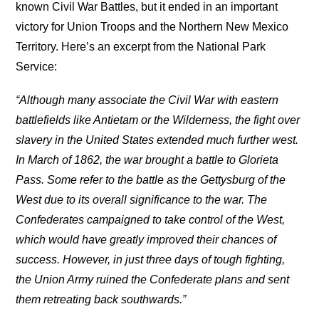
known Civil War Battles, but it ended in an important
victory for Union Troops and the Northern New Mexico
Territory. Here’s an excerpt from the National Park
Service:
“Although many associate the Civil War with eastern
battlefields like Antietam or the Wilderness, the fight over
slavery in the United States extended much further west.
In March of 1862, the war brought a battle to Glorieta
Pass. Some refer to the battle as the Gettysburg of the
West due to its overall significance to the war. The
Confederates campaigned to take control of the West,
which would have greatly improved their chances of
success. However, in just three days of tough fighting,
the Union Army ruined the Confederate plans and sent
them retreating back southwards.”