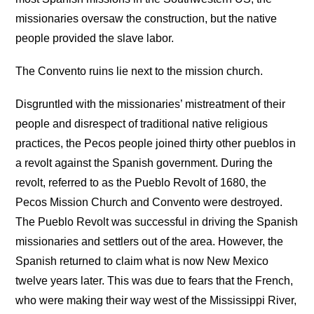
missionaries oversaw the construction, but the native
people provided the slave labor.
The Convento ruins lie next to the mission church.
Disgruntled with the missionaries’ mistreatment of their
people and disrespect of traditional native religious
practices, the Pecos people joined thirty other pueblos in
a revolt against the Spanish government. During the
revolt, referred to as the Pueblo Revolt of 1680, the
Pecos Mission Church and Convento were destroyed.
The Pueblo Revolt was successful in driving the Spanish
missionaries and settlers out of the area. However, the
Spanish returned to claim what is now New Mexico
twelve years later. This was due to fears that the French,
who were making their way west of the Mississippi River,