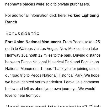
nephew’s parcels were sold to private purchasers.
For additional information click here:
Forked Lightning
Ranch
Bonus side trip:
Fort Union National Monument
. From Pecos, take I-25
north to Watrous via Las Vegas, New Mexico, then take
Highway 161 north 12 miles to the park. Driving distance
between Pecos National Historical Park and Fort Union
National Monument: 1 hour. Thank you for joining us on
our road trip to Pecos National Historical Park! We hope
we have inspired your wanderlust. Leave us a comment
below and tell us about your own journeys. We would
love to hear from you.
Need more road trip inspiration? Click