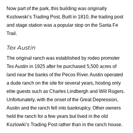
Now part of the park, this building was originally
Kozlowski’s Trading Post. Built in 1810, the trading post
and stage station was a popular stop on the Santa Fe
Trail.
Tex Austin
The original ranch was established by rodeo promoter
Tex Austin in 1925 after he purchased 5,500 acres of
land near the banks of the Pecos River. Austin operated
a dude ranch on the site for several years, hosting only
elite guests such as Charles Lindbergh and Will Rogers.
Unfortunately, with the onset of the Great Depression,
Austin and the ranch fell into bankruptcy. Other owners
held the ranch for a few years but lived in the old
Kozlowki’s Trading Post rather than in the ranch house.