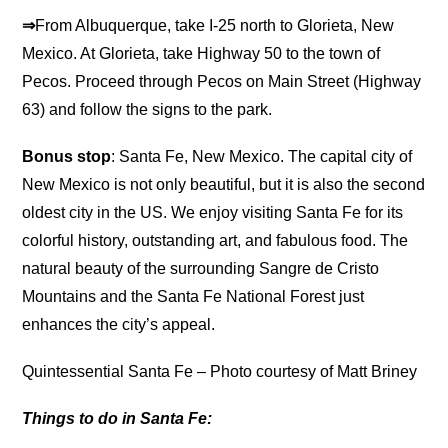
⇒
From Albuquerque, take I-25 north to Glorieta, New
Mexico. At Glorieta, take Highway 50 to the town of
Pecos. Proceed through Pecos on Main Street (Highway
63) and follow the signs to the park.
Bonus stop
: Santa Fe, New Mexico. The capital city of
New Mexico is not only beautiful, but it is also the second
oldest city in the US. We enjoy visiting Santa Fe for its
colorful history, outstanding art, and fabulous food. The
natural beauty of the surrounding Sangre de Cristo
Mountains and the Santa Fe National Forest just
enhances the city’s appeal.
Quintessential Santa Fe – Photo courtesy of Matt Briney
Things to do in Santa Fe: