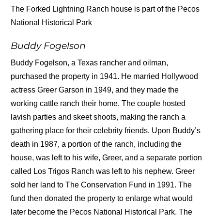
The Forked Lightning Ranch house is part of the Pecos
National Historical Park
Buddy Fogelson
Buddy Fogelson, a Texas rancher and oilman,
purchased the property in 1941. He married Hollywood
actress Greer Garson in 1949, and they made the
working cattle ranch their home. The couple hosted
lavish parties and skeet shoots, making the ranch a
gathering place for their celebrity friends. Upon Buddy’s
death in 1987, a portion of the ranch, including the
house, was left to his wife, Greer, and a separate portion
called Los Trigos Ranch was left to his nephew. Greer
sold her land to The Conservation Fund in 1991. The
fund then donated the property to enlarge what would
later become the Pecos National Historical Park. The