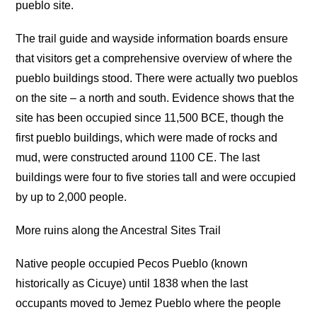
pueblo site.
The trail guide and wayside information boards ensure
that visitors get a comprehensive overview of where the
pueblo buildings stood. There were actually two pueblos
on the site – a north and south. Evidence shows that the
site has been occupied since 11,500 BCE, though the
first pueblo buildings, which were made of rocks and
mud, were constructed around 1100 CE. The last
buildings were four to five stories tall and were occupied
by up to 2,000 people.
More ruins along the Ancestral Sites Trail
Native people occupied Pecos Pueblo (known
historically as Cicuye) until 1838 when the last
occupants moved to Jemez Pueblo where the people