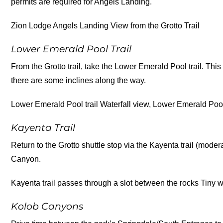
permits are required for Angels Landing.
Zion Lodge Angels Landing View from the Grotto Trail
Lower Emerald Pool Trail
From the Grotto trail, take the Lower Emerald Pool trail. This tr
there are some inclines along the way.
Lower Emerald Pool trail Waterfall view, Lower Emerald Pool
Kayenta Trail
Return to the Grotto shuttle stop via the Kayenta trail (moder
Canyon.
Kayenta trail passes through a slot between the rocks Tiny w
Kolob Canyons