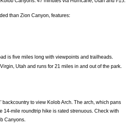
 Kolob Canyons: 47 minutes via Hurricane, Utah and I-15.
wded than Zion Canyon, features:
 is five miles long with viewpoints and trailheads.
irgin, Utah and runs for 21 miles in and out of the park.
’ backcountry to view Kolob Arch. The arch, which pans
he 14-mile roundtrip hike is rated strenuous. Check with
lob Canyons.