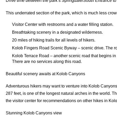
Drive time between the park’s Springdale/South Entrance to
This underrated section of the park, which is much less cro
Visitor Center with restrooms and a water filling station.
Breathtaking scenery in a designated wilderness.
20 miles of hiking trails for all levels of hikers.
Kolob Fingers Road Scenic Byway – scenic drive. The road
Kolob Terrace Road – another scenic road that begins in V
There are no services along this road.
Beautiful scenery awaits at Kolob Canyons
Adventurous hikers may want to venture into Kolob Canyons
287 feet, is one of the longest natural arches in the world. T
the visitor center for recommendations on other hikes in Ko
Stunning Kolob Canyons view