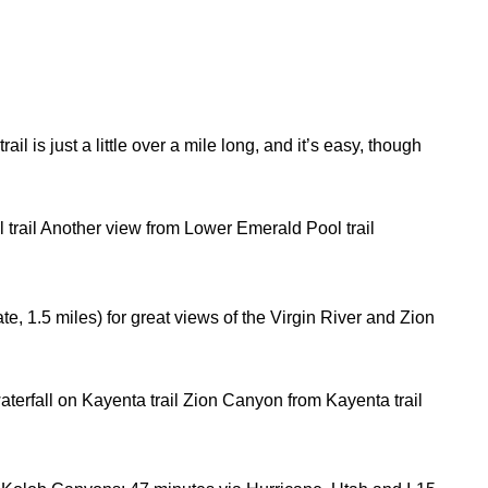
ail is just a little over a mile long, and it’s easy, though
 trail Another view from Lower Emerald Pool trail
ate, 1.5 miles) for great views of the Virgin River and Zion
aterfall on Kayenta trail Zion Canyon from Kayenta trail