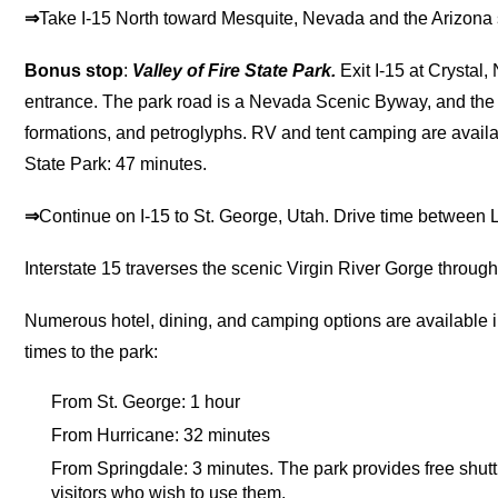
⇒
Take I-15 North toward Mesquite, Nevada and the Arizona s
Bonus stop
:
Valley of Fire State Park.
Exit I-15 at Crystal,
entrance. The park road is a Nevada Scenic Byway, and the pa
formations, and petroglyphs. RV and tent camping are avail
State Park: 47 minutes.
⇒
Continue on I-15 to St. George, Utah. Drive time between
Interstate 15 traverses the scenic Virgin River Gorge throug
Numerous hotel, dining, and camping options are available i
times to the park:
From St. George: 1 hour
From Hurricane: 32 minutes
From Springdale: 3 minutes. The park provides free shutt
visitors who wish to use them.