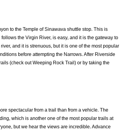
anyon to the Temple of Sinawava shuttle stop. This is
follows the Virgin River, is easy, and it is the gateway to
iver, and it is strenuous, but it is one of the most popular
conditions before attempting the Narrows. After Riverside
ails (check out Weeping Rock Trail) or by taking the
re spectacular from a trail than from a vehicle. The
nding, which is another one of the most popular trails at
veryone, but we hear the views are incredible. Advance