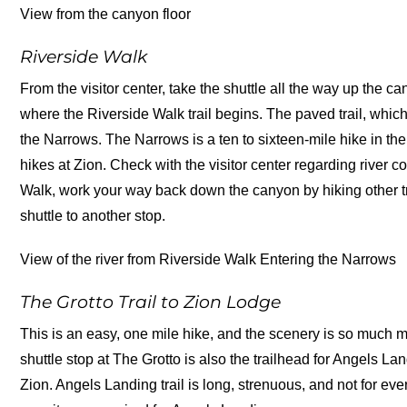
View from the canyon floor
Riverside Walk
From the visitor center, take the shuttle all the way up the c
where the Riverside Walk trail begins. The paved trail, which 
the Narrows. The Narrows is a ten to sixteen-mile hike in the r
hikes at Zion. Check with the visitor center regarding river 
Walk, work your way back down the canyon by hiking other tr
shuttle to another stop.
View of the river from Riverside Walk Entering the Narrows
The Grotto Trail to Zion Lodge
This is an easy, one mile hike, and the scenery is so much mo
shuttle stop at The Grotto is also the trailhead for Angels La
Zion. Angels Landing trail is long, strenuous, and not for e