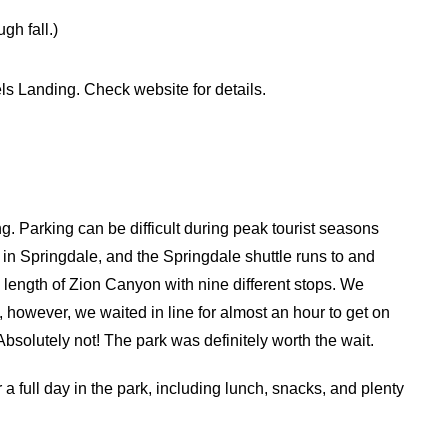
gh fall.)
els Landing. Check website for details.
. Parking can be difficult during peak tourist seasons
le in Springdale, and the Springdale shuttle runs to and
e length of Zion Canyon with nine different stops. We
, however, we waited in line for almost an hour to get on
? Absolutely not! The park was definitely worth the wait.
 a full day in the park, including lunch, snacks, and plenty