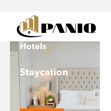
@drivingaroundpov