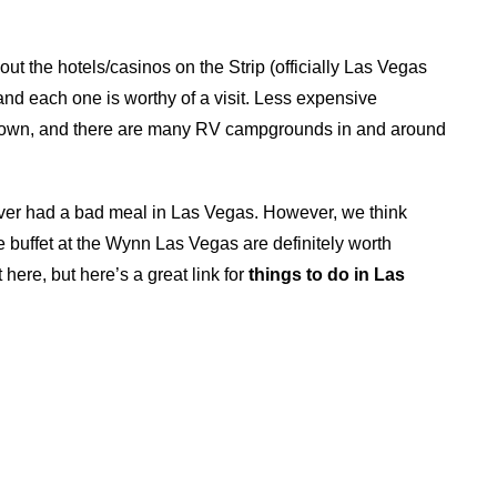
ut the hotels/casinos on the Strip (officially Las Vegas
nd each one is worthy of a visit. Less expensive
ntown, and there are many RV campgrounds in and around
ver had a bad meal in Las Vegas. However, we think
buffet at the Wynn Las Vegas are definitely worth
 here, but here’s a great link for
things to do in Las