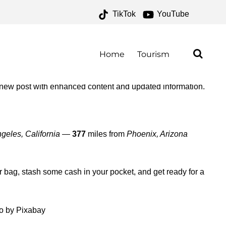
TikTok
YouTube
 ONE FOR THE MONEY TWO
Home
Tourism
 new post with enhanced content and updated information.
geles, California
—
377
miles from
Phoenix, Arizona
ur bag, stash some cash in your pocket, and get ready for a
o by Pixabay