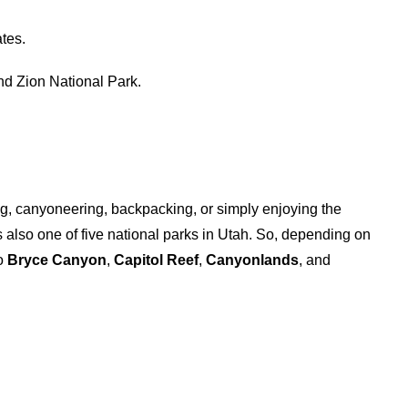
ates.
nd Zion National Park.
ng, canyoneering, backpacking, or simply enjoying the
 is also one of five national parks in Utah. So, depending on
to
Bryce Canyon
,
Capitol Reef
,
Canyonlands
, and