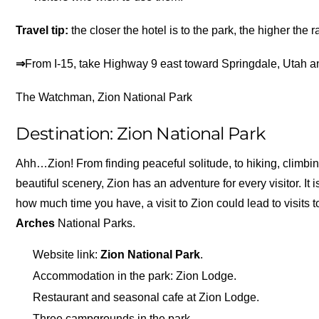
Travel tip:
the closer the hotel is to the park, the higher the r
⇒
From I-15, take Highway 9 east toward Springdale, Utah a
The Watchman, Zion National Park
Destination: Zion National Park
Ahh…Zion! From finding peaceful solitude, to hiking, climbi
beautiful scenery, Zion has an adventure for every visitor. It
how much time you have, a visit to Zion could lead to visits 
Arches
National Parks.
Website link:
Zion National Park
.
Accommodation in the park: Zion Lodge.
Restaurant and seasonal cafe at Zion Lodge.
Three campgrounds in the park.