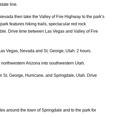
tate line.
 Nevada then take the Valley of Fire Highway to the park’s
rk features hiking trails, spectacular red rock
able. Drive time between Las Vegas and Valley of Fire
 Las Vegas, Nevada and St. George, Utah: 2 hours.
h northwestern Arizona into southwestern Utah.
n St. George, Hurricane, and Springdale, Utah. Drive
les around the town of Springdale and to the park for