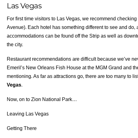
Las Vegas
For first time visitors to Las Vegas, we recommend checking o
Avenue). Each hotel has something different to see and do, a
accommodations can be found off the Strip as well as dow
the city.
Restaurant recommendations are difficult because we’ve ne
Emeril’s New Orleans Fish House at the MGM Grand and the 
mentioning. As far as attractions go, there are too many to list
Vegas
.
Now, on to Zion National Park…
Leaving Las Vegas
Getting There