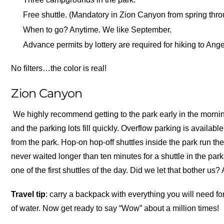
Free shuttle. (Mandatory in Zion Canyon from spring throu
When to go? Anytime. We like September.
Advance permits by lottery are required for hiking to Ang
No filters…the color is real!
Zion Canyon
We highly recommend getting to the park early in the morning
and the parking lots fill quickly. Overflow parking is availab
from the park. Hop-on hop-off shuttles inside the park run th
never waited longer than ten minutes for a shuttle in the park
one of the first shuttles of the day. Did we let that bother us
Travel tip
: carry a backpack with everything you will need for
of water. Now get ready to say “Wow” about a million times!