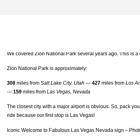
ST. GEORGE ARCHIVES –
FOR THE ROAD
We covered Zion National Park several years ago. This is a
Zion National Park is approximately:
308
miles from
Salt Lake City, Utah
—
427
miles from
Los An
—
159
miles from
Las Vegas, Nevada
The closest city with a major airport is obvious. So, pack yo
ride because our first stop is Las Vegas!
Iconic Welcome to Fabulous Las Vegas Nevada sign – Phot