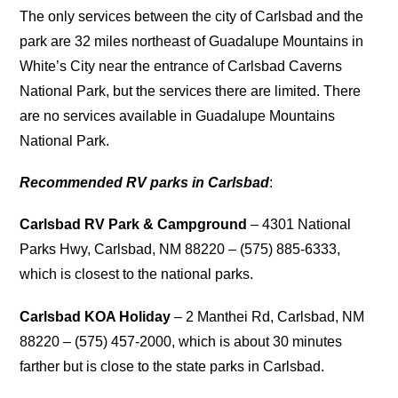
The only services between the city of Carlsbad and the
park are 32 miles northeast of Guadalupe Mountains in
White’s City near the entrance of Carlsbad Caverns
National Park, but the services there are limited. There
are no services available in Guadalupe Mountains
National Park.
Recommended RV parks in Carlsbad
:
Carlsbad RV Park & Campground
– 4301 National
Parks Hwy, Carlsbad, NM 88220 – (575) 885-6333,
which is closest to the national parks.
Carlsbad KOA Holiday
– 2 Manthei Rd, Carlsbad, NM
88220 – (575) 457-2000, which is about 30 minutes
farther but is close to the state parks in Carlsbad.