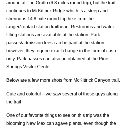
around at The Grotto (6.8 miles round-trip), but the trail
continues to McKittrick Ridge which is a steep and
strenuous 14.8 mile round-trip hike from the
ranger/contact station trailhead. Restrooms and water
filling stations are available at the station. Park
passes/admission fees can be paid at the station,
however, they require exact change in the form of cash
only. Park passes can also be obtained at the Pine
Springs Visitor Center.
Below are a few more shots from McKittrick Canyon trail.
Cute and colorful – we saw several of these guys along
the trail
One of our favorite things to see on this trip was the
blooming New Mexican agave plants, even though the