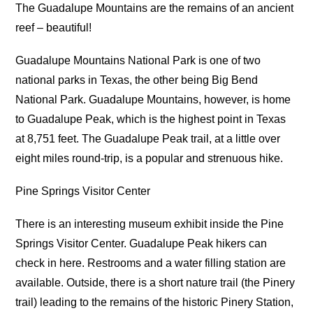
The Guadalupe Mountains are the remains of an ancient
reef – beautiful!
Guadalupe Mountains National Park is one of two
national parks in Texas, the other being Big Bend
National Park. Guadalupe Mountains, however, is home
to Guadalupe Peak, which is the highest point in Texas
at 8,751 feet. The Guadalupe Peak trail, at a little over
eight miles round-trip, is a popular and strenuous hike.
Pine Springs Visitor Center
There is an interesting museum exhibit inside the Pine
Springs Visitor Center. Guadalupe Peak hikers can
check in here. Restrooms and a water filling station are
available. Outside, there is a short nature trail (the Pinery
trail) leading to the remains of the historic Pinery Station,