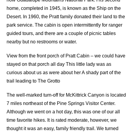
home, completed in 1945, is known as the Ship on the
Desert. In 1960, the Pratt family donated their land to the
park service. The cabin is open intermittently for ranger
guided tours, and there are a couple of picnic tables
nearby but no restrooms or water.
View from the front porch of Pratt Cabin – we could have
stayed on that porch all day This little lady was as
curious about us as were about her A shady part of the
trail leading to The Grotto
The well-marked turn-off for McKittrick Canyon is located
7 miles northeast of the Pine Springs Visitor Center.
Although we went on a hot day, this was one of our all
time favorite hikes. It is rated moderate, however, we
thought it was an easy, family friendly trail. We turned