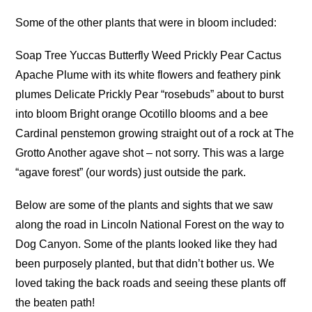
Some of the other plants that were in bloom included:
Soap Tree Yuccas Butterfly Weed Prickly Pear Cactus
Apache Plume with its white flowers and feathery pink
plumes Delicate Prickly Pear “rosebuds” about to burst
into bloom Bright orange Ocotillo blooms and a bee
Cardinal penstemon growing straight out of a rock at The
Grotto Another agave shot – not sorry. This was a large
“agave forest” (our words) just outside the park.
Below are some of the plants and sights that we saw
along the road in Lincoln National Forest on the way to
Dog Canyon. Some of the plants looked like they had
been purposely planted, but that didn’t bother us. We
loved taking the back roads and seeing these plants off
the beaten path!