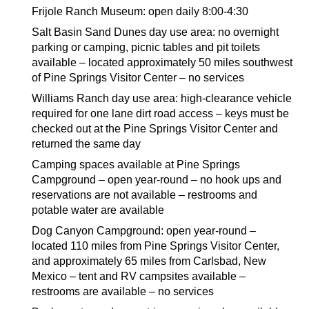
Frijole Ranch Museum: open daily 8:00-4:30
Salt Basin Sand Dunes day use area: no overnight
parking or camping, picnic tables and pit toilets
available – located approximately 50 miles southwest
of Pine Springs Visitor Center – no services
Williams Ranch day use area: high-clearance vehicle
required for one lane dirt road access – keys must be
checked out at the Pine Springs Visitor Center and
returned the same day
Camping spaces available at Pine Springs
Campground – open year-round – no hook ups and
reservations are not available – restrooms and
potable water are available
Dog Canyon Campground: open year-round –
located 110 miles from Pine Springs Visitor Center,
and approximately 65 miles from Carlsbad, New
Mexico – tent and RV campsites available –
restrooms are available – no services