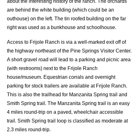
about the interesting history of the ranch. The orchards
are behind the white building (which could be an
outhouse) on the left. The tin roofed building on the far
right was used as a bunkhouse and schoolhouse.
Access to Frijole Ranch is via a well-marked exit off of
the highway northeast of the Pine Springs Visitor Center.
A short gravel road will lead to a parking and picnic area
(with restrooms) next to the Frijole Ranch
house/museum. Equestrian corrals and overnight
parking for stock trailers are available at Frijole Ranch.
This is also the trailhead for Manzanita Spring trail and
Smith Spring trail. The Manzanita Spring trail is an easy
4 miles round-trip on a paved, wheelchair accessible
trail. Smith Spring trail loop is classified as moderate at
2.3 miles round-trip.