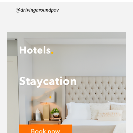
@drivingaroundpov