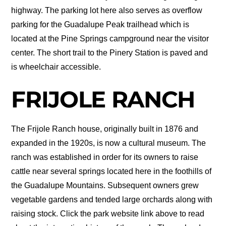
highway. The parking lot here also serves as overflow
parking for the Guadalupe Peak trailhead which is
located at the Pine Springs campground near the visitor
center. The short trail to the Pinery Station is paved and
is wheelchair accessible.
FRIJOLE RANCH
The Frijole Ranch house, originally built in 1876 and
expanded in the 1920s, is now a cultural museum. The
ranch was established in order for its owners to raise
cattle near several springs located here in the foothills of
the Guadalupe Mountains. Subsequent owners grew
vegetable gardens and tended large orchards along with
raising stock. Click the park website link above to read