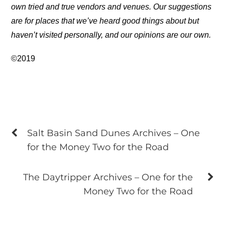
own tried and true vendors and venues. Our suggestions
are for places that we’ve heard good things about but
haven’t visited personally, and our opinions are our own.
©2019
Salt Basin Sand Dunes Archives – One
for the Money Two for the Road
The Daytripper Archives – One for the
Money Two for the Road