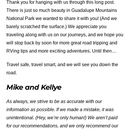
Thank you for hanging with us through this long post.
There is just so much beauty in Guadalupe Mountains
National Park we wanted to share it with you! (And we
barely scratched the surface.) We appreciate you
traveling along with us on our journeys, and we hope you
will stop back by soon for more great road tripping and
RVing tips and more exciting adventures. Until then…
Travel safe, travel smart, and we will see you down the
road.
Mike and Kellye
As always, we strive to be as accurate with our
information as possible. If we made a mistake, it was
unintentional. (Hey, we’re only human!) We aren’t paid
for our recommendations, and we only recommend our