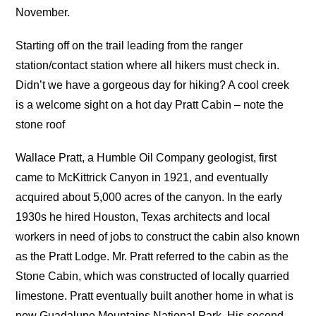
November.
Starting off on the trail leading from the ranger
station/contact station where all hikers must check in.
Didn’t we have a gorgeous day for hiking? A cool creek
is a welcome sight on a hot day Pratt Cabin – note the
stone roof
Wallace Pratt, a Humble Oil Company geologist, first
came to McKittrick Canyon in 1921, and eventually
acquired about 5,000 acres of the canyon. In the early
1930s he hired Houston, Texas architects and local
workers in need of jobs to construct the cabin also known
as the Pratt Lodge. Mr. Pratt referred to the cabin as the
Stone Cabin, which was constructed of locally quarried
limestone. Pratt eventually built another home in what is
now Guadalupe Mountains National Park. His second