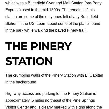
which was a Butterfield Overland Mail Station (pre-Pony
Express) used in the mid-1800s. The remains of this
station are some of the only ones left of any Butterfield
Station in the US. Learn about some of the plants found
in the park while walking the paved Pinery trail.
THE PINERY
STATION
The crumbling walls of the Pinery Station with El Capitan
in the background
Highway access and parking for the Pinery Station is
approximately .5 miles northeast of the Pine Springs
Visitor Center and is clearly marked with signs along the