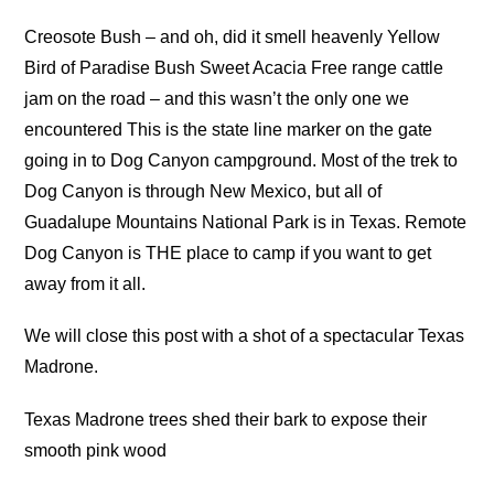
Creosote Bush – and oh, did it smell heavenly Yellow
Bird of Paradise Bush Sweet Acacia Free range cattle
jam on the road – and this wasn’t the only one we
encountered This is the state line marker on the gate
going in to Dog Canyon campground. Most of the trek to
Dog Canyon is through New Mexico, but all of
Guadalupe Mountains National Park is in Texas. Remote
Dog Canyon is THE place to camp if you want to get
away from it all.
We will close this post with a shot of a spectacular Texas
Madrone.
Texas Madrone trees shed their bark to expose their
smooth pink wood