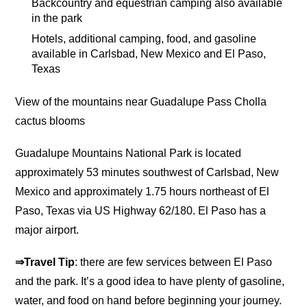
Backcountry and equestrian camping also available
in the park
Hotels, additional camping, food, and gasoline
available in Carlsbad, New Mexico and El Paso,
Texas
View of the mountains near Guadalupe Pass Cholla
cactus blooms
Guadalupe Mountains National Park is located
approximately 53 minutes southwest of Carlsbad, New
Mexico and approximately 1.75 hours northeast of El
Paso, Texas via US Highway 62/180. El Paso has a
major airport.
⇒Travel Tip
: there are few services between El Paso
and the park. It’s a good idea to have plenty of gasoline,
water, and food on hand before beginning your journey.