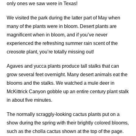
only ones we saw were in Texas!
We visited the park during the latter part of May when
many of the plants were in bloom. Desert plants are
magnificent when in bloom, and if you’ve never
experienced the refreshing summer rain scent of the
creosote plant, you’re totally missing out!
Agaves and yucca plants produce tall stalks that can
grow several feet overnight. Many desert animals eat the
blooms and the stalks. We watched a mule deer in
McKittrick Canyon gobble up an entire century plant stalk
in about five minutes.
The normally scraggly-looking cactus plants put on a
show during the spring with their brightly colored blooms,
such as the cholla cactus shown at the top of the page.