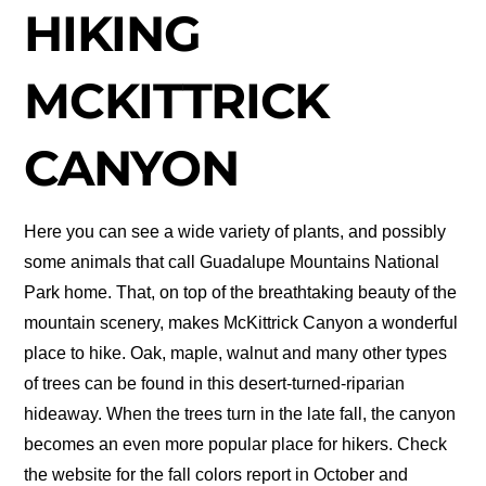
HIKING
MCKITTRICK
CANYON
Here you can see a wide variety of plants, and possibly
some animals that call Guadalupe Mountains National
Park home. That, on top of the breathtaking beauty of the
mountain scenery, makes McKittrick Canyon a wonderful
place to hike. Oak, maple, walnut and many other types
of trees can be found in this desert-turned-riparian
hideaway. When the trees turn in the late fall, the canyon
becomes an even more popular place for hikers. Check
the website for the fall colors report in October and