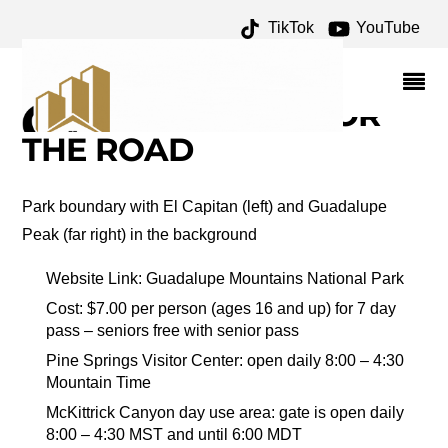
TikTok
YouTube
SWEET ACACIA
ARCHIVES – ONE FOR
THE MONEY TWO FOR
THE ROAD
Park boundary with El Capitan (left) and Guadalupe
Peak (far right) in the background
Website Link: Guadalupe Mountains National Park
Cost: $7.00 per person (ages 16 and up) for 7 day
pass – seniors free with senior pass
Pine Springs Visitor Center: open daily 8:00 – 4:30
Mountain Time
McKittrick Canyon day use area: gate is open daily
8:00 – 4:30 MST and until 6:00 MDT