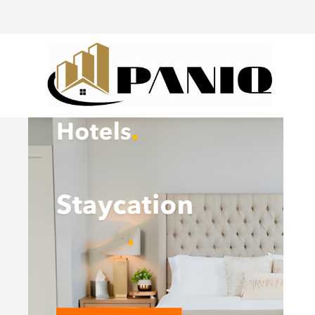
@drivingaroundpov