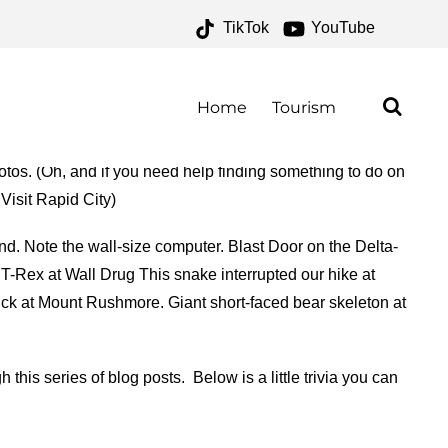
TikTok
YouTube
FOR THE MONEY TWO FOR
Home
Tourism
otos. (Oh, and if you need help finding something to do on
 Visit Rapid City)
d. Note the wall-size computer. Blast Door on the Delta-
T-Rex at Wall Drug This snake interrupted our hike at
uck at Mount Rushmore. Giant short-faced bear skeleton at
his series of blog posts. Below is a little trivia you can