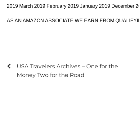
2019 March 2019 February 2019 January 2019 December 
AS AN AMAZON ASSOCIATE WE EARN FROM QUALIFY
USA Travelers Archives – One for the
Money Two for the Road