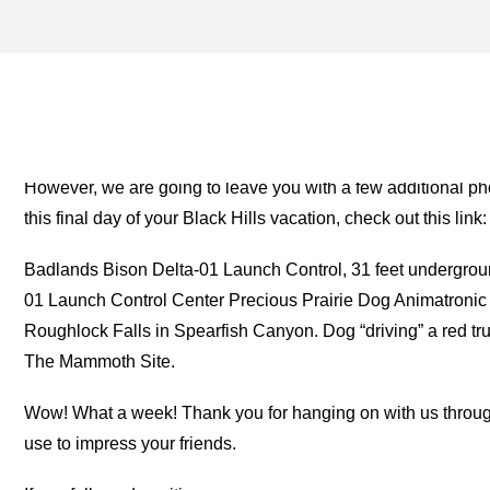
T-REX ARCHIVES – ONE 
THE ROAD
However, we are going to leave you with a few additional ph
this final day of your Black Hills vacation, check out this link:
Badlands Bison Delta-01 Launch Control, 31 feet undergroun
01 Launch Control Center Precious Prairie Dog Animatronic 
Roughlock Falls in Spearfish Canyon. Dog “driving” a red tr
The Mammoth Site.
Wow! What a week! Thank you for hanging on with us through t
use to impress your friends.