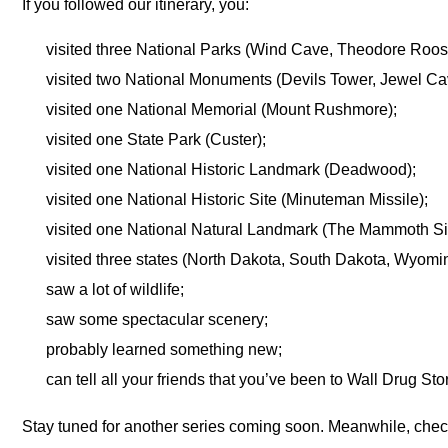
If you followed our itinerary, you:
visited three National Parks (Wind Cave, Theodore Roos
visited two National Monuments (Devils Tower, Jewel Ca
visited one National Memorial (Mount Rushmore);
visited one State Park (Custer);
visited one National Historic Landmark (Deadwood);
visited one National Historic Site (Minuteman Missile);
visited one National Natural Landmark (The Mammoth Si
visited three states (North Dakota, South Dakota, Wyomi
saw a lot of wildlife;
saw some spectacular scenery;
probably learned something new;
can tell all your friends that you’ve been to Wall Drug Sto
Stay tuned for another series coming soon. Meanwhile, check