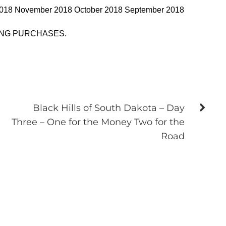
2018 November 2018 October 2018 September 2018
ING PURCHASES.
Black Hills of South Dakota – Day
Three – One for the Money Two for the
Road