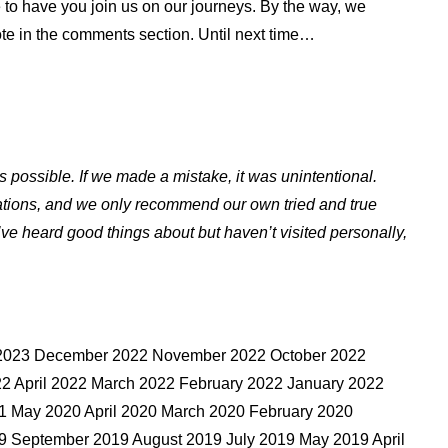
 to have you join us on our journeys. By the way, we
ote in the comments section. Until next time…
s possible. If we made a mistake, it was unintentional.
ations, and we only recommend our own tried and true
ve heard good things about but haven’t visited personally,
y 2023 December 2022 November 2022 October 2022
2 April 2022 March 2022 February 2022 January 2022
 May 2020 April 2020 March 2020 February 2020
 September 2019 August 2019 July 2019 May 2019 April