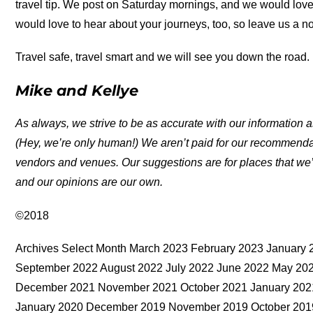
travel tip. We post on Saturday mornings, and we would love
would love to hear about your journeys, too, so leave us a n
Travel safe, travel smart and we will see you down the road.
Mike and Kellye
As always, we strive to be as accurate with our information a
(Hey, we’re only human!) We aren’t paid for our recommend
vendors and venues. Our suggestions are for places that we’
and our opinions are our own.
©2018
Archives Select Month March 2023 February 2023 Januar
September 2022 August 2022 July 2022 June 2022 May 202
December 2021 November 2021 October 2021 January 2021
January 2020 December 2019 November 2019 October 2019