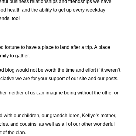
erful business relationships and friendships we have
od health and the ability to get up every weekday
ends, too!
fortune to have a place to land after a trip. A place
mily to gather.
 blog would not be worth the time and effort if it weren’t
iative we are for your support of our site and our posts.
ther, neither of us can imagine being without the other on
d with our children, our grandchildren, Kellye’s mother,
les, and cousins, as well as all of our other wonderful
 of the clan.