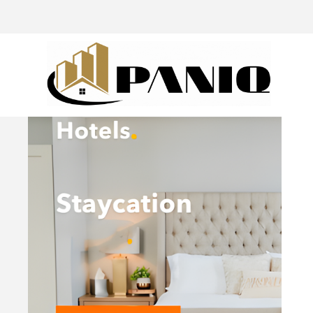
@drivingaroundpov