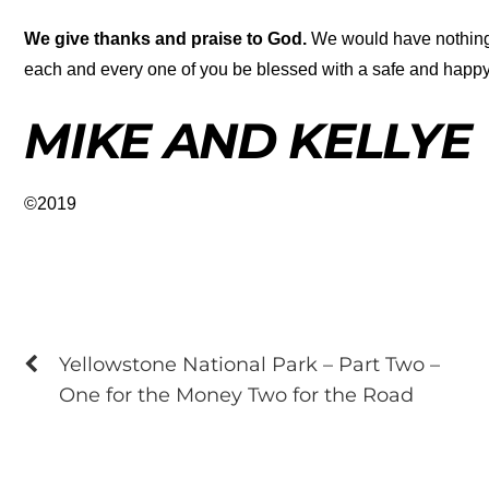
We give thanks and praise to God.
We would have nothing t
each and every one of you be blessed with a safe and happ
MIKE AND KELLYE
©2019
Yellowstone National Park – Part Two –
One for the Money Two for the Road