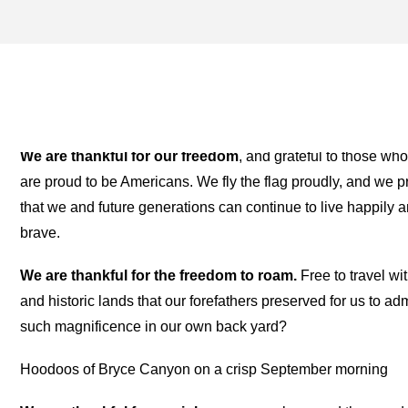
THANKSGIVING ARCHIVES
TWO FOR THE ROAD
We are thankful for our freedom
, and grateful to those wh
are proud to be Americans. We fly the flag proudly, and we p
that we and future generations can continue to live happily a
brave.
We are thankful for the freedom to roam.
Free to travel wit
and historic lands that our forefathers preserved for us to 
such magnificence in our own back yard?
Hoodoos of Bryce Canyon on a crisp September morning