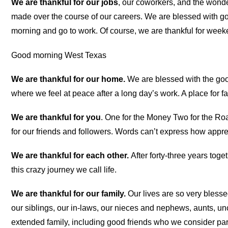
We are thankful for our jobs
, our coworkers, and the wond
made over the course of our careers. We are blessed with go
morning and go to work. Of course, we are thankful for week
Good morning West Texas
We are thankful for our home.
We are blessed with the good 
where we feel at peace after a long day’s work. A place for fa
We are thankful for you
. One for the Money Two for the Road
for our friends and followers. Words can’t express how apprec
We are thankful for each other.
After forty-three years toge
this crazy journey we call life.
We are thankful for our family.
Our lives are so very blesse
our siblings, our in-laws, our nieces and nephews, aunts, unc
extended family, including good friends who we consider part