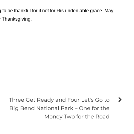
o be thankful for if not for His undeniable grace. May
y Thanksgiving.
Three Get Ready and Four Let's Go to
Big Bend National Park – One for the
Money Two for the Road