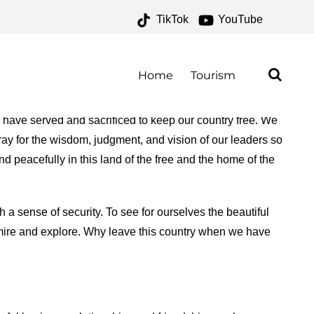
TikTok
YouTube
 – ONE FOR THE MONEY
Home
Tourism
o have served and sacrificed to keep our country free. We
ray for the wisdom, judgment, and vision of our leaders so
nd peacefully in this land of the free and the home of the
h a sense of security. To see for ourselves the beautiful
admire and explore. Why leave this country when we have