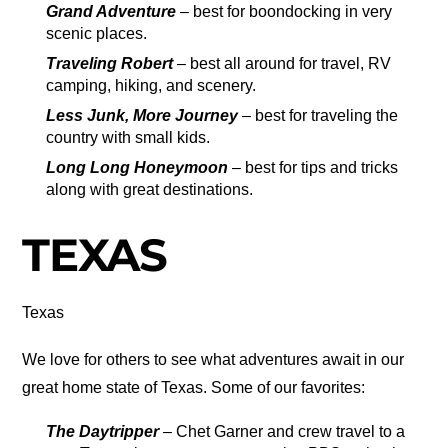
Grand Adventure
– best for boondocking in very
scenic places.
Traveling Robert
– best all around for travel, RV
camping, hiking, and scenery.
Less Junk, More Journey
– best for traveling the
country with small kids.
Long Long Honeymoon
– best for tips and tricks
along with great destinations.
TEXAS
Texas
We love for others to see what adventures await in our
great home state of Texas. Some of our favorites:
The Daytripper
– Chet Garner and crew travel to a