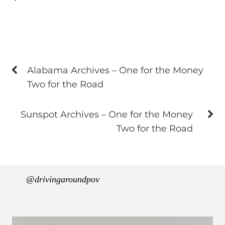
Alabama Archives – One for the Money
Two for the Road
Sunspot Archives – One for the Money
Two for the Road
@drivingaroundpov