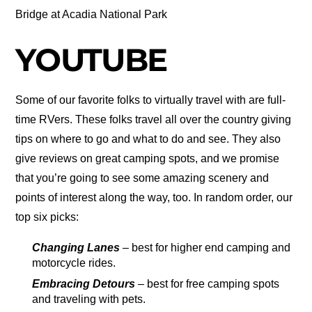
Bridge at Acadia National Park
YOUTUBE
Some of our favorite folks to virtually travel with are full-
time RVers. These folks travel all over the country giving
tips on where to go and what to do and see. They also
give reviews on great camping spots, and we promise
that you’re going to see some amazing scenery and
points of interest along the way, too. In random order, our
top six picks:
Changing Lanes
– best for higher end camping and
motorcycle rides.
Embracing Detours
– best for free camping spots
and traveling with pets.