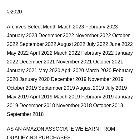
©2020
Archives Select Month March 2023 February 2023
January 2023 December 2022 November 2022 October
2022 September 2022 August 2022 July 2022 June 2022
May 2022 April 2022 March 2022 February 2022 January
2022 December 2021 November 2021 October 2021
January 2021 May 2020 April 2020 March 2020 February
2020 January 2020 December 2019 November 2019
October 2019 September 2019 August 2019 July 2019
May 2019 April 2019 March 2019 February 2019 January
2019 December 2018 November 2018 October 2018
September 2018
AS AN AMAZON ASSOCIATE WE EARN FROM
QUALIFYING PURCHASES.