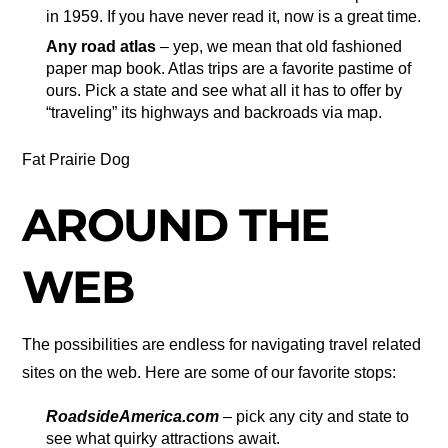
in 1959. If you have never read it, now is a great time.
Any road atlas
– yep, we mean that old fashioned
paper map book. Atlas trips are a favorite pastime of
ours. Pick a state and see what all it has to offer by
“traveling” its highways and backroads via map.
Fat Prairie Dog
AROUND THE
WEB
The possibilities are endless for navigating travel related
sites on the web. Here are some of our favorite stops:
RoadsideAmerica.com
– pick any city and state to
see what quirky attractions await.