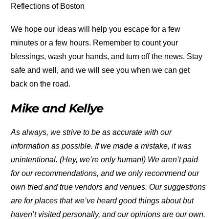
Reflections of Boston
We hope our ideas will help you escape for a few
minutes or a few hours. Remember to count your
blessings, wash your hands, and turn off the news. Stay
safe and well, and we will see you when we can get
back on the road.
Mike and Kellye
As always, we strive to be as accurate with our
information as possible. If we made a mistake, it was
unintentional. (Hey, we’re only human!) We aren’t paid
for our recommendations, and we only recommend our
own tried and true vendors and venues. Our suggestions
are for places that we’ve heard good things about but
haven’t visited personally, and our opinions are our own.