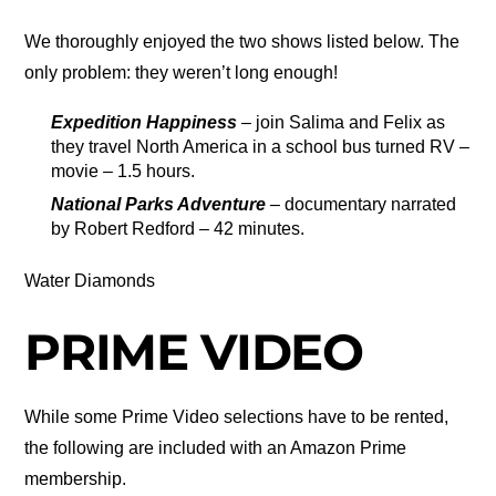
We thoroughly enjoyed the two shows listed below. The
only problem: they weren’t long enough!
Expedition Happiness
– join Salima and Felix as
they travel North America in a school bus turned RV –
movie – 1.5 hours.
National Parks Adventure
– documentary narrated
by Robert Redford – 42 minutes.
Water Diamonds
PRIME VIDEO
While some Prime Video selections have to be rented,
the following are included with an Amazon Prime
membership.