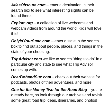
AtlasObscura.com
– enter a destination in their
search box to see what interesting sights can be
found there.
Explore.org
– a collection of live webcams and
webcam videos from around the world. Kids will love
this!
OnlyinYourState.com
– enter a state in the search
box to find out about people, places, and things in the
state of your choosing.
TripAdvisor.com
we like to search “things to do” in a
particular city and state to see what Trip Advisor
comes up with.
DearBobandSue.com
– check out their website for
podcasts, photos of their adventures, and more.
One for the Money Two for the Road Blog
–
you’re
already here, so look through our archives and revisit
some great road trip ideas, itineraries, and photos!