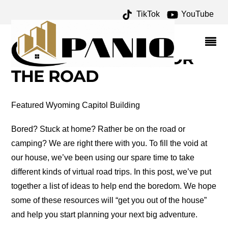
TikTok
YouTube
THE TEXAS BUCKET LIST
ARCHIVES – ONE FOR
THE MONEY TWO FOR
THE ROAD
Featured Wyoming Capitol Building
Bored? Stuck at home? Rather be on the road or
camping? We are right there with you. To fill the void at
our house, we’ve been using our spare time to take
different kinds of virtual road trips. In this post, we’ve put
together a list of ideas to help end the boredom. We hope
some of these resources will “get you out of the house”
and help you start planning your next big adventure.