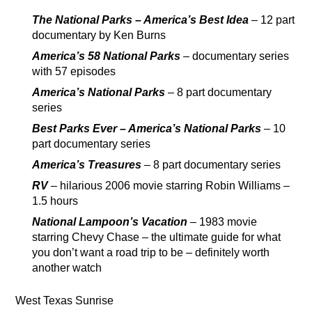
The National Parks – America’s Best Idea
– 12 part
documentary by Ken Burns
America’s 58 National Parks
– documentary series
with 57 episodes
America’s National Parks
– 8 part documentary
series
Best Parks Ever – America’s National Parks
– 10
part documentary series
America’s Treasures
– 8 part documentary series
RV
– hilarious 2006 movie starring Robin Williams –
1.5 hours
National Lampoon’s Vacation
– 1983 movie
starring Chevy Chase – the ultimate guide for what
you don’t want a road trip to be – definitely worth
another watch
West Texas Sunrise