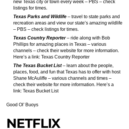
new Texas city or town every week – PBS – check
listings for times.
Texas Parks and Wildlife
– travel to state parks and
recreation areas and view our state’s amazing wildlife
– PBS – check listings for times.
Texas Country Reporter
– ride along with Bob
Phillips for amazing places in Texas – various
channels – check their website for more information.
Here’s a link: Texas Country Reporter
The Texas Bucket List
– learn about the people,
places, food, and fun that Texas has to offer with host
Shane McAuliffe – various channels and times –
check their website for more information. Here’s a
link: Texas Bucket List
Good Ol’ Buoys
NETFLIX