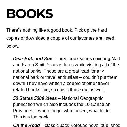
BOOKS
There’s nothing like a good book. Pick up the hard
copies or download a couple of our favorites are listed
below.
Dear Bob and Sue
– three book series covering Matt
and Karen Smith’s adventures while visiting all of the
national parks. These are a great read for any
national park or travel enthusiast – couldn’t put them
down! They have written a couple of other travel-
related books, too, so check those out as well.
50 States 5000 Ideas
– National Geographic
publication which also includes the 10 Canadian
Provinces – where to go, what to see, what to do.
This is a fun book!
On the Road
– classic Jack Kerouac novel published